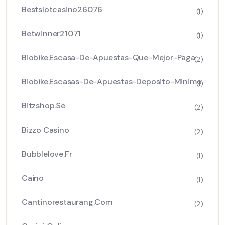
Bestslotcasino26076
(1)
Betwinner21071
(1)
Biobike.escasa-De-Apuestas-Que-Mejor-Paga
(2)
Biobike.escasas-De-Apuestas-Deposito-Minimo
(1)
Bitzshop.se
(2)
Bizzo Casino
(2)
Bubblelove.fr
(1)
Caino
(1)
Cantinorestaurang.com
(2)