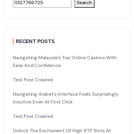
Search
RECENT POSTS
Navigating Malaysia’s Top Online Casinos With
Ease And Confidence
Test Post Created
Navigating 4rabet’s Interface Feels Surprisingly
Intuitive Even At First Click
Test Post Created
Unlock The Excitement Of High RTP Slots At