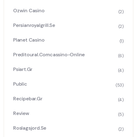
Ozwin Casino
(2)
Persianroyalgrill.se
(2)
Planet Casino
(1)
Preditoural.comcassino-Online
(6)
Psiart.gr
(4)
Public
(53)
Recipebar.gr
(4)
Review
(5)
Roslagsjord.se
(2)