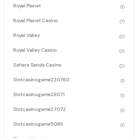
Royal Planet
(1)
Royal Planet Casino
(7)
Royal Valley
(2)
Royal Valley Casino
(3)
Sahara Sands Casino
(2)
Slotcasinogame220760
(1)
Slotcasinogame26071
(1)
Slotcasinogame27072
(1)
Slotcasinogame5085
(1)