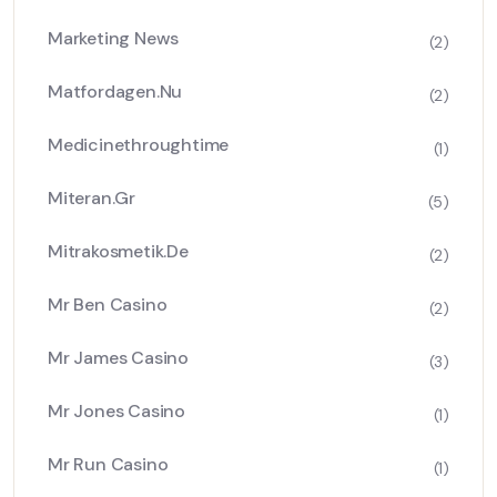
Marketing News
(2)
Matfordagen.nu
(2)
Medicinethroughtime
(1)
Miteran.gr
(5)
Mitrakosmetik.de
(2)
Mr Ben Casino
(2)
Mr James Casino
(3)
Mr Jones Casino
(1)
Mr Run Casino
(1)