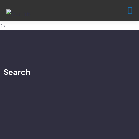
?>
Search