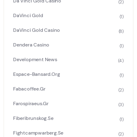
Da Vinci Gold Casino
(2)
DaVinci Gold
(1)
DaVinci Gold Casino
(8)
Dendera Casino
(1)
Development News
(4)
Espace-Bansard.org
(1)
Fabacoffee.gr
(2)
Farospiraeus.gr
(3)
Fiberibrunskog.se
(1)
Fightcampwarberg.se
(2)