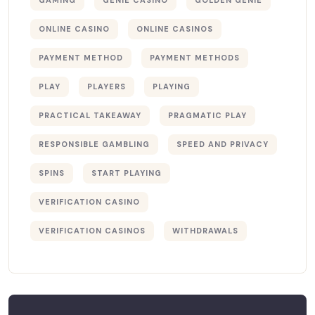
GAMING
GENIE CASINO
GOLDEN GENIE
ONLINE CASINO
ONLINE CASINOS
PAYMENT METHOD
PAYMENT METHODS
PLAY
PLAYERS
PLAYING
PRACTICAL TAKEAWAY
PRAGMATIC PLAY
RESPONSIBLE GAMBLING
SPEED AND PRIVACY
SPINS
START PLAYING
VERIFICATION CASINO
VERIFICATION CASINOS
WITHDRAWALS