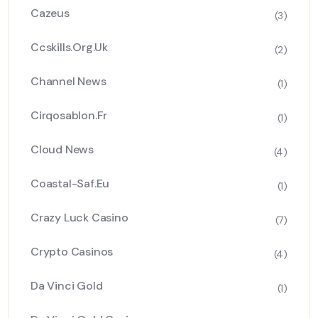
Cazeus
(3)
Ccskills.org.uk
(2)
Channel News
(1)
Cirqosablon.fr
(1)
Cloud News
(4)
Coastal-Saf.eu
(1)
Crazy Luck Casino
(7)
Crypto Casinos
(4)
Da Vinci Gold
(1)