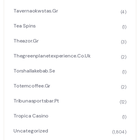
Tavernaokwstas.gr
(4)
Tea Spins
(1)
Theazor.gr
(3)
Thegreenplanetexperience.co.uk
(2)
Torshallakebab.se
(1)
Totemcoffee.gr
(2)
Tribunasportsbar.pt
(12)
Tropica Casino
(1)
Uncategorized
(1,804)