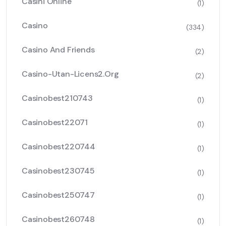
Casini Online
(1)
Casino
(334)
Casino And Friends
(2)
Casino-Utan-Licens2.org
(2)
Casinobest210743
(1)
Casinobest22071
(1)
Casinobest220744
(1)
Casinobest230745
(1)
Casinobest250747
(1)
Casinobest260748
(1)