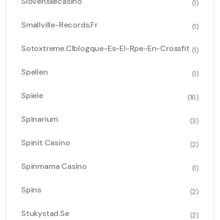
Slovenskecasino
(1)
Smallville-Records.fr
(1)
Sotoxtreme.clblogque-Es-El-Rpe-En-Crossfit
(1)
Spellen
(1)
Spiele
(16)
Spinarium
(3)
Spinit Casino
(2)
Spinmama Casino
(1)
Spins
(2)
Stukystad.se
(2)