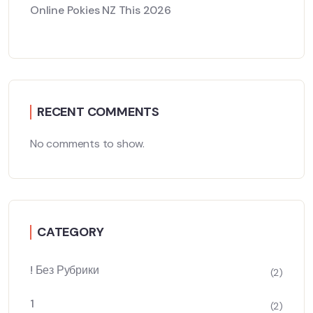
Online Pokies NZ This 2026
RECENT COMMENTS
No comments to show.
CATEGORY
! Без Рубрики
(2)
1
(2)