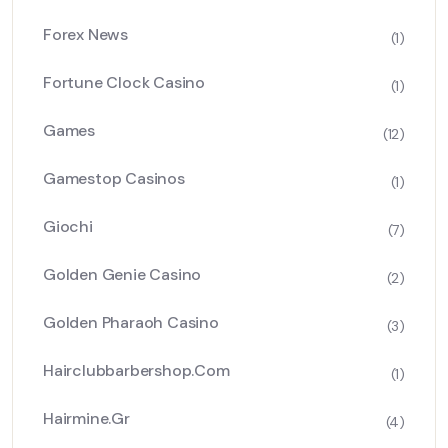
Forex News
(1)
Fortune Clock Casino
(1)
Games
(12)
Gamestop Casinos
(1)
Giochi
(7)
Golden Genie Casino
(2)
Golden Pharaoh Casino
(3)
Hairclubbarbershop.com
(1)
Hairmine.gr
(4)