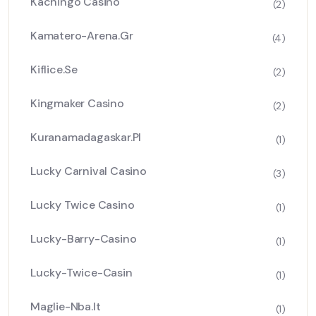
Kachingo Casino
(2)
Kamatero-Arena.gr
(4)
Kiflice.se
(2)
Kingmaker Casino
(2)
Kuranamadagaskar.pl
(1)
Lucky Carnival Casino
(3)
Lucky Twice Casino
(1)
Lucky-Barry-Casino
(1)
Lucky-Twice-Casin
(1)
Maglie-Nba.it
(1)