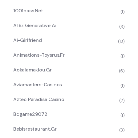
1001bass.net
(1)
A16z Generative Ai
(3)
Ai-Girlfriend
(13)
Animations-Toysrus.fr
(1)
Aokalamakiou.gr
(5)
Aviamasters-Casinos
(1)
Aztec Paradise Casino
(2)
Bcgame29072
(1)
Bebisrestaurant.gr
(3)