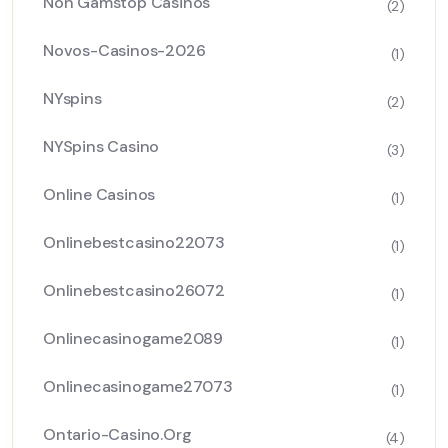
Non Gamstop Casinos
(2)
Novos-Casinos-2026
(1)
NYspins
(2)
NYSpins Casino
(3)
Online Casinos
(1)
Onlinebestcasino22073
(1)
Onlinebestcasino26072
(1)
Onlinecasinogame2089
(1)
Onlinecasinogame27073
(1)
Ontario-Casino.org
(4)