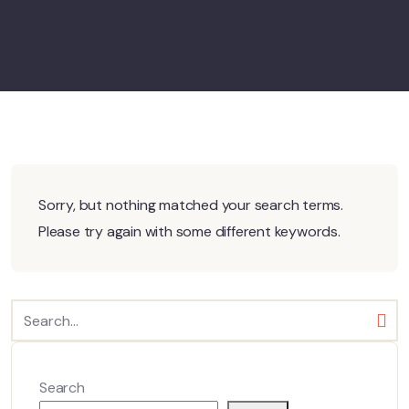
Sorry, but nothing matched your search terms.
Please try again with some different keywords.
Search