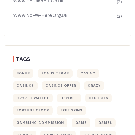
Www.houseohill.co.uk
(2)
Www.no-W-Here.org.uk
(2)
TAGS
BONUS
BONUS TERMS
CASINO
CASINOS
CASINOS OFFER
CRAZY
CRYPTO WALLET
DEPOSIT
DEPOSITS
FORTUNE CLOCK
FREE SPINS
GAMBLING COMMISSION
GAME
GAMES