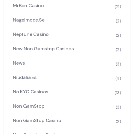
MrBen Casino
(21)
Nagelmode.se
(2)
Neptune Casino
(2)
New Non Gamstop Casinos
(2)
News
(3)
Niudalia.es
(4)
No KYC Casinos
(13)
Non GamStop
(3)
Non GamStop Casino
(2)