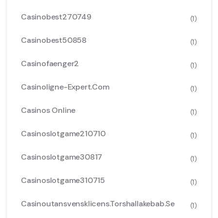
Casinobest270749
(1)
Casinobest50858
(1)
Casinofaenger2
(1)
Casinoligne-Expert.com
(1)
Casinos Online
(1)
Casinoslotgame210710
(1)
Casinoslotgame30817
(1)
Casinoslotgame310715
(1)
Casinoutansvensklicens.torshallakebab.se
(1)