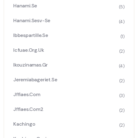
Hanami.se
(5)
Hanami.sesv-Se
(4)
Ibbespartille.se
(1)
Icfuae.org.uk
(2)
Ikouzinamas.gr
(4)
Jeremiabageriet.se
(2)
Jffiaes.com
(3)
Jffiaes.com2
(2)
Kachingo
(2)