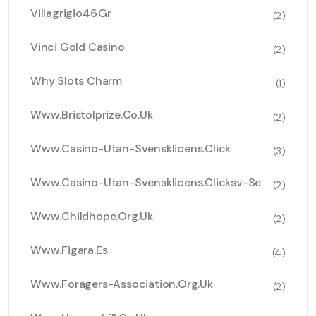
Villagrigio46.gr
(2)
Vinci Gold Casino
(2)
Why Slots Charm
(1)
Www.bristolprize.co.uk
(2)
Www.casino-Utan-Svensklicens.click
(3)
Www.casino-Utan-Svensklicens.clicksv-Se
(2)
Www.childhope.org.uk
(2)
Www.figara.es
(4)
Www.foragers-Association.org.uk
(2)