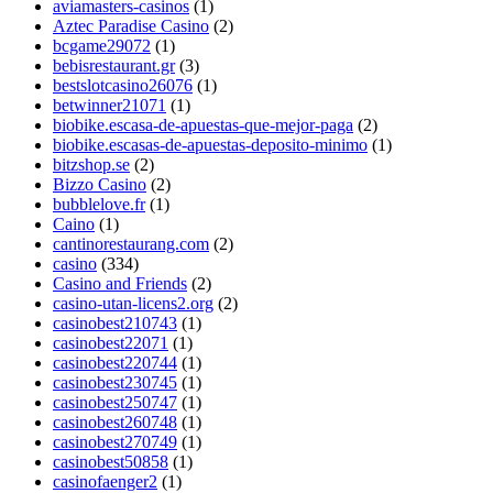
aviamasters-casinos
(1)
Aztec Paradise Casino
(2)
bcgame29072
(1)
bebisrestaurant.gr
(3)
bestslotcasino26076
(1)
betwinner21071
(1)
biobike.escasa-de-apuestas-que-mejor-paga
(2)
biobike.escasas-de-apuestas-deposito-minimo
(1)
bitzshop.se
(2)
Bizzo Casino
(2)
bubblelove.fr
(1)
Caino
(1)
cantinorestaurang.com
(2)
casino
(334)
Casino and Friends
(2)
casino-utan-licens2.org
(2)
casinobest210743
(1)
casinobest22071
(1)
casinobest220744
(1)
casinobest230745
(1)
casinobest250747
(1)
casinobest260748
(1)
casinobest270749
(1)
casinobest50858
(1)
casinofaenger2
(1)