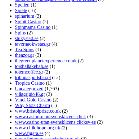
Spellen
(1)
Spiele
(16)
spinarium
(3)
Spinit Casino
(2)
Spinmama Casino
(1)
Spins
(2)
stukystad.se
(2)
tavernaokwstas.gr
(4)
Tea Spins
(1)
theazor.gr
(3)
thegreenplanetexperience.co.uk
(2)
torshallakebab.se
(1)
totemcoffee.gr
(2)
tribunasportsbar.pt
(12)
Tropica Casino
(1)
Uncategorized
(1,763)
villagrigio46.gr
(2)
Vinci Gold Casino
(2)
Why Slots Charm
(1)
www.bristolprize.co.uk
(2)
www.casino-utan-svensklicens.click
(3)
www.casino-utan-svensklicens.clicksv-se
(2)
www.childhope.org.uk
(2)
www.figara.es
(4)
www.foragers-association.org.uk
(2)