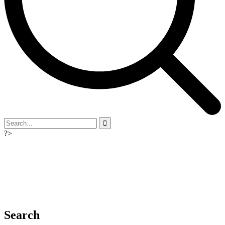
?>
Search