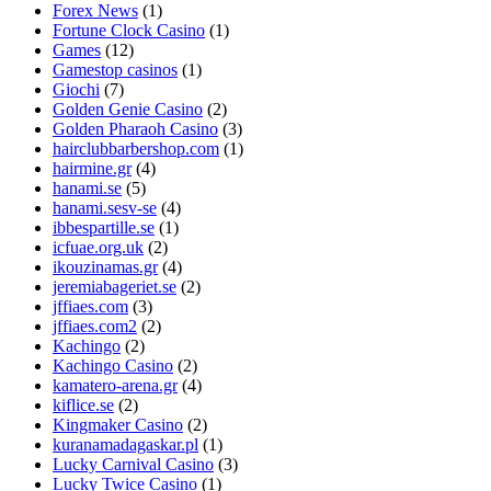
Forex News
(1)
Fortune Clock Casino
(1)
Games
(12)
Gamestop casinos
(1)
Giochi
(7)
Golden Genie Casino
(2)
Golden Pharaoh Casino
(3)
hairclubbarbershop.com
(1)
hairmine.gr
(4)
hanami.se
(5)
hanami.sesv-se
(4)
ibbespartille.se
(1)
icfuae.org.uk
(2)
ikouzinamas.gr
(4)
jeremiabageriet.se
(2)
jffiaes.com
(3)
jffiaes.com2
(2)
Kachingo
(2)
Kachingo Casino
(2)
kamatero-arena.gr
(4)
kiflice.se
(2)
Kingmaker Casino
(2)
kuranamadagaskar.pl
(1)
Lucky Carnival Casino
(3)
Lucky Twice Casino
(1)