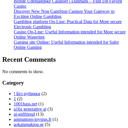
Bedste Udenlandske Casinoer i Danmark – Find Dit Favorit
Casino
Discover New Non GamStop Casinos Your Gateway to
Exciting Online Gambling
Gambling platform On-Line: Practical Data for More secure
Electronic Gambling
Casino On-Line: Useful Information intended for More secure
Online Wagering
Gaming site Online: Useful Information intended for Safer
Online Gaming
Recent Comments
No comments to show.
Category
! Без рубрики
(2)
1
(2)
1001bass.net
(1)
a16z generative ai
(3)
ai-girlfriend
(13)
animations-toysrus.fr
(1)
aokalamakiou.gr
(5)