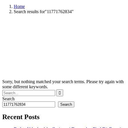
Home
Search results for"11771762834"
Sorry, but nothing matched your search terms. Please try again with
some different keywords.
Search
Search
Recent Posts