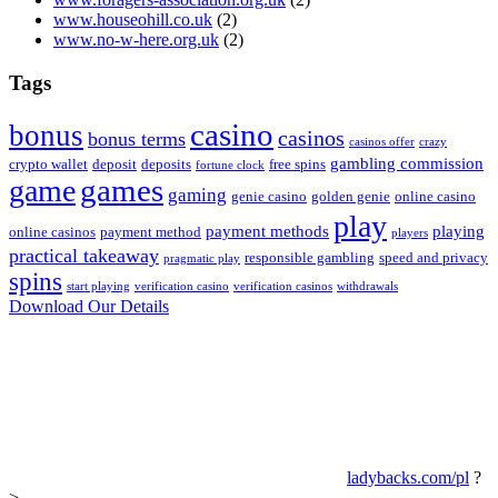
www.houseohill.co.uk
(2)
www.no-w-here.org.uk
(2)
Tags
casino
bonus
casinos
bonus terms
casinos offer
crazy
gambling commission
crypto wallet
deposit
deposits
free spins
fortune clock
game
games
gaming
genie casino
golden genie
online casino
play
payment methods
playing
online casinos
payment method
players
practical takeaway
responsible gambling
speed and privacy
pragmatic play
spins
start playing
verification casino
verification casinos
withdrawals
Download Our Details
ladybacks.com/pl
?
>