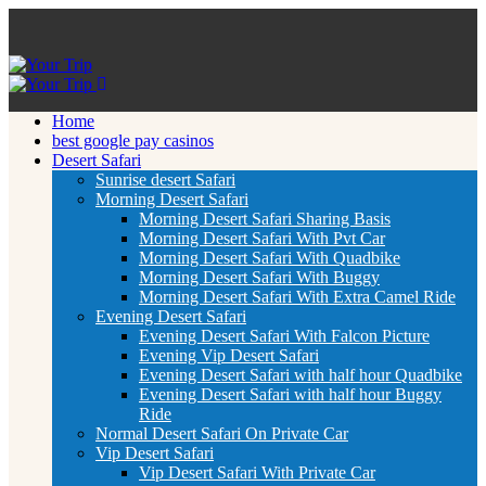
Home
best google pay casinos
Desert Safari
Sunrise desert Safari
Morning Desert Safari
Morning Desert Safari Sharing Basis
Morning Desert Safari With Pvt Car
Morning Desert Safari With Quadbike
Morning Desert Safari With Buggy
Morning Desert Safari With Extra Camel Ride
Evening Desert Safari
Evening Desert Safari With Falcon Picture
Evening Vip Desert Safari
Evening Desert Safari with half hour Quadbike
Evening Desert Safari with half hour Buggy
Ride
Normal Desert Safari On Private Car
Vip Desert Safari
Vip Desert Safari With Private Car