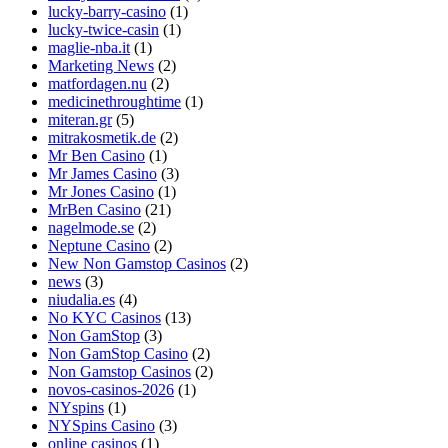
lucky-barry-casino
(1)
lucky-twice-casin
(1)
maglie-nba.it
(1)
Marketing News
(2)
matfordagen.nu
(2)
medicinethroughtime
(1)
miteran.gr
(5)
mitrakosmetik.de
(2)
Mr Ben Casino
(1)
Mr James Casino
(3)
Mr Jones Casino
(1)
MrBen Casino
(21)
nagelmode.se
(2)
Neptune Casino
(2)
New Non Gamstop Casinos
(2)
news
(3)
niudalia.es
(4)
No KYC Casinos
(13)
Non GamStop
(3)
Non GamStop Casino
(2)
Non Gamstop Casinos
(2)
novos-casinos-2026
(1)
NYspins
(1)
NYSpins Casino
(3)
online casinos
(1)