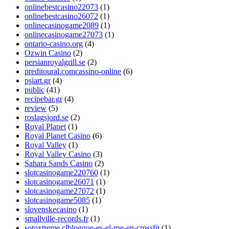
onlinebestcasino22073
(1)
onlinebestcasino26072
(1)
onlinecasinogame2089
(1)
onlinecasinogame27073
(1)
ontario-casino.org
(4)
Ozwin Casino
(2)
persianroyalgrill.se
(2)
preditoural.comcassino-online
(6)
psiart.gr
(4)
public
(41)
recipebar.gr
(4)
review
(5)
roslagsjord.se
(2)
Royal Planet
(1)
Royal Planet Casino
(6)
Royal Valley
(1)
Royal Valley Casino
(3)
Sahara Sands Casino
(2)
slotcasinogame220760
(1)
slotcasinogame26071
(1)
slotcasinogame27072
(1)
slotcasinogame5085
(1)
slovenskecasino
(1)
smallville-records.fr
(1)
sotoxtreme.clblogque-es-el-rpe-en-crossfit
(1)