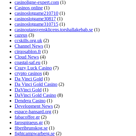
casinoligne-expert.com
(1)
Casinos online
(1)
casinoslotgame210710
(1)
casinoslotgame30817
(1)
casinoslotgame310715
(1)
casinoutansvensklicens.torshallakebab.se
(1)
cazeus
(3)
ccskills.org.uk
(2)
Channel News
(1)
cirqosablon.fr
(1)
Cloud News
(4)
coastal-saf.eu
(1)
Crazy Luck Casino
(7)
crypto casinos
(4)
Da Vinci Gold
(1)
Da Vinci Gold Casino
(2)
DaVinci Gold
(1)
DaVinci Gold Casino
(8)
Dendera Casino
(1)
Development News
(2)
espace-bansard.org
(1)
fabacoffee.gr
(2)
farospiraeus.gr
(3)
fiberibrunskog.se
(1)
fightcampwarberg.se
(2)