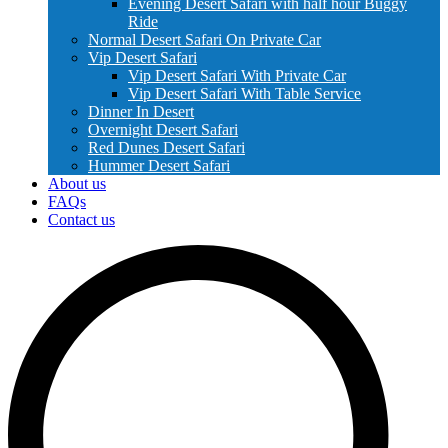
Evening Desert Safari with half hour Buggy
Ride
Normal Desert Safari On Private Car
Vip Desert Safari
Vip Desert Safari With Private Car
Vip Desert Safari With Table Service
Dinner In Desert
Overnight Desert Safari
Red Dunes Desert Safari
Hummer Desert Safari
About us
FAQs
Contact us