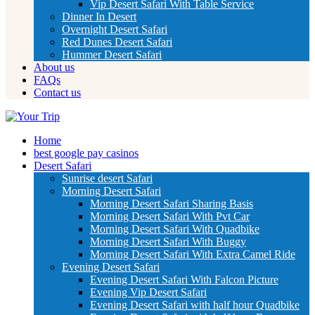
Vip Desert Safari With Table Service
Dinner In Desert
Overnight Desert Safari
Red Dunes Desert Safari
Hummer Desert Safari
About us
FAQs
Contact us
Home
best google pay casinos
Desert Safari
Sunrise desert Safari
Morning Desert Safari
Morning Desert Safari Sharing Basis
Morning Desert Safari With Pvt Car
Morning Desert Safari With Quadbike
Morning Desert Safari With Buggy
Morning Desert Safari With Extra Camel Ride
Evening Desert Safari
Evening Desert Safari With Falcon Picture
Evening Vip Desert Safari
Evening Desert Safari with half hour Quadbike