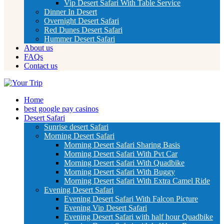
Vip Desert Safari With Table Service
Dinner In Desert
Overnight Desert Safari
Red Dunes Desert Safari
Hummer Desert Safari
About us
FAQs
Contact us
Home
best google pay casinos
Desert Safari
Sunrise desert Safari
Morning Desert Safari
Morning Desert Safari Sharing Basis
Morning Desert Safari With Pvt Car
Morning Desert Safari With Quadbike
Morning Desert Safari With Buggy
Morning Desert Safari With Extra Camel Ride
Evening Desert Safari
Evening Desert Safari With Falcon Picture
Evening Vip Desert Safari
Evening Desert Safari with half hour Quadbike