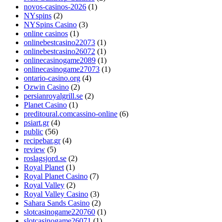
novos-casinos-2026
(1)
NYspins
(2)
NYSpins Casino
(3)
online casinos
(1)
onlinebestcasino22073
(1)
onlinebestcasino26072
(1)
onlinecasinogame2089
(1)
onlinecasinogame27073
(1)
ontario-casino.org
(4)
Ozwin Casino
(2)
persianroyalgrill.se
(2)
Planet Casino
(1)
preditoural.comcassino-online
(6)
psiart.gr
(4)
public
(56)
recipebar.gr
(4)
review
(5)
roslagsjord.se
(2)
Royal Planet
(1)
Royal Planet Casino
(7)
Royal Valley
(2)
Royal Valley Casino
(3)
Sahara Sands Casino
(2)
slotcasinogame220760
(1)
slotcasinogame26071
(1)