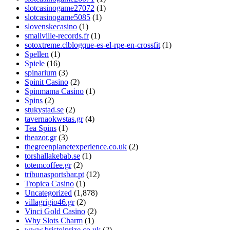
slotcasinogame27072
(1)
slotcasinogame5085
(1)
slovenskecasino
(1)
smallville-records.fr
(1)
sotoxtreme.clblogque-es-el-rpe-en-crossfit
(1)
Spellen
(1)
Spiele
(16)
spinarium
(3)
Spinit Casino
(2)
Spinmama Casino
(1)
Spins
(2)
stukystad.se
(2)
tavernaokwstas.gr
(4)
Tea Spins
(1)
theazor.gr
(3)
thegreenplanetexperience.co.uk
(2)
torshallakebab.se
(1)
totemcoffee.gr
(2)
tribunasportsbar.pt
(12)
Tropica Casino
(1)
Uncategorized
(1,878)
villagrigio46.gr
(2)
Vinci Gold Casino
(2)
Why Slots Charm
(1)
www.bristolprize.co.uk
(2)