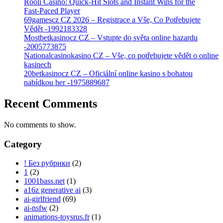
Rooli Casino: Quick‑Hit Slots and Instant Wins for the
Fast‑Paced Player
69gamescz CZ 2026 – Registrace a Vše, Co Potřebujete
Vědět -1992183328
Mostbetkasinocz CZ – Vstupte do světa online hazardu
-2005773875
Nationalcasinokasino CZ – Vše, co potřebujete vědět o online
kasinech
20betkasinocz CZ – Oficiální online kasino s bohatou
nabídkou her -1975889687
Recent Comments
No comments to show.
Category
! Без рубрики
(2)
1
(2)
1001bass.net
(1)
a16z generative ai
(3)
ai-girlfriend
(69)
ai-nsfw
(2)
animations-toysrus.fr
(1)