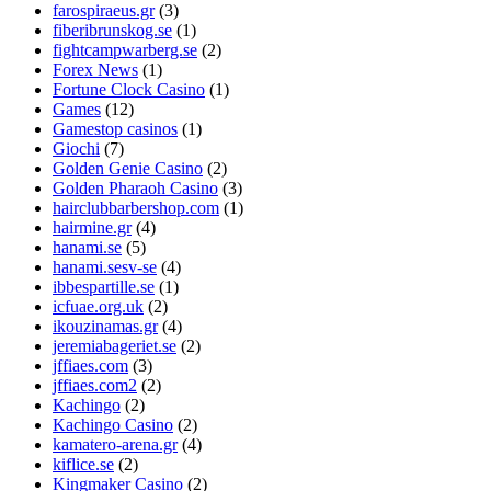
farospiraeus.gr
(3)
fiberibrunskog.se
(1)
fightcampwarberg.se
(2)
Forex News
(1)
Fortune Clock Casino
(1)
Games
(12)
Gamestop casinos
(1)
Giochi
(7)
Golden Genie Casino
(2)
Golden Pharaoh Casino
(3)
hairclubbarbershop.com
(1)
hairmine.gr
(4)
hanami.se
(5)
hanami.sesv-se
(4)
ibbespartille.se
(1)
icfuae.org.uk
(2)
ikouzinamas.gr
(4)
jeremiabageriet.se
(2)
jffiaes.com
(3)
jffiaes.com2
(2)
Kachingo
(2)
Kachingo Casino
(2)
kamatero-arena.gr
(4)
kiflice.se
(2)
Kingmaker Casino
(2)