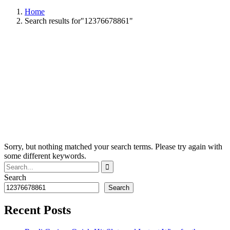
Home
Search results for"12376678861"
Sorry, but nothing matched your search terms. Please try again with
some different keywords.
Search
Search
Recent Posts