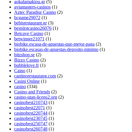
aokalamakiou.gr
(5)
aviamasters-casinos
(1)
Aztec Paradise Casino
(2)
bcgame29072
(1)
bebisrestaurant.gr
(3)
bestslotcasino26076
(1)
Betcave Casino
(1)
betwinner21071
(1)
biobike.escasa-de-apuestas-que-mejor-paga
(2)
biobike.escasas-de-apuestas-deposito-minimo
(1)
bitzshop.se
(2)
Bizzo Casino
(2)
bubblelove.fr
(1)
Caino
(1)
cantinorestaurang.com
(2)
Casini Online
(1)
casino
(334)
Casino and Friends
(2)
casino-utan-licens2.org
(2)
casinobest210743
(1)
casinobest22071
(1)
casinobest220744
(1)
casinobest230745
(1)
casinobest250747
(1)
casinobest260748
(1)