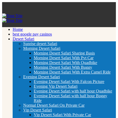
Home
best google pay casinos
Desert Safari
Sunrise desert Safari
Morning Desert Safari
Morning Desert Safari Sharing Basis
Morning Desert Safari With Pvt Car
Morning Desert Safari With Quadbike
Morning Desert Safari With Buggy
Morning Desert Safari With Extra Camel Ride
Evening Desert Safari
Evening Desert Safari With Falcon Picture
Evening Vip Desert Safari
Evening Desert Safari with half hour Quadbike
Evening Desert Safari with half hour Buggy
Ride
Normal Desert Safari On Private Car
Vip Desert Safari
Vip Desert Safari With Private Car