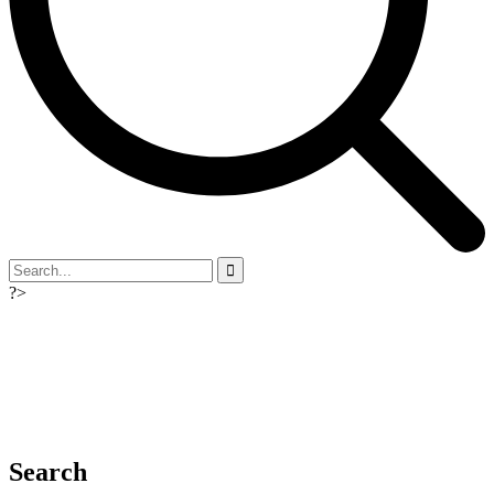
?>
Search