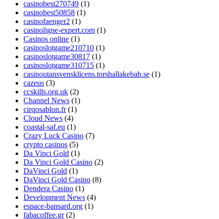
casinobest270749
(1)
casinobest50858
(1)
casinofaenger2
(1)
casinoligne-expert.com
(1)
Casinos online
(1)
casinoslotgame210710
(1)
casinoslotgame30817
(1)
casinoslotgame310715
(1)
casinoutansvensklicens.torshallakebab.se
(1)
cazeus
(3)
ccskills.org.uk
(2)
Channel News
(1)
cirqosablon.fr
(1)
Cloud News
(4)
coastal-saf.eu
(1)
Crazy Luck Casino
(7)
crypto casinos
(5)
Da Vinci Gold
(1)
Da Vinci Gold Casino
(2)
DaVinci Gold
(1)
DaVinci Gold Casino
(8)
Dendera Casino
(1)
Development News
(4)
espace-bansard.org
(1)
fabacoffee.gr
(2)