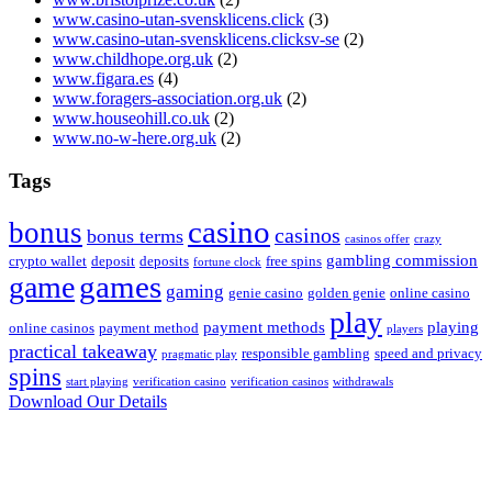
www.casino-utan-svensklicens.click
(3)
www.casino-utan-svensklicens.clicksv-se
(2)
www.childhope.org.uk
(2)
www.figara.es
(4)
www.foragers-association.org.uk
(2)
www.houseohill.co.uk
(2)
www.no-w-here.org.uk
(2)
Tags
casino
bonus
casinos
bonus terms
casinos offer
crazy
gambling commission
crypto wallet
deposit
deposits
free spins
fortune clock
game
games
gaming
genie casino
golden genie
online casino
play
payment methods
playing
online casinos
payment method
players
practical takeaway
responsible gambling
speed and privacy
pragmatic play
spins
start playing
verification casino
verification casinos
withdrawals
Download Our Details