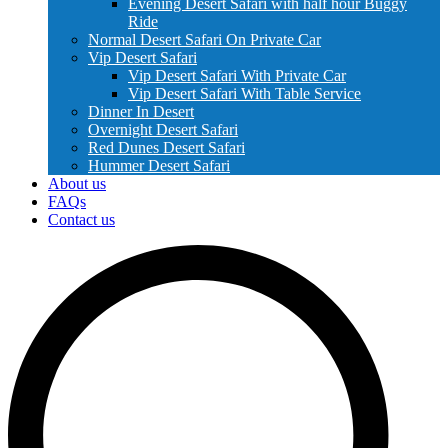
Evening Desert Safari with half hour Buggy
Ride
Normal Desert Safari On Private Car
Vip Desert Safari
Vip Desert Safari With Private Car
Vip Desert Safari With Table Service
Dinner In Desert
Overnight Desert Safari
Red Dunes Desert Safari
Hummer Desert Safari
About us
FAQs
Contact us