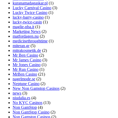
kuranamadagaskar.pl
(1)
Lucky Carnival Casino
(3)
Lucky Twice Casino
(1)
lucky-barry-casino
(1)
lucky-twice-casin
(1)
maglie-nba.it
(1)
Marketing News
(2)
matfordagen.nu
(2)
medicinethroughtime
(1)
miteran.gr
(5)
mitrakosmetik.de
(2)
Mr Ben Casino
(2)
Mr James Casino
(3)
Mr Jones Casino
(1)
Mr Run Casino
(1)
MrBen Casino
(21)
nagelmode.se
(2)
Neptune Casino
(2)
New Non Gamstop Casinos
(2)
news
(3)
niudalia.es
(4)
No KYC Casinos
(13)
Non GamStop
(4)
Non GamStop Casino
(2)
Non Gamstop Casinos
(2)