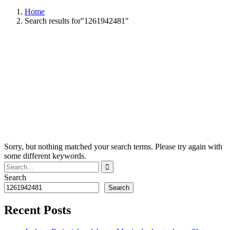
Home
Search results for"1261942481"
Sorry, but nothing matched your search terms. Please try again with
some different keywords.
Search
Search
Recent Posts