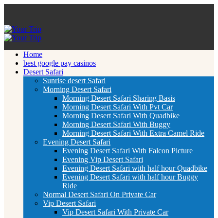
Home
best google pay casinos
Desert Safari
Sunrise desert Safari
Morning Desert Safari
Morning Desert Safari Sharing Basis
Morning Desert Safari With Pvt Car
Morning Desert Safari With Quadbike
Morning Desert Safari With Buggy
Morning Desert Safari With Extra Camel Ride
Evening Desert Safari
Evening Desert Safari With Falcon Picture
Evening Vip Desert Safari
Evening Desert Safari with half hour Quadbike
Evening Desert Safari with half hour Buggy
Ride
Normal Desert Safari On Private Car
Vip Desert Safari
Vip Desert Safari With Private Car