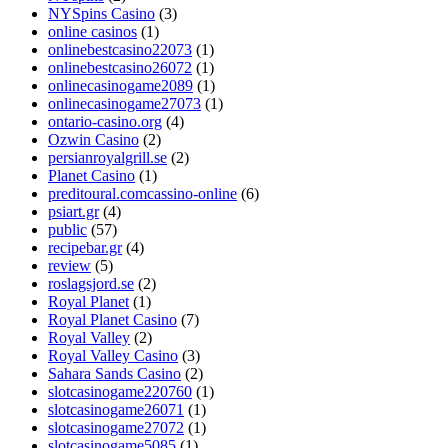
NYSpins Casino
(3)
online casinos
(1)
onlinebestcasino22073
(1)
onlinebestcasino26072
(1)
onlinecasinogame2089
(1)
onlinecasinogame27073
(1)
ontario-casino.org
(4)
Ozwin Casino
(2)
persianroyalgrill.se
(2)
Planet Casino
(1)
preditoural.comcassino-online
(6)
psiart.gr
(4)
public
(57)
recipebar.gr
(4)
review
(5)
roslagsjord.se
(2)
Royal Planet
(1)
Royal Planet Casino
(7)
Royal Valley
(2)
Royal Valley Casino
(3)
Sahara Sands Casino
(2)
slotcasinogame220760
(1)
slotcasinogame26071
(1)
slotcasinogame27072
(1)
slotcasinogame5085
(1)