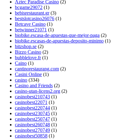
Aztec Paradise Casino
(2)
bcgame29072
(1)
bebisrestaurant.gr
(3)
bestslotcasino26076
(1)
Betcave Casino
(1)
betwinner21071
(1)
biobike.escasa-de-apuestas-que-mejor-paga
(2)
biobike.escasas-de-apuestas-deposito-minimo
(1)
bitzshop.se
(2)
Bizzo Casino
(2)
bubblelove.fr
(1)
Caino
(1)
cantinorestaurang.com
(2)
Casini Online
(1)
casino
(334)
Casino and Friends
(2)
casino-utan-licens2.org
(2)
casinobest210743
(1)
casinobest22071
(1)
casinobest220744
(1)
casinobest230745
(1)
casinobest250747
(1)
casinobest260748
(1)
casinobest270749
(1)
casinobest50858
(1)