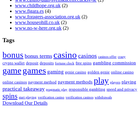
www.childhope.org.uk
(2)
www.figara.es
(4)
www.foragers-association.org.uk
(2)
www.houseohill.co.uk
(2)
www.no-w-here.org.uk
(2)
Tags
casino
bonus
casinos
bonus terms
casinos offer
crazy
gambling commission
crypto wallet
deposit
deposits
free spins
fortune clock
game
games
gaming
genie casino
golden genie
online casino
play
payment methods
playing
online casinos
payment method
players
practical takeaway
responsible gambling
speed and privacy
pragmatic play
spins
start playing
verification casino
verification casinos
withdrawals
Download Our Details