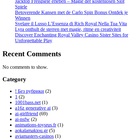
Jacktop Freispiele erleben – Magie der kostenlosen Slot
Spiele
Betoverende Kansen met de Carlo Spin Bonus Ontdek je
Winnen
Svelare il Lusso L’Essenza di Rich Royal Nella Tua Vita
Lyra onthult de sterren met magie, ritme en creativiteit
Discover Enchanting Royal Valley Casino Sister Sites for
Unforgettable Play
Recent Comments
No comments to show.
Category
! Без рубрики
(2)
1
(2)
1001bass.net
(1)
a16z generative ai
(3)
ai-girlfriend
(69)
ai-nsfw
(2)
animations-toysrus.fr
(1)
aokalamakiou.gr
(5)
aviamasters-casinos
(1)