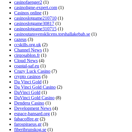
casinofaenger2
(1)
casinoligne-expert.com
(1)
Casinos online
(1)
casinoslotgame210710
(1)
casinoslotgame30817
(1)
casinoslotgame310715
(1)
casinoutansvensklicens.torshallakebab.se
(1)
cazeus
(3)
ccskills.org.uk
(2)
Channel News
(1)
cirqosablon.fr
(1)
Cloud News
(4)
coastal-saf.eu
(1)
Crazy Luck Casino
(7)
crypto casinos
(5)
Da Vinci Gold
(1)
Da Vinci Gold Casino
(2)
DaVinci Gold
(1)
DaVinci Gold Casino
(8)
Dendera Casino
(1)
Development News
(4)
espace-bansard.org
(1)
fabacoffee.gr
(2)
farospiraeus.gr
(3)
fiberibrunskog.se
(1)