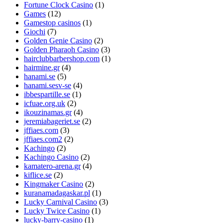
Fortune Clock Casino
(1)
Games
(12)
Gamestop casinos
(1)
Giochi
(7)
Golden Genie Casino
(2)
Golden Pharaoh Casino
(3)
hairclubbarbershop.com
(1)
hairmine.gr
(4)
hanami.se
(5)
hanami.sesv-se
(4)
ibbespartille.se
(1)
icfuae.org.uk
(2)
ikouzinamas.gr
(4)
jeremiabageriet.se
(2)
jffiaes.com
(3)
jffiaes.com2
(2)
Kachingo
(2)
Kachingo Casino
(2)
kamatero-arena.gr
(4)
kiflice.se
(2)
Kingmaker Casino
(2)
kuranamadagaskar.pl
(1)
Lucky Carnival Casino
(3)
Lucky Twice Casino
(1)
lucky-barry-casino
(1)