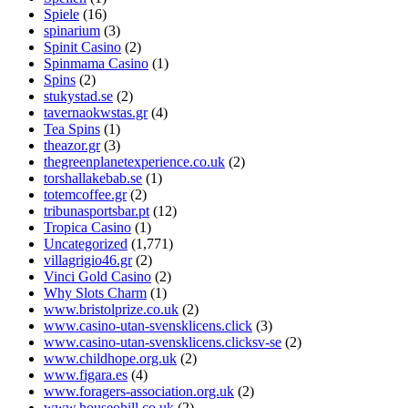
Spiele
(16)
spinarium
(3)
Spinit Casino
(2)
Spinmama Casino
(1)
Spins
(2)
stukystad.se
(2)
tavernaokwstas.gr
(4)
Tea Spins
(1)
theazor.gr
(3)
thegreenplanetexperience.co.uk
(2)
torshallakebab.se
(1)
totemcoffee.gr
(2)
tribunasportsbar.pt
(12)
Tropica Casino
(1)
Uncategorized
(1,771)
villagrigio46.gr
(2)
Vinci Gold Casino
(2)
Why Slots Charm
(1)
www.bristolprize.co.uk
(2)
www.casino-utan-svensklicens.click
(3)
www.casino-utan-svensklicens.clicksv-se
(2)
www.childhope.org.uk
(2)
www.figara.es
(4)
www.foragers-association.org.uk
(2)
www.houseohill.co.uk
(2)