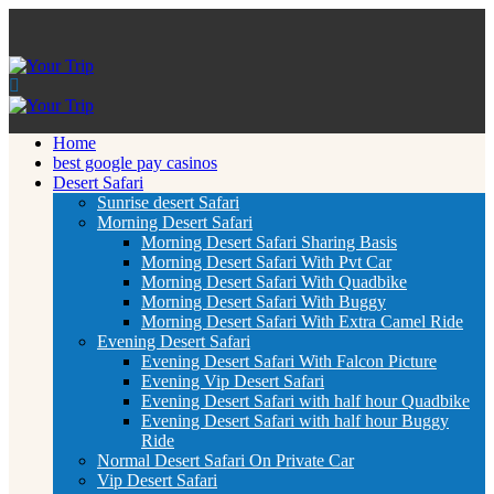
Home
best google pay casinos
Desert Safari
Sunrise desert Safari
Morning Desert Safari
Morning Desert Safari Sharing Basis
Morning Desert Safari With Pvt Car
Morning Desert Safari With Quadbike
Morning Desert Safari With Buggy
Morning Desert Safari With Extra Camel Ride
Evening Desert Safari
Evening Desert Safari With Falcon Picture
Evening Vip Desert Safari
Evening Desert Safari with half hour Quadbike
Evening Desert Safari with half hour Buggy
Ride
Normal Desert Safari On Private Car
Vip Desert Safari