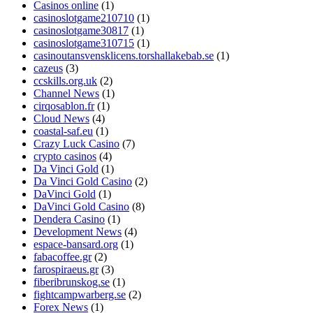
Casinos online
(1)
casinoslotgame210710
(1)
casinoslotgame30817
(1)
casinoslotgame310715
(1)
casinoutansvensklicens.torshallakebab.se
(1)
cazeus
(3)
ccskills.org.uk
(2)
Channel News
(1)
cirqosablon.fr
(1)
Cloud News
(4)
coastal-saf.eu
(1)
Crazy Luck Casino
(7)
crypto casinos
(4)
Da Vinci Gold
(1)
Da Vinci Gold Casino
(2)
DaVinci Gold
(1)
DaVinci Gold Casino
(8)
Dendera Casino
(1)
Development News
(4)
espace-bansard.org
(1)
fabacoffee.gr
(2)
farospiraeus.gr
(3)
fiberibrunskog.se
(1)
fightcampwarberg.se
(2)
Forex News
(1)