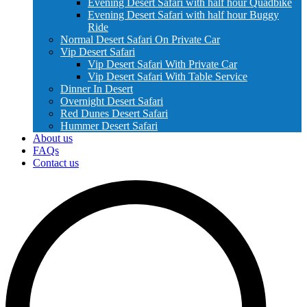
Evening Desert Safari with half hour Quadbike
Evening Desert Safari with half hour Buggy
Ride
Normal Desert Safari On Private Car
Vip Desert Safari
Vip Desert Safari With Private Car
Vip Desert Safari With Table Service
Dinner In Desert
Overnight Desert Safari
Red Dunes Desert Safari
Hummer Desert Safari
About us
FAQs
Contact us