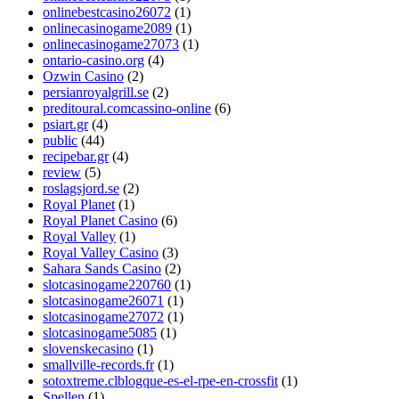
onlinebestcasino26072
(1)
onlinecasinogame2089
(1)
onlinecasinogame27073
(1)
ontario-casino.org
(4)
Ozwin Casino
(2)
persianroyalgrill.se
(2)
preditoural.comcassino-online
(6)
psiart.gr
(4)
public
(44)
recipebar.gr
(4)
review
(5)
roslagsjord.se
(2)
Royal Planet
(1)
Royal Planet Casino
(6)
Royal Valley
(1)
Royal Valley Casino
(3)
Sahara Sands Casino
(2)
slotcasinogame220760
(1)
slotcasinogame26071
(1)
slotcasinogame27072
(1)
slotcasinogame5085
(1)
slovenskecasino
(1)
smallville-records.fr
(1)
sotoxtreme.clblogque-es-el-rpe-en-crossfit
(1)
Spellen
(1)