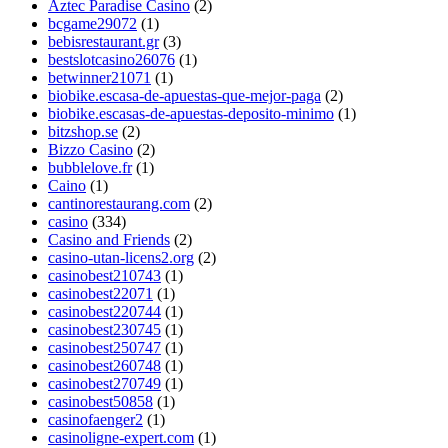
Aztec Paradise Casino
(2)
bcgame29072
(1)
bebisrestaurant.gr
(3)
bestslotcasino26076
(1)
betwinner21071
(1)
biobike.escasa-de-apuestas-que-mejor-paga
(2)
biobike.escasas-de-apuestas-deposito-minimo
(1)
bitzshop.se
(2)
Bizzo Casino
(2)
bubblelove.fr
(1)
Caino
(1)
cantinorestaurang.com
(2)
casino
(334)
Casino and Friends
(2)
casino-utan-licens2.org
(2)
casinobest210743
(1)
casinobest22071
(1)
casinobest220744
(1)
casinobest230745
(1)
casinobest250747
(1)
casinobest260748
(1)
casinobest270749
(1)
casinobest50858
(1)
casinofaenger2
(1)
casinoligne-expert.com
(1)