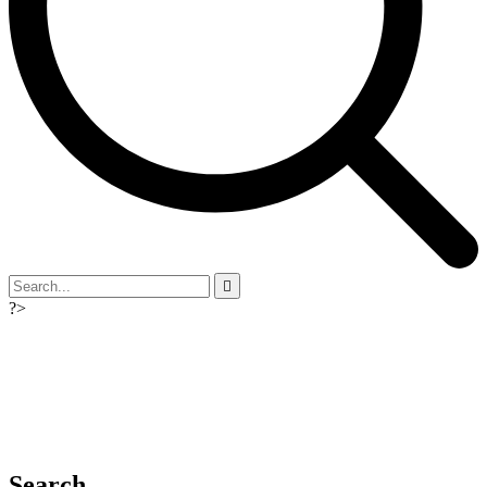
?>
Search