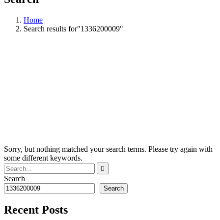
Home
Search results for"1336200009"
Sorry, but nothing matched your search terms. Please try again with
some different keywords.
Search
Search
Recent Posts