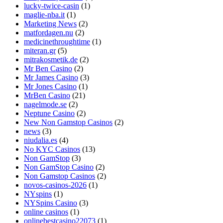
lucky-twice-casin
(1)
maglie-nba.it
(1)
Marketing News
(2)
matfordagen.nu
(2)
medicinethroughtime
(1)
miteran.gr
(5)
mitrakosmetik.de
(2)
Mr Ben Casino
(2)
Mr James Casino
(3)
Mr Jones Casino
(1)
MrBen Casino
(21)
nagelmode.se
(2)
Neptune Casino
(2)
New Non Gamstop Casinos
(2)
news
(3)
niudalia.es
(4)
No KYC Casinos
(13)
Non GamStop
(3)
Non GamStop Casino
(2)
Non Gamstop Casinos
(2)
novos-casinos-2026
(1)
NYspins
(1)
NYSpins Casino
(3)
online casinos
(1)
onlinebestcasino22073
(1)