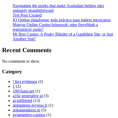
Navigating the quirks that make Australian betting sites
uniquely straightforward
Test Post Created
IQ Option plataforma: guía práctica para traders mexicanos
Magyar Online Casino bónuszok: mire figyeljünk a
regisztráció során?
Mr Ben Casino: A Peaky Blinder of a Gambling Site, or Just
Another Suit?
Recent Comments
No comments to show.
Category
! Без рубрики
(2)
1
(2)
1001bass.net
(1)
a16z generative ai
(3)
ai-girlfriend
(13)
animations-toysrus.fr
(1)
aokalamakiou.gr
(5)
aviamasters-casinos
(1)