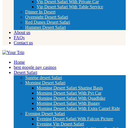
Vip Desert Safari With Private Car
Vip Desert Safari With Table Service
Dinner In Desert
Overnight Desert Safari
Red Dunes Desert Safari
Hummer Desert Safari
About us
FAQs
Contact us
Home
best google pay casinos
Desert Safari
Sunrise desert Safari
Morning Desert Safari
Morning Desert Safari Sharing Basis
Morning Desert Safari With Pvt Car
Morning Desert Safari With Quadbike
Morning Desert Safari With Buggy
Morning Desert Safari With Extra Camel Ride
Evening Desert Safari
Evening Desert Safari With Falcon Picture
Evening Vip Desert Safari