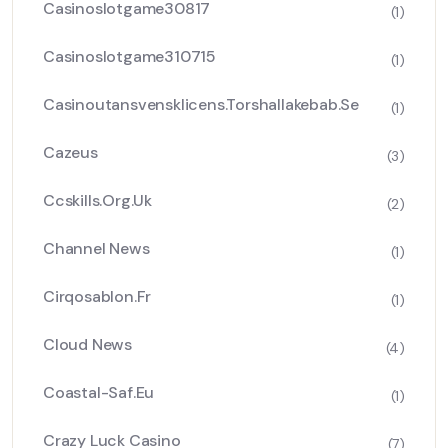
Casinoslotgame30817
(1)
Casinoslotgame310715
(1)
Casinoutansvensklicens.torshallakebab.se
(1)
Cazeus
(3)
Ccskills.org.uk
(2)
Channel News
(1)
Cirqosablon.fr
(1)
Cloud News
(4)
Coastal-Saf.eu
(1)
Crazy Luck Casino
(7)