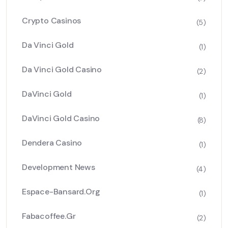
Crypto Casinos
(5)
Da Vinci Gold
(1)
Da Vinci Gold Casino
(2)
DaVinci Gold
(1)
DaVinci Gold Casino
(8)
Dendera Casino
(1)
Development News
(4)
Espace-Bansard.org
(1)
Fabacoffee.gr
(2)