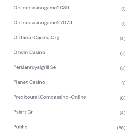
Onlinecasinogame2089
(1)
Onlinecasinogame27073
(1)
Ontario-Casino.org
(4)
Ozwin Casino
(2)
Persianroyalgrill.se
(2)
Planet Casino
(1)
Preditoural.comcassino-Online
(6)
Psiart.gr
(4)
Public
(56)