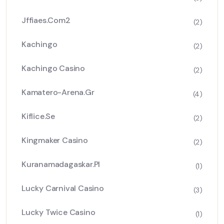
Jffiaes.com2
(2)
Kachingo
(2)
Kachingo Casino
(2)
Kamatero-Arena.gr
(4)
Kiflice.se
(2)
Kingmaker Casino
(2)
Kuranamadagaskar.pl
(1)
Lucky Carnival Casino
(3)
Lucky Twice Casino
(1)