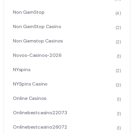
Non GamStop
(4)
Non GamStop Casino
(2)
Non Gamstop Casinos
(2)
Novos-Casinos-2026
(1)
NYspins
(2)
NYSpins Casino
(3)
Online Casinos
(1)
Onlinebestcasino22073
(1)
Onlinebestcasino26072
(1)