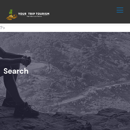
?>
Search