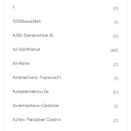
1
(2)
1001bass.net
(1)
A16z Generative Ai
(3)
Ai-Girlfriend
(69)
Ai-Nsfw
(2)
Animations-Toysrus.fr
(1)
Aokalamakiou.gr
(5)
Aviamasters-Casinos
(1)
Aztec Paradise Casino
(2)