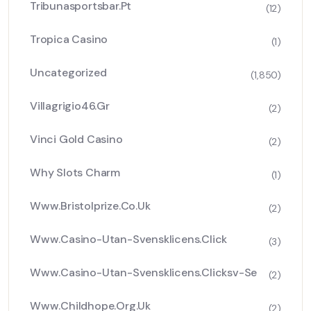
Tribunasportsbar.pt
(12)
Tropica Casino
(1)
Uncategorized
(1,850)
Villagrigio46.gr
(2)
Vinci Gold Casino
(2)
Why Slots Charm
(1)
Www.bristolprize.co.uk
(2)
Www.casino-Utan-Svensklicens.click
(3)
Www.casino-Utan-Svensklicens.clicksv-Se
(2)
Www.childhope.org.uk
(2)