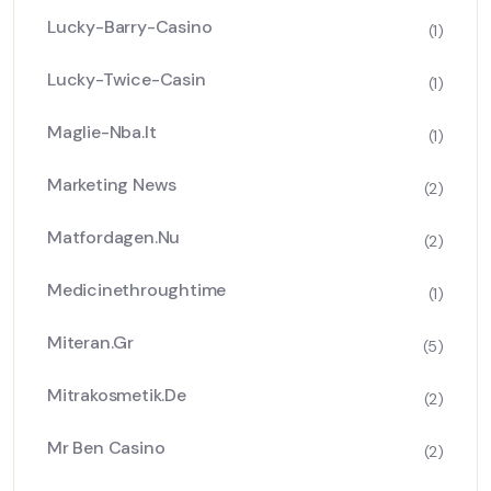
Lucky-Barry-Casino
(1)
Lucky-Twice-Casin
(1)
Maglie-Nba.it
(1)
Marketing News
(2)
Matfordagen.nu
(2)
Medicinethroughtime
(1)
Miteran.gr
(5)
Mitrakosmetik.de
(2)
Mr Ben Casino
(2)