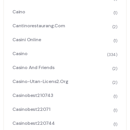
Caino
(1)
Cantinorestaurang.com
(2)
Casini Online
(1)
Casino
(334)
Casino And Friends
(2)
Casino-Utan-Licens2.org
(2)
Casinobest210743
(1)
Casinobest22071
(1)
Casinobest220744
(1)