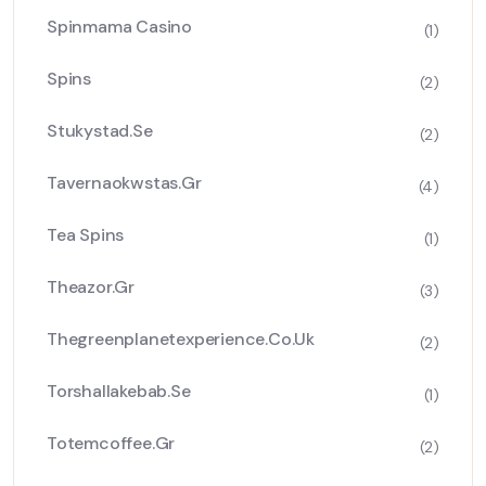
Spinmama Casino
(1)
Spins
(2)
Stukystad.se
(2)
Tavernaokwstas.gr
(4)
Tea Spins
(1)
Theazor.gr
(3)
Thegreenplanetexperience.co.uk
(2)
Torshallakebab.se
(1)
Totemcoffee.gr
(2)