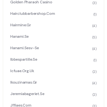
Golden Pharaoh Casino
(3)
Hairclubbarbershop.com
(1)
Hairmine.gr
(4)
Hanami.se
(5)
Hanami.sesv-Se
(4)
Ibbespartille.se
(1)
Icfuae.org.uk
(2)
Ikouzinamas.gr
(4)
Jeremiabageriet.se
(2)
Jffiaes.com
(3)