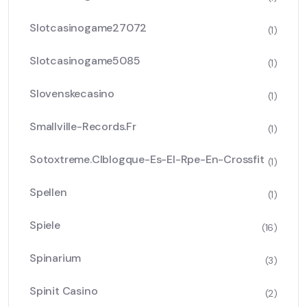
Slotcasinogame27072
(1)
Slotcasinogame5085
(1)
Slovenskecasino
(1)
Smallville-Records.fr
(1)
Sotoxtreme.clblogque-Es-El-Rpe-En-Crossfit
(1)
Spellen
(1)
Spiele
(16)
Spinarium
(3)
Spinit Casino
(2)