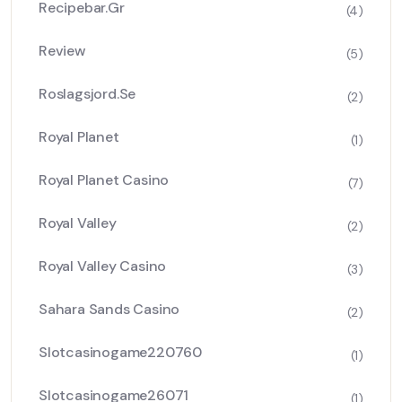
Recipebar.gr
(4)
Review
(5)
Roslagsjord.se
(2)
Royal Planet
(1)
Royal Planet Casino
(7)
Royal Valley
(2)
Royal Valley Casino
(3)
Sahara Sands Casino
(2)
Slotcasinogame220760
(1)
Slotcasinogame26071
(1)