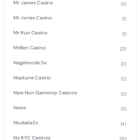
Mr James Casino
(3)
Mr Jones Casino
(1)
Mr Run Casino
(1)
MrBen Casino
(21)
Nagelmode.se
(2)
Neptune Casino
(2)
New Non Gamstop Casinos
(2)
News
(3)
Niudalia.es
(4)
No KYC Casinos
(13)