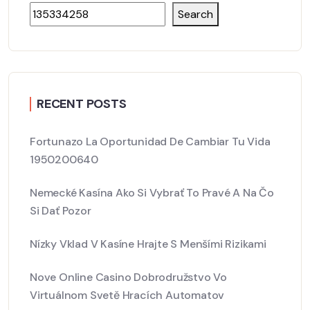
Search
RECENT POSTS
Fortunazo La Oportunidad De Cambiar Tu Vida
1950200640
Nemecké Kasína Ako Si Vybrať To Pravé A Na Čo
Si Dať Pozor
Nízky Vklad V Kasíne Hrajte S Menšími Rizikami
Nove Online Casino Dobrodružstvo Vo
Virtuálnom Svetě Hracích Automatov