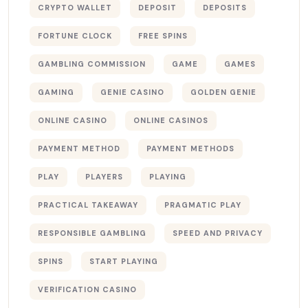
CRYPTO WALLET
DEPOSIT
DEPOSITS
FORTUNE CLOCK
FREE SPINS
GAMBLING COMMISSION
GAME
GAMES
GAMING
GENIE CASINO
GOLDEN GENIE
ONLINE CASINO
ONLINE CASINOS
PAYMENT METHOD
PAYMENT METHODS
PLAY
PLAYERS
PLAYING
PRACTICAL TAKEAWAY
PRAGMATIC PLAY
RESPONSIBLE GAMBLING
SPEED AND PRIVACY
SPINS
START PLAYING
VERIFICATION CASINO