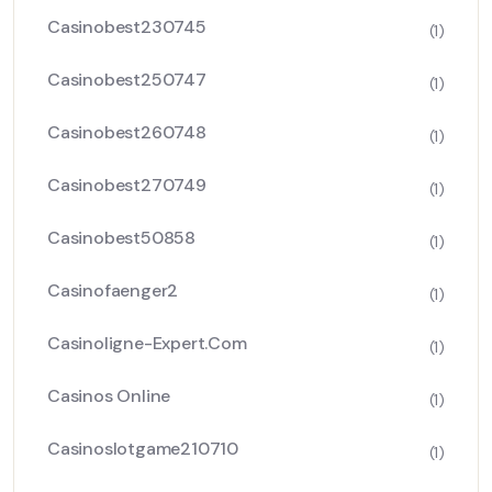
Casinobest230745
(1)
Casinobest250747
(1)
Casinobest260748
(1)
Casinobest270749
(1)
Casinobest50858
(1)
Casinofaenger2
(1)
Casinoligne-Expert.com
(1)
Casinos Online
(1)
Casinoslotgame210710
(1)