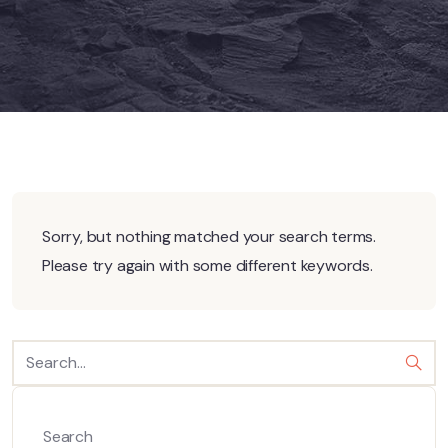
Sorry, but nothing matched your search terms.
Please try again with some different keywords.
Search