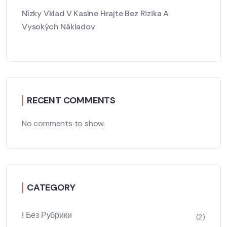
Nízky Vklad V Kasíne Hrajte Bez Rizika A
Vysokých Nákladov
RECENT COMMENTS
No comments to show.
CATEGORY
! Без Рубрики
(2)