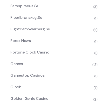
Farospiraeus.gr
(3)
Fiberibrunskog.se
(1)
Fightcampwarberg.se
(2)
Forex News
(1)
Fortune Clock Casino
(1)
Games
(12)
Gamestop Casinos
(1)
Giochi
(7)
Golden Genie Casino
(2)