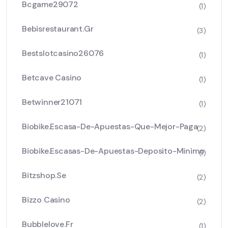
Bcgame29072
(1)
Bebisrestaurant.gr
(3)
Bestslotcasino26076
(1)
Betcave Casino
(1)
Betwinner21071
(1)
Biobike.escasa-De-Apuestas-Que-Mejor-Paga
(2)
Biobike.escasas-De-Apuestas-Deposito-Minimo
(1)
Bitzshop.se
(2)
Bizzo Casino
(2)
Bubblelove.fr
(1)