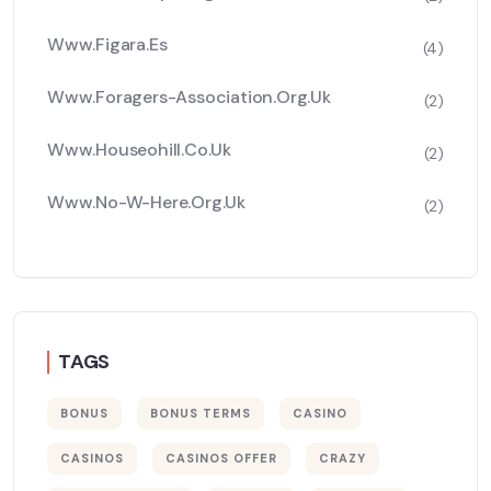
Www.figara.es
(4)
Www.foragers-Association.org.uk
(2)
Www.houseohill.co.uk
(2)
Www.no-W-Here.org.uk
(2)
TAGS
BONUS
BONUS TERMS
CASINO
CASINOS
CASINOS OFFER
CRAZY