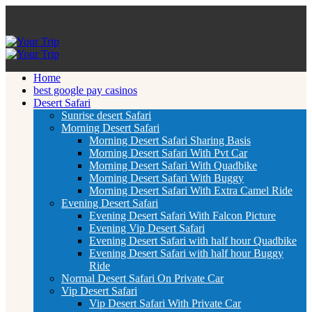
Home
best google pay casinos
Desert Safari
Sunrise desert Safari
Morning Desert Safari
Morning Desert Safari Sharing Basis
Morning Desert Safari With Pvt Car
Morning Desert Safari With Quadbike
Morning Desert Safari With Buggy
Morning Desert Safari With Extra Camel Ride
Evening Desert Safari
Evening Desert Safari With Falcon Picture
Evening Vip Desert Safari
Evening Desert Safari with half hour Quadbike
Evening Desert Safari with half hour Buggy
Ride
Normal Desert Safari On Private Car
Vip Desert Safari
Vip Desert Safari With Private Car