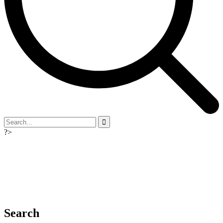
?>
Search