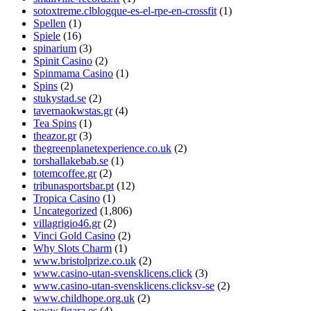
sotoxtreme.clblogque-es-el-rpe-en-crossfit
(1)
Spellen
(1)
Spiele
(16)
spinarium
(3)
Spinit Casino
(2)
Spinmama Casino
(1)
Spins
(2)
stukystad.se
(2)
tavernaokwstas.gr
(4)
Tea Spins
(1)
theazor.gr
(3)
thegreenplanetexperience.co.uk
(2)
torshallakebab.se
(1)
totemcoffee.gr
(2)
tribunasportsbar.pt
(12)
Tropica Casino
(1)
Uncategorized
(1,806)
villagrigio46.gr
(2)
Vinci Gold Casino
(2)
Why Slots Charm
(1)
www.bristolprize.co.uk
(2)
www.casino-utan-svensklicens.click
(3)
www.casino-utan-svensklicens.clicksv-se
(2)
www.childhope.org.uk
(2)
www.figara.es
(4)