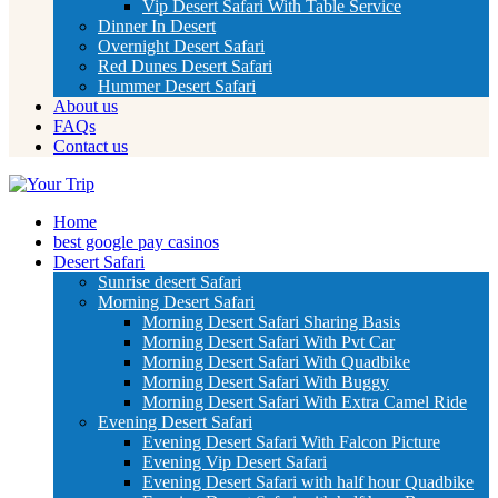
Vip Desert Safari With Table Service
Dinner In Desert
Overnight Desert Safari
Red Dunes Desert Safari
Hummer Desert Safari
About us
FAQs
Contact us
Home
best google pay casinos
Desert Safari
Sunrise desert Safari
Morning Desert Safari
Morning Desert Safari Sharing Basis
Morning Desert Safari With Pvt Car
Morning Desert Safari With Quadbike
Morning Desert Safari With Buggy
Morning Desert Safari With Extra Camel Ride
Evening Desert Safari
Evening Desert Safari With Falcon Picture
Evening Vip Desert Safari
Evening Desert Safari with half hour Quadbike