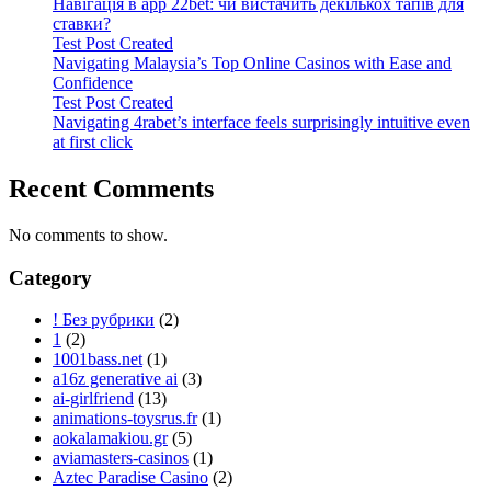
Навігація в app 22bet: чи вистачить декількох тапів для
ставки?
Test Post Created
Navigating Malaysia’s Top Online Casinos with Ease and
Confidence
Test Post Created
Navigating 4rabet’s interface feels surprisingly intuitive even
at first click
Recent Comments
No comments to show.
Category
! Без рубрики
(2)
1
(2)
1001bass.net
(1)
a16z generative ai
(3)
ai-girlfriend
(13)
animations-toysrus.fr
(1)
aokalamakiou.gr
(5)
aviamasters-casinos
(1)
Aztec Paradise Casino
(2)