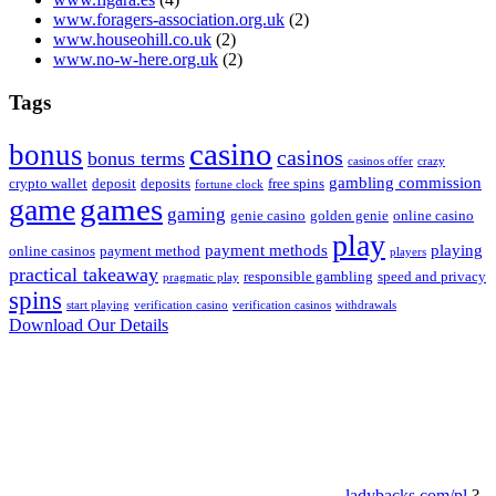
www.foragers-association.org.uk
(2)
www.houseohill.co.uk
(2)
www.no-w-here.org.uk
(2)
Tags
casino
bonus
casinos
bonus terms
casinos offer
crazy
gambling commission
crypto wallet
deposit
deposits
free spins
fortune clock
game
games
gaming
genie casino
golden genie
online casino
play
payment methods
playing
online casinos
payment method
players
practical takeaway
responsible gambling
speed and privacy
pragmatic play
spins
start playing
verification casino
verification casinos
withdrawals
Download Our Details
ladybacks.com/pl
?