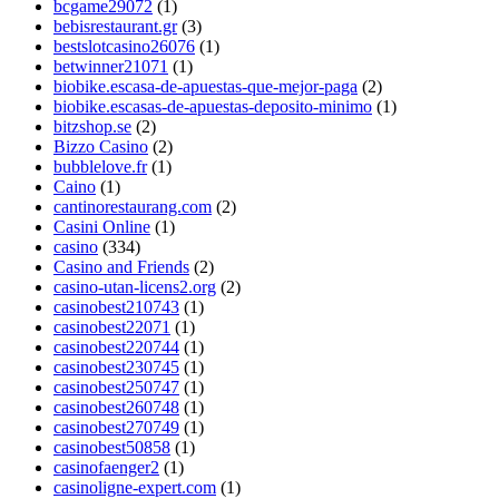
bcgame29072
(1)
bebisrestaurant.gr
(3)
bestslotcasino26076
(1)
betwinner21071
(1)
biobike.escasa-de-apuestas-que-mejor-paga
(2)
biobike.escasas-de-apuestas-deposito-minimo
(1)
bitzshop.se
(2)
Bizzo Casino
(2)
bubblelove.fr
(1)
Caino
(1)
cantinorestaurang.com
(2)
Casini Online
(1)
casino
(334)
Casino and Friends
(2)
casino-utan-licens2.org
(2)
casinobest210743
(1)
casinobest22071
(1)
casinobest220744
(1)
casinobest230745
(1)
casinobest250747
(1)
casinobest260748
(1)
casinobest270749
(1)
casinobest50858
(1)
casinofaenger2
(1)
casinoligne-expert.com
(1)