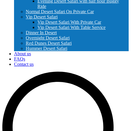
Evening Desert Safari with half hour Buggy
Ride
Normal Desert Safari On Private Car
Vip Desert Safari
Vip Desert Safari With Private Car
Vip Desert Safari With Table Service
Dinner In Desert
Overnight Desert Safari
Red Dunes Desert Safari
Hummer Desert Safari
About us
FAQs
Contact us