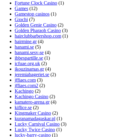
Fortune Clock Casino
(1)
Games
(12)
Gamestop casinos
(1)
Giochi
(7)
Golden Genie Casino
(2)
Golden Pharaoh Casino
(3)
hairclubbarbershop.com
(1)
hairmine.gr
(4)
hanami.se
(5)
hanami.sesv-se
(4)
ibbespartille.se
(1)
icfuae.org.uk
(2)
ikouzinamas.gr
(4)
jeremiabageriet.se
(2)
jffiaes.com
(3)
jffiaes.com2
(2)
Kachingo
(2)
Kachingo Casino
(2)
kamatero-arena.gr
(4)
kiflice.se
(2)
Kingmaker Casino
(2)
kuranamadagaskar.pl
(1)
Lucky Carnival Casino
(3)
Lucky Twice Casino
(1)
lucky-barry-casino
(1)