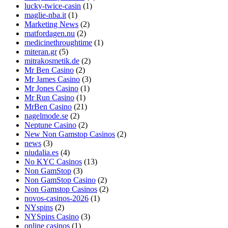
lucky-twice-casin
(1)
maglie-nba.it
(1)
Marketing News
(2)
matfordagen.nu
(2)
medicinethroughtime
(1)
miteran.gr
(5)
mitrakosmetik.de
(2)
Mr Ben Casino
(2)
Mr James Casino
(3)
Mr Jones Casino
(1)
Mr Run Casino
(1)
MrBen Casino
(21)
nagelmode.se
(2)
Neptune Casino
(2)
New Non Gamstop Casinos
(2)
news
(3)
niudalia.es
(4)
No KYC Casinos
(13)
Non GamStop
(3)
Non GamStop Casino
(2)
Non Gamstop Casinos
(2)
novos-casinos-2026
(1)
NYspins
(2)
NYSpins Casino
(3)
online casinos
(1)