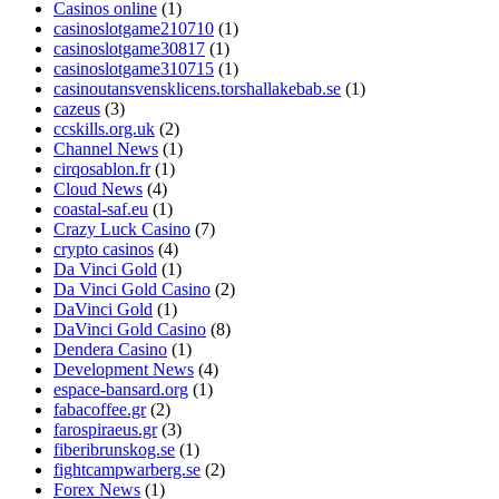
Casinos online
(1)
casinoslotgame210710
(1)
casinoslotgame30817
(1)
casinoslotgame310715
(1)
casinoutansvensklicens.torshallakebab.se
(1)
cazeus
(3)
ccskills.org.uk
(2)
Channel News
(1)
cirqosablon.fr
(1)
Cloud News
(4)
coastal-saf.eu
(1)
Crazy Luck Casino
(7)
crypto casinos
(4)
Da Vinci Gold
(1)
Da Vinci Gold Casino
(2)
DaVinci Gold
(1)
DaVinci Gold Casino
(8)
Dendera Casino
(1)
Development News
(4)
espace-bansard.org
(1)
fabacoffee.gr
(2)
farospiraeus.gr
(3)
fiberibrunskog.se
(1)
fightcampwarberg.se
(2)
Forex News
(1)