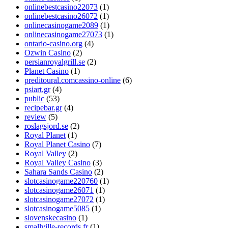
onlinebestcasino22073
(1)
onlinebestcasino26072
(1)
onlinecasinogame2089
(1)
onlinecasinogame27073
(1)
ontario-casino.org
(4)
Ozwin Casino
(2)
persianroyalgrill.se
(2)
Planet Casino
(1)
preditoural.comcassino-online
(6)
psiart.gr
(4)
public
(53)
recipebar.gr
(4)
review
(5)
roslagsjord.se
(2)
Royal Planet
(1)
Royal Planet Casino
(7)
Royal Valley
(2)
Royal Valley Casino
(3)
Sahara Sands Casino
(2)
slotcasinogame220760
(1)
slotcasinogame26071
(1)
slotcasinogame27072
(1)
slotcasinogame5085
(1)
slovenskecasino
(1)
smallville-records.fr
(1)