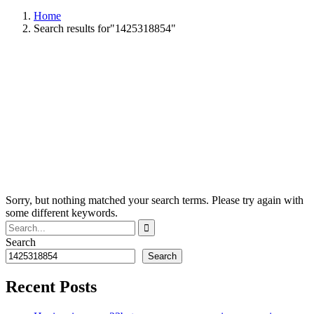
Home
Search results for"1425318854"
Sorry, but nothing matched your search terms. Please try again with
some different keywords.
Search
Search
Recent Posts