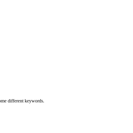
some different keywords.