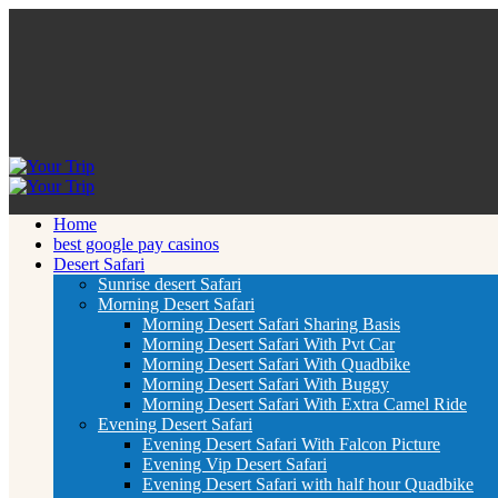
Home
best google pay casinos
Desert Safari
Sunrise desert Safari
Morning Desert Safari
Morning Desert Safari Sharing Basis
Morning Desert Safari With Pvt Car
Morning Desert Safari With Quadbike
Morning Desert Safari With Buggy
Morning Desert Safari With Extra Camel Ride
Evening Desert Safari
Evening Desert Safari With Falcon Picture
Evening Vip Desert Safari
Evening Desert Safari with half hour Quadbike