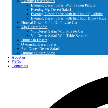
Evening Desert Safari
Evening Desert Safari With Falcon Picture
Evening Vip Desert Safari
Evening Desert Safari with half hour Quadbike
Evening Desert Safari with half hour Buggy Ride
Normal Desert Safari On Private Car
Vip Desert Safari
Vip Desert Safari With Private Car
Vip Desert Safari With Table Service
Dinner In Desert
Overnight Desert Safari
Red Dunes Desert Safari
Hummer Desert Safari
About us
FAQs
Contact us