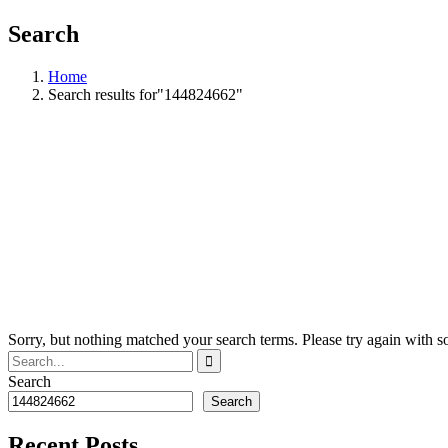
Search
Home
Search results for"144824662"
Sorry, but nothing matched your search terms. Please try again with 
Search
Search
Recent Posts