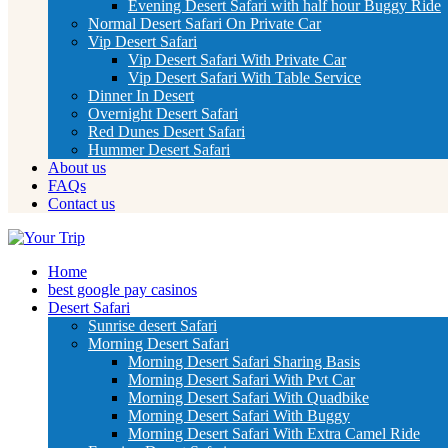
Evening Desert Safari with half hour Buggy Ride
Normal Desert Safari On Private Car
Vip Desert Safari
Vip Desert Safari With Private Car
Vip Desert Safari With Table Service
Dinner In Desert
Overnight Desert Safari
Red Dunes Desert Safari
Hummer Desert Safari
About us
FAQs
Contact us
Home
best google pay casinos
Desert Safari
Sunrise desert Safari
Morning Desert Safari
Morning Desert Safari Sharing Basis
Morning Desert Safari With Pvt Car
Morning Desert Safari With Quadbike
Morning Desert Safari With Buggy
Morning Desert Safari With Extra Camel Ride