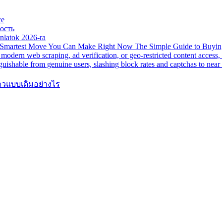
ce
ность
nlatok 2026-ra
the Smartest Move You Can Make Right Now The Simple Guide to Buyin
rn web scraping, ad verification, or geo-restricted content access, b
uishable from genuine users, slashing block rates and captchas to near ze
วแบบเดิมอย่างไร