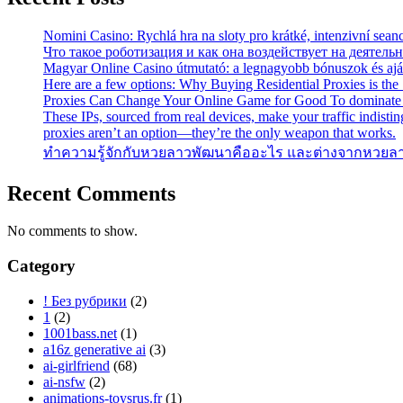
Nomini Casino: Rychlá hra na sloty pro krátké, intenzivní sean
Что такое роботизация и как она воздействует на деятель
Magyar Online Casino útmutató: a legnagyobb bónuszok és ajá
Here are a few options: Why Buying Residential Proxies is 
Proxies Can Change Your Online Game for Good To dominate mode
These IPs, sourced from real devices, make your traffic indisting
proxies aren’t an option—they’re the only weapon that works.
ทำความรู้จักกับหวยลาวพัฒนาคืออะไร และต่างจากหวยลา
Recent Comments
No comments to show.
Category
! Без рубрики
(2)
1
(2)
1001bass.net
(1)
a16z generative ai
(3)
ai-girlfriend
(68)
ai-nsfw
(2)
animations-toysrus.fr
(1)