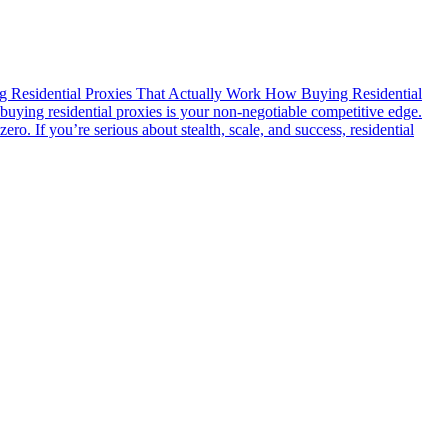
g Residential Proxies That Actually Work How Buying Residential
uying residential proxies is your non-negotiable competitive edge.
ro. If you’re serious about stealth, scale, and success, residential