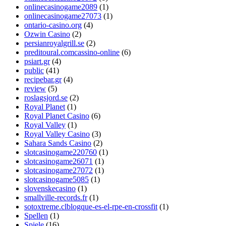
onlinecasinogame2089
(1)
onlinecasinogame27073
(1)
ontario-casino.org
(4)
Ozwin Casino
(2)
persianroyalgrill.se
(2)
preditoural.comcassino-online
(6)
psiart.gr
(4)
public
(41)
recipebar.gr
(4)
review
(5)
roslagsjord.se
(2)
Royal Planet
(1)
Royal Planet Casino
(6)
Royal Valley
(1)
Royal Valley Casino
(3)
Sahara Sands Casino
(2)
slotcasinogame220760
(1)
slotcasinogame26071
(1)
slotcasinogame27072
(1)
slotcasinogame5085
(1)
slovenskecasino
(1)
smallville-records.fr
(1)
sotoxtreme.clblogque-es-el-rpe-en-crossfit
(1)
Spellen
(1)
Spiele
(16)