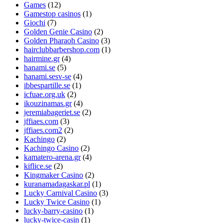
Games
(12)
Gamestop casinos
(1)
Giochi
(7)
Golden Genie Casino
(2)
Golden Pharaoh Casino
(3)
hairclubbarbershop.com
(1)
hairmine.gr
(4)
hanami.se
(5)
hanami.sesv-se
(4)
ibbespartille.se
(1)
icfuae.org.uk
(2)
ikouzinamas.gr
(4)
jeremiabageriet.se
(2)
jffiaes.com
(3)
jffiaes.com2
(2)
Kachingo
(2)
Kachingo Casino
(2)
kamatero-arena.gr
(4)
kiflice.se
(2)
Kingmaker Casino
(2)
kuranamadagaskar.pl
(1)
Lucky Carnival Casino
(3)
Lucky Twice Casino
(1)
lucky-barry-casino
(1)
lucky-twice-casin
(1)