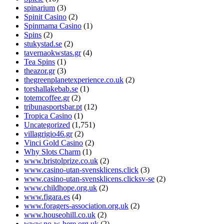
spinarium
(3)
Spinit Casino
(2)
Spinmama Casino
(1)
Spins
(2)
stukystad.se
(2)
tavernaokwstas.gr
(4)
Tea Spins
(1)
theazor.gr
(3)
thegreenplanetexperience.co.uk
(2)
torshallakebab.se
(1)
totemcoffee.gr
(2)
tribunasportsbar.pt
(12)
Tropica Casino
(1)
Uncategorized
(1,751)
villagrigio46.gr
(2)
Vinci Gold Casino
(2)
Why Slots Charm
(1)
www.bristolprize.co.uk
(2)
www.casino-utan-svensklicens.click
(3)
www.casino-utan-svensklicens.clicksv-se
(2)
www.childhope.org.uk
(2)
www.figara.es
(4)
www.foragers-association.org.uk
(2)
www.houseohill.co.uk
(2)
www.no-w-here.org.uk
(2)