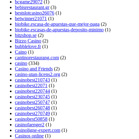
bcgame29072
(1)
bebisrestaurant.gr
(3)
bestslotcasino26076
(1)
betwinner21071
(1)
biobike.escasa-de-apuestas-que-mejor-paga
(2)
biobike.escasas-de-apuestas-deposito-minimo
(1)
bitzshop.se
(2)
Bizzo Casino
(2)
bubblelove.fr
(1)
Caino
(1)
cantinorestaurang.com
(2)
casino
(334)
Casino and Friends
(2)
casino-utan-licens2.org
(2)
casinobest210743
(1)
casinobest22071
(1)
casinobest220744
(1)
casinobest230745
(1)
casinobest250747
(1)
casinobest260748
(1)
casinobest270749
(1)
casinobest50858
(1)
casinofaenger2
(1)
casinoligne-expert.com
(1)
Casinos online
(1)