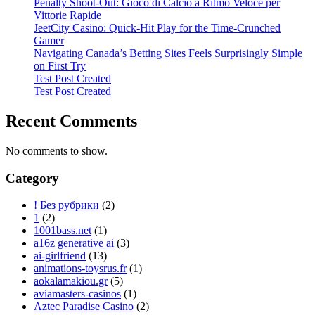
Penalty Shoot‑Out: Gioco di Calcio a Ritmo Veloce per
Vittorie Rapide
JeetCity Casino: Quick‑Hit Play for the Time‑Crunched
Gamer
Navigating Canada’s Betting Sites Feels Surprisingly Simple
on First Try
Test Post Created
Test Post Created
Recent Comments
No comments to show.
Category
! Без рубрики
(2)
1
(2)
1001bass.net
(1)
a16z generative ai
(3)
ai-girlfriend
(13)
animations-toysrus.fr
(1)
aokalamakiou.gr
(5)
aviamasters-casinos
(1)
Aztec Paradise Casino
(2)