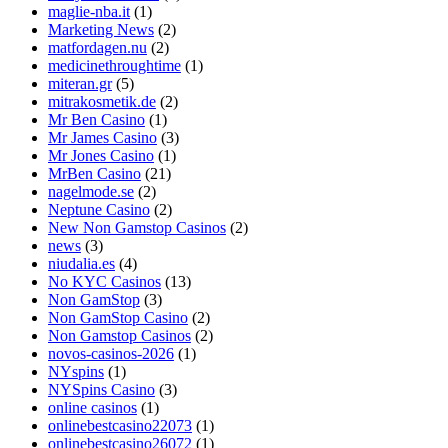
maglie-nba.it
(1)
Marketing News
(2)
matfordagen.nu
(2)
medicinethroughtime
(1)
miteran.gr
(5)
mitrakosmetik.de
(2)
Mr Ben Casino
(1)
Mr James Casino
(3)
Mr Jones Casino
(1)
MrBen Casino
(21)
nagelmode.se
(2)
Neptune Casino
(2)
New Non Gamstop Casinos
(2)
news
(3)
niudalia.es
(4)
No KYC Casinos
(13)
Non GamStop
(3)
Non GamStop Casino
(2)
Non Gamstop Casinos
(2)
novos-casinos-2026
(1)
NYspins
(1)
NYSpins Casino
(3)
online casinos
(1)
onlinebestcasino22073
(1)
onlinebestcasino26072
(1)