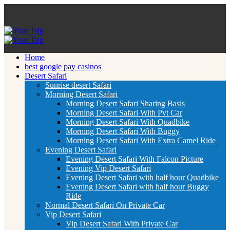
Home
best google pay casinos
Desert Safari
Sunrise desert Safari
Morning Desert Safari
Morning Desert Safari Sharing Basis
Morning Desert Safari With Pvt Car
Morning Desert Safari With Quadbike
Morning Desert Safari With Buggy
Morning Desert Safari With Extra Camel Ride
Evening Desert Safari
Evening Desert Safari With Falcon Picture
Evening Vip Desert Safari
Evening Desert Safari with half hour Quadbike
Evening Desert Safari with half hour Buggy
Ride
Normal Desert Safari On Private Car
Vip Desert Safari
Vip Desert Safari With Private Car