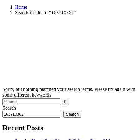
Home
Search results for"163710362"
Sorry, but nothing matched your search terms. Please try again with
some different keywords.
Search
Search
Recent Posts