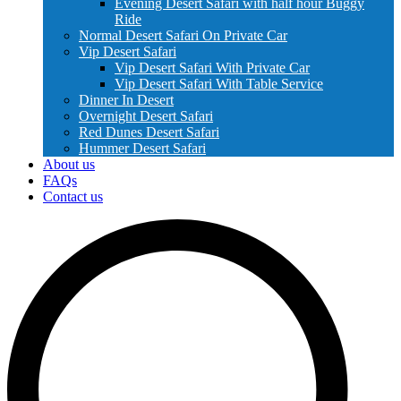
Evening Desert Safari with half hour Buggy
Ride
Normal Desert Safari On Private Car
Vip Desert Safari
Vip Desert Safari With Private Car
Vip Desert Safari With Table Service
Dinner In Desert
Overnight Desert Safari
Red Dunes Desert Safari
Hummer Desert Safari
About us
FAQs
Contact us