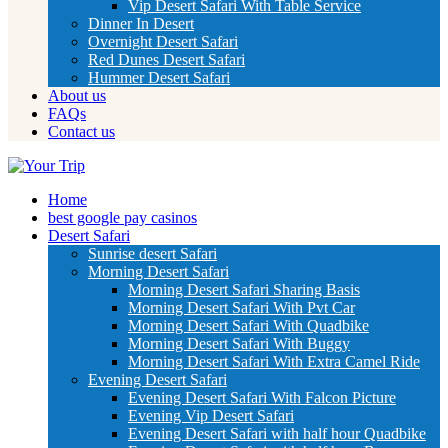
Vip Desert Safari With Table Service
Dinner In Desert
Overnight Desert Safari
Red Dunes Desert Safari
Hummer Desert Safari
About us
FAQs
Contact us
Home
best google pay casinos
Desert Safari
Sunrise desert Safari
Morning Desert Safari
Morning Desert Safari Sharing Basis
Morning Desert Safari With Pvt Car
Morning Desert Safari With Quadbike
Morning Desert Safari With Buggy
Morning Desert Safari With Extra Camel Ride
Evening Desert Safari
Evening Desert Safari With Falcon Picture
Evening Vip Desert Safari
Evening Desert Safari with half hour Quadbike