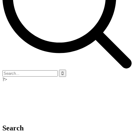
?>
Search