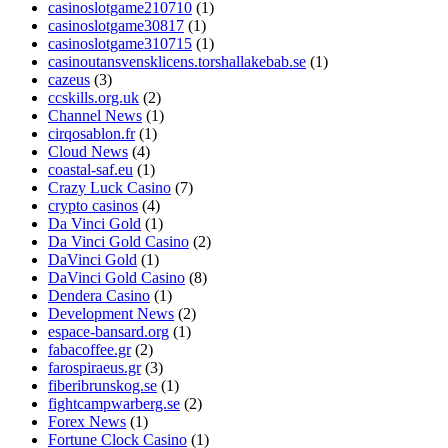
casinoslotgame210710
(1)
casinoslotgame30817
(1)
casinoslotgame310715
(1)
casinoutansvensklicens.torshallakebab.se
(1)
cazeus
(3)
ccskills.org.uk
(2)
Channel News
(1)
cirqosablon.fr
(1)
Cloud News
(4)
coastal-saf.eu
(1)
Crazy Luck Casino
(7)
crypto casinos
(4)
Da Vinci Gold
(1)
Da Vinci Gold Casino
(2)
DaVinci Gold
(1)
DaVinci Gold Casino
(8)
Dendera Casino
(1)
Development News
(2)
espace-bansard.org
(1)
fabacoffee.gr
(2)
farospiraeus.gr
(3)
fiberibrunskog.se
(1)
fightcampwarberg.se
(2)
Forex News
(1)
Fortune Clock Casino
(1)