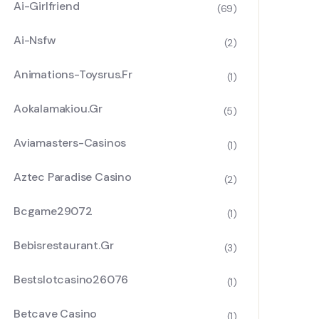
Ai-Girlfriend
(69)
Ai-Nsfw
(2)
Animations-Toysrus.fr
(1)
Aokalamakiou.gr
(5)
Aviamasters-Casinos
(1)
Aztec Paradise Casino
(2)
Bcgame29072
(1)
Bebisrestaurant.gr
(3)
Bestslotcasino26076
(1)
Betcave Casino
(1)