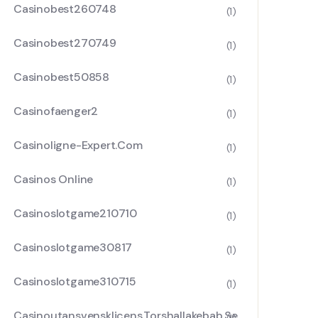
Casinobest260748
(1)
Casinobest270749
(1)
Casinobest50858
(1)
Casinofaenger2
(1)
Casinoligne-Expert.com
(1)
Casinos Online
(1)
Casinoslotgame210710
(1)
Casinoslotgame30817
(1)
Casinoslotgame310715
(1)
Casinoutansvensklicens.torshallakebab.se