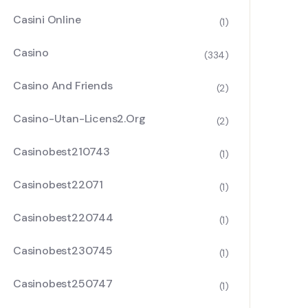
Casini Online
(1)
Casino
(334)
Casino And Friends
(2)
Casino-Utan-Licens2.org
(2)
Casinobest210743
(1)
Casinobest22071
(1)
Casinobest220744
(1)
Casinobest230745
(1)
Casinobest250747
(1)