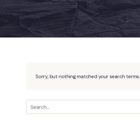
Sorry, but nothing matched your search terms.