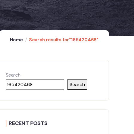
Home
Search results for"165420468"
Search
Search
RECENT POSTS