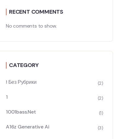
RECENT COMMENTS
No comments to show.
CATEGORY
! Без Рубрики
(2)
1
(2)
1001bass.net
(1)
A16z Generative Ai
(3)