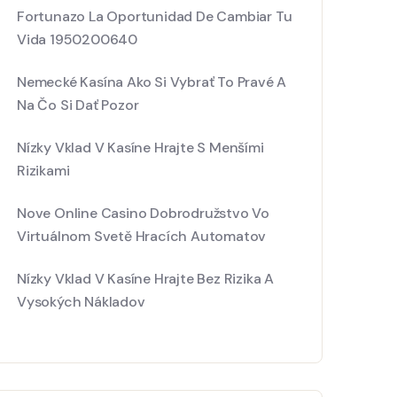
Fortunazo La Oportunidad De Cambiar Tu
Vida 1950200640
Nemecké Kasína Ako Si Vybrať To Pravé A
Na Čo Si Dať Pozor
Nízky Vklad V Kasíne Hrajte S Menšími
Rizikami
Nove Online Casino Dobrodružstvo Vo
Virtuálnom Svetě Hracích Automatov
Nízky Vklad V Kasíne Hrajte Bez Rizika A
Vysokých Nákladov