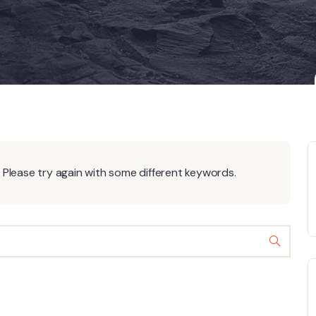
 Please try again with some different keywords.