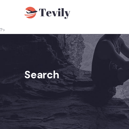
?>
Search