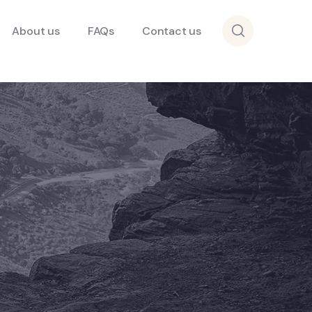
About us
FAQs
Contact us