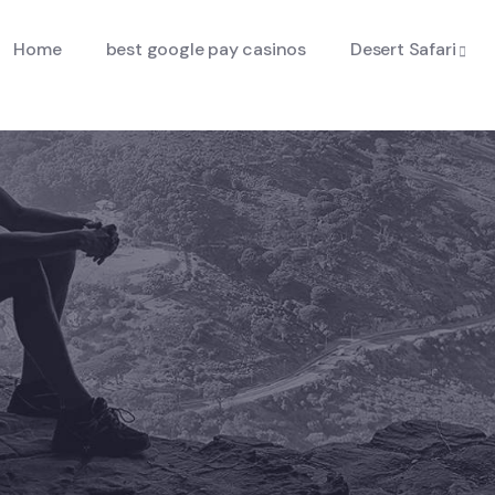
Home
best google pay casinos
Desert Safari