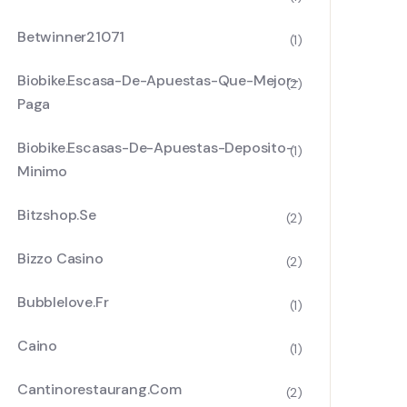
Betwinner21071
(1)
Biobike.escasa-De-Apuestas-Que-Mejor-
(2)
Paga
Biobike.escasas-De-Apuestas-Deposito-
(1)
Minimo
Bitzshop.se
(2)
Bizzo Casino
(2)
Bubblelove.fr
(1)
Caino
(1)
Cantinorestaurang.com
(2)