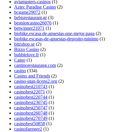
aviamasters-casinos
(1)
Aztec Paradise Casino
(2)
bcgame29072
(1)
bebisrestaurant.gr
(3)
bestslotcasino26076
(1)
betwinner21071
(1)
biobike.escasa-de-apuestas-que-mejor-paga
(2)
biobike.escasas-de-apuestas-deposito-minimo
(1)
bitzshop.se
(2)
Bizzo Casino
(2)
bubblelove.fr
(1)
Caino
(1)
cantinorestaurang.com
(2)
casino
(334)
Casino and Friends
(2)
casino-utan-licens2.org
(2)
casinobest210743
(1)
casinobest22071
(1)
casinobest220744
(1)
casinobest230745
(1)
casinobest250747
(1)
casinobest260748
(1)
casinobest270749
(1)
casinobest50858
(1)
casinofaenger2
(1)