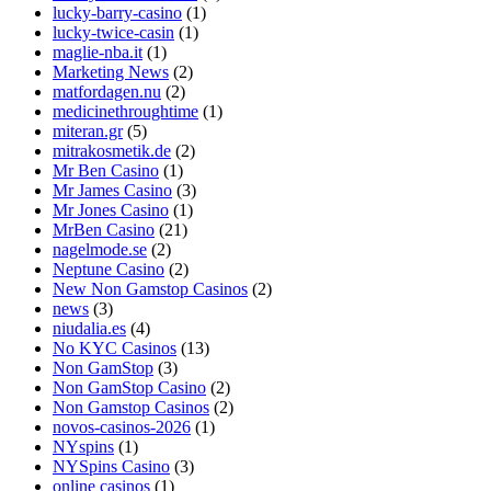
lucky-barry-casino
(1)
lucky-twice-casin
(1)
maglie-nba.it
(1)
Marketing News
(2)
matfordagen.nu
(2)
medicinethroughtime
(1)
miteran.gr
(5)
mitrakosmetik.de
(2)
Mr Ben Casino
(1)
Mr James Casino
(3)
Mr Jones Casino
(1)
MrBen Casino
(21)
nagelmode.se
(2)
Neptune Casino
(2)
New Non Gamstop Casinos
(2)
news
(3)
niudalia.es
(4)
No KYC Casinos
(13)
Non GamStop
(3)
Non GamStop Casino
(2)
Non Gamstop Casinos
(2)
novos-casinos-2026
(1)
NYspins
(1)
NYSpins Casino
(3)
online casinos
(1)