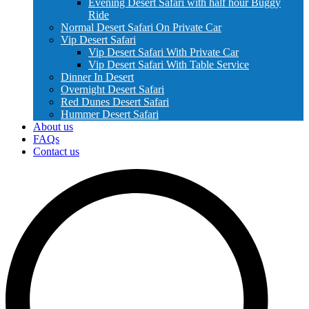
Evening Desert Safari with half hour Buggy
Ride
Normal Desert Safari On Private Car
Vip Desert Safari
Vip Desert Safari With Private Car
Vip Desert Safari With Table Service
Dinner In Desert
Overnight Desert Safari
Red Dunes Desert Safari
Hummer Desert Safari
About us
FAQs
Contact us