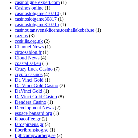
casinoligne-expert.com
(1)
Casinos online
(1)
casinoslotgame210710
(1)
casinoslotgame30817
(1)
casinoslotgame310715
(1)
casinoutansvensklicens.torshallakebab.se
(1)
cazeus
(3)
ccskills.org.uk
(2)
Channel News
(1)
cirqosablon.fr
(1)
Cloud News
(4)
coastal-saf.eu
(1)
Crazy Luck Casino
(7)
crypto casinos
(4)
Da Vinci Gold
(1)
Da Vinci Gold Casino
(2)
DaVinci Gold
(1)
DaVinci Gold Casino
(8)
Dendera Casino
(1)
Development News
(2)
espace-bansard.org
(1)
fabacoffee.gr
(2)
farospiraeus.gr
(3)
fiberibrunskog.se
(1)
fightcampwarberg.se
(2)