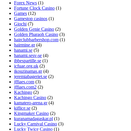
Forex News
(1)
Fortune Clock Casino
(1)
Games
(12)
Gamestop casinos
(1)
Giochi
(7)
Golden Genie Casino
(2)
Golden Pharaoh Casino
(3)
hairclubbarbershop.com
(1)
hairmine.gr
(4)
hanami.se
(5)
hanami.sesv-se
(4)
ibbespartille.se
(1)
icfuae.org.uk
(2)
ikouzinamas.gr
(4)
jeremiabageriet.se
(2)
jffiaes.com
(3)
jffiaes.com2
(2)
Kachingo
(2)
Kachingo Casino
(2)
kamatero-arena.gr
(4)
kiflice.se
(2)
Kingmaker Casino
(2)
kuranamadagaskar.pl
(1)
Lucky Carnival Casino
(3)
Lucky Twice Casino
(1)