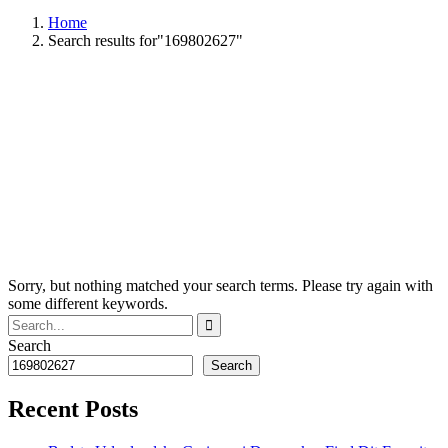
Home
Search results for"169802627"
Sorry, but nothing matched your search terms. Please try again with
some different keywords.
Search
Search
Recent Posts