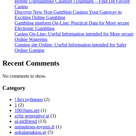
Bedste Udenlandske Casinoer i Danmark – Find Dit Favorit
Casino
Discover New Non GamStop Casinos Your Gateway to
Exciting Online Gambling
Gambling platform On-Line: Practical Data for More secure
Electronic Gambling
Casino On-Line: Useful Information intended for More secure
Online Wagering
Gaming site Online: Useful Information intended for Safer
Online Gaming
Recent Comments
No comments to show.
Category
! Без рубрики
(2)
1
(2)
1001bass.net
(1)
a16z generative ai
(3)
ai-girlfriend
(13)
animations-toysrus.fr
(1)
aokalamakiou.gr
(5)