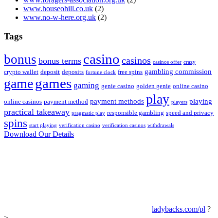
www.houseohill.co.uk
(2)
www.no-w-here.org.uk
(2)
Tags
casino
bonus
casinos
bonus terms
casinos offer
crazy
gambling commission
crypto wallet
deposit
deposits
free spins
fortune clock
game
games
gaming
genie casino
golden genie
online casino
play
payment methods
playing
online casinos
payment method
players
practical takeaway
responsible gambling
speed and privacy
pragmatic play
spins
start playing
verification casino
verification casinos
withdrawals
Download Our Details
ladybacks.com/pl
?
>