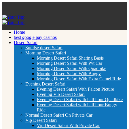
Home
best google pay casinos
Desert Safari
Sunrise desert Safari
Morning Desert Safari
Morning Desert Safari Sharing Basis
Morning Desert Safari With Pvt Car
Morning Desert Safari With Quadbike
Morning Desert Safari With Buggy
Morning Desert Safari With Extra Camel Ride
Evening Desert Safari
Evening Desert Safari With Falcon Picture
Evening Vip Desert Safari
Evening Desert Safari with half hour Quadbike
Evening Desert Safari with half hour Buggy
Ride
Normal Desert Safari On Private Car
Vip Desert Safari
Vip Desert Safari With Private Car