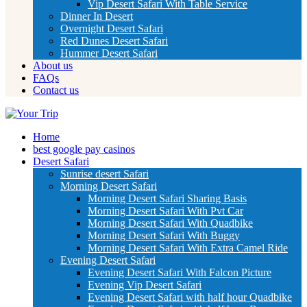
Vip Desert Safari With Table Service
Dinner In Desert
Overnight Desert Safari
Red Dunes Desert Safari
Hummer Desert Safari
About us
FAQs
Contact us
Home
best google pay casinos
Desert Safari
Sunrise desert Safari
Morning Desert Safari
Morning Desert Safari Sharing Basis
Morning Desert Safari With Pvt Car
Morning Desert Safari With Quadbike
Morning Desert Safari With Buggy
Morning Desert Safari With Extra Camel Ride
Evening Desert Safari
Evening Desert Safari With Falcon Picture
Evening Vip Desert Safari
Evening Desert Safari with half hour Quadbike