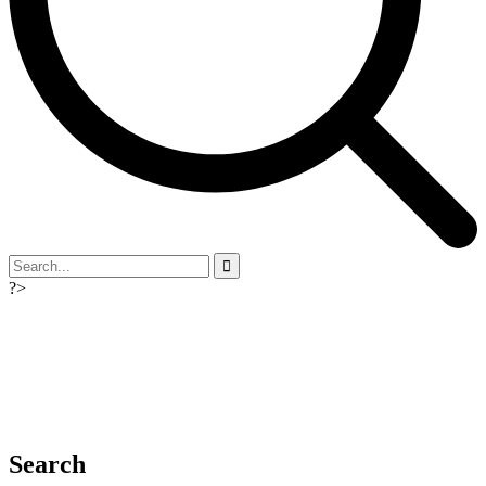
?>
Search