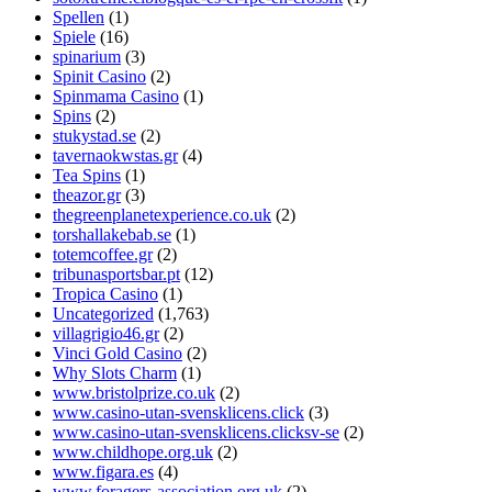
Spellen
(1)
Spiele
(16)
spinarium
(3)
Spinit Casino
(2)
Spinmama Casino
(1)
Spins
(2)
stukystad.se
(2)
tavernaokwstas.gr
(4)
Tea Spins
(1)
theazor.gr
(3)
thegreenplanetexperience.co.uk
(2)
torshallakebab.se
(1)
totemcoffee.gr
(2)
tribunasportsbar.pt
(12)
Tropica Casino
(1)
Uncategorized
(1,763)
villagrigio46.gr
(2)
Vinci Gold Casino
(2)
Why Slots Charm
(1)
www.bristolprize.co.uk
(2)
www.casino-utan-svensklicens.click
(3)
www.casino-utan-svensklicens.clicksv-se
(2)
www.childhope.org.uk
(2)
www.figara.es
(4)
www.foragers-association.org.uk
(2)