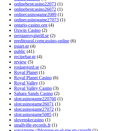
onlinebestcasino22073
(1)
onlinebestcasino26072
(1)
onlinecasinogame2089
(1)
onlinecasinogame27073
(1)
ontario-casino.org
(4)
Ozwin Casino
(2)
persianroyalgrill.se
(2)
preditoural.comcassino-online
(6)
psiart.gr
(4)
public
(41)
recipebar.gr
(4)
review
(5)
roslagsjord.se
(2)
Royal Planet
(1)
Royal Planet Casino
(6)
Royal Valley
(1)
Royal Valley Casino
(3)
Sahara Sands Casino
(2)
slotcasinogame220760
(1)
slotcasinogame26071
(1)
slotcasinogame27072
(1)
slotcasinogame5085
(1)
slovenskecasino
(1)
smallville-records.fr
(1)
sotoxtreme.clblogque-es-el-rpe-en-crossfit
(1)