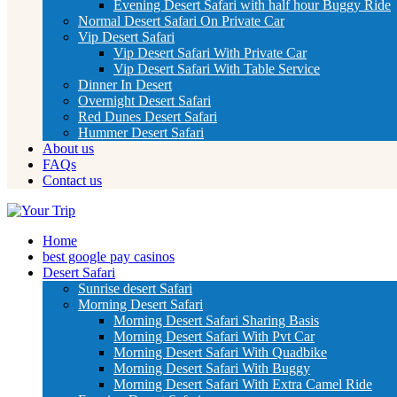
Evening Desert Safari with half hour Buggy Ride
Normal Desert Safari On Private Car
Vip Desert Safari
Vip Desert Safari With Private Car
Vip Desert Safari With Table Service
Dinner In Desert
Overnight Desert Safari
Red Dunes Desert Safari
Hummer Desert Safari
About us
FAQs
Contact us
Home
best google pay casinos
Desert Safari
Sunrise desert Safari
Morning Desert Safari
Morning Desert Safari Sharing Basis
Morning Desert Safari With Pvt Car
Morning Desert Safari With Quadbike
Morning Desert Safari With Buggy
Morning Desert Safari With Extra Camel Ride