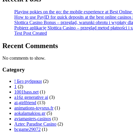
Playing pokies on the go: the mobile experience at Best Online
How to use PayID for quick deposits at the best online casinos
Slottica Casino Bonus – przegląd, warunki obrotu i wypłaty dl
Pobierz aplikację Slottica Casino – przegląd metod płatności i 
Test Post Created
Recent Comments
No comments to show.
Category
! Без рубрики
(2)
1
(2)
1001bass.net
(1)
a16z generative ai
(3)
ai-girlfriend
(13)
animations-toysrus.fr
(1)
aokalamakiou.gr
(5)
aviamasters-casinos
(1)
Aztec Paradise Casino
(2)
bcgame29072
(1)