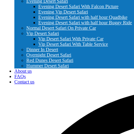
Evening Desert Safari
Evening Desert Safari With Falcon Picture
Evening Vip Desert Safari
Evening Desert Safari with half hour Quadbike
Evening Desert Safari with half hour Buggy Ride
Normal Desert Safari On Private Car
Vip Desert Safari
Vip Desert Safari With Private Car
Vip Desert Safari With Table Service
Dinner In Desert
Overnight Desert Safari
Red Dunes Desert Safari
Hummer Desert Safari
About us
FAQs
Contact us