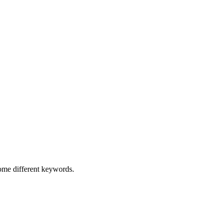
some different keywords.