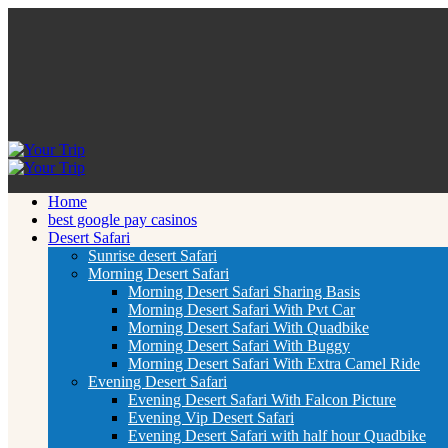
Home
best google pay casinos
Desert Safari
Sunrise desert Safari
Morning Desert Safari
Morning Desert Safari Sharing Basis
Morning Desert Safari With Pvt Car
Morning Desert Safari With Quadbike
Morning Desert Safari With Buggy
Morning Desert Safari With Extra Camel Ride
Evening Desert Safari
Evening Desert Safari With Falcon Picture
Evening Vip Desert Safari
Evening Desert Safari with half hour Quadbike