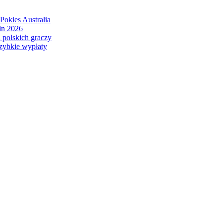
 Pokies Australia
 in 2026
a polskich graczy
szybkie wypłaty