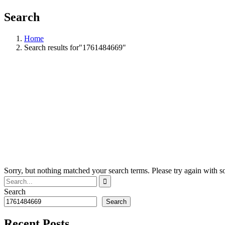
Search
Home
Search results for"1761484669"
Sorry, but nothing matched your search terms. Please try again with 
Search
Search
Recent Posts