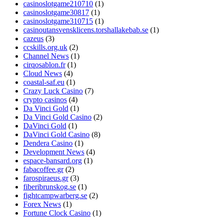
casinoslotgame210710
(1)
casinoslotgame30817
(1)
casinoslotgame310715
(1)
casinoutansvensklicens.torshallakebab.se
(1)
cazeus
(3)
ccskills.org.uk
(2)
Channel News
(1)
cirqosablon.fr
(1)
Cloud News
(4)
coastal-saf.eu
(1)
Crazy Luck Casino
(7)
crypto casinos
(4)
Da Vinci Gold
(1)
Da Vinci Gold Casino
(2)
DaVinci Gold
(1)
DaVinci Gold Casino
(8)
Dendera Casino
(1)
Development News
(4)
espace-bansard.org
(1)
fabacoffee.gr
(2)
farospiraeus.gr
(3)
fiberibrunskog.se
(1)
fightcampwarberg.se
(2)
Forex News
(1)
Fortune Clock Casino
(1)