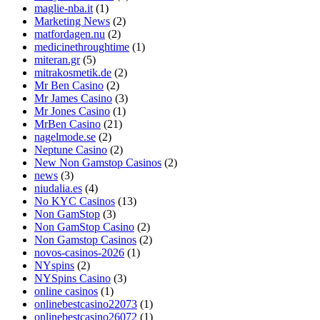
maglie-nba.it
(1)
Marketing News
(2)
matfordagen.nu
(2)
medicinethroughtime
(1)
miteran.gr
(5)
mitrakosmetik.de
(2)
Mr Ben Casino
(2)
Mr James Casino
(3)
Mr Jones Casino
(1)
MrBen Casino
(21)
nagelmode.se
(2)
Neptune Casino
(2)
New Non Gamstop Casinos
(2)
news
(3)
niudalia.es
(4)
No KYC Casinos
(13)
Non GamStop
(3)
Non GamStop Casino
(2)
Non Gamstop Casinos
(2)
novos-casinos-2026
(1)
NYspins
(2)
NYSpins Casino
(3)
online casinos
(1)
onlinebestcasino22073
(1)
onlinebestcasino26072
(1)