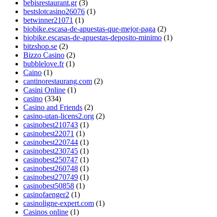
bebisrestaurant.gr
(3)
bestslotcasino26076
(1)
betwinner21071
(1)
biobike.escasa-de-apuestas-que-mejor-paga
(2)
biobike.escasas-de-apuestas-deposito-minimo
(1)
bitzshop.se
(2)
Bizzo Casino
(2)
bubblelove.fr
(1)
Caino
(1)
cantinorestaurang.com
(2)
Casini Online
(1)
casino
(334)
Casino and Friends
(2)
casino-utan-licens2.org
(2)
casinobest210743
(1)
casinobest22071
(1)
casinobest220744
(1)
casinobest230745
(1)
casinobest250747
(1)
casinobest260748
(1)
casinobest270749
(1)
casinobest50858
(1)
casinofaenger2
(1)
casinoligne-expert.com
(1)
Casinos online
(1)