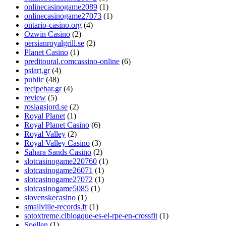
onlinecasinogame2089
(1)
onlinecasinogame27073
(1)
ontario-casino.org
(4)
Ozwin Casino
(2)
persianroyalgrill.se
(2)
Planet Casino
(1)
preditoural.comcassino-online
(6)
psiart.gr
(4)
public
(48)
recipebar.gr
(4)
review
(5)
roslagsjord.se
(2)
Royal Planet
(1)
Royal Planet Casino
(6)
Royal Valley
(2)
Royal Valley Casino
(3)
Sahara Sands Casino
(2)
slotcasinogame220760
(1)
slotcasinogame26071
(1)
slotcasinogame27072
(1)
slotcasinogame5085
(1)
slovenskecasino
(1)
smallville-records.fr
(1)
sotoxtreme.clblogque-es-el-rpe-en-crossfit
(1)
Spellen
(1)