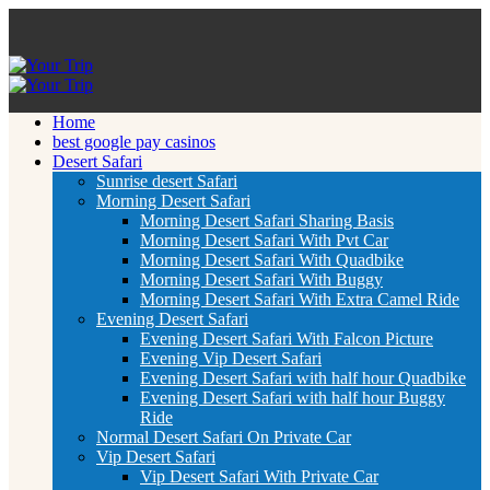
Home
best google pay casinos
Desert Safari
Sunrise desert Safari
Morning Desert Safari
Morning Desert Safari Sharing Basis
Morning Desert Safari With Pvt Car
Morning Desert Safari With Quadbike
Morning Desert Safari With Buggy
Morning Desert Safari With Extra Camel Ride
Evening Desert Safari
Evening Desert Safari With Falcon Picture
Evening Vip Desert Safari
Evening Desert Safari with half hour Quadbike
Evening Desert Safari with half hour Buggy
Ride
Normal Desert Safari On Private Car
Vip Desert Safari
Vip Desert Safari With Private Car