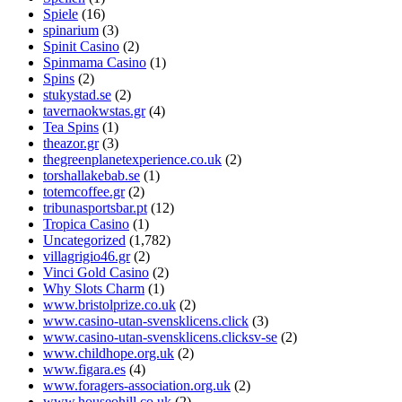
Spiele
(16)
spinarium
(3)
Spinit Casino
(2)
Spinmama Casino
(1)
Spins
(2)
stukystad.se
(2)
tavernaokwstas.gr
(4)
Tea Spins
(1)
theazor.gr
(3)
thegreenplanetexperience.co.uk
(2)
torshallakebab.se
(1)
totemcoffee.gr
(2)
tribunasportsbar.pt
(12)
Tropica Casino
(1)
Uncategorized
(1,782)
villagrigio46.gr
(2)
Vinci Gold Casino
(2)
Why Slots Charm
(1)
www.bristolprize.co.uk
(2)
www.casino-utan-svensklicens.click
(3)
www.casino-utan-svensklicens.clicksv-se
(2)
www.childhope.org.uk
(2)
www.figara.es
(4)
www.foragers-association.org.uk
(2)
www.houseohill.co.uk
(2)