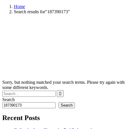
Home
Search results for"187390173"
Sorry, but nothing matched your search terms. Please try again with
some different keywords.
Search
Search
Recent Posts