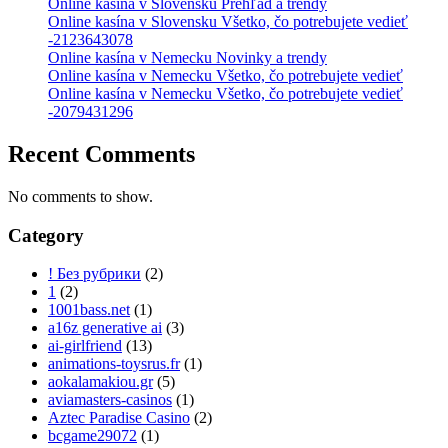
Online kasína v Slovensku Prehľad a trendy
Online kasína v Slovensku Všetko, čo potrebujete vedieť
-2123643078
Online kasína v Nemecku Novinky a trendy
Online kasína v Nemecku Všetko, čo potrebujete vedieť
Online kasína v Nemecku Všetko, čo potrebujete vedieť
-2079431296
Recent Comments
No comments to show.
Category
! Без рубрики
(2)
1
(2)
1001bass.net
(1)
a16z generative ai
(3)
ai-girlfriend
(13)
animations-toysrus.fr
(1)
aokalamakiou.gr
(5)
aviamasters-casinos
(1)
Aztec Paradise Casino
(2)
bcgame29072
(1)