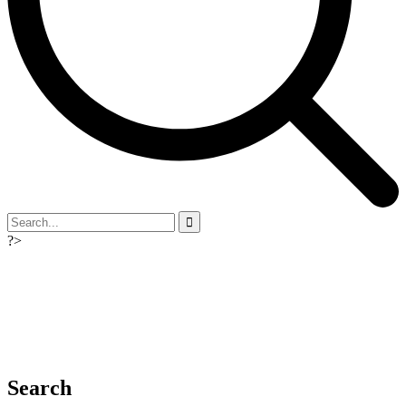
?>
Search