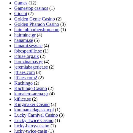
Games
(12)
Gamestop casinos
(1)
Giochi
(7)
Golden Genie Casino
(2)
Golden Pharaoh Casino
(3)
hairclubbarbershop.com
(1)
hairmine.gr
(4)
hanami.se
(5)
hanami.sesv-se
(4)
ibbespartille.se
(1)
icfuae.org.uk
(2)
ikouzinamas.gr
(4)
jeremiabageriet.se
(2)
jffiaes.com
(3)
jffiaes.com2
(2)
Kachingo
(2)
Kachingo Casino
(2)
kamatero-arena.gr
(4)
kiflice.se
(2)
Kingmaker Casino
(2)
kuranamadagaskar.pl
(1)
Lucky Carnival Casino
(3)
Lucky Twice Casino
(1)
lucky-barry-casino
(1)
lucky-twice-casin
(1)