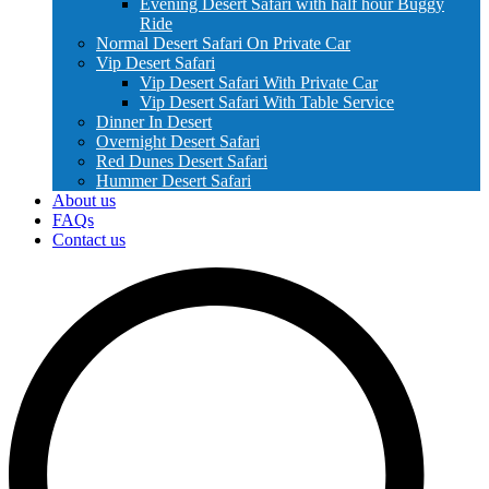
Evening Desert Safari with half hour Buggy
Ride
Normal Desert Safari On Private Car
Vip Desert Safari
Vip Desert Safari With Private Car
Vip Desert Safari With Table Service
Dinner In Desert
Overnight Desert Safari
Red Dunes Desert Safari
Hummer Desert Safari
About us
FAQs
Contact us