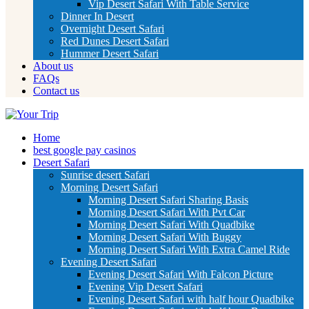
Vip Desert Safari With Table Service
Dinner In Desert
Overnight Desert Safari
Red Dunes Desert Safari
Hummer Desert Safari
About us
FAQs
Contact us
Home
best google pay casinos
Desert Safari
Sunrise desert Safari
Morning Desert Safari
Morning Desert Safari Sharing Basis
Morning Desert Safari With Pvt Car
Morning Desert Safari With Quadbike
Morning Desert Safari With Buggy
Morning Desert Safari With Extra Camel Ride
Evening Desert Safari
Evening Desert Safari With Falcon Picture
Evening Vip Desert Safari
Evening Desert Safari with half hour Quadbike