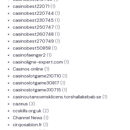
casinobest22071
(1)
casinobest220744
(1)
casinobest230745
(1)
casinobest250747
(1)
casinobest260748
(1)
casinobest270749
(1)
casinobest50858
(1)
casinofaenger2
(1)
casinoligne-expert.com
(1)
Casinos online
(1)
casinoslotgame210710
(1)
casinoslotgame30817
(1)
casinoslotgame310715
(1)
casinoutansvensklicens.torshallakebab.se
(1)
cazeus
(3)
ccskills.org.uk
(2)
Channel News
(1)
cirqosablon.fr
(1)