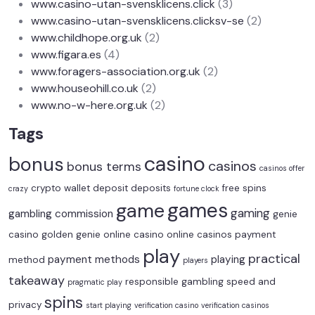
www.casino-utan-svensklicens.click
(3)
www.casino-utan-svensklicens.clicksv-se
(2)
www.childhope.org.uk
(2)
www.figara.es
(4)
www.foragers-association.org.uk
(2)
www.houseohill.co.uk
(2)
www.no-w-here.org.uk
(2)
Tags
casino
bonus
casinos
bonus terms
casinos offer
crypto wallet
deposit
deposits
free spins
crazy
fortune clock
games
game
gaming
gambling commission
genie
casino
golden genie
online casino
online casinos
payment
play
practical
payment methods
playing
method
players
takeaway
responsible gambling
speed and
pragmatic play
spins
privacy
start playing
verification casino
verification casinos