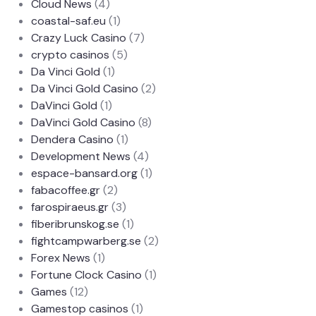
Cloud News
(4)
coastal-saf.eu
(1)
Crazy Luck Casino
(7)
crypto casinos
(5)
Da Vinci Gold
(1)
Da Vinci Gold Casino
(2)
DaVinci Gold
(1)
DaVinci Gold Casino
(8)
Dendera Casino
(1)
Development News
(4)
espace-bansard.org
(1)
fabacoffee.gr
(2)
farospiraeus.gr
(3)
fiberibrunskog.se
(1)
fightcampwarberg.se
(2)
Forex News
(1)
Fortune Clock Casino
(1)
Games
(12)
Gamestop casinos
(1)