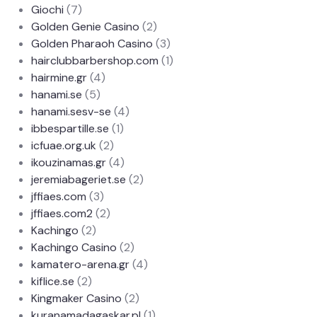
Giochi
(7)
Golden Genie Casino
(2)
Golden Pharaoh Casino
(3)
hairclubbarbershop.com
(1)
hairmine.gr
(4)
hanami.se
(5)
hanami.sesv-se
(4)
ibbespartille.se
(1)
icfuae.org.uk
(2)
ikouzinamas.gr
(4)
jeremiabageriet.se
(2)
jffiaes.com
(3)
jffiaes.com2
(2)
Kachingo
(2)
Kachingo Casino
(2)
kamatero-arena.gr
(4)
kiflice.se
(2)
Kingmaker Casino
(2)
kuranamadagaskar.pl
(1)