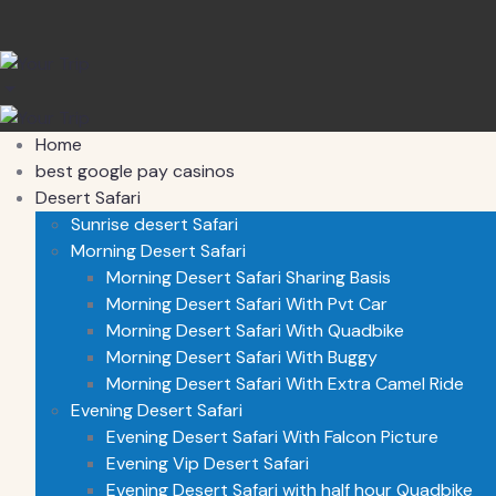
Home
best google pay casinos
Desert Safari
Sunrise desert Safari
Morning Desert Safari
Morning Desert Safari Sharing Basis
Morning Desert Safari With Pvt Car
Morning Desert Safari With Quadbike
Morning Desert Safari With Buggy
Morning Desert Safari With Extra Camel Ride
Evening Desert Safari
Evening Desert Safari With Falcon Picture
Evening Vip Desert Safari
Evening Desert Safari with half hour Quadbike