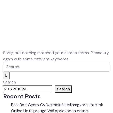
Sorry, but nothing matched your search terms. Please try
again with some different keywords.
Search
Search
Recent Posts
BassBet: Gyors‑Győzelmek és Villámgyors Játékok
Online Hotelpreuge Váš sprievodca online