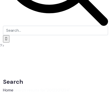
?>
Search
Home
Search results for"2012201024"