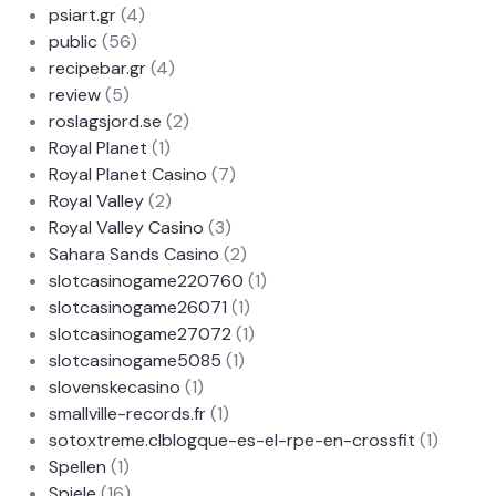
psiart.gr
(4)
public
(56)
recipebar.gr
(4)
review
(5)
roslagsjord.se
(2)
Royal Planet
(1)
Royal Planet Casino
(7)
Royal Valley
(2)
Royal Valley Casino
(3)
Sahara Sands Casino
(2)
slotcasinogame220760
(1)
slotcasinogame26071
(1)
slotcasinogame27072
(1)
slotcasinogame5085
(1)
slovenskecasino
(1)
smallville-records.fr
(1)
sotoxtreme.clblogque-es-el-rpe-en-crossfit
(1)
Spellen
(1)
Spiele
(16)