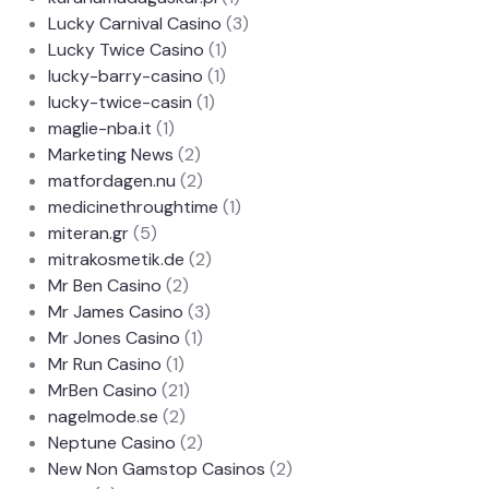
Lucky Carnival Casino
(3)
Lucky Twice Casino
(1)
lucky-barry-casino
(1)
lucky-twice-casin
(1)
maglie-nba.it
(1)
Marketing News
(2)
matfordagen.nu
(2)
medicinethroughtime
(1)
miteran.gr
(5)
mitrakosmetik.de
(2)
Mr Ben Casino
(2)
Mr James Casino
(3)
Mr Jones Casino
(1)
Mr Run Casino
(1)
MrBen Casino
(21)
nagelmode.se
(2)
Neptune Casino
(2)
New Non Gamstop Casinos
(2)