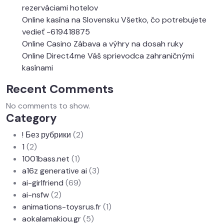
rezerváciami hotelov
Online kasína na Slovensku Všetko, čo potrebujete
vedieť -619418875
Online Casino Zábava a výhry na dosah ruky
Online Direct4me Váš sprievodca zahraničnými
kasínami
Recent Comments
No comments to show.
Category
! Без рубрики
(2)
1
(2)
1001bass.net
(1)
a16z generative ai
(3)
ai-girlfriend
(69)
ai-nsfw
(2)
animations-toysrus.fr
(1)
aokalamakiou.gr
(5)