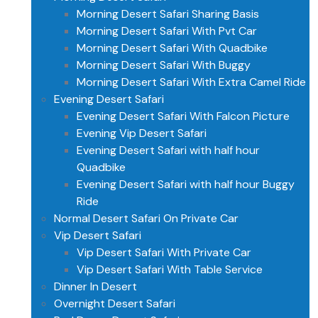
Morning Desert Safari Sharing Basis
Morning Desert Safari With Pvt Car
Morning Desert Safari With Quadbike
Morning Desert Safari With Buggy
Morning Desert Safari With Extra Camel Ride
Evening Desert Safari
Evening Desert Safari With Falcon Picture
Evening Vip Desert Safari
Evening Desert Safari with half hour
Quadbike
Evening Desert Safari with half hour Buggy
Ride
Normal Desert Safari On Private Car
Vip Desert Safari
Vip Desert Safari With Private Car
Vip Desert Safari With Table Service
Dinner In Desert
Overnight Desert Safari