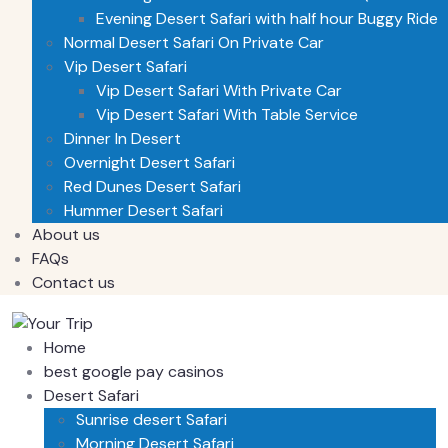
Evening Desert Safari with half hour Buggy Ride
Normal Desert Safari On Private Car
Vip Desert Safari
Vip Desert Safari With Private Car
Vip Desert Safari With Table Service
Dinner In Desert
Overnight Desert Safari
Red Dunes Desert Safari
Hummer Desert Safari
About us
FAQs
Contact us
Home
best google pay casinos
Desert Safari
Sunrise desert Safari
Morning Desert Safari