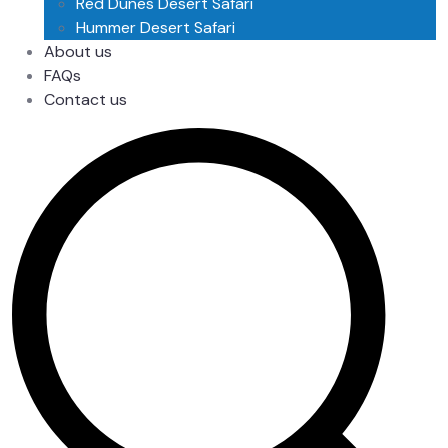
Red Dunes Desert Safari
Hummer Desert Safari
About us
FAQs
Contact us