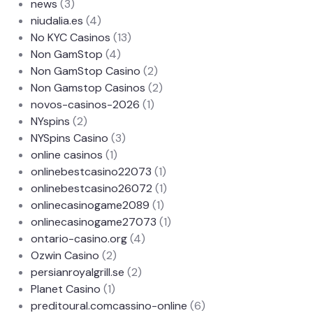
news
(3)
niudalia.es
(4)
No KYC Casinos
(13)
Non GamStop
(4)
Non GamStop Casino
(2)
Non Gamstop Casinos
(2)
novos-casinos-2026
(1)
NYspins
(2)
NYSpins Casino
(3)
online casinos
(1)
onlinebestcasino22073
(1)
onlinebestcasino26072
(1)
onlinecasinogame2089
(1)
onlinecasinogame27073
(1)
ontario-casino.org
(4)
Ozwin Casino
(2)
persianroyalgrill.se
(2)
Planet Casino
(1)
preditoural.comcassino-online
(6)