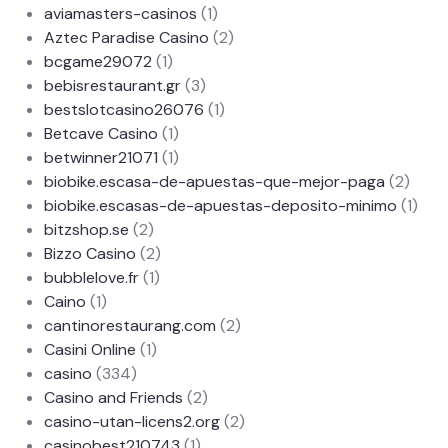
aviamasters-casinos
(1)
Aztec Paradise Casino
(2)
bcgame29072
(1)
bebisrestaurant.gr
(3)
bestslotcasino26076
(1)
Betcave Casino
(1)
betwinner21071
(1)
biobike.escasa-de-apuestas-que-mejor-paga
(2)
biobike.escasas-de-apuestas-deposito-minimo
(1)
bitzshop.se
(2)
Bizzo Casino
(2)
bubblelove.fr
(1)
Caino
(1)
cantinorestaurang.com
(2)
Casini Online
(1)
casino
(334)
Casino and Friends
(2)
casino-utan-licens2.org
(2)
casinobest210743
(1)