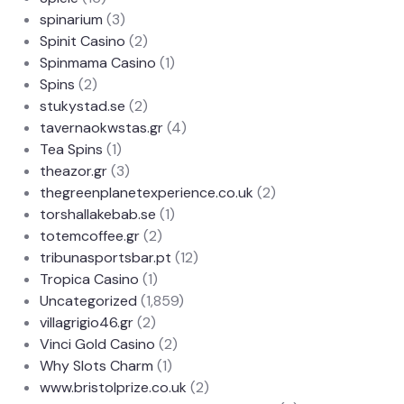
spinarium
(3)
Spinit Casino
(2)
Spinmama Casino
(1)
Spins
(2)
stukystad.se
(2)
tavernaokwstas.gr
(4)
Tea Spins
(1)
theazor.gr
(3)
thegreenplanetexperience.co.uk
(2)
torshallakebab.se
(1)
totemcoffee.gr
(2)
tribunasportsbar.pt
(12)
Tropica Casino
(1)
Uncategorized
(1,859)
villagrigio46.gr
(2)
Vinci Gold Casino
(2)
Why Slots Charm
(1)
www.bristolprize.co.uk
(2)