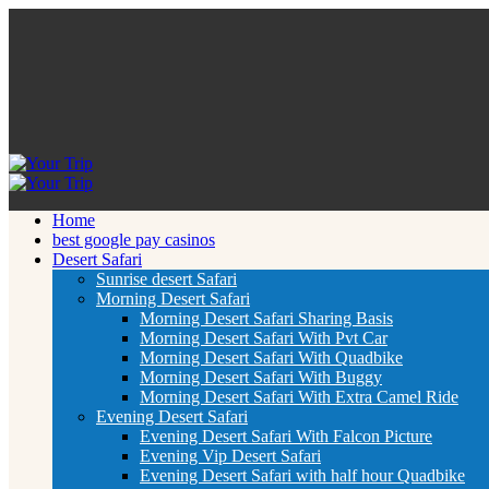
Home
best google pay casinos
Desert Safari
Sunrise desert Safari
Morning Desert Safari
Morning Desert Safari Sharing Basis
Morning Desert Safari With Pvt Car
Morning Desert Safari With Quadbike
Morning Desert Safari With Buggy
Morning Desert Safari With Extra Camel Ride
Evening Desert Safari
Evening Desert Safari With Falcon Picture
Evening Vip Desert Safari
Evening Desert Safari with half hour Quadbike