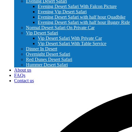
Evening Desert Safari
Evening Desert Safari With Falcon Picture
Evening Vip Desert Safari
Evening Desert Safari with half hour Quadbike
Evening Desert Safari with half hour Buggy Ride
Normal Desert Safari On Private Car
Vip Desert Safari
Vip Desert Safari With Private Car
Vip Desert Safari With Table Service
Dinner In Desert
Overnight Desert Safari
Red Dunes Desert Safari
Hummer Desert Safari
About us
FAQs
Contact us