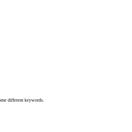
some different keywords.