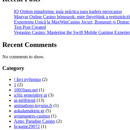
IQ Option plataforma: guía práctica para traders mexicanos
Magyar Online Casino bónuszok: mire figyeljünk a regisztráció
Experiența Unică la MaxWinCasino Jocuri, Bonusuri și Distrac
Test Post Created
Vegasino Casino: Mastering the Swift Mobile Gaming Experie
Recent Comments
No comments to show.
Category
! Без рубрики
(2)
1
(2)
1001bass.net
(1)
a16z generative ai
(3)
ai-girlfriend
(13)
animations-toysrus.fr
(1)
aokalamakiou.gr
(5)
aviamasters-casinos
(1)
Aztec Paradise Casino
(2)
bcgame29072
(1)