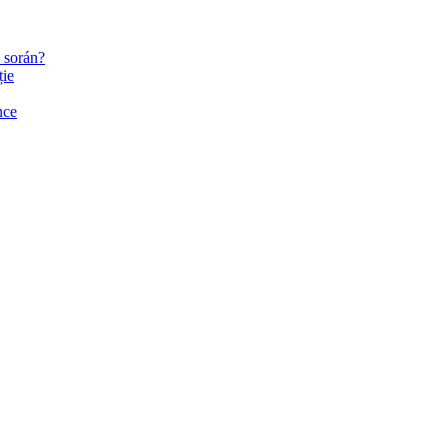
 során?
ție
nce