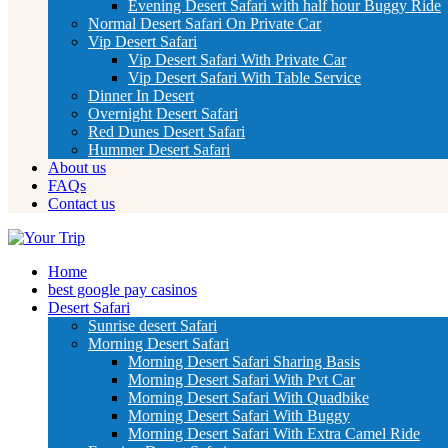
Evening Desert Safari with half hour Buggy Ride
Normal Desert Safari On Private Car
Vip Desert Safari
Vip Desert Safari With Private Car
Vip Desert Safari With Table Service
Dinner In Desert
Overnight Desert Safari
Red Dunes Desert Safari
Hummer Desert Safari
About us
FAQs
Contact us
Home
best google pay casinos
Desert Safari
Sunrise desert Safari
Morning Desert Safari
Morning Desert Safari Sharing Basis
Morning Desert Safari With Pvt Car
Morning Desert Safari With Quadbike
Morning Desert Safari With Buggy
Morning Desert Safari With Extra Camel Ride