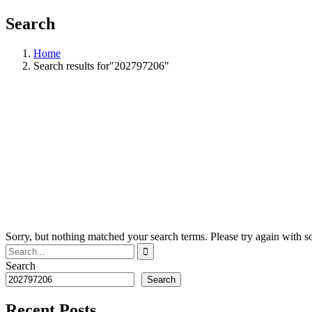
Search
Home
Search results for"202797206"
Sorry, but nothing matched your search terms. Please try again with 
Search
Search
Recent Posts