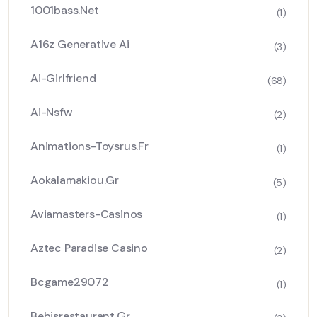
1001bass.net
(1)
A16z Generative Ai
(3)
Ai-Girlfriend
(68)
Ai-Nsfw
(2)
Animations-Toysrus.fr
(1)
Aokalamakiou.gr
(5)
Aviamasters-Casinos
(1)
Aztec Paradise Casino
(2)
Bcgame29072
(1)
Bebisrestaurant.gr