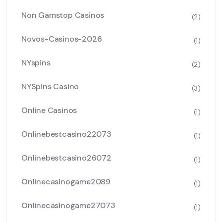
Non Gamstop Casinos
(2)
Novos-Casinos-2026
(1)
NYspins
(2)
NYSpins Casino
(3)
Online Casinos
(1)
Onlinebestcasino22073
(1)
Onlinebestcasino26072
(1)
Onlinecasinogame2089
(1)
Onlinecasinogame27073
(1)