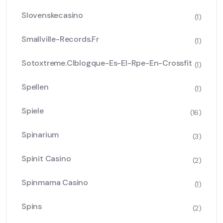
Slovenskecasino
(1)
Smallville-Records.fr
(1)
Sotoxtreme.clblogque-Es-El-Rpe-En-Crossfit
(1)
Spellen
(1)
Spiele
(16)
Spinarium
(3)
Spinit Casino
(2)
Spinmama Casino
(1)
Spins
(2)