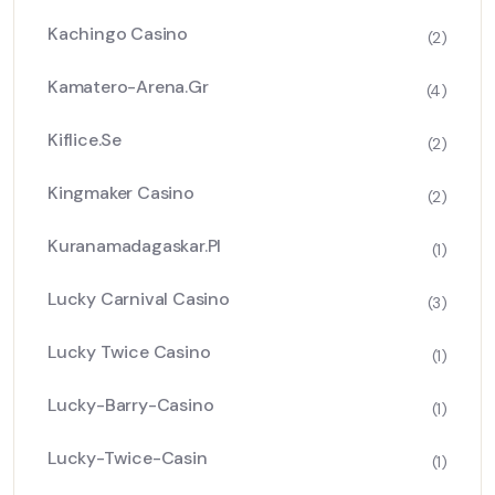
Kachingo Casino
(2)
Kamatero-Arena.gr
(4)
Kiflice.se
(2)
Kingmaker Casino
(2)
Kuranamadagaskar.pl
(1)
Lucky Carnival Casino
(3)
Lucky Twice Casino
(1)
Lucky-Barry-Casino
(1)
Lucky-Twice-Casin
(1)