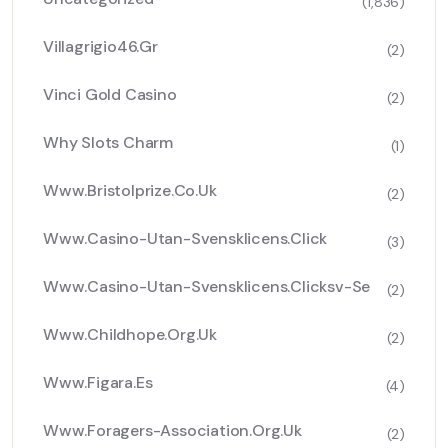
(1,836)
Villagrigio46.gr
(2)
Vinci Gold Casino
(2)
Why Slots Charm
(1)
Www.bristolprize.co.uk
(2)
Www.casino-Utan-Svensklicens.click
(3)
Www.casino-Utan-Svensklicens.clicksv-Se
(2)
Www.childhope.org.uk
(2)
Www.figara.es
(4)
Www.foragers-Association.org.uk
(2)