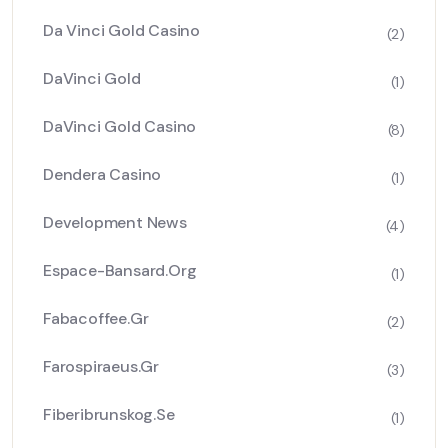
Da Vinci Gold Casino
(2)
DaVinci Gold
(1)
DaVinci Gold Casino
(8)
Dendera Casino
(1)
Development News
(4)
Espace-Bansard.org
(1)
Fabacoffee.gr
(2)
Farospiraeus.gr
(3)
Fiberibrunskog.se
(1)