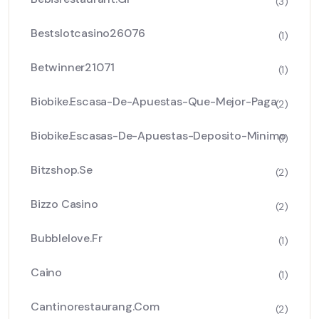
(3)
Bestslotcasino26076
(1)
Betwinner21071
(1)
Biobike.escasa-De-Apuestas-Que-Mejor-Paga
(2)
Biobike.escasas-De-Apuestas-Deposito-Minimo
(1)
Bitzshop.se
(2)
Bizzo Casino
(2)
Bubblelove.fr
(1)
Caino
(1)
Cantinorestaurang.com
(2)