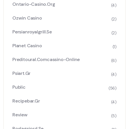
Ontario-Casino.org
(4)
Ozwin Casino
(2)
Persianroyalgrill.se
(2)
Planet Casino
(1)
Preditoural.comcassino-Online
(6)
Psiart.gr
(4)
Public
(56)
Recipebar.gr
(4)
Review
(5)
Roslagsjord.se