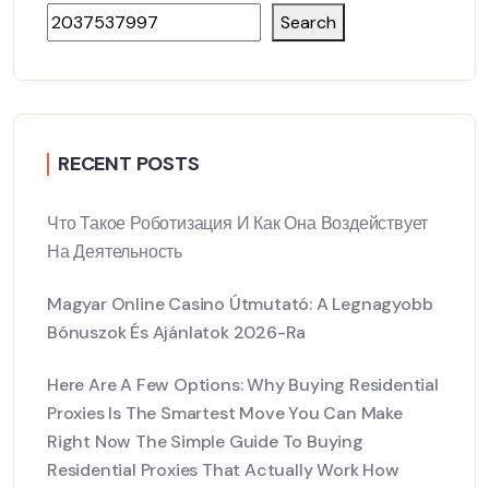
Search
RECENT POSTS
Что Такое Роботизация И Как Она Воздействует
На Деятельность
Magyar Online Casino Útmutató: A Legnagyobb
Bónuszok És Ajánlatok 2026-Ra
Here Are A Few Options: Why Buying Residential
Proxies Is The Smartest Move You Can Make
Right Now The Simple Guide To Buying
Residential Proxies That Actually Work How