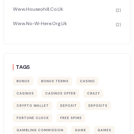
Www.houseohill.co.uk
(2)
Www.no-W-Here.org.uk
(2)
TAGS
BONUS
BONUS TERMS
CASINO
CASINOS
CASINOS OFFER
CRAZY
CRYPTO WALLET
DEPOSIT
DEPOSITS
FORTUNE CLOCK
FREE SPINS
GAMBLING COMMISSION
GAME
GAMES