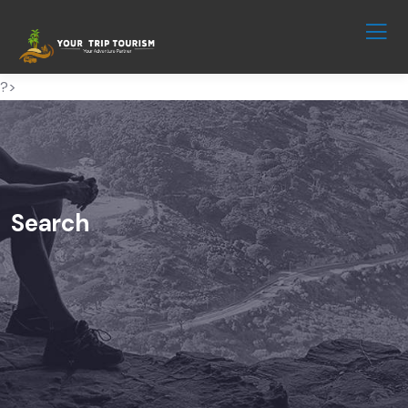
?>
Search