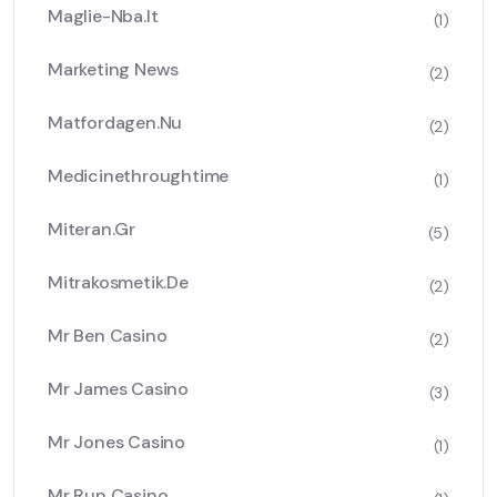
Maglie-Nba.it
(1)
Marketing News
(2)
Matfordagen.nu
(2)
Medicinethroughtime
(1)
Miteran.gr
(5)
Mitrakosmetik.de
(2)
Mr Ben Casino
(2)
Mr James Casino
(3)
Mr Jones Casino
(1)
Mr Run Casino