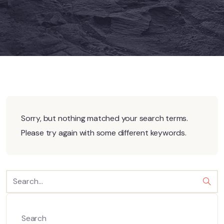
Sorry, but nothing matched your search terms.
Please try again with some different keywords.
Search