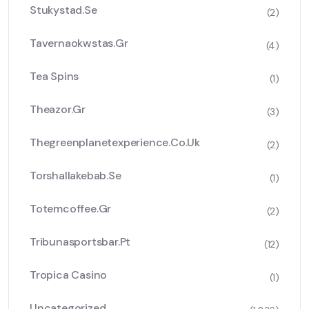
Stukystad.se
(2)
Tavernaokwstas.gr
(4)
Tea Spins
(1)
Theazor.gr
(3)
Thegreenplanetexperience.co.uk
(2)
Torshallakebab.se
(1)
Totemcoffee.gr
(2)
Tribunasportsbar.pt
(12)
Tropica Casino
(1)
Uncategorized