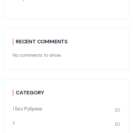
RECENT COMMENTS
No comments to show.
CATEGORY
! Без Рубрики
(2)
1
(2)