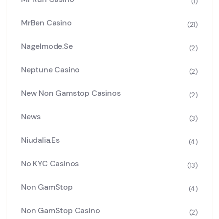
(1)
MrBen Casino
(21)
Nagelmode.se
(2)
Neptune Casino
(2)
New Non Gamstop Casinos
(2)
News
(3)
Niudalia.es
(4)
No KYC Casinos
(13)
Non GamStop
(4)
Non GamStop Casino
(2)