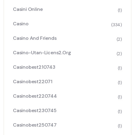
Casini Online
(1)
Casino
(334)
Casino And Friends
(2)
Casino-Utan-Licens2.org
(2)
Casinobest210743
(1)
Casinobest22071
(1)
Casinobest220744
(1)
Casinobest230745
(1)
Casinobest250747
(1)