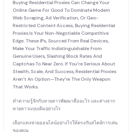
Buying Residential Proxies Can Change Your
Online Game For Good To Dominate Modern
Web Scraping, Ad Verification, Or Geo-
Restricted Content Access, Buying Residential
Proxies Is Your Non-Negotiable Competitive
Edge. These IPs, Sourced From Real Devices,
Make Your Traffic Indistinguishable From
Genuine Users, Slashing Block Rates And
Captchas To Near Zero. If You’re Serious About
Stealth, Scale, And Success, Residential Proxies
Aren’t An Option—They’re The Only Weapon
That Works.
ทำความรู้จักกับหวยลาวพัฒนาคืออะไร และต่างจาก
หวยลาวแบบเดิมอย่างไร
เลือกแทงหวยออนไลน์อย่างไรให้ตรงกับสไตล์การเล่น
ของคุณ