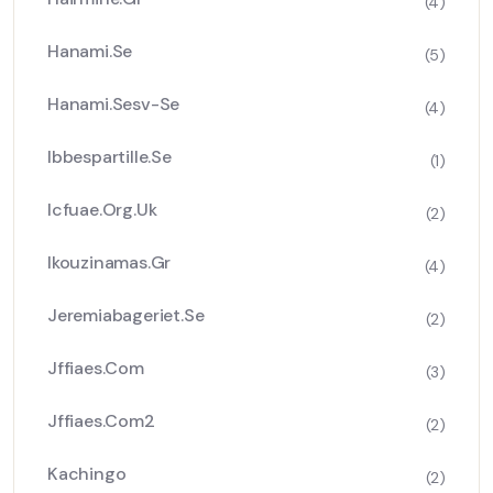
(4)
Hanami.se
(5)
Hanami.sesv-Se
(4)
Ibbespartille.se
(1)
Icfuae.org.uk
(2)
Ikouzinamas.gr
(4)
Jeremiabageriet.se
(2)
Jffiaes.com
(3)
Jffiaes.com2
(2)
Kachingo
(2)