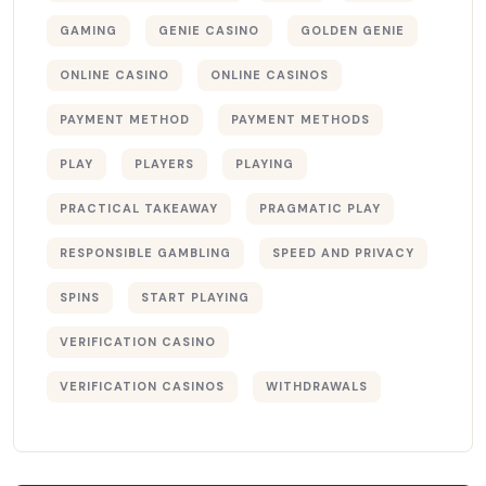
GAMING
GENIE CASINO
GOLDEN GENIE
ONLINE CASINO
ONLINE CASINOS
PAYMENT METHOD
PAYMENT METHODS
PLAY
PLAYERS
PLAYING
PRACTICAL TAKEAWAY
PRAGMATIC PLAY
RESPONSIBLE GAMBLING
SPEED AND PRIVACY
SPINS
START PLAYING
VERIFICATION CASINO
VERIFICATION CASINOS
WITHDRAWALS