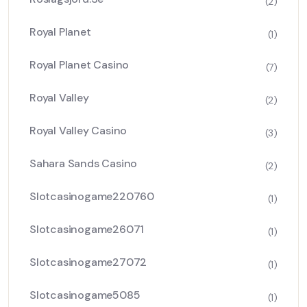
(2)
Royal Planet
(1)
Royal Planet Casino
(7)
Royal Valley
(2)
Royal Valley Casino
(3)
Sahara Sands Casino
(2)
Slotcasinogame220760
(1)
Slotcasinogame26071
(1)
Slotcasinogame27072
(1)
Slotcasinogame5085
(1)