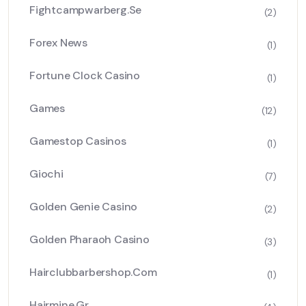
Fightcampwarberg.se
(2)
Forex News
(1)
Fortune Clock Casino
(1)
Games
(12)
Gamestop Casinos
(1)
Giochi
(7)
Golden Genie Casino
(2)
Golden Pharaoh Casino
(3)
Hairclubbarbershop.com
(1)
Hairmine.gr