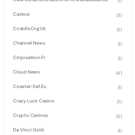
(1)
Cazeus
(3)
Ccskills.org.uk
(2)
Channel News
(1)
Cirqosablon.fr
(1)
Cloud News
(4)
Coastal-Saf.eu
(1)
Crazy Luck Casino
(7)
Crypto Casinos
(5)
Da Vinci Gold
(1)