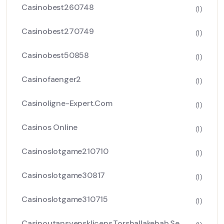
Casinobest260748
(1)
Casinobest270749
(1)
Casinobest50858
(1)
Casinofaenger2
(1)
Casinoligne-Expert.com
(1)
Casinos Online
(1)
Casinoslotgame210710
(1)
Casinoslotgame30817
(1)
Casinoslotgame310715
(1)
Casinoutansvensklicens.torshallakebab.se