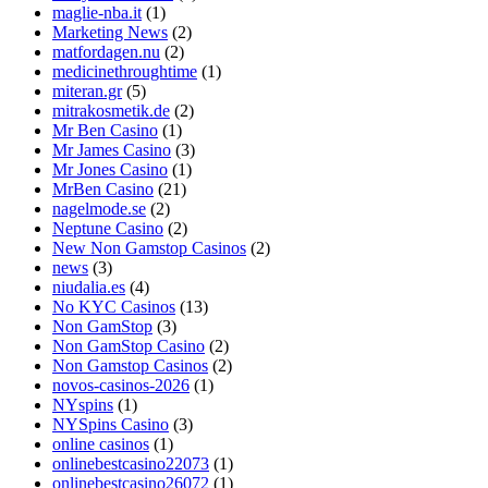
maglie-nba.it
(1)
Marketing News
(2)
matfordagen.nu
(2)
medicinethroughtime
(1)
miteran.gr
(5)
mitrakosmetik.de
(2)
Mr Ben Casino
(1)
Mr James Casino
(3)
Mr Jones Casino
(1)
MrBen Casino
(21)
nagelmode.se
(2)
Neptune Casino
(2)
New Non Gamstop Casinos
(2)
news
(3)
niudalia.es
(4)
No KYC Casinos
(13)
Non GamStop
(3)
Non GamStop Casino
(2)
Non Gamstop Casinos
(2)
novos-casinos-2026
(1)
NYspins
(1)
NYSpins Casino
(3)
online casinos
(1)
onlinebestcasino22073
(1)
onlinebestcasino26072
(1)