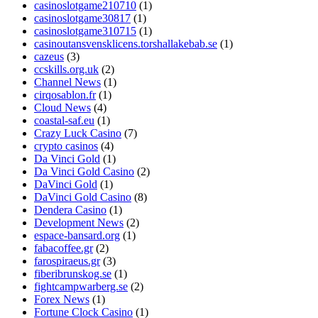
casinoslotgame210710
(1)
casinoslotgame30817
(1)
casinoslotgame310715
(1)
casinoutansvensklicens.torshallakebab.se
(1)
cazeus
(3)
ccskills.org.uk
(2)
Channel News
(1)
cirqosablon.fr
(1)
Cloud News
(4)
coastal-saf.eu
(1)
Crazy Luck Casino
(7)
crypto casinos
(4)
Da Vinci Gold
(1)
Da Vinci Gold Casino
(2)
DaVinci Gold
(1)
DaVinci Gold Casino
(8)
Dendera Casino
(1)
Development News
(2)
espace-bansard.org
(1)
fabacoffee.gr
(2)
farospiraeus.gr
(3)
fiberibrunskog.se
(1)
fightcampwarberg.se
(2)
Forex News
(1)
Fortune Clock Casino
(1)