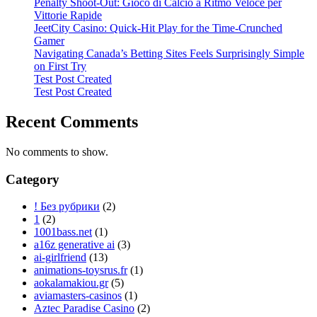
Penalty Shoot‑Out: Gioco di Calcio a Ritmo Veloce per
Vittorie Rapide
JeetCity Casino: Quick‑Hit Play for the Time‑Crunched
Gamer
Navigating Canada’s Betting Sites Feels Surprisingly Simple
on First Try
Test Post Created
Test Post Created
Recent Comments
No comments to show.
Category
! Без рубрики
(2)
1
(2)
1001bass.net
(1)
a16z generative ai
(3)
ai-girlfriend
(13)
animations-toysrus.fr
(1)
aokalamakiou.gr
(5)
aviamasters-casinos
(1)
Aztec Paradise Casino
(2)