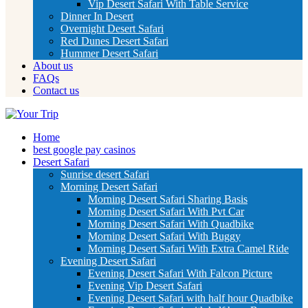
Vip Desert Safari With Table Service
Dinner In Desert
Overnight Desert Safari
Red Dunes Desert Safari
Hummer Desert Safari
About us
FAQs
Contact us
Home
best google pay casinos
Desert Safari
Sunrise desert Safari
Morning Desert Safari
Morning Desert Safari Sharing Basis
Morning Desert Safari With Pvt Car
Morning Desert Safari With Quadbike
Morning Desert Safari With Buggy
Morning Desert Safari With Extra Camel Ride
Evening Desert Safari
Evening Desert Safari With Falcon Picture
Evening Vip Desert Safari
Evening Desert Safari with half hour Quadbike