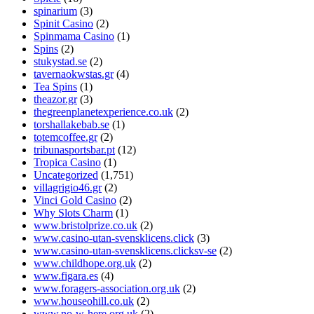
spinarium
(3)
Spinit Casino
(2)
Spinmama Casino
(1)
Spins
(2)
stukystad.se
(2)
tavernaokwstas.gr
(4)
Tea Spins
(1)
theazor.gr
(3)
thegreenplanetexperience.co.uk
(2)
torshallakebab.se
(1)
totemcoffee.gr
(2)
tribunasportsbar.pt
(12)
Tropica Casino
(1)
Uncategorized
(1,751)
villagrigio46.gr
(2)
Vinci Gold Casino
(2)
Why Slots Charm
(1)
www.bristolprize.co.uk
(2)
www.casino-utan-svensklicens.click
(3)
www.casino-utan-svensklicens.clicksv-se
(2)
www.childhope.org.uk
(2)
www.figara.es
(4)
www.foragers-association.org.uk
(2)
www.houseohill.co.uk
(2)
www.no-w-here.org.uk
(2)