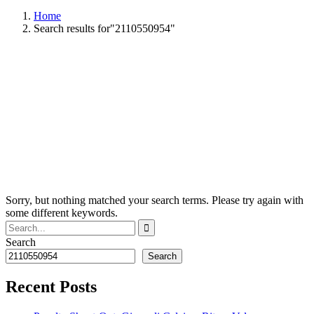
Home
Search results for"2110550954"
Sorry, but nothing matched your search terms. Please try again with
some different keywords.
Search
Search
Recent Posts