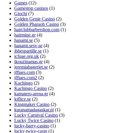
Games
(12)
Gamestop casinos
(1)
Giochi
(7)
Golden Genie Casino
(2)
Golden Pharaoh Casino
(3)
hairclubbarbershop.com
(1)
hairmine.gr
(4)
hanami.se
(5)
hanami.sesv-se
(4)
ibbespartille.se
(1)
icfuae.org.uk
(2)
ikouzinamas.gr
(4)
jeremiabageriet.se
(2)
jffiaes.com
(3)
jffiaes.com2
(2)
Kachingo
(2)
Kachingo Casino
(2)
kamatero-arena.gr
(4)
kiflice.se
(2)
Kingmaker Casino
(2)
kuranamadagaskar.pl
(1)
Lucky Carnival Casino
(3)
Lucky Twice Casino
(1)
lucky-barry-casino
(1)
lucky-twice-casin
(1)