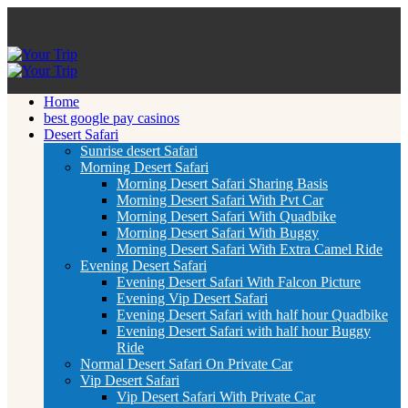
Home
best google pay casinos
Desert Safari
Sunrise desert Safari
Morning Desert Safari
Morning Desert Safari Sharing Basis
Morning Desert Safari With Pvt Car
Morning Desert Safari With Quadbike
Morning Desert Safari With Buggy
Morning Desert Safari With Extra Camel Ride
Evening Desert Safari
Evening Desert Safari With Falcon Picture
Evening Vip Desert Safari
Evening Desert Safari with half hour Quadbike
Evening Desert Safari with half hour Buggy
Ride
Normal Desert Safari On Private Car
Vip Desert Safari
Vip Desert Safari With Private Car