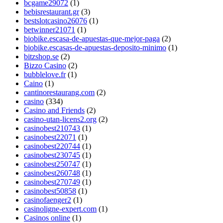
bcgame29072
(1)
bebisrestaurant.gr
(3)
bestslotcasino26076
(1)
betwinner21071
(1)
biobike.escasa-de-apuestas-que-mejor-paga
(2)
biobike.escasas-de-apuestas-deposito-minimo
(1)
bitzshop.se
(2)
Bizzo Casino
(2)
bubblelove.fr
(1)
Caino
(1)
cantinorestaurang.com
(2)
casino
(334)
Casino and Friends
(2)
casino-utan-licens2.org
(2)
casinobest210743
(1)
casinobest22071
(1)
casinobest220744
(1)
casinobest230745
(1)
casinobest250747
(1)
casinobest260748
(1)
casinobest270749
(1)
casinobest50858
(1)
casinofaenger2
(1)
casinoligne-expert.com
(1)
Casinos online
(1)