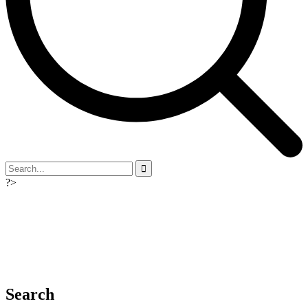
?>
Search