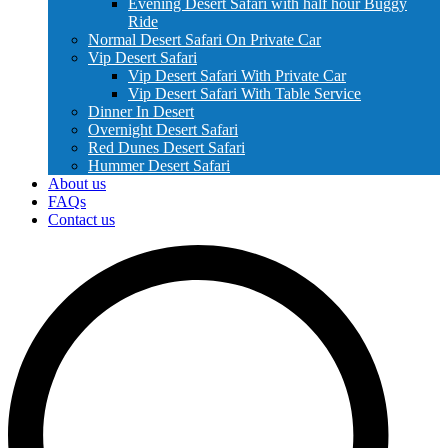
Evening Desert Safari with half hour Buggy
Ride
Normal Desert Safari On Private Car
Vip Desert Safari
Vip Desert Safari With Private Car
Vip Desert Safari With Table Service
Dinner In Desert
Overnight Desert Safari
Red Dunes Desert Safari
Hummer Desert Safari
About us
FAQs
Contact us