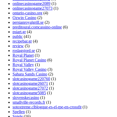
onlinecasinogame2089
(1)
onlinecasinogame27073
(1)
ontario-casino.org
(4)
Ozwin Casino
(2)
persianroyalgrill.se
(2)
preditoural.comcassino-online
(6)
psiart.gr
(4)
public
(41)
recipebar.gr
(4)
review
(5)
roslagsjord.se
(2)
Royal Planet
(1)
Royal Planet Casino
(6)
Royal Valley
(1)
Royal Valley Casino
(3)
Sahara Sands Casino
(2)
slotcasinogame220760
(1)
slotcasinogame26071
(1)
slotcasinogame27072
(1)
slotcasinogame5085
(1)
slovenskecasino
(1)
smallville-records.fr
(1)
sotoxtreme.clblogque-es-el-rpe-en-crossfit
(1)
Spellen
(1)
Spiele
(16)