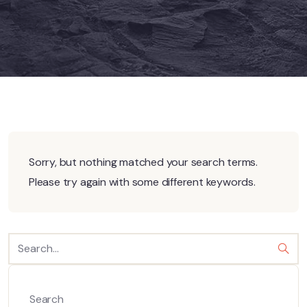
Sorry, but nothing matched your search terms.
Please try again with some different keywords.
Search