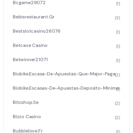
Bcgame29072
(1)
Bebisrestaurant.gr
(3)
Bestslotcasino26076
(1)
Betcave Casino
(1)
Betwinner21071
(1)
Biobike.escasa-De-Apuestas-Que-Mejor-Paga
(2)
Biobike.escasas-De-Apuestas-Deposito-Minimo
(1)
Bitzshop.se
(2)
Bizzo Casino
(2)
Bubblelove.fr
(1)