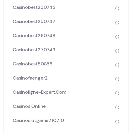
Casinobest230745
(1)
Casinobest250747
(1)
Casinobest260748
(1)
Casinobest270749
(1)
Casinobest50858
(1)
Casinofaenger2
(1)
Casinoligne-Expert.com
(1)
Casinos Online
(1)
Casinoslotgame210710
(1)