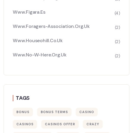
Www.figara.es
(4)
Www.foragers-Association.org.uk
(2)
Www.houseohill.co.uk
(2)
Www.no-W-Here.org.uk
(2)
TAGS
BONUS
BONUS TERMS
CASINO
CASINOS
CASINOS OFFER
CRAZY