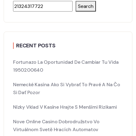
Search
RECENT POSTS
Fortunazo La Oportunidad De Cambiar Tu Vida
1950200640
Nemecké Kasína Ako Si Vybrať To Pravé A Na Čo
Si Dať Pozor
Nízky Vklad V Kasíne Hrajte S Menšími Rizikami
Nove Online Casino Dobrodružstvo Vo
Virtuálnom Svetě Hracích Automatov