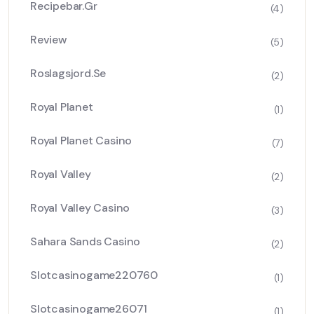
Recipebar.gr
(4)
Review
(5)
Roslagsjord.se
(2)
Royal Planet
(1)
Royal Planet Casino
(7)
Royal Valley
(2)
Royal Valley Casino
(3)
Sahara Sands Casino
(2)
Slotcasinogame220760
(1)
Slotcasinogame26071
(1)