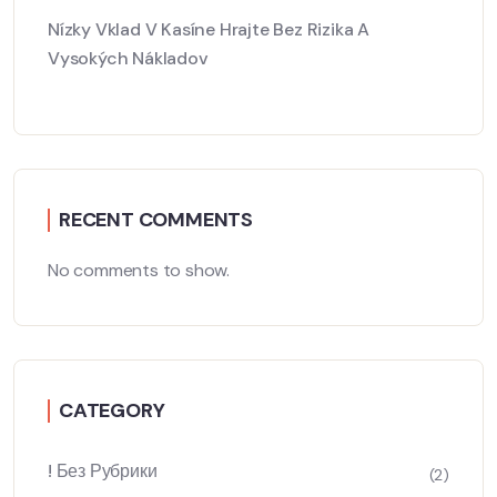
Nízky Vklad V Kasíne Hrajte Bez Rizika A
Vysokých Nákladov
RECENT COMMENTS
No comments to show.
CATEGORY
! Без Рубрики
(2)