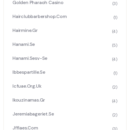
Golden Pharaoh Casino
(3)
Hairclubbarbershop.com
(1)
Hairmine.gr
(4)
Hanami.se
(5)
Hanami.sesv-Se
(4)
Ibbespartille.se
(1)
Icfuae.org.uk
(2)
Ikouzinamas.gr
(4)
Jeremiabageriet.se
(2)
Jffiaes.com
(3)