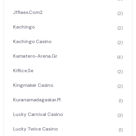
Jffiaes.com2
(2)
Kachingo
(2)
Kachingo Casino
(2)
Kamatero-Arena.gr
(4)
Kiflice.se
(2)
Kingmaker Casino
(2)
Kuranamadagaskar.pl
(1)
Lucky Carnival Casino
(3)
Lucky Twice Casino
(1)