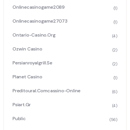
Onlinecasinogame2089
(1)
Onlinecasinogame27073
(1)
Ontario-Casino.org
(4)
Ozwin Casino
(2)
Persianroyalgrill.se
(2)
Planet Casino
(1)
Preditoural.comcassino-Online
(6)
Psiart.gr
(4)
Public
(56)