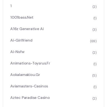
1
(2)
1001bass.net
(1)
A16z Generative Ai
(3)
Ai-Girlfriend
(69)
Ai-Nsfw
(2)
Animations-Toysrus.fr
(1)
Aokalamakiou.gr
(5)
Aviamasters-Casinos
(1)
Aztec Paradise Casino
(2)