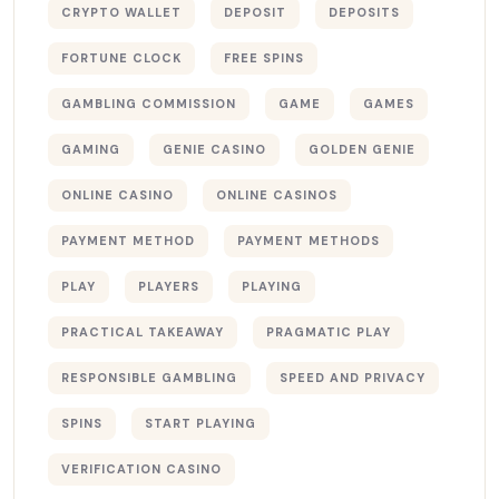
CRYPTO WALLET
DEPOSIT
DEPOSITS
FORTUNE CLOCK
FREE SPINS
GAMBLING COMMISSION
GAME
GAMES
GAMING
GENIE CASINO
GOLDEN GENIE
ONLINE CASINO
ONLINE CASINOS
PAYMENT METHOD
PAYMENT METHODS
PLAY
PLAYERS
PLAYING
PRACTICAL TAKEAWAY
PRAGMATIC PLAY
RESPONSIBLE GAMBLING
SPEED AND PRIVACY
SPINS
START PLAYING
VERIFICATION CASINO