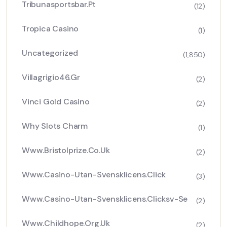
Tribunasportsbar.pt
(12)
Tropica Casino
(1)
Uncategorized
(1,850)
Villagrigio46.gr
(2)
Vinci Gold Casino
(2)
Why Slots Charm
(1)
Www.bristolprize.co.uk
(2)
Www.casino-Utan-Svensklicens.click
(3)
Www.casino-Utan-Svensklicens.clicksv-Se
(2)
Www.childhope.org.uk
(2)