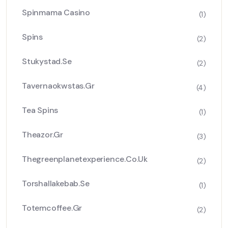
Spinmama Casino
(1)
Spins
(2)
Stukystad.se
(2)
Tavernaokwstas.gr
(4)
Tea Spins
(1)
Theazor.gr
(3)
Thegreenplanetexperience.co.uk
(2)
Torshallakebab.se
(1)
Totemcoffee.gr
(2)