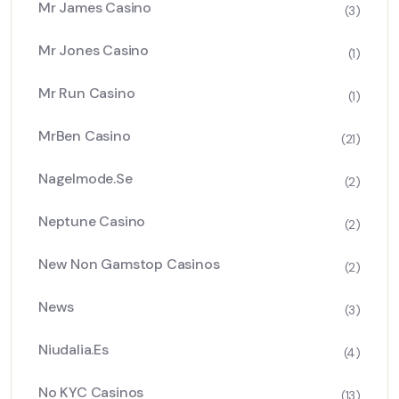
Mr James Casino
(3)
Mr Jones Casino
(1)
Mr Run Casino
(1)
MrBen Casino
(21)
Nagelmode.se
(2)
Neptune Casino
(2)
New Non Gamstop Casinos
(2)
News
(3)
Niudalia.es
(4)
No KYC Casinos
(13)