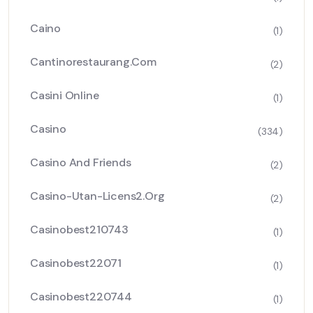
Caino
(1)
Cantinorestaurang.com
(2)
Casini Online
(1)
Casino
(334)
Casino And Friends
(2)
Casino-Utan-Licens2.org
(2)
Casinobest210743
(1)
Casinobest22071
(1)
Casinobest220744
(1)