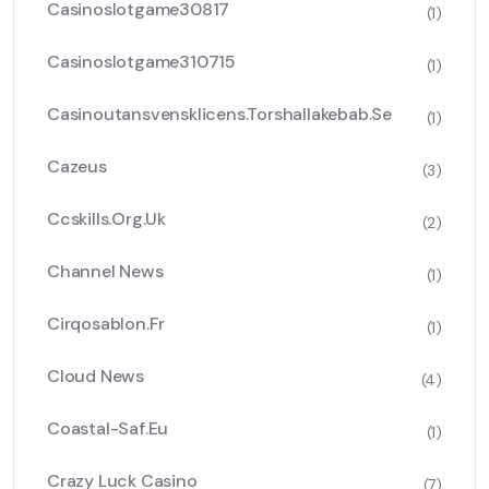
Casinoslotgame30817
(1)
Casinoslotgame310715
(1)
Casinoutansvensklicens.torshallakebab.se
(1)
Cazeus
(3)
Ccskills.org.uk
(2)
Channel News
(1)
Cirqosablon.fr
(1)
Cloud News
(4)
Coastal-Saf.eu
(1)
Crazy Luck Casino
(7)