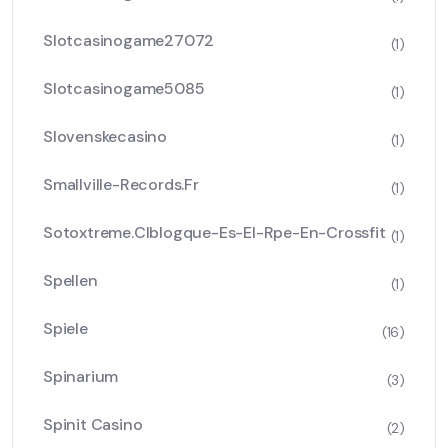
Slotcasinogame27072
(1)
Slotcasinogame5085
(1)
Slovenskecasino
(1)
Smallville-Records.fr
(1)
Sotoxtreme.clblogque-Es-El-Rpe-En-Crossfit
(1)
Spellen
(1)
Spiele
(16)
Spinarium
(3)
Spinit Casino
(2)