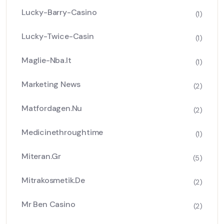
Lucky-Barry-Casino
(1)
Lucky-Twice-Casin
(1)
Maglie-Nba.it
(1)
Marketing News
(2)
Matfordagen.nu
(2)
Medicinethroughtime
(1)
Miteran.gr
(5)
Mitrakosmetik.de
(2)
Mr Ben Casino
(2)