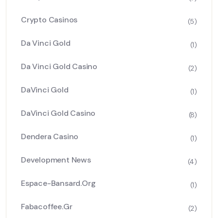
Crypto Casinos
(5)
Da Vinci Gold
(1)
Da Vinci Gold Casino
(2)
DaVinci Gold
(1)
DaVinci Gold Casino
(8)
Dendera Casino
(1)
Development News
(4)
Espace-Bansard.org
(1)
Fabacoffee.gr
(2)