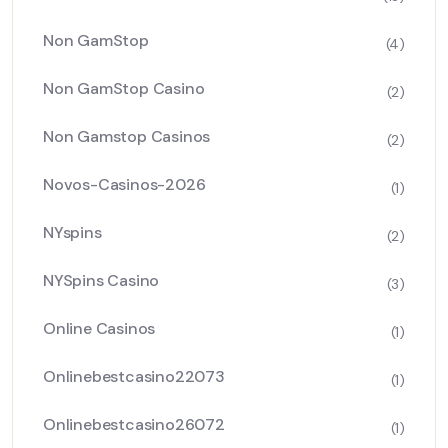
Non GamStop
(4)
Non GamStop Casino
(2)
Non Gamstop Casinos
(2)
Novos-Casinos-2026
(1)
NYspins
(2)
NYSpins Casino
(3)
Online Casinos
(1)
Onlinebestcasino22073
(1)
Onlinebestcasino26072
(1)