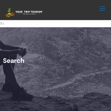
?>
Search