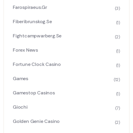
Farospiraeus.gr
(3)
Fiberibrunskog.se
(1)
Fightcampwarberg.se
(2)
Forex News
(1)
Fortune Clock Casino
(1)
Games
(12)
Gamestop Casinos
(1)
Giochi
(7)
Golden Genie Casino
(2)