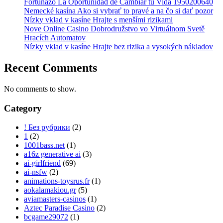
Fortunazo La Oportunidad de Cambiar tu Vida 1950200640
Nemecké kasína Ako si vybrať to pravé a na čo si dať pozor
Nízky vklad v kasíne Hrajte s menšími rizikami
Nove Online Casino Dobrodružstvo vo Virtuálnom Svetě
Hracích Automatov
Nízky vklad v kasíne Hrajte bez rizika a vysokých nákladov
Recent Comments
No comments to show.
Category
! Без рубрики
(2)
1
(2)
1001bass.net
(1)
a16z generative ai
(3)
ai-girlfriend
(69)
ai-nsfw
(2)
animations-toysrus.fr
(1)
aokalamakiou.gr
(5)
aviamasters-casinos
(1)
Aztec Paradise Casino
(2)
bcgame29072
(1)