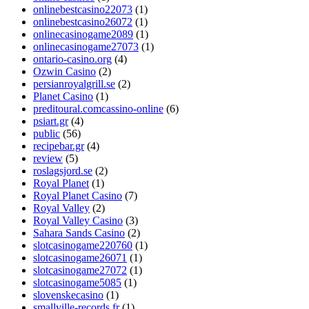
onlinebestcasino22073
(1)
onlinebestcasino26072
(1)
onlinecasinogame2089
(1)
onlinecasinogame27073
(1)
ontario-casino.org
(4)
Ozwin Casino
(2)
persianroyalgrill.se
(2)
Planet Casino
(1)
preditoural.comcassino-online
(6)
psiart.gr
(4)
public
(56)
recipebar.gr
(4)
review
(5)
roslagsjord.se
(2)
Royal Planet
(1)
Royal Planet Casino
(7)
Royal Valley
(2)
Royal Valley Casino
(3)
Sahara Sands Casino
(2)
slotcasinogame220760
(1)
slotcasinogame26071
(1)
slotcasinogame27072
(1)
slotcasinogame5085
(1)
slovenskecasino
(1)
smallville-records.fr
(1)