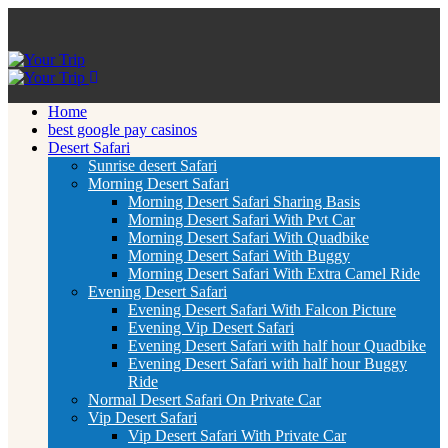
Home
best google pay casinos
Desert Safari
Sunrise desert Safari
Morning Desert Safari
Morning Desert Safari Sharing Basis
Morning Desert Safari With Pvt Car
Morning Desert Safari With Quadbike
Morning Desert Safari With Buggy
Morning Desert Safari With Extra Camel Ride
Evening Desert Safari
Evening Desert Safari With Falcon Picture
Evening Vip Desert Safari
Evening Desert Safari with half hour Quadbike
Evening Desert Safari with half hour Buggy
Ride
Normal Desert Safari On Private Car
Vip Desert Safari
Vip Desert Safari With Private Car