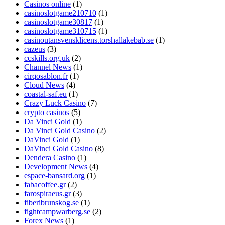
Casinos online
(1)
casinoslotgame210710
(1)
casinoslotgame30817
(1)
casinoslotgame310715
(1)
casinoutansvensklicens.torshallakebab.se
(1)
cazeus
(3)
ccskills.org.uk
(2)
Channel News
(1)
cirqosablon.fr
(1)
Cloud News
(4)
coastal-saf.eu
(1)
Crazy Luck Casino
(7)
crypto casinos
(5)
Da Vinci Gold
(1)
Da Vinci Gold Casino
(2)
DaVinci Gold
(1)
DaVinci Gold Casino
(8)
Dendera Casino
(1)
Development News
(4)
espace-bansard.org
(1)
fabacoffee.gr
(2)
farospiraeus.gr
(3)
fiberibrunskog.se
(1)
fightcampwarberg.se
(2)
Forex News
(1)