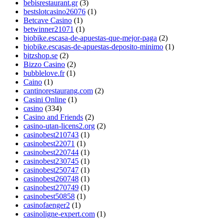
bebisrestaurant.gr
(3)
bestslotcasino26076
(1)
Betcave Casino
(1)
betwinner21071
(1)
biobike.escasa-de-apuestas-que-mejor-paga
(2)
biobike.escasas-de-apuestas-deposito-minimo
(1)
bitzshop.se
(2)
Bizzo Casino
(2)
bubblelove.fr
(1)
Caino
(1)
cantinorestaurang.com
(2)
Casini Online
(1)
casino
(334)
Casino and Friends
(2)
casino-utan-licens2.org
(2)
casinobest210743
(1)
casinobest22071
(1)
casinobest220744
(1)
casinobest230745
(1)
casinobest250747
(1)
casinobest260748
(1)
casinobest270749
(1)
casinobest50858
(1)
casinofaenger2
(1)
casinoligne-expert.com
(1)