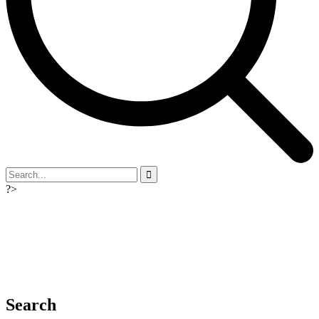
?>
Search