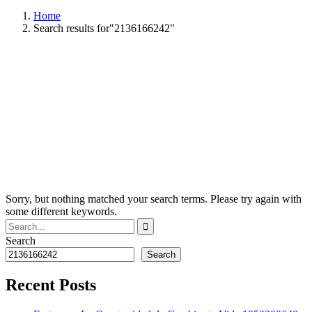
Home
Search results for"2136166242"
Sorry, but nothing matched your search terms. Please try again with
some different keywords.
Search
Search
Recent Posts