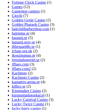
Fortune Clock Casino
(1)
Games
(12)
Gamestop casinos
(1)
Giochi
(7)
Golden Genie Casino
(2)
Golden Pharaoh Casino
(3)
hairclubbarbershop.com
(1)
hairmine.gr
(4)
hanami.se
(5)
hanami.sesv-se
(4)
ibbespartille.se
(1)
icfuae.org.uk
(2)
ikouzinamas.gr
(4)
jeremiabageriet.se
(2)
jffiaes.com
(3)
jffiaes.com2
(2)
Kachingo
(2)
Kachingo Casino
(2)
kamatero-arena.gr
(4)
kiflice.se
(2)
Kingmaker Casino
(2)
kuranamadagaskar.pl
(1)
Lucky Carnival Casino
(3)
Lucky Twice Casino
(1)
lucky-barry-casino
(1)