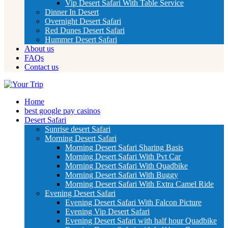
Vip Desert Safari With Table Service
Dinner In Desert
Overnight Desert Safari
Red Dunes Desert Safari
Hummer Desert Safari
About us
FAQs
Contact us
Home
best google pay casinos
Desert Safari
Sunrise desert Safari
Morning Desert Safari
Morning Desert Safari Sharing Basis
Morning Desert Safari With Pvt Car
Morning Desert Safari With Quadbike
Morning Desert Safari With Buggy
Morning Desert Safari With Extra Camel Ride
Evening Desert Safari
Evening Desert Safari With Falcon Picture
Evening Vip Desert Safari
Evening Desert Safari with half hour Quadbike