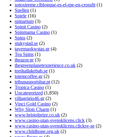
sotoxtreme.clblogque-es-el-rpe-en-crossfit
(1)
Spellen
(1)
Spiele
(16)
spinarium
(3)
Spinit Casino
(2)
Spinmama Casino
(1)
Spins
(2)
stukystad.se
(2)
tavernaokwstas.gr
(4)
Tea Spins
(1)
theazor.gr
(3)
thegreenplanetexperience.co.uk
(2)
torshallakebab.se
(1)
totemcoffee.gr
(2)
tribunasportsbar.pt
(12)
Tropica Casino
(1)
Uncategorized
(1,850)
villagrigio46.gr
(2)
Vinci Gold Casino
(2)
Why Slots Charm
(1)
www.bristolprize.co.uk
(2)
www.casino-utan-svensklicens.click
(3)
www.casino-utan-svensklicens.clicksv-se
(2)
www.childhope.org.uk
(2)
www.figara.es
(4)