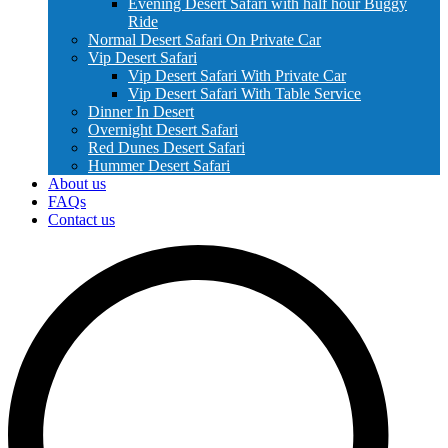
Evening Desert Safari with half hour Buggy
Ride
Normal Desert Safari On Private Car
Vip Desert Safari
Vip Desert Safari With Private Car
Vip Desert Safari With Table Service
Dinner In Desert
Overnight Desert Safari
Red Dunes Desert Safari
Hummer Desert Safari
About us
FAQs
Contact us