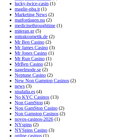
lucky-twice-casin
(1)
maglie-nba.it
(1)
Marketing News
(2)
matfordagen.nu
(2)
medicinethroughtime
(1)
miteran.gr
(5)
mitrakosmetik.de
(2)
Mr Ben Casino
(2)
Mr James Casino
(3)
Mr Jones Casino
(1)
Mr Run Casino
(1)
MrBen Casino
(21)
nagelmode.se
(2)
Neptune Casino
(2)
New Non Gamstop Casinos
(2)
news
(3)
niudalia.es
(4)
No KYC Casinos
(13)
Non GamStop
(4)
Non GamStop Casino
(2)
Non Gamstop Casinos
(2)
novos-casinos-2026
(1)
NYspins
(2)
NYSpins Casino
(3)
online casinos
(1)