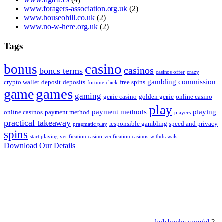
www.foragers-association.org.uk
(2)
www.houseohill.co.uk
(2)
www.no-w-here.org.uk
(2)
Tags
casino
bonus
casinos
bonus terms
casinos offer
crazy
gambling commission
crypto wallet
deposit
deposits
free spins
fortune clock
game
games
gaming
genie casino
golden genie
online casino
play
payment methods
playing
online casinos
payment method
players
practical takeaway
responsible gambling
speed and privacy
pragmatic play
spins
start playing
verification casino
verification casinos
withdrawals
Download Our Details
ladybacks.com/pl
?