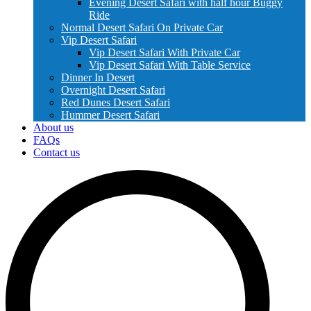
Evening Desert Safari with half hour Buggy
Ride
Normal Desert Safari On Private Car
Vip Desert Safari
Vip Desert Safari With Private Car
Vip Desert Safari With Table Service
Dinner In Desert
Overnight Desert Safari
Red Dunes Desert Safari
Hummer Desert Safari
About us
FAQs
Contact us