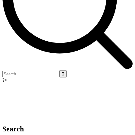
?>
Search