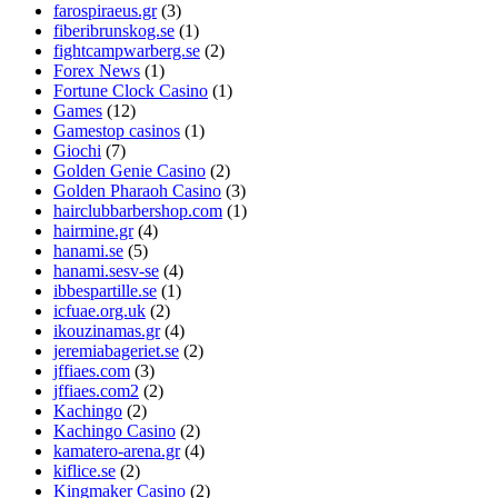
farospiraeus.gr
(3)
fiberibrunskog.se
(1)
fightcampwarberg.se
(2)
Forex News
(1)
Fortune Clock Casino
(1)
Games
(12)
Gamestop casinos
(1)
Giochi
(7)
Golden Genie Casino
(2)
Golden Pharaoh Casino
(3)
hairclubbarbershop.com
(1)
hairmine.gr
(4)
hanami.se
(5)
hanami.sesv-se
(4)
ibbespartille.se
(1)
icfuae.org.uk
(2)
ikouzinamas.gr
(4)
jeremiabageriet.se
(2)
jffiaes.com
(3)
jffiaes.com2
(2)
Kachingo
(2)
Kachingo Casino
(2)
kamatero-arena.gr
(4)
kiflice.se
(2)
Kingmaker Casino
(2)