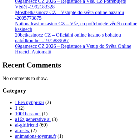
69gamescz CZ 2026 – Registrace a Vše, Co Potřebujete
Vědět -1992183328
Mostbetkasinocz CZ – Vstupte do světa online hazardu
-2005773875
Nationalcasinokasino CZ – Vše, co potřebujete vědět o online
kasinech
20betkasinocz CZ – Oficiální online kasino s bohatou
nabídkou her -1975889687
69gamescz CZ 2026 – Registrace a Vstup do Světa Online
Hracích Automatů
Recent Comments
No comments to show.
Category
! Без рубрики
(2)
1
(2)
1001bass.net
(1)
a16z generative ai
(3)
ai-girlfriend
(69)
ai-nsfw
(2)
animations-toysrus.fr
(1)