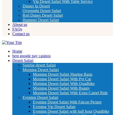
Vip Desert Safari With Table Service
Dinner In Desert
Overnight Desert Safari
Red Dunes Desert Safari
Hummer Desert Safari
About us
FAQs
Contact us
Home
best google pay casinos
Desert Safari
Sunrise desert Safari
Morning Desert Safari
Morning Desert Safari Sharing Basis
Morning Desert Safari With Pvt Car
Morning Desert Safari With Quadbike
Morning Desert Safari With Buggy
Morning Desert Safari With Extra Camel Ride
Evening Desert Safari
Evening Desert Safari With Falcon Picture
Evening Vip Desert Safari
Evening Desert Safari with half hour Quadbike