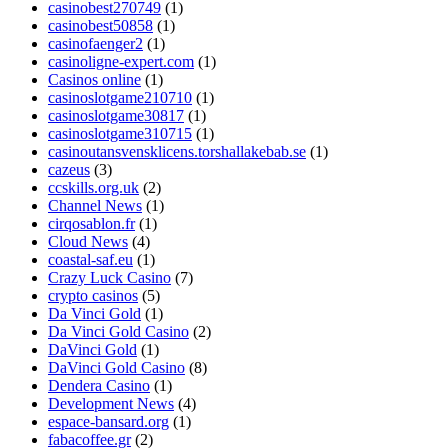
casinobest270749
(1)
casinobest50858
(1)
casinofaenger2
(1)
casinoligne-expert.com
(1)
Casinos online
(1)
casinoslotgame210710
(1)
casinoslotgame30817
(1)
casinoslotgame310715
(1)
casinoutansvensklicens.torshallakebab.se
(1)
cazeus
(3)
ccskills.org.uk
(2)
Channel News
(1)
cirqosablon.fr
(1)
Cloud News
(4)
coastal-saf.eu
(1)
Crazy Luck Casino
(7)
crypto casinos
(5)
Da Vinci Gold
(1)
Da Vinci Gold Casino
(2)
DaVinci Gold
(1)
DaVinci Gold Casino
(8)
Dendera Casino
(1)
Development News
(4)
espace-bansard.org
(1)
fabacoffee.gr
(2)