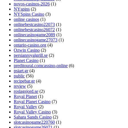
novos-casinos-2026
(1)
NYspins
(2)
NYSpins Casino
(3)
online casinos
(1)
onlinebestcasino22073
(1)
onlinebestcasino26072
(1)
onlinecasinogame2089
(1)
onlinecasinogame27073
(1)
ontario-casino.org
(4)
Ozwin Casino
(2)
persianroyalgrill.se
(2)
Planet Casino
(1)
preditoural.comcassino-online
(6)
psiart.gr
(4)
public
(56)
recipebar.gr
(4)
review
(5)
roslagsjord.se
(2)
Royal Planet
(1)
Royal Planet Casino
(7)
Royal Valley
(2)
Royal Valley Casino
(3)
Sahara Sands Casino
(2)
slotcasinogame220760
(1)
slotcasinogame26071
(1)