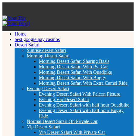
Home
best google pay casinos
Desert Safari
Sunrise desert Safari
Morning Desert Safari
Morning Desert Safari Sharing Basis
Morning Desert Safari With Pvt Car
Morning Desert Safari With Quadbike
Morning Desert Safari With Buggy
Morning Desert Safari With Extra Camel Ride
Evening Desert Safari
Evening Desert Safari With Falcon Picture
Evening Vip Desert Safari
Evening Desert Safari with half hour Quadbike
Evening Desert Safari with half hour Buggy
Ride
Normal Desert Safari On Private Car
Vip Desert Safari
Vip Desert Safari With Private Car