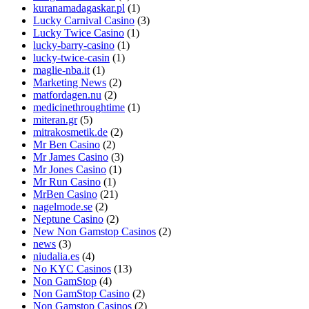
kuranamadagaskar.pl
(1)
Lucky Carnival Casino
(3)
Lucky Twice Casino
(1)
lucky-barry-casino
(1)
lucky-twice-casin
(1)
maglie-nba.it
(1)
Marketing News
(2)
matfordagen.nu
(2)
medicinethroughtime
(1)
miteran.gr
(5)
mitrakosmetik.de
(2)
Mr Ben Casino
(2)
Mr James Casino
(3)
Mr Jones Casino
(1)
Mr Run Casino
(1)
MrBen Casino
(21)
nagelmode.se
(2)
Neptune Casino
(2)
New Non Gamstop Casinos
(2)
news
(3)
niudalia.es
(4)
No KYC Casinos
(13)
Non GamStop
(4)
Non GamStop Casino
(2)
Non Gamstop Casinos
(2)