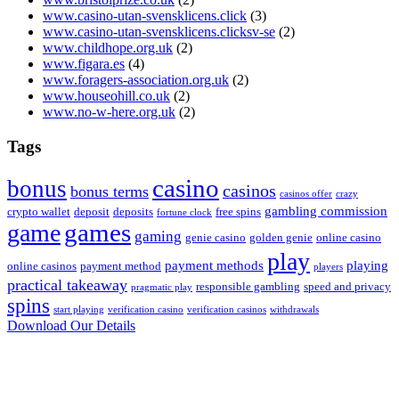
www.casino-utan-svensklicens.click
(3)
www.casino-utan-svensklicens.clicksv-se
(2)
www.childhope.org.uk
(2)
www.figara.es
(4)
www.foragers-association.org.uk
(2)
www.houseohill.co.uk
(2)
www.no-w-here.org.uk
(2)
Tags
casino
bonus
casinos
bonus terms
casinos offer
crazy
gambling commission
crypto wallet
deposit
deposits
free spins
fortune clock
game
games
gaming
genie casino
golden genie
online casino
play
payment methods
playing
online casinos
payment method
players
practical takeaway
responsible gambling
speed and privacy
pragmatic play
spins
start playing
verification casino
verification casinos
withdrawals
Download Our Details