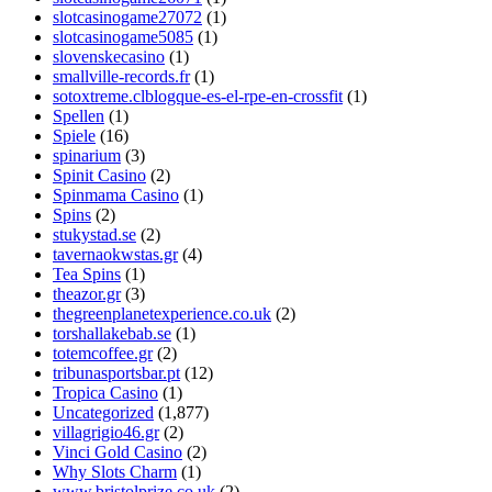
slotcasinogame27072
(1)
slotcasinogame5085
(1)
slovenskecasino
(1)
smallville-records.fr
(1)
sotoxtreme.clblogque-es-el-rpe-en-crossfit
(1)
Spellen
(1)
Spiele
(16)
spinarium
(3)
Spinit Casino
(2)
Spinmama Casino
(1)
Spins
(2)
stukystad.se
(2)
tavernaokwstas.gr
(4)
Tea Spins
(1)
theazor.gr
(3)
thegreenplanetexperience.co.uk
(2)
torshallakebab.se
(1)
totemcoffee.gr
(2)
tribunasportsbar.pt
(12)
Tropica Casino
(1)
Uncategorized
(1,877)
villagrigio46.gr
(2)
Vinci Gold Casino
(2)
Why Slots Charm
(1)
www.bristolprize.co.uk
(2)