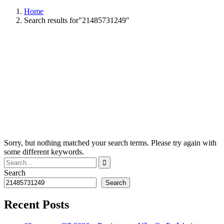
Home
Search results for"21485731249"
Sorry, but nothing matched your search terms. Please try again with
some different keywords.
Search
Search
Recent Posts