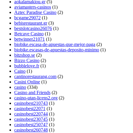
aokalamakiou.gr
(5)
aviamasters-casinos
(1)
Aztec Paradise Casino
(2)
bcgame29072
(1)
bebisrestaurant.gr
(3)
bestslotcasino26076
(1)
Betcave Casino
(1)
betwinner21071
(1)
biobike.escasa-de-apuestas-que-mejor-paga
(2)
biobike.escasas-de-apuestas-deposito-minimo
(1)
bitzshop.se
(2)
Bizzo Casino
(2)
bubblelove.fr
(1)
Caino
(1)
cantinorestaurang.com
(2)
Casini Online
(1)
casino
(334)
Casino and Friends
(2)
casino-utan-licens2.org
(2)
casinobest210743
(1)
casinobest22071
(1)
casinobest220744
(1)
casinobest230745
(1)
casinobest250747
(1)
casinobest260748
(1)