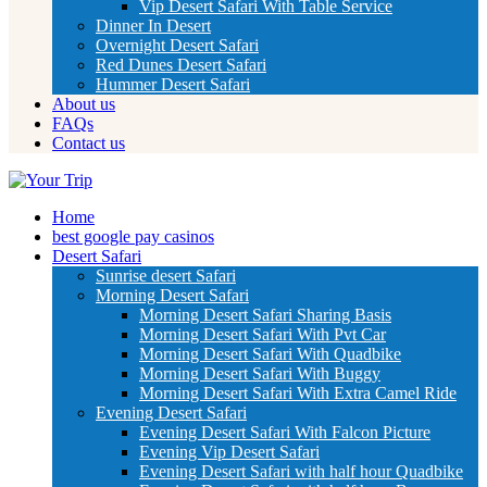
Vip Desert Safari With Table Service
Dinner In Desert
Overnight Desert Safari
Red Dunes Desert Safari
Hummer Desert Safari
About us
FAQs
Contact us
Home
best google pay casinos
Desert Safari
Sunrise desert Safari
Morning Desert Safari
Morning Desert Safari Sharing Basis
Morning Desert Safari With Pvt Car
Morning Desert Safari With Quadbike
Morning Desert Safari With Buggy
Morning Desert Safari With Extra Camel Ride
Evening Desert Safari
Evening Desert Safari With Falcon Picture
Evening Vip Desert Safari
Evening Desert Safari with half hour Quadbike