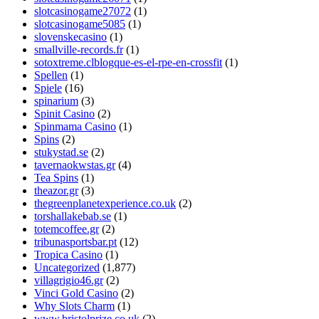
slotcasinogame27072
(1)
slotcasinogame5085
(1)
slovenskecasino
(1)
smallville-records.fr
(1)
sotoxtreme.clblogque-es-el-rpe-en-crossfit
(1)
Spellen
(1)
Spiele
(16)
spinarium
(3)
Spinit Casino
(2)
Spinmama Casino
(1)
Spins
(2)
stukystad.se
(2)
tavernaokwstas.gr
(4)
Tea Spins
(1)
theazor.gr
(3)
thegreenplanetexperience.co.uk
(2)
torshallakebab.se
(1)
totemcoffee.gr
(2)
tribunasportsbar.pt
(12)
Tropica Casino
(1)
Uncategorized
(1,877)
villagrigio46.gr
(2)
Vinci Gold Casino
(2)
Why Slots Charm
(1)
www.bristolprize.co.uk
(2)