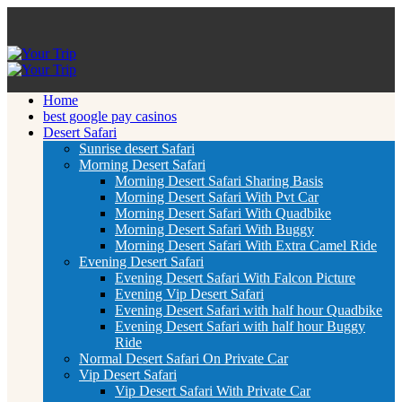
Home
best google pay casinos
Desert Safari
Sunrise desert Safari
Morning Desert Safari
Morning Desert Safari Sharing Basis
Morning Desert Safari With Pvt Car
Morning Desert Safari With Quadbike
Morning Desert Safari With Buggy
Morning Desert Safari With Extra Camel Ride
Evening Desert Safari
Evening Desert Safari With Falcon Picture
Evening Vip Desert Safari
Evening Desert Safari with half hour Quadbike
Evening Desert Safari with half hour Buggy
Ride
Normal Desert Safari On Private Car
Vip Desert Safari
Vip Desert Safari With Private Car