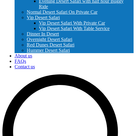
Evening Desert Safari with half hour Buggy
Ride
Normal Desert Safari On Private Car
Vip Desert Safari
Vip Desert Safari With Private Car
Vip Desert Safari With Table Service
Dinner In Desert
Overnight Desert Safari
Red Dunes Desert Safari
Hummer Desert Safari
About us
FAQs
Contact us