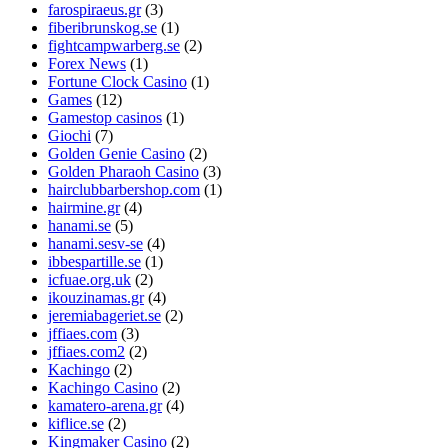
farospiraeus.gr
(3)
fiberibrunskog.se
(1)
fightcampwarberg.se
(2)
Forex News
(1)
Fortune Clock Casino
(1)
Games
(12)
Gamestop casinos
(1)
Giochi
(7)
Golden Genie Casino
(2)
Golden Pharaoh Casino
(3)
hairclubbarbershop.com
(1)
hairmine.gr
(4)
hanami.se
(5)
hanami.sesv-se
(4)
ibbespartille.se
(1)
icfuae.org.uk
(2)
ikouzinamas.gr
(4)
jeremiabageriet.se
(2)
jffiaes.com
(3)
jffiaes.com2
(2)
Kachingo
(2)
Kachingo Casino
(2)
kamatero-arena.gr
(4)
kiflice.se
(2)
Kingmaker Casino
(2)