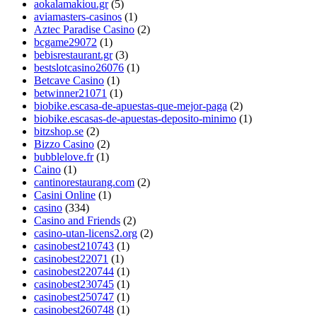
aokalamakiou.gr
(5)
aviamasters-casinos
(1)
Aztec Paradise Casino
(2)
bcgame29072
(1)
bebisrestaurant.gr
(3)
bestslotcasino26076
(1)
Betcave Casino
(1)
betwinner21071
(1)
biobike.escasa-de-apuestas-que-mejor-paga
(2)
biobike.escasas-de-apuestas-deposito-minimo
(1)
bitzshop.se
(2)
Bizzo Casino
(2)
bubblelove.fr
(1)
Caino
(1)
cantinorestaurang.com
(2)
Casini Online
(1)
casino
(334)
Casino and Friends
(2)
casino-utan-licens2.org
(2)
casinobest210743
(1)
casinobest22071
(1)
casinobest220744
(1)
casinobest230745
(1)
casinobest250747
(1)
casinobest260748
(1)