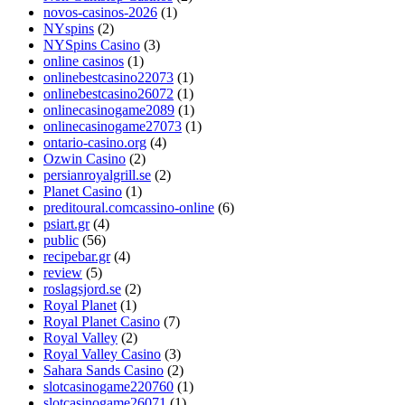
novos-casinos-2026
(1)
NYspins
(2)
NYSpins Casino
(3)
online casinos
(1)
onlinebestcasino22073
(1)
onlinebestcasino26072
(1)
onlinecasinogame2089
(1)
onlinecasinogame27073
(1)
ontario-casino.org
(4)
Ozwin Casino
(2)
persianroyalgrill.se
(2)
Planet Casino
(1)
preditoural.comcassino-online
(6)
psiart.gr
(4)
public
(56)
recipebar.gr
(4)
review
(5)
roslagsjord.se
(2)
Royal Planet
(1)
Royal Planet Casino
(7)
Royal Valley
(2)
Royal Valley Casino
(3)
Sahara Sands Casino
(2)
slotcasinogame220760
(1)
slotcasinogame26071
(1)