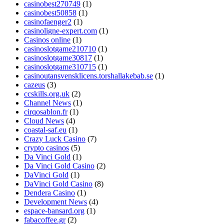
casinobest270749
(1)
casinobest50858
(1)
casinofaenger2
(1)
casinoligne-expert.com
(1)
Casinos online
(1)
casinoslotgame210710
(1)
casinoslotgame30817
(1)
casinoslotgame310715
(1)
casinoutansvensklicens.torshallakebab.se
(1)
cazeus
(3)
ccskills.org.uk
(2)
Channel News
(1)
cirqosablon.fr
(1)
Cloud News
(4)
coastal-saf.eu
(1)
Crazy Luck Casino
(7)
crypto casinos
(5)
Da Vinci Gold
(1)
Da Vinci Gold Casino
(2)
DaVinci Gold
(1)
DaVinci Gold Casino
(8)
Dendera Casino
(1)
Development News
(4)
espace-bansard.org
(1)
fabacoffee.gr
(2)