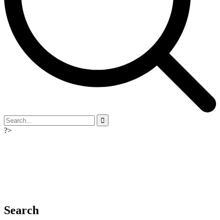
?>
Search