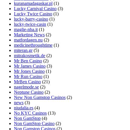
kuranamadagaskar.pl
(1)
Lucky Carnival Casino
(3)
Lucky Twice Casino
(1)
lucky-barry-casino
(1)
lucky-twice-casin
(1)
maglie-nba.it
(1)
Marketing News
(2)
matfordagen.nu
(2)
medicinethroughtime
(1)
miteran.gr
(5)
mitrakosmetik.de
(2)
Mr Ben Casino
(2)
Mr James Casino
(3)
Mr Jones Casino
(1)
Mr Run Casino
(1)
MrBen Casino
(21)
nagelmode.se
(2)
Neptune Casino
(2)
New Non Gamstop Casinos
(2)
news
(3)
niudalia.es
(4)
No KYC Casinos
(13)
Non GamStop
(4)
Non GamStop Casino
(2)
Non Gamstop Casinos
(2)