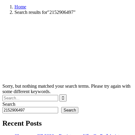
Home
Search results for"2152906497"
Sorry, but nothing matched your search terms. Please try again with
some different keywords.
Search
Search
Recent Posts