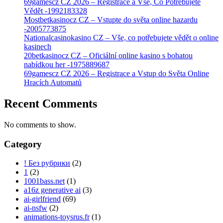
69gamescz CZ 2026 – Registrace a Vše, Co Potřebujete
Vědět -1992183328
Mostbetkasinocz CZ – Vstupte do světa online hazardu
-2005773875
Nationalcasinokasino CZ – Vše, co potřebujete vědět o online
kasinech
20betkasinocz CZ – Oficiální online kasino s bohatou
nabídkou her -1975889687
69gamescz CZ 2026 – Registrace a Vstup do Světa Online
Hracích Automatů
Recent Comments
No comments to show.
Category
! Без рубрики
(2)
1
(2)
1001bass.net
(1)
a16z generative ai
(3)
ai-girlfriend
(69)
ai-nsfw
(2)
animations-toysrus.fr
(1)