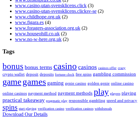
www.casino-utan-svensklicens.click
(3)
www.casino-utan-svensklicens.clicksv-se
(2)
www.childhope.org.uk
(2)
www.figara.es
(4)
www.foragers-association.org.uk
(2)
www.houseohill.co.uk
(2)
www.no-w-here.org.uk
(2)
Tags
casino
bonus
casinos
bonus terms
casinos offer
crazy
gambling commission
crypto wallet
deposit
deposits
free spins
fortune clock
game
games
gaming
genie casino
golden genie
online casino
play
payment methods
playing
online casinos
payment method
players
practical takeaway
responsible gambling
speed and privacy
pragmatic play
spins
start playing
verification casino
verification casinos
withdrawals
Download Our Details