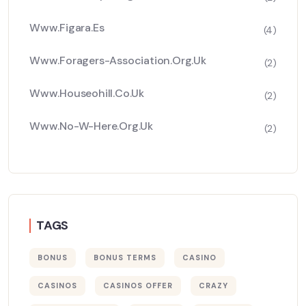
Www.figara.es
(4)
Www.foragers-Association.org.uk
(2)
Www.houseohill.co.uk
(2)
Www.no-W-Here.org.uk
(2)
TAGS
BONUS
BONUS TERMS
CASINO
CASINOS
CASINOS OFFER
CRAZY