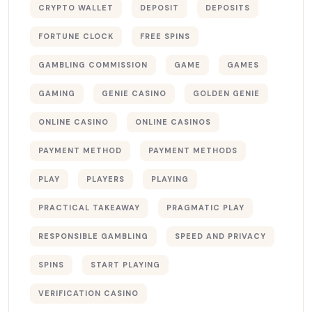
CRYPTO WALLET
DEPOSIT
DEPOSITS
FORTUNE CLOCK
FREE SPINS
GAMBLING COMMISSION
GAME
GAMES
GAMING
GENIE CASINO
GOLDEN GENIE
ONLINE CASINO
ONLINE CASINOS
PAYMENT METHOD
PAYMENT METHODS
PLAY
PLAYERS
PLAYING
PRACTICAL TAKEAWAY
PRAGMATIC PLAY
RESPONSIBLE GAMBLING
SPEED AND PRIVACY
SPINS
START PLAYING
VERIFICATION CASINO