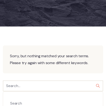
Sorry, but nothing matched your search terms.
Please try again with some different keywords.
Search