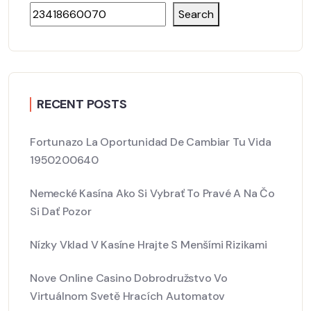
Search
RECENT POSTS
Fortunazo La Oportunidad De Cambiar Tu Vida
1950200640
Nemecké Kasína Ako Si Vybrať To Pravé A Na Čo
Si Dať Pozor
Nízky Vklad V Kasíne Hrajte S Menšími Rizikami
Nove Online Casino Dobrodružstvo Vo
Virtuálnom Svetě Hracích Automatov