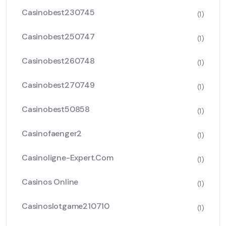
Casinobest230745
(1)
Casinobest250747
(1)
Casinobest260748
(1)
Casinobest270749
(1)
Casinobest50858
(1)
Casinofaenger2
(1)
Casinoligne-Expert.com
(1)
Casinos Online
(1)
Casinoslotgame210710
(1)