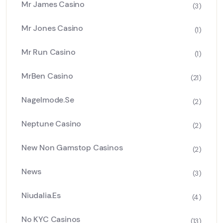
Mr James Casino
(3)
Mr Jones Casino
(1)
Mr Run Casino
(1)
MrBen Casino
(21)
Nagelmode.se
(2)
Neptune Casino
(2)
New Non Gamstop Casinos
(2)
News
(3)
Niudalia.es
(4)
No KYC Casinos
(13)