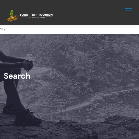
?>
Search