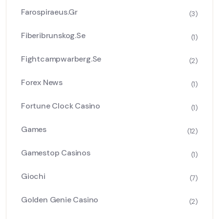
Farospiraeus.gr
(3)
Fiberibrunskog.se
(1)
Fightcampwarberg.se
(2)
Forex News
(1)
Fortune Clock Casino
(1)
Games
(12)
Gamestop Casinos
(1)
Giochi
(7)
Golden Genie Casino
(2)