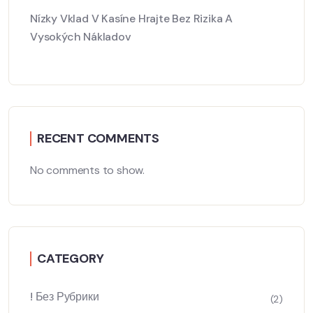
Nízky Vklad V Kasíne Hrajte Bez Rizika A
Vysokých Nákladov
RECENT COMMENTS
No comments to show.
CATEGORY
! Без Рубрики
(2)