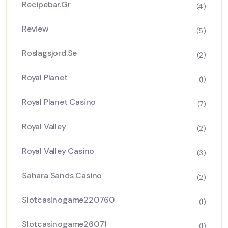
Recipebar.gr
(4)
Review
(5)
Roslagsjord.se
(2)
Royal Planet
(1)
Royal Planet Casino
(7)
Royal Valley
(2)
Royal Valley Casino
(3)
Sahara Sands Casino
(2)
Slotcasinogame220760
(1)
Slotcasinogame26071
(1)