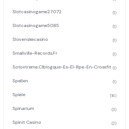
Slotcasinogame27072
(1)
Slotcasinogame5085
(1)
Slovenskecasino
(1)
Smallville-Records.fr
(1)
Sotoxtreme.clblogque-Es-El-Rpe-En-Crossfit
(1)
Spellen
(1)
Spiele
(16)
Spinarium
(3)
Spinit Casino
(2)