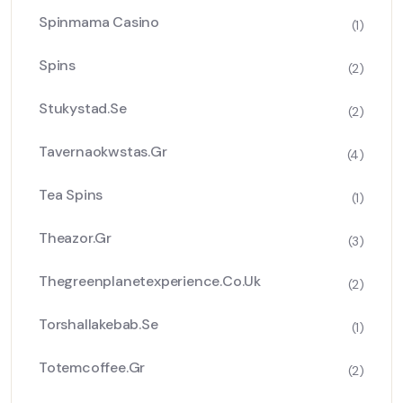
Spinmama Casino
(1)
Spins
(2)
Stukystad.se
(2)
Tavernaokwstas.gr
(4)
Tea Spins
(1)
Theazor.gr
(3)
Thegreenplanetexperience.co.uk
(2)
Torshallakebab.se
(1)
Totemcoffee.gr
(2)