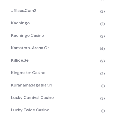
Jffiaes.com2
(2)
Kachingo
(2)
Kachingo Casino
(2)
Kamatero-Arena.gr
(4)
Kiflice.se
(2)
Kingmaker Casino
(2)
Kuranamadagaskar.pl
(1)
Lucky Carnival Casino
(3)
Lucky Twice Casino
(1)