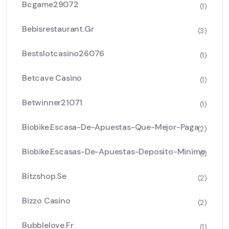
Bcgame29072
(1)
Bebisrestaurant.gr
(3)
Bestslotcasino26076
(1)
Betcave Casino
(1)
Betwinner21071
(1)
Biobike.escasa-De-Apuestas-Que-Mejor-Paga
(2)
Biobike.escasas-De-Apuestas-Deposito-Minimo
(1)
Bitzshop.se
(2)
Bizzo Casino
(2)
Bubblelove.fr
(1)