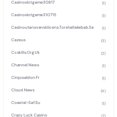
Casinoslotgame30817
(1)
Casinoslotgame310715
(1)
Casinoutansvensklicens.torshallakebab.se
(1)
Cazeus
(3)
Ccskills.org.uk
(2)
Channel News
(1)
Cirqosablon.fr
(1)
Cloud News
(4)
Coastal-Saf.eu
(1)
Crazy Luck Casino
(7)