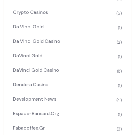
Crypto Casinos
(5)
Da Vinci Gold
(1)
Da Vinci Gold Casino
(2)
DaVinci Gold
(1)
DaVinci Gold Casino
(8)
Dendera Casino
(1)
Development News
(4)
Espace-Bansard.org
(1)
Fabacoffee.gr
(2)