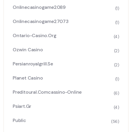
Onlinecasinogame2089
(1)
Onlinecasinogame27073
(1)
Ontario-Casino.org
(4)
Ozwin Casino
(2)
Persianroyalgrill.se
(2)
Planet Casino
(1)
Preditoural.comcassino-Online
(6)
Psiart.gr
(4)
Public
(56)