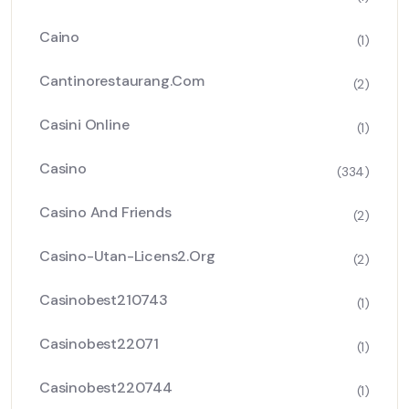
Caino
(1)
Cantinorestaurang.com
(2)
Casini Online
(1)
Casino
(334)
Casino And Friends
(2)
Casino-Utan-Licens2.org
(2)
Casinobest210743
(1)
Casinobest22071
(1)
Casinobest220744
(1)