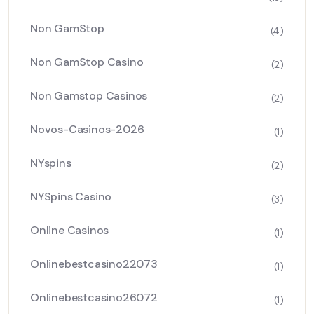
Non GamStop
(4)
Non GamStop Casino
(2)
Non Gamstop Casinos
(2)
Novos-Casinos-2026
(1)
NYspins
(2)
NYSpins Casino
(3)
Online Casinos
(1)
Onlinebestcasino22073
(1)
Onlinebestcasino26072
(1)