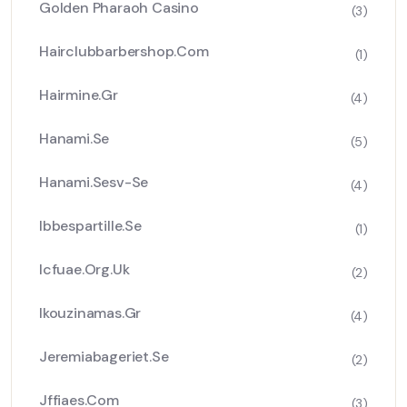
Golden Pharaoh Casino
(3)
Hairclubbarbershop.com
(1)
Hairmine.gr
(4)
Hanami.se
(5)
Hanami.sesv-Se
(4)
Ibbespartille.se
(1)
Icfuae.org.uk
(2)
Ikouzinamas.gr
(4)
Jeremiabageriet.se
(2)
Jffiaes.com
(3)