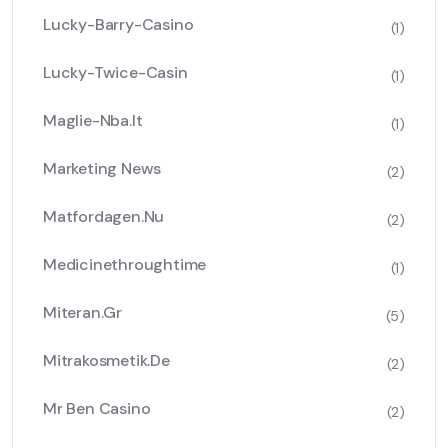
Lucky-Barry-Casino
(1)
Lucky-Twice-Casin
(1)
Maglie-Nba.it
(1)
Marketing News
(2)
Matfordagen.nu
(2)
Medicinethroughtime
(1)
Miteran.gr
(5)
Mitrakosmetik.de
(2)
Mr Ben Casino
(2)