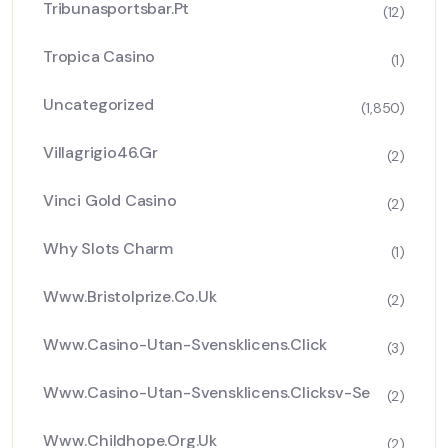
Tribunasportsbar.pt
(12)
Tropica Casino
(1)
Uncategorized
(1,850)
Villagrigio46.gr
(2)
Vinci Gold Casino
(2)
Why Slots Charm
(1)
Www.bristolprize.co.uk
(2)
Www.casino-Utan-Svensklicens.click
(3)
Www.casino-Utan-Svensklicens.clicksv-Se
(2)
Www.childhope.org.uk
(2)