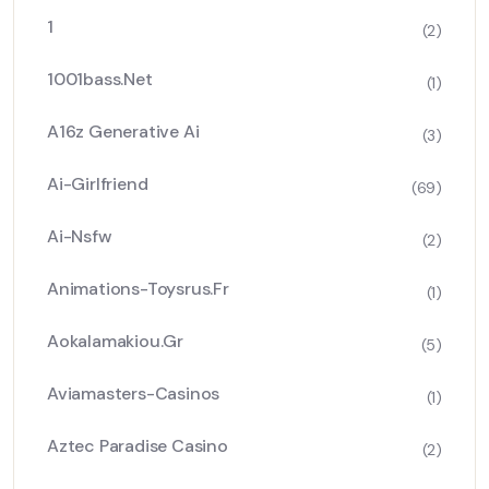
1
(2)
1001bass.net
(1)
A16z Generative Ai
(3)
Ai-Girlfriend
(69)
Ai-Nsfw
(2)
Animations-Toysrus.fr
(1)
Aokalamakiou.gr
(5)
Aviamasters-Casinos
(1)
Aztec Paradise Casino
(2)