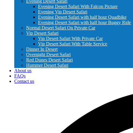
Evening Desert Safari
Evening Desert Safari With Falcon Picture
Evening Vip Desert Safari
Evening Desert Safari with half hour Quadbike
Evening Desert Safari with half hour Buggy Ride
Normal Desert Safari On Private Car
Vip Desert Safari
Vip Desert Safari With Private Car
Vip Desert Safari With Table Service
Dinner In Desert
Overnight Desert Safari
Red Dunes Desert Safari
Hummer Desert Safari
About us
FAQs
Contact us