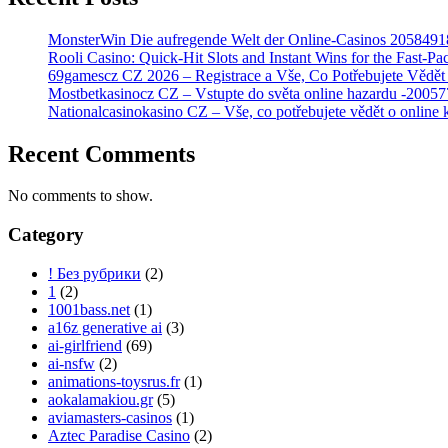
MonsterWin Die aufregende Welt der Online-Casinos 205849
Rooli Casino: Quick‑Hit Slots and Instant Wins for the Fast‑Pa
69gamescz CZ 2026 – Registrace a Vše, Co Potřebujete Vědě
Mostbetkasinocz CZ – Vstupte do světa online hazardu -2005
Nationalcasinokasino CZ – Vše, co potřebujete vědět o online 
Recent Comments
No comments to show.
Category
! Без рубрики
(2)
1
(2)
1001bass.net
(1)
a16z generative ai
(3)
ai-girlfriend
(69)
ai-nsfw
(2)
animations-toysrus.fr
(1)
aokalamakiou.gr
(5)
aviamasters-casinos
(1)
Aztec Paradise Casino
(2)