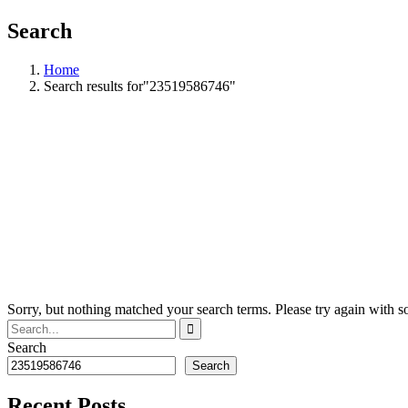
Search
Home
Search results for"23519586746"
Sorry, but nothing matched your search terms. Please try again with 
Search
Search
Recent Posts