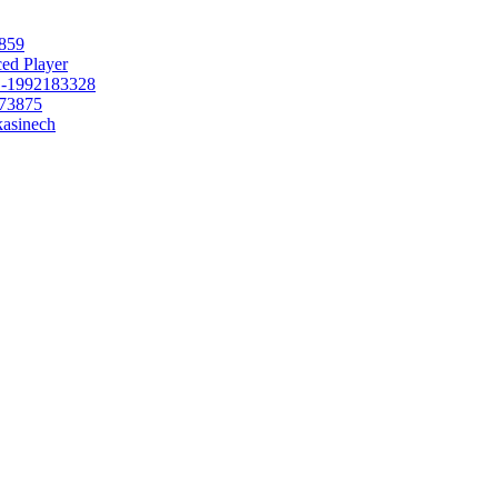
1859
ced Player
t -1992183328
773875
kasinech