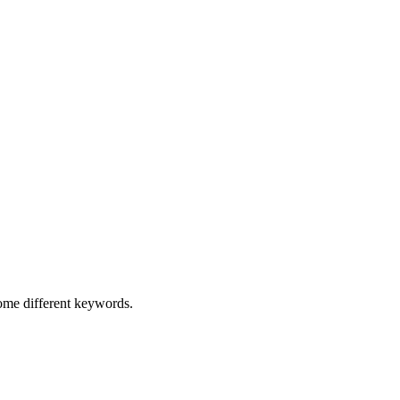
some different keywords.