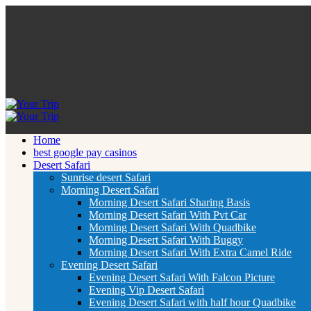
Home
best google pay casinos
Desert Safari
Sunrise desert Safari
Morning Desert Safari
Morning Desert Safari Sharing Basis
Morning Desert Safari With Pvt Car
Morning Desert Safari With Quadbike
Morning Desert Safari With Buggy
Morning Desert Safari With Extra Camel Ride
Evening Desert Safari
Evening Desert Safari With Falcon Picture
Evening Vip Desert Safari
Evening Desert Safari with half hour Quadbike