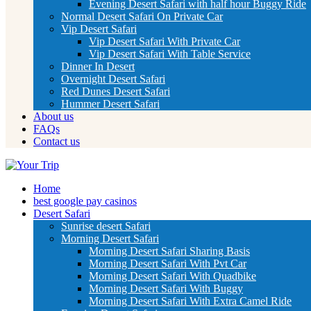
Evening Desert Safari with half hour Buggy Ride
Normal Desert Safari On Private Car
Vip Desert Safari
Vip Desert Safari With Private Car
Vip Desert Safari With Table Service
Dinner In Desert
Overnight Desert Safari
Red Dunes Desert Safari
Hummer Desert Safari
About us
FAQs
Contact us
Home
best google pay casinos
Desert Safari
Sunrise desert Safari
Morning Desert Safari
Morning Desert Safari Sharing Basis
Morning Desert Safari With Pvt Car
Morning Desert Safari With Quadbike
Morning Desert Safari With Buggy
Morning Desert Safari With Extra Camel Ride