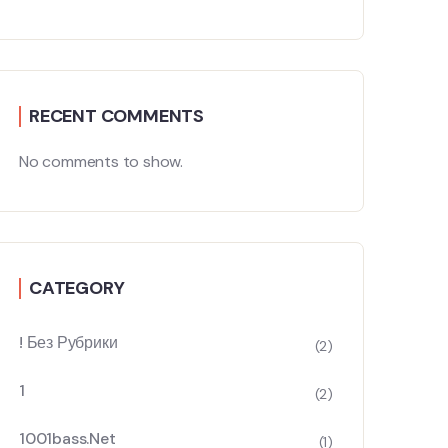
RECENT COMMENTS
No comments to show.
CATEGORY
! Без Рубрики
(2)
1
(2)
1001bass.net
(1)