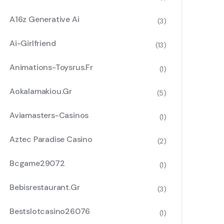
A16z Generative Ai
(3)
Ai-Girlfriend
(13)
Animations-Toysrus.fr
(1)
Aokalamakiou.gr
(5)
Aviamasters-Casinos
(1)
Aztec Paradise Casino
(2)
Bcgame29072
(1)
Bebisrestaurant.gr
(3)
Bestslotcasino26076
(1)