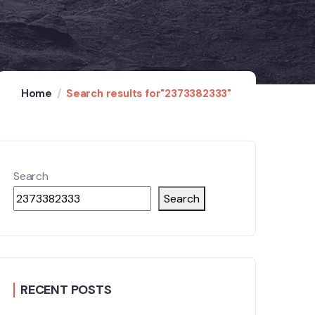
Home
Search results for"2373382333"
Search
Search
RECENT POSTS