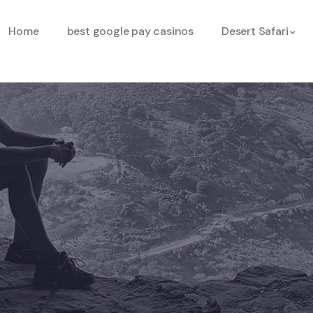
Home
best google pay casinos
Desert Safari