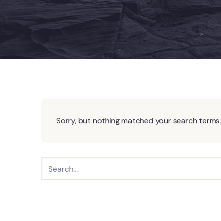
Sorry, but nothing matched your search terms.