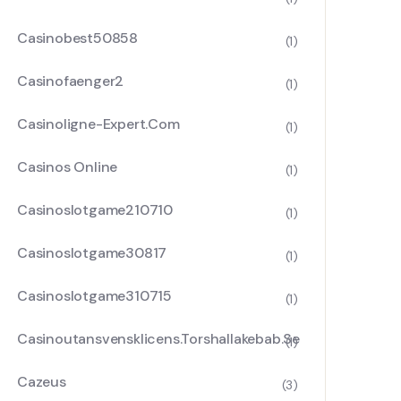
Casinobest50858
(1)
Casinofaenger2
(1)
Casinoligne-Expert.com
(1)
Casinos Online
(1)
Casinoslotgame210710
(1)
Casinoslotgame30817
(1)
Casinoslotgame310715
(1)
Casinoutansvensklicens.torshallakebab.se
(1)
Cazeus
(3)