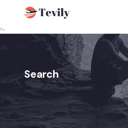
?>
Search