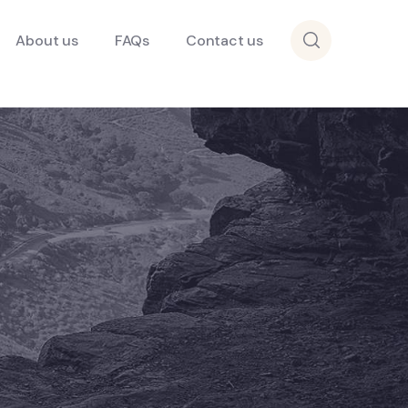
About us
FAQs
Contact us