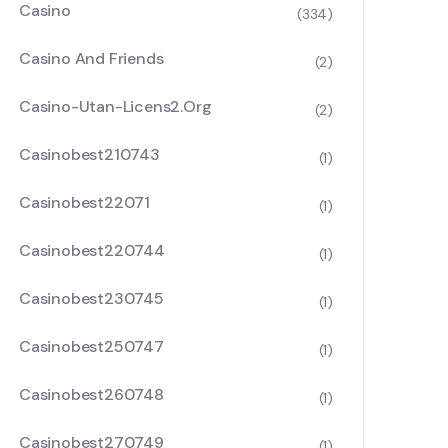
Casino
(334)
Casino And Friends
(2)
Casino-Utan-Licens2.org
(2)
Casinobest210743
(1)
Casinobest22071
(1)
Casinobest220744
(1)
Casinobest230745
(1)
Casinobest250747
(1)
Casinobest260748
(1)
Casinobest270749
(1)