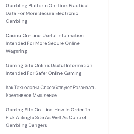
Gambling Platform On-Line: Practical
Data For More Secure Electronic
Gambling
Casino On-Line: Useful Information
Intended For More Secure Online
Wagering
Gaming Site Online: Useful Information
Intended For Safer Online Gaming
Как Технологии Способствуют Развивать
Креативное Мышление
Gaming Site On-Line: How In Order To
Pick A Single Site As Well As Control
Gambling Dangers