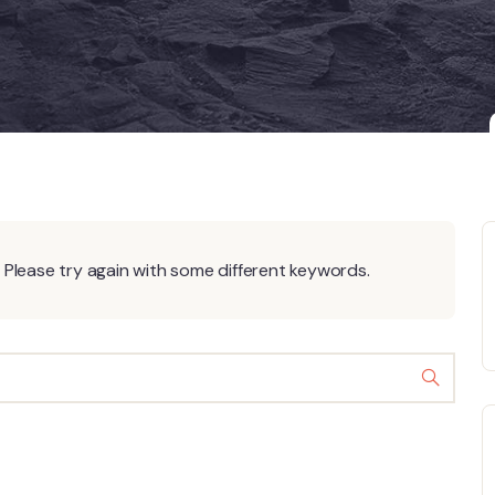
 Please try again with some different keywords.