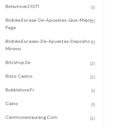
Betwinner21071
(1)
Biobike.escasa-De-Apuestas-Que-Mejor-
(2)
Paga
Biobike.escasas-De-Apuestas-Deposito-
(1)
Minimo
Bitzshop.se
(2)
Bizzo Casino
(2)
Bubblelove.fr
(1)
Caino
(1)
Cantinorestaurang.com
(2)