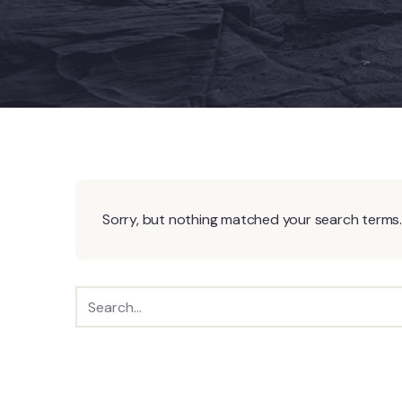
Sorry, but nothing matched your search terms.