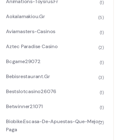
Animations-Toysrus.fr
(1)
Aokalamakiou.gr
(5)
Aviamasters-Casinos
(1)
Aztec Paradise Casino
(2)
Bcgame29072
(1)
Bebisrestaurant.gr
(3)
Bestslotcasino26076
(1)
Betwinner21071
(1)
Biobike.escasa-De-Apuestas-Que-Mejor-
(2)
Paga