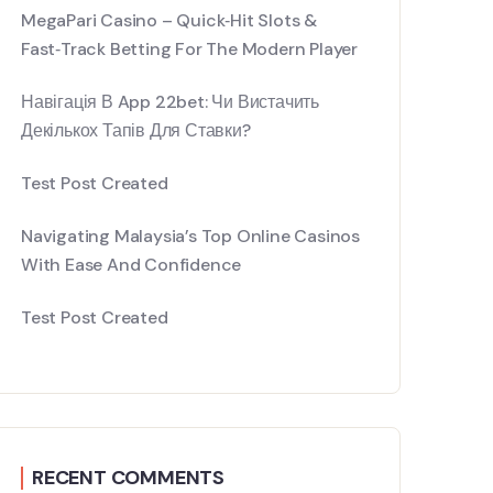
MegaPari Casino – Quick‑Hit Slots &
Fast‑Track Betting For The Modern Player
Навігація В App 22bet: Чи Вистачить
Декількох Тапів Для Ставки?
Test Post Created
Navigating Malaysia’s Top Online Casinos
With Ease And Confidence
Test Post Created
RECENT COMMENTS