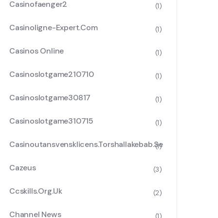
Casinofaenger2
(1)
Casinoligne-Expert.com
(1)
Casinos Online
(1)
Casinoslotgame210710
(1)
Casinoslotgame30817
(1)
Casinoslotgame310715
(1)
Casinoutansvensklicens.torshallakebab.se
(1)
Cazeus
(3)
Ccskills.org.uk
(2)
Channel News
(1)