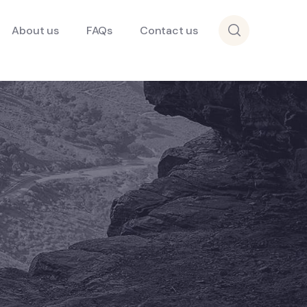
About us
FAQs
Contact us