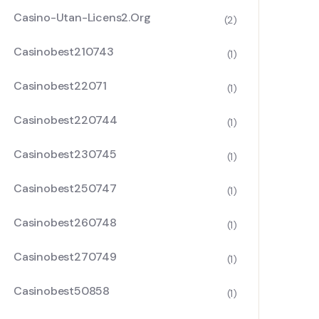
Casino-Utan-Licens2.org
(2)
Casinobest210743
(1)
Casinobest22071
(1)
Casinobest220744
(1)
Casinobest230745
(1)
Casinobest250747
(1)
Casinobest260748
(1)
Casinobest270749
(1)
Casinobest50858
(1)