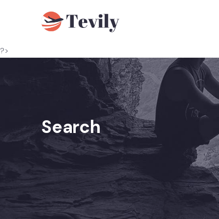
?>
Search