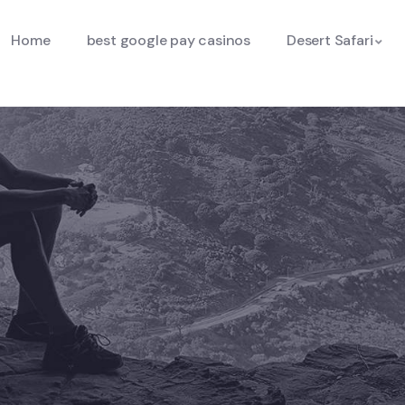
Home
best google pay casinos
Desert Safari