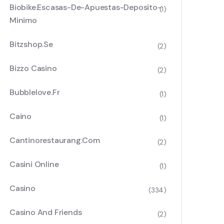
Biobike.escasas-De-Apuestas-Deposito-
(1)
Minimo
Bitzshop.se
(2)
Bizzo Casino
(2)
Bubblelove.fr
(1)
Caino
(1)
Cantinorestaurang.com
(2)
Casini Online
(1)
Casino
(334)
Casino And Friends
(2)