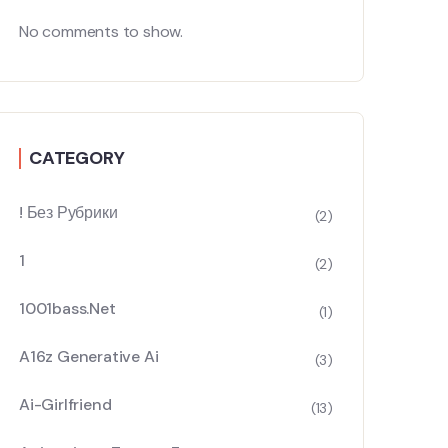
No comments to show.
CATEGORY
! Без Рубрики
(2)
1
(2)
1001bass.net
(1)
A16z Generative Ai
(3)
Ai-Girlfriend
(13)