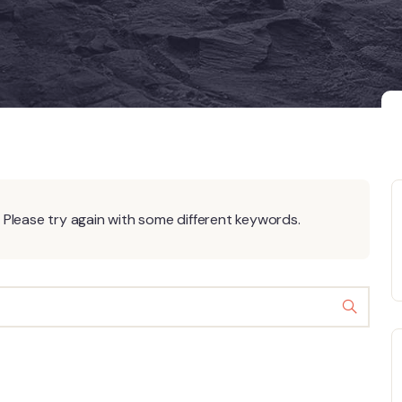
 Please try again with some different keywords.