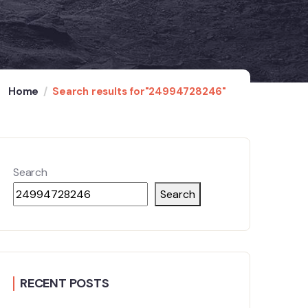
Home
Search results for"24994728246"
Search
Search
RECENT POSTS