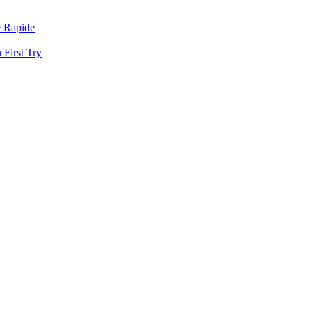
e Rapide
 First Try