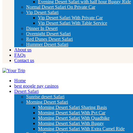
Evening Desert Safari with half hour Buggy Ride
Normal Desert Safari On Private Car
Vip Desert Safari
Vip Desert Safari With Private Car
Vip Desert Safari With Table Service
Dinner In Desert
Overnight Desert Safari
Red Dunes Desert Safari
Hummer Desert Safari
About us
FAQs
Contact us
Home
best google pay casinos
Desert Safari
Sunrise desert Safari
Morning Desert Safari
Morning Desert Safari Sharing Basis
Morning Desert Safari With Pvt Car
Morning Desert Safari With Quadbike
Morning Desert Safari With Buggy
Morning Desert Safari With Extra Camel Ride