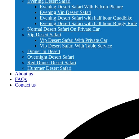
Evening Desert Safari
Evening Desert Safari With Falcon Picture
Evening Vip Desert Safari
Evening Desert Safari with half hour Quadbike
Evening Desert Safari with half hour Buggy Ride
Normal Desert Safari On Private Car
Vip Desert Safari
Vip Desert Safari With Private Car
Vip Desert Safari With Table Service
Dinner In Desert
Overnight Desert Safari
Red Dunes Desert Safari
Hummer Desert Safari
About us
FAQs
Contact us