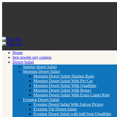
Home
best google pay casinos
Desert Safari
Sunrise desert Safari
Morning Desert Safari
Morning Desert Safari Sharing Basis
Morning Desert Safari With Pvt Car
Morning Desert Safari With Quadbike
Morning Desert Safari With Buggy
Morning Desert Safari With Extra Camel Ride
Evening Desert Safari
Evening Desert Safari With Falcon Picture
Evening Vip Desert Safari
Evening Desert Safari with half hour Quadbike