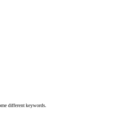
some different keywords.