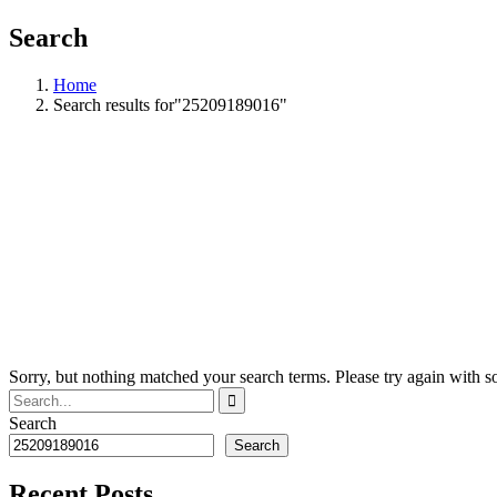
Search
Home
Search results for"25209189016"
Sorry, but nothing matched your search terms. Please try again with 
Search
Search
Recent Posts