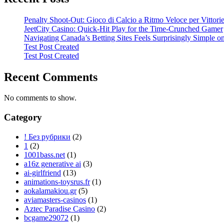
Penalty Shoot‑Out: Gioco di Calcio a Ritmo Veloce per Vittori
JeetCity Casino: Quick‑Hit Play for the Time‑Crunched Gamer
Navigating Canada’s Betting Sites Feels Surprisingly Simple on
Test Post Created
Test Post Created
Recent Comments
No comments to show.
Category
! Без рубрики
(2)
1
(2)
1001bass.net
(1)
a16z generative ai
(3)
ai-girlfriend
(13)
animations-toysrus.fr
(1)
aokalamakiou.gr
(5)
aviamasters-casinos
(1)
Aztec Paradise Casino
(2)
bcgame29072
(1)