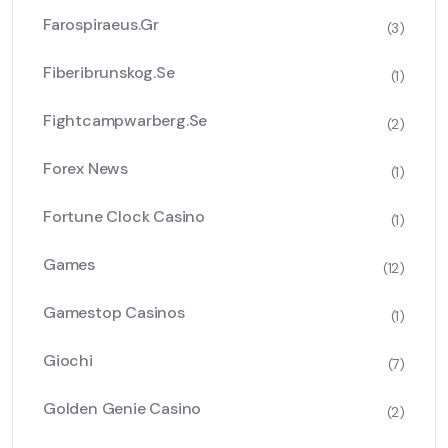
Farospiraeus.gr
(3)
Fiberibrunskog.se
(1)
Fightcampwarberg.se
(2)
Forex News
(1)
Fortune Clock Casino
(1)
Games
(12)
Gamestop Casinos
(1)
Giochi
(7)
Golden Genie Casino
(2)