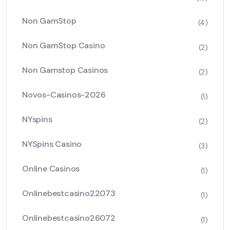
Non GamStop
(4)
Non GamStop Casino
(2)
Non Gamstop Casinos
(2)
Novos-Casinos-2026
(1)
NYspins
(2)
NYSpins Casino
(3)
Online Casinos
(1)
Onlinebestcasino22073
(1)
Onlinebestcasino26072
(1)