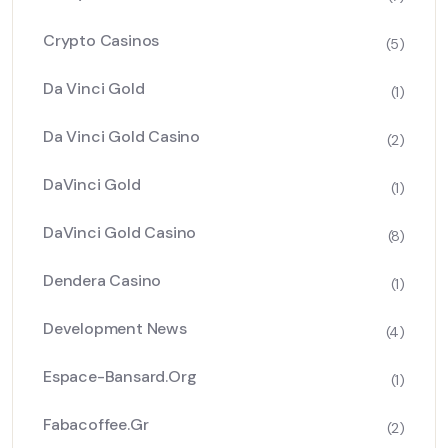
Crypto Casinos
(5)
Da Vinci Gold
(1)
Da Vinci Gold Casino
(2)
DaVinci Gold
(1)
DaVinci Gold Casino
(8)
Dendera Casino
(1)
Development News
(4)
Espace-Bansard.org
(1)
Fabacoffee.gr
(2)