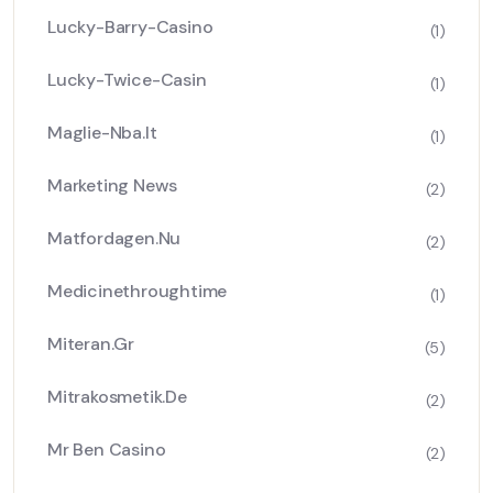
Lucky-Barry-Casino
(1)
Lucky-Twice-Casin
(1)
Maglie-Nba.it
(1)
Marketing News
(2)
Matfordagen.nu
(2)
Medicinethroughtime
(1)
Miteran.gr
(5)
Mitrakosmetik.de
(2)
Mr Ben Casino
(2)