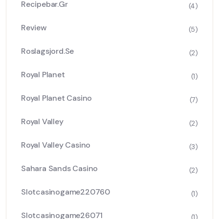
Recipebar.gr
(4)
Review
(5)
Roslagsjord.se
(2)
Royal Planet
(1)
Royal Planet Casino
(7)
Royal Valley
(2)
Royal Valley Casino
(3)
Sahara Sands Casino
(2)
Slotcasinogame220760
(1)
Slotcasinogame26071
(1)