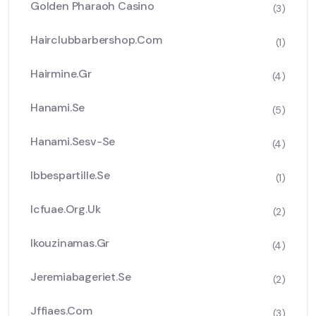
Golden Pharaoh Casino
(3)
Hairclubbarbershop.com
(1)
Hairmine.gr
(4)
Hanami.se
(5)
Hanami.sesv-Se
(4)
Ibbespartille.se
(1)
Icfuae.org.uk
(2)
Ikouzinamas.gr
(4)
Jeremiabageriet.se
(2)
Jffiaes.com
(3)