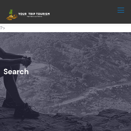
?>
Search