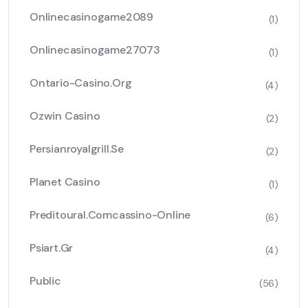
Onlinecasinogame2089
(1)
Onlinecasinogame27073
(1)
Ontario-Casino.org
(4)
Ozwin Casino
(2)
Persianroyalgrill.se
(2)
Planet Casino
(1)
Preditoural.comcassino-Online
(6)
Psiart.gr
(4)
Public
(56)