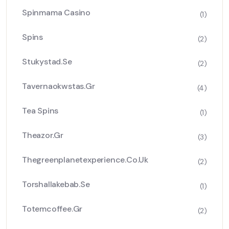
Spinmama Casino
(1)
Spins
(2)
Stukystad.se
(2)
Tavernaokwstas.gr
(4)
Tea Spins
(1)
Theazor.gr
(3)
Thegreenplanetexperience.co.uk
(2)
Torshallakebab.se
(1)
Totemcoffee.gr
(2)