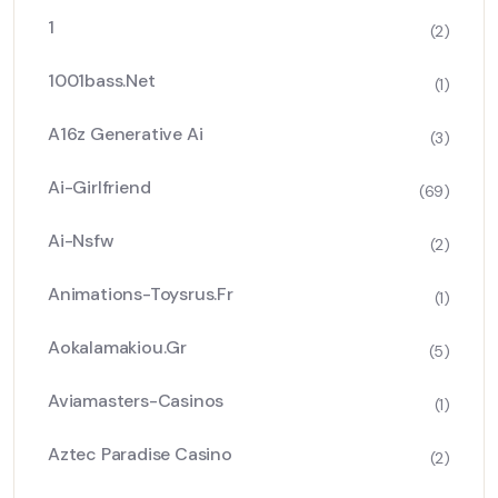
1
(2)
1001bass.net
(1)
A16z Generative Ai
(3)
Ai-Girlfriend
(69)
Ai-Nsfw
(2)
Animations-Toysrus.fr
(1)
Aokalamakiou.gr
(5)
Aviamasters-Casinos
(1)
Aztec Paradise Casino
(2)