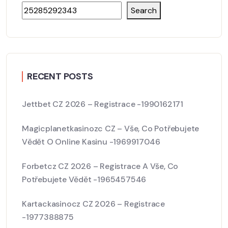
Search
RECENT POSTS
Jettbet CZ 2026 – Registrace -1990162171
Magicplanetkasinozc CZ – Vše, Co Potřebujete
Vědět O Online Kasinu -1969917046
Forbetcz CZ 2026 – Registrace A Vše, Co
Potřebujete Vědět -1965457546
Kartackasinocz CZ 2026 – Registrace
-1977388875