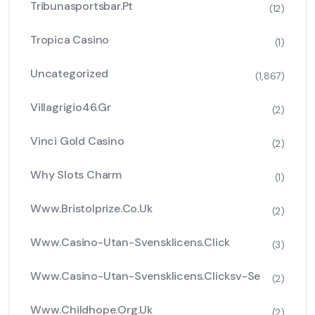
Tribunasportsbar.pt
(12)
Tropica Casino
(1)
Uncategorized
(1,867)
Villagrigio46.gr
(2)
Vinci Gold Casino
(2)
Why Slots Charm
(1)
Www.bristolprize.co.uk
(2)
Www.casino-Utan-Svensklicens.click
(3)
Www.casino-Utan-Svensklicens.clicksv-Se
(2)
Www.childhope.org.uk
(2)