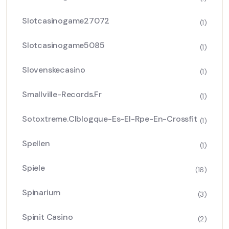
Slotcasinogame27072
(1)
Slotcasinogame5085
(1)
Slovenskecasino
(1)
Smallville-Records.fr
(1)
Sotoxtreme.clblogque-Es-El-Rpe-En-Crossfit
(1)
Spellen
(1)
Spiele
(16)
Spinarium
(3)
Spinit Casino
(2)