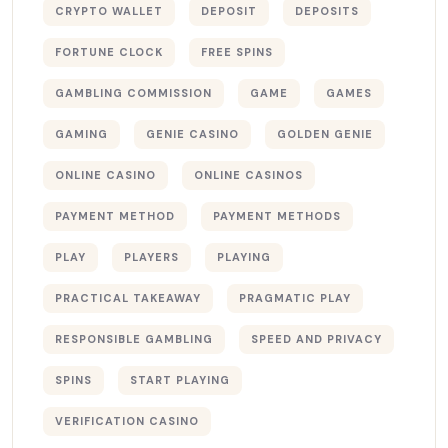
CRYPTO WALLET
DEPOSIT
DEPOSITS
FORTUNE CLOCK
FREE SPINS
GAMBLING COMMISSION
GAME
GAMES
GAMING
GENIE CASINO
GOLDEN GENIE
ONLINE CASINO
ONLINE CASINOS
PAYMENT METHOD
PAYMENT METHODS
PLAY
PLAYERS
PLAYING
PRACTICAL TAKEAWAY
PRAGMATIC PLAY
RESPONSIBLE GAMBLING
SPEED AND PRIVACY
SPINS
START PLAYING
VERIFICATION CASINO