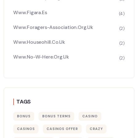
Www.figara.es
(4)
Www.foragers-Association.org.uk
(2)
Www.houseohill.co.uk
(2)
Www.no-W-Here.org.uk
(2)
TAGS
BONUS
BONUS TERMS
CASINO
CASINOS
CASINOS OFFER
CRAZY