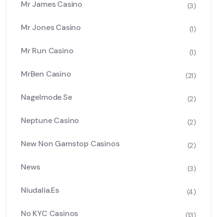
Mr James Casino
(3)
Mr Jones Casino
(1)
Mr Run Casino
(1)
MrBen Casino
(21)
Nagelmode.se
(2)
Neptune Casino
(2)
New Non Gamstop Casinos
(2)
News
(3)
Niudalia.es
(4)
No KYC Casinos
(13)