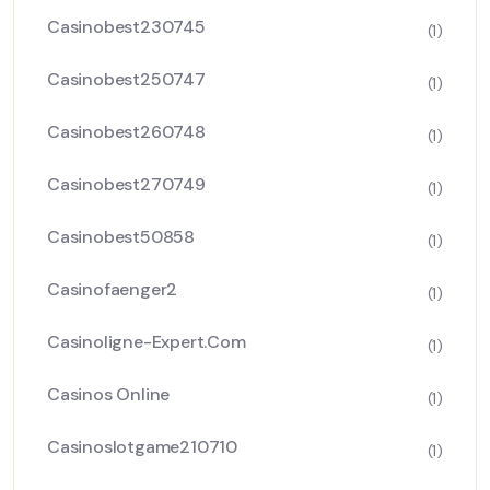
Casinobest230745
(1)
Casinobest250747
(1)
Casinobest260748
(1)
Casinobest270749
(1)
Casinobest50858
(1)
Casinofaenger2
(1)
Casinoligne-Expert.com
(1)
Casinos Online
(1)
Casinoslotgame210710
(1)