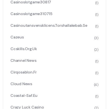
Casinoslotgame30817
(1)
Casinoslotgame310715
(1)
Casinoutansvensklicens.torshallakebab.se
(1)
Cazeus
(3)
Ccskills.org.uk
(2)
Channel News
(1)
Cirqosablon.fr
(1)
Cloud News
(4)
Coastal-Saf.eu
(1)
Crazy Luck Casino
(7)