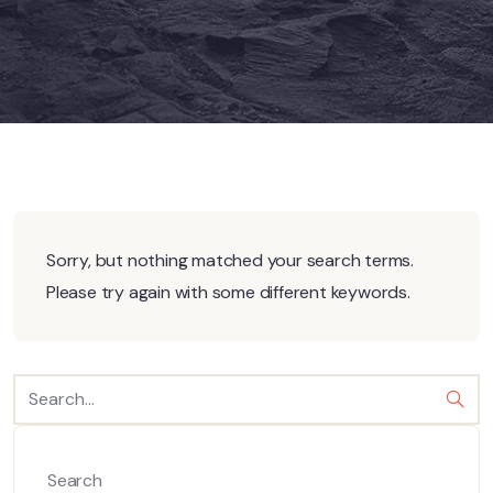
Sorry, but nothing matched your search terms.
Please try again with some different keywords.
Search