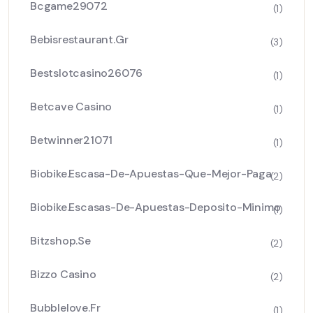
Bcgame29072
(1)
Bebisrestaurant.gr
(3)
Bestslotcasino26076
(1)
Betcave Casino
(1)
Betwinner21071
(1)
Biobike.escasa-De-Apuestas-Que-Mejor-Paga
(2)
Biobike.escasas-De-Apuestas-Deposito-Minimo
(1)
Bitzshop.se
(2)
Bizzo Casino
(2)
Bubblelove.fr
(1)