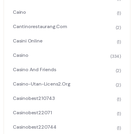
Caino
(1)
Cantinorestaurang.com
(2)
Casini Online
(1)
Casino
(334)
Casino And Friends
(2)
Casino-Utan-Licens2.org
(2)
Casinobest210743
(1)
Casinobest22071
(1)
Casinobest220744
(1)