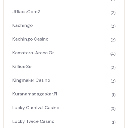
Jffiaes.com2
(2)
Kachingo
(2)
Kachingo Casino
(2)
Kamatero-Arena.gr
(4)
Kiflice.se
(2)
Kingmaker Casino
(2)
Kuranamadagaskar.pl
(1)
Lucky Carnival Casino
(3)
Lucky Twice Casino
(1)