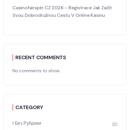
Casinofairspin CZ 2026 – Registrace Jak Začít
Svou Dobrodružnou Cestu V Online Kasinu
RECENT COMMENTS
No comments to show.
CATEGORY
! Без Рубрики
(2)