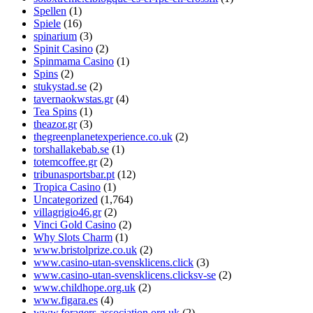
Spellen
(1)
Spiele
(16)
spinarium
(3)
Spinit Casino
(2)
Spinmama Casino
(1)
Spins
(2)
stukystad.se
(2)
tavernaokwstas.gr
(4)
Tea Spins
(1)
theazor.gr
(3)
thegreenplanetexperience.co.uk
(2)
torshallakebab.se
(1)
totemcoffee.gr
(2)
tribunasportsbar.pt
(12)
Tropica Casino
(1)
Uncategorized
(1,764)
villagrigio46.gr
(2)
Vinci Gold Casino
(2)
Why Slots Charm
(1)
www.bristolprize.co.uk
(2)
www.casino-utan-svensklicens.click
(3)
www.casino-utan-svensklicens.clicksv-se
(2)
www.childhope.org.uk
(2)
www.figara.es
(4)
www.foragers-association.org.uk
(2)