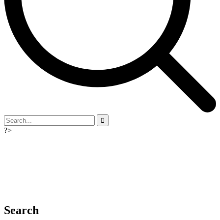
?>
Search