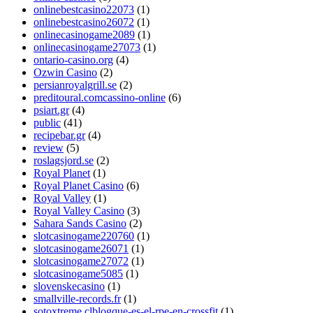
onlinebestcasino22073
(1)
onlinebestcasino26072
(1)
onlinecasinogame2089
(1)
onlinecasinogame27073
(1)
ontario-casino.org
(4)
Ozwin Casino
(2)
persianroyalgrill.se
(2)
preditoural.comcassino-online
(6)
psiart.gr
(4)
public
(41)
recipebar.gr
(4)
review
(5)
roslagsjord.se
(2)
Royal Planet
(1)
Royal Planet Casino
(6)
Royal Valley
(1)
Royal Valley Casino
(3)
Sahara Sands Casino
(2)
slotcasinogame220760
(1)
slotcasinogame26071
(1)
slotcasinogame27072
(1)
slotcasinogame5085
(1)
slovenskecasino
(1)
smallville-records.fr
(1)
sotoxtreme.clblogque-es-el-rpe-en-crossfit
(1)