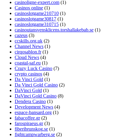
casinoligne-expert.com
(1)
Casinos online
(1)
casinoslotgame210710
(1)
casinoslotgame30817
(1)
casinoslotgame310715
(1)
casinoutansvensklicens.torshallakebab.se
(1)
cazeus
(3)
ccskills.org.uk
(2)
Channel News
(1)
cirqosablon.fr
(1)
Cloud News
(4)
coastal-saf.eu
(1)
Crazy Luck Casino
(7)
crypto casinos
(4)
Da Vinci Gold
(1)
Da Vinci Gold Casino
(2)
DaVinci Gold
(1)
DaVinci Gold Casino
(8)
Dendera Casino
(1)
Development News
(4)
espace-bansard.org
(1)
fabacoffee.gr
(2)
farospiraeus.gr
(3)
fiberibrunskog.se
(1)
fightcampwarberg.se
(2)