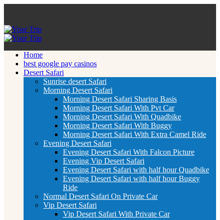
Home
best google pay casinos
Desert Safari
Sunrise desert Safari
Morning Desert Safari
Morning Desert Safari Sharing Basis
Morning Desert Safari With Pvt Car
Morning Desert Safari With Quadbike
Morning Desert Safari With Buggy
Morning Desert Safari With Extra Camel Ride
Evening Desert Safari
Evening Desert Safari With Falcon Picture
Evening Vip Desert Safari
Evening Desert Safari with half hour Quadbike
Evening Desert Safari with half hour Buggy
Ride
Normal Desert Safari On Private Car
Vip Desert Safari
Vip Desert Safari With Private Car