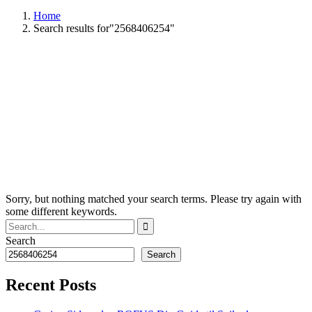
Home
Search results for"2568406254"
Sorry, but nothing matched your search terms. Please try again with
some different keywords.
Search
Search
Recent Posts