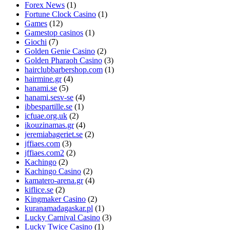
Forex News
(1)
Fortune Clock Casino
(1)
Games
(12)
Gamestop casinos
(1)
Giochi
(7)
Golden Genie Casino
(2)
Golden Pharaoh Casino
(3)
hairclubbarbershop.com
(1)
hairmine.gr
(4)
hanami.se
(5)
hanami.sesv-se
(4)
ibbespartille.se
(1)
icfuae.org.uk
(2)
ikouzinamas.gr
(4)
jeremiabageriet.se
(2)
jffiaes.com
(3)
jffiaes.com2
(2)
Kachingo
(2)
Kachingo Casino
(2)
kamatero-arena.gr
(4)
kiflice.se
(2)
Kingmaker Casino
(2)
kuranamadagaskar.pl
(1)
Lucky Carnival Casino
(3)
Lucky Twice Casino
(1)