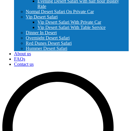
Evening Desert Safari with half hour Buggy
Ride
Normal Desert Safari On Private Car
Vip Desert Safari
Vip Desert Safari With Private Car
Vip Desert Safari With Table Service
Dinner In Desert
Overnight Desert Safari
Red Dunes Desert Safari
Hummer Desert Safari
About us
FAQs
Contact us