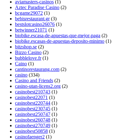
aviamasters-casinos
(1)
Aztec Paradise Casino
(2)
bcgame29072
(1)
bebisrestaurant.gr
(3)
bestslotcasino26076
(1)
betwinner21071
(1)
biobike.escasa-de-apuestas-que-mejor-paga
(2)
biobike.escasas-de-apuestas-deposito-minimo
(1)
bitzshop.se
(2)
Bizzo Casino
(2)
bubblelove.fr
(1)
Caino
(1)
cantinorestaurang.com
(2)
casino
(334)
Casino and Friends
(2)
casino-utan-licens2.org
(2)
casinobest210743
(1)
casinobest22071
(1)
casinobest220744
(1)
casinobest230745
(1)
casinobest250747
(1)
casinobest260748
(1)
casinobest270749
(1)
casinobest50858
(1)
casinofaenger2
(1)