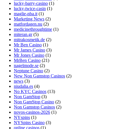
lucky-barry-casino
(1)
lucky-twice-casin
(1)
maglie-nba.it
(1)
Marketing News
(2)
matfordagen.nu
(2)
medicinethroughtime
(1)
miteran.gr
(5)
mitrakosmetik.de
(2)
Mr Ben Casino
(1)
Mr James Casino
(3)
Mr Jones Casino
(1)
MrBen Casino
(21)
nagelmode.se
(2)
Neptune Casino
(2)
New Non Gamstop Casinos
(2)
news
(3)
niudalia.es
(4)
No KYC Casinos
(13)
Non GamStop
(3)
Non GamStop Casino
(2)
Non Gamstop Casinos
(2)
novos-casinos-2026
(1)
NYspins
(1)
NYSpins Casino
(3)
online casinos
(1)