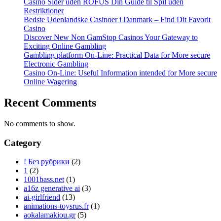
Casino Sider uden ROFUS Din Guide til Spil uden
Restriktioner
Bedste Udenlandske Casinoer i Danmark – Find Dit Favorit
Casino
Discover New Non GamStop Casinos Your Gateway to
Exciting Online Gambling
Gambling platform On-Line: Practical Data for More secure
Electronic Gambling
Casino On-Line: Useful Information intended for More secure
Online Wagering
Recent Comments
No comments to show.
Category
! Без рубрики
(2)
1
(2)
1001bass.net
(1)
a16z generative ai
(3)
ai-girlfriend
(13)
animations-toysrus.fr
(1)
aokalamakiou.gr
(5)