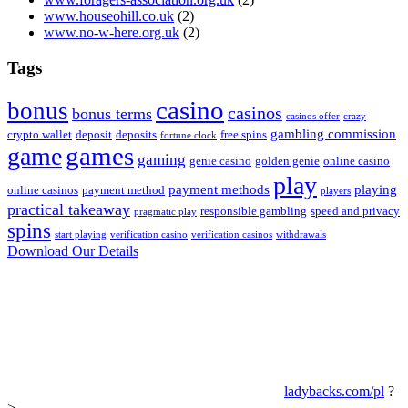
www.houseohill.co.uk
(2)
www.no-w-here.org.uk
(2)
Tags
casino
bonus
casinos
bonus terms
casinos offer
crazy
gambling commission
crypto wallet
deposit
deposits
free spins
fortune clock
game
games
gaming
genie casino
golden genie
online casino
play
payment methods
playing
online casinos
payment method
players
practical takeaway
responsible gambling
speed and privacy
pragmatic play
spins
start playing
verification casino
verification casinos
withdrawals
Download Our Details
ladybacks.com/pl
?
>