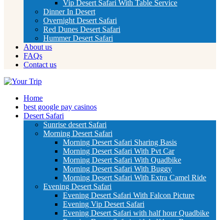
Vip Desert Safari With Table Service
Dinner In Desert
Overnight Desert Safari
Red Dunes Desert Safari
Hummer Desert Safari
About us
FAQs
Contact us
Home
best google pay casinos
Desert Safari
Sunrise desert Safari
Morning Desert Safari
Morning Desert Safari Sharing Basis
Morning Desert Safari With Pvt Car
Morning Desert Safari With Quadbike
Morning Desert Safari With Buggy
Morning Desert Safari With Extra Camel Ride
Evening Desert Safari
Evening Desert Safari With Falcon Picture
Evening Vip Desert Safari
Evening Desert Safari with half hour Quadbike