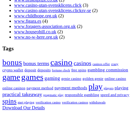
www.casino-utan-svensklicens.click
(3)
www.casino-utan-svensklicens.clicksv-se
(2)
www.childhope.org.uk
(2)
www.figara.es
(4)
www.foragers-association.org.uk
(2)
www.houseohill.co.uk
(2)
www.no-w-here.org.uk
(2)
Tags
casino
bonus
casinos
bonus terms
casinos offer
crazy
gambling commission
crypto wallet
deposit
deposits
free spins
fortune clock
game
games
gaming
genie casino
golden genie
online casino
play
payment methods
playing
online casinos
payment method
players
practical takeaway
responsible gambling
speed and privacy
pragmatic play
spins
start playing
verification casino
verification casinos
withdrawals
Download Our Details