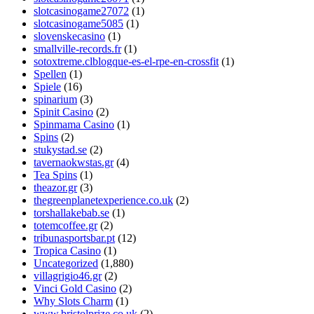
slotcasinogame27072
(1)
slotcasinogame5085
(1)
slovenskecasino
(1)
smallville-records.fr
(1)
sotoxtreme.clblogque-es-el-rpe-en-crossfit
(1)
Spellen
(1)
Spiele
(16)
spinarium
(3)
Spinit Casino
(2)
Spinmama Casino
(1)
Spins
(2)
stukystad.se
(2)
tavernaokwstas.gr
(4)
Tea Spins
(1)
theazor.gr
(3)
thegreenplanetexperience.co.uk
(2)
torshallakebab.se
(1)
totemcoffee.gr
(2)
tribunasportsbar.pt
(12)
Tropica Casino
(1)
Uncategorized
(1,880)
villagrigio46.gr
(2)
Vinci Gold Casino
(2)
Why Slots Charm
(1)
www.bristolprize.co.uk
(2)