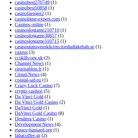
casinobest270749
(1)
casinobest50858
(1)
casinofaenger2
(1)
casinoligne-expert.com
(1)
Casinos online
(1)
casinoslotgame210710
(1)
casinoslotgame30817
(1)
casinoslotgame310715
(1)
casinoutansvensklicens.torshallakebab.se
(1)
cazeus
(3)
ccskills.org.uk
(2)
Channel News
(1)
cirqosablon.fr
(1)
Cloud News
(4)
coastal-saf.eu
(1)
Crazy Luck Casino
(7)
crypto casinos
(5)
Da Vinci Gold
(1)
Da Vinci Gold Casino
(2)
DaVinci Gold
(1)
DaVinci Gold Casino
(8)
Dendera Casino
(1)
Development News
(4)
espace-bansard.org
(1)
fabacoffee.gr
(2)