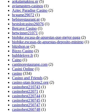
aokalamakiou.gr
(5)
aviamasters-casinos
(1)
Aztec Paradise Casino
(2)
bcgame29072
(1)
bebisrestaurant.gr
(3)
bestslotcasino26076
(1)
Betcave Casino
(1)
betwinner21071
(1)
biobike.escasa-de-apuestas-que-mejor-paga
(2)
biobike.escasas-de-apuestas-deposito-minimo
(1)
bitzshop.se
(2)
Bizzo Casino
(2)
bubblelove.fr
(1)
Caino
(1)
cantinorestaurang.com
(2)
Casini Online
(1)
casino
(334)
Casino and Friends
(2)
casino-utan-licens2.org
(2)
casinobest210743
(1)
casinobest22071
(1)
casinobest220744
(1)
casinobest230745
(1)
casinobest250747
(1)
casinobest260748
(1)