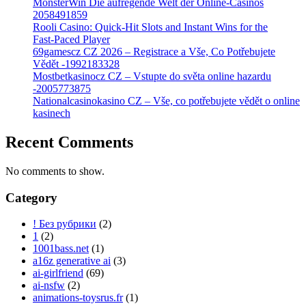
MonsterWin Die aufregende Welt der Online-Casinos
2058491859
Rooli Casino: Quick‑Hit Slots and Instant Wins for the
Fast‑Paced Player
69gamescz CZ 2026 – Registrace a Vše, Co Potřebujete
Vědět -1992183328
Mostbetkasinocz CZ – Vstupte do světa online hazardu
-2005773875
Nationalcasinokasino CZ – Vše, co potřebujete vědět o online
kasinech
Recent Comments
No comments to show.
Category
! Без рубрики
(2)
1
(2)
1001bass.net
(1)
a16z generative ai
(3)
ai-girlfriend
(69)
ai-nsfw
(2)
animations-toysrus.fr
(1)