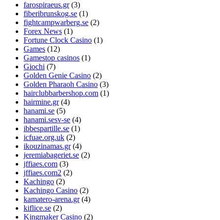
farospiraeus.gr
(3)
fiberibrunskog.se
(1)
fightcampwarberg.se
(2)
Forex News
(1)
Fortune Clock Casino
(1)
Games
(12)
Gamestop casinos
(1)
Giochi
(7)
Golden Genie Casino
(2)
Golden Pharaoh Casino
(3)
hairclubbarbershop.com
(1)
hairmine.gr
(4)
hanami.se
(5)
hanami.sesv-se
(4)
ibbespartille.se
(1)
icfuae.org.uk
(2)
ikouzinamas.gr
(4)
jeremiabageriet.se
(2)
jffiaes.com
(3)
jffiaes.com2
(2)
Kachingo
(2)
Kachingo Casino
(2)
kamatero-arena.gr
(4)
kiflice.se
(2)
Kingmaker Casino
(2)