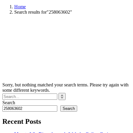
Home
Search results for"258063602"
Sorry, but nothing matched your search terms. Please try again with
some different keywords.
Search
Search
Recent Posts