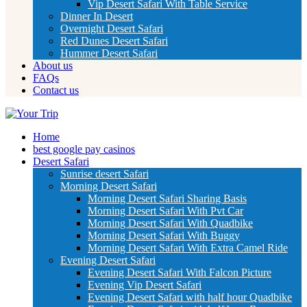
Vip Desert Safari With Table Service
Dinner In Desert
Overnight Desert Safari
Red Dunes Desert Safari
Hummer Desert Safari
About us
FAQs
Contact us
Home
best google pay casinos
Desert Safari
Sunrise desert Safari
Morning Desert Safari
Morning Desert Safari Sharing Basis
Morning Desert Safari With Pvt Car
Morning Desert Safari With Quadbike
Morning Desert Safari With Buggy
Morning Desert Safari With Extra Camel Ride
Evening Desert Safari
Evening Desert Safari With Falcon Picture
Evening Vip Desert Safari
Evening Desert Safari with half hour Quadbike