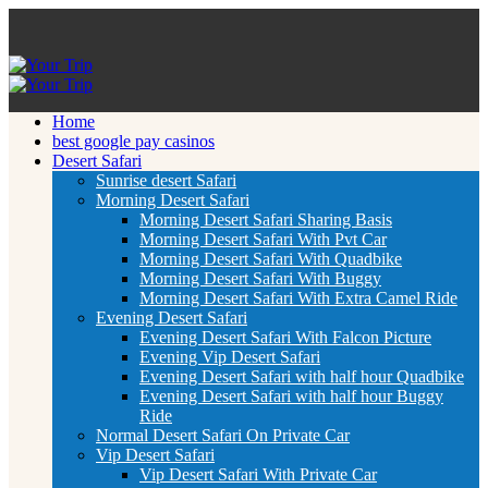
Home
best google pay casinos
Desert Safari
Sunrise desert Safari
Morning Desert Safari
Morning Desert Safari Sharing Basis
Morning Desert Safari With Pvt Car
Morning Desert Safari With Quadbike
Morning Desert Safari With Buggy
Morning Desert Safari With Extra Camel Ride
Evening Desert Safari
Evening Desert Safari With Falcon Picture
Evening Vip Desert Safari
Evening Desert Safari with half hour Quadbike
Evening Desert Safari with half hour Buggy
Ride
Normal Desert Safari On Private Car
Vip Desert Safari
Vip Desert Safari With Private Car