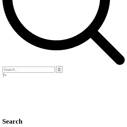
?>
Search