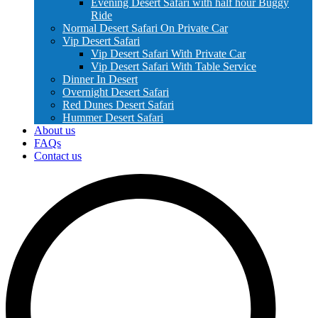
Evening Desert Safari with half hour Buggy
Ride
Normal Desert Safari On Private Car
Vip Desert Safari
Vip Desert Safari With Private Car
Vip Desert Safari With Table Service
Dinner In Desert
Overnight Desert Safari
Red Dunes Desert Safari
Hummer Desert Safari
About us
FAQs
Contact us