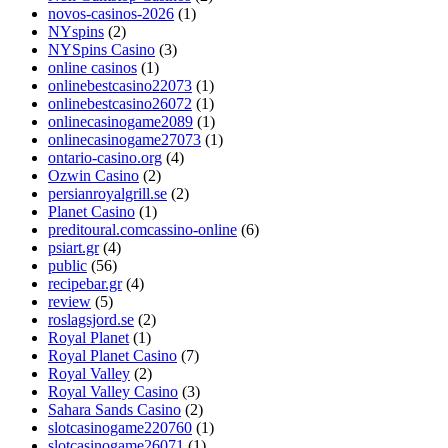
novos-casinos-2026
(1)
NYspins
(2)
NYSpins Casino
(3)
online casinos
(1)
onlinebestcasino22073
(1)
onlinebestcasino26072
(1)
onlinecasinogame2089
(1)
onlinecasinogame27073
(1)
ontario-casino.org
(4)
Ozwin Casino
(2)
persianroyalgrill.se
(2)
Planet Casino
(1)
preditoural.comcassino-online
(6)
psiart.gr
(4)
public
(56)
recipebar.gr
(4)
review
(5)
roslagsjord.se
(2)
Royal Planet
(1)
Royal Planet Casino
(7)
Royal Valley
(2)
Royal Valley Casino
(3)
Sahara Sands Casino
(2)
slotcasinogame220760
(1)
slotcasinogame26071
(1)