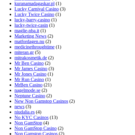
kuranamadagaskar.pl
(1)
Lucky Carnival Casino
(3)
Lucky Twice Casino
(1)
lucky-barry-casino
(1)
lucky-twice-casin
(1)
maglie-nba.it
(1)
Marketing News
(2)
matfordagen.nu
(2)
medicinethroughtime
(1)
miteran.gr
(5)
mitrakosmetik.de
(2)
Mr Ben Casino
(2)
Mr James Casino
(3)
Mr Jones Casino
(1)
Mr Run Casino
(1)
MrBen Casino
(21)
nagelmode.se
(2)
Neptune Casino
(2)
New Non Gamstop Casinos
(2)
news
(3)
niudalia.es
(4)
No KYC Casinos
(13)
Non GamStop
(4)
Non GamStop Casino
(2)
Non Gamstop Casinos
(2)