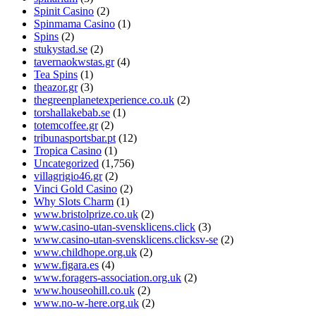
Spinit Casino
(2)
Spinmama Casino
(1)
Spins
(2)
stukystad.se
(2)
tavernaokwstas.gr
(4)
Tea Spins
(1)
theazor.gr
(3)
thegreenplanetexperience.co.uk
(2)
torshallakebab.se
(1)
totemcoffee.gr
(2)
tribunasportsbar.pt
(12)
Tropica Casino
(1)
Uncategorized
(1,756)
villagrigio46.gr
(2)
Vinci Gold Casino
(2)
Why Slots Charm
(1)
www.bristolprize.co.uk
(2)
www.casino-utan-svensklicens.click
(3)
www.casino-utan-svensklicens.clicksv-se
(2)
www.childhope.org.uk
(2)
www.figara.es
(4)
www.foragers-association.org.uk
(2)
www.houseohill.co.uk
(2)
www.no-w-here.org.uk
(2)