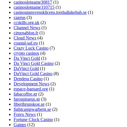
casinoslotgame30817
(1)
casinoslotgame310715
(1)
casinoutansvensklicens.torshallakebab.se
(1)
cazeus
(3)
ccskills.org.uk
(2)
Channel News
(1)
cirqosablon.fr
(1)
Cloud News
(4)
coastal-saf.eu
(1)
Crazy Luck Casino
(7)
crypto casinos
(4)
Da Vinci Gold
(1)
Da Vinci Gold Casino
(2)
DaVinci Gold
(1)
DaVinci Gold Casino
(8)
Dendera Casino
(1)
Development News
(2)
espace-bansard.org
(1)
fabacoffee.gr
(2)
farospiraeus.gr
(3)
fiberibrunskog.se
(1)
fightcampwarberg.se
(2)
Forex News
(1)
Fortune Clock Casino
(1)
Games
(12)