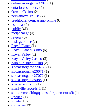
onlinecasinogame27073
(1)
ontario-casino.org
(4)
Ozwin Casino
(2)
persianroyalgrill.se
(2)
preditoural.comcassino-online
(6)
psiart.gr
(4)
public
(41)
recipebar.gr
(4)
review
(5)
roslagsjord.se
(2)
Royal Planet
(1)
Royal Planet Casino
(6)
Royal Valley
(1)
Royal Valley Casino
(3)
Sahara Sands Casino
(2)
slotcasinogame220760
(1)
slotcasinogame26071
(1)
slotcasinogame27072
(1)
slotcasinogame5085
(1)
slovenskecasino
(1)
smallville-records.fr
(1)
sotoxtreme.clblogque-es-el-rpe-en-crossfit
(1)
Spellen
(1)
Spiele
(16)
spinarium
(3)