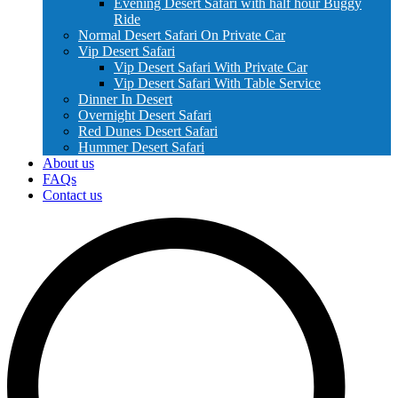
Evening Desert Safari with half hour Buggy
Ride
Normal Desert Safari On Private Car
Vip Desert Safari
Vip Desert Safari With Private Car
Vip Desert Safari With Table Service
Dinner In Desert
Overnight Desert Safari
Red Dunes Desert Safari
Hummer Desert Safari
About us
FAQs
Contact us