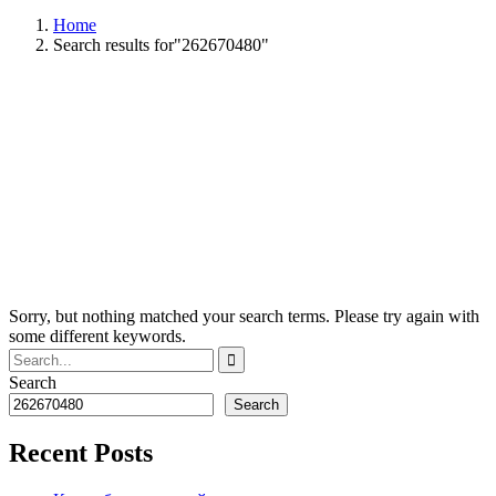
Home
Search results for"262670480"
Sorry, but nothing matched your search terms. Please try again with
some different keywords.
Search
Search
Recent Posts