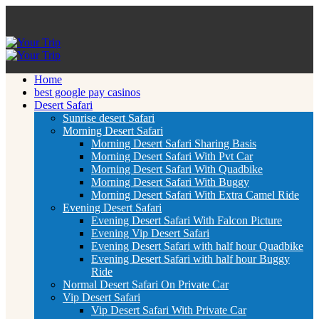
Home
best google pay casinos
Desert Safari
Sunrise desert Safari
Morning Desert Safari
Morning Desert Safari Sharing Basis
Morning Desert Safari With Pvt Car
Morning Desert Safari With Quadbike
Morning Desert Safari With Buggy
Morning Desert Safari With Extra Camel Ride
Evening Desert Safari
Evening Desert Safari With Falcon Picture
Evening Vip Desert Safari
Evening Desert Safari with half hour Quadbike
Evening Desert Safari with half hour Buggy
Ride
Normal Desert Safari On Private Car
Vip Desert Safari
Vip Desert Safari With Private Car