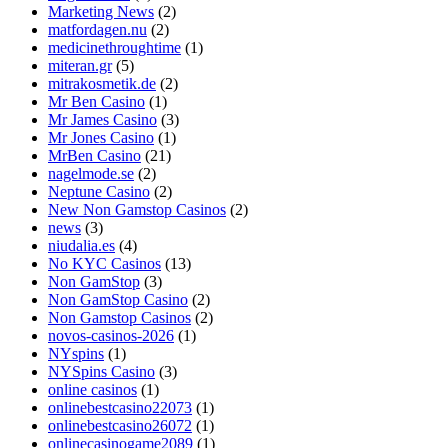
Marketing News
(2)
matfordagen.nu
(2)
medicinethroughtime
(1)
miteran.gr
(5)
mitrakosmetik.de
(2)
Mr Ben Casino
(1)
Mr James Casino
(3)
Mr Jones Casino
(1)
MrBen Casino
(21)
nagelmode.se
(2)
Neptune Casino
(2)
New Non Gamstop Casinos
(2)
news
(3)
niudalia.es
(4)
No KYC Casinos
(13)
Non GamStop
(3)
Non GamStop Casino
(2)
Non Gamstop Casinos
(2)
novos-casinos-2026
(1)
NYspins
(1)
NYSpins Casino
(3)
online casinos
(1)
onlinebestcasino22073
(1)
onlinebestcasino26072
(1)
onlinecasinogame2089
(1)