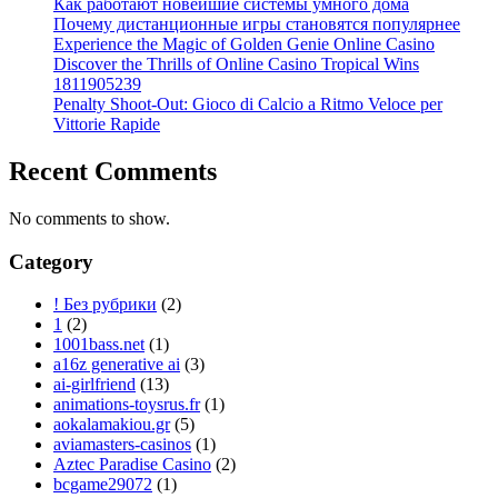
Как работают новейшие системы умного дома
Почему дистанционные игры становятся популярнее
Experience the Magic of Golden Genie Online Casino
Discover the Thrills of Online Casino Tropical Wins
1811905239
Penalty Shoot‑Out: Gioco di Calcio a Ritmo Veloce per
Vittorie Rapide
Recent Comments
No comments to show.
Category
! Без рубрики
(2)
1
(2)
1001bass.net
(1)
a16z generative ai
(3)
ai-girlfriend
(13)
animations-toysrus.fr
(1)
aokalamakiou.gr
(5)
aviamasters-casinos
(1)
Aztec Paradise Casino
(2)
bcgame29072
(1)