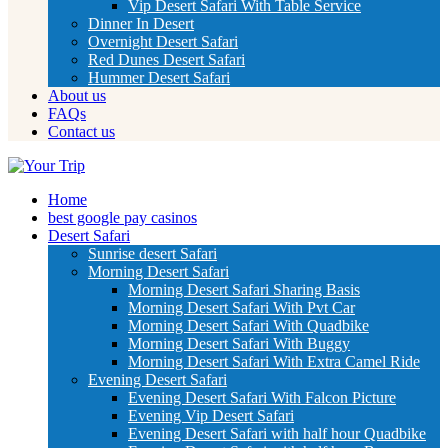
Vip Desert Safari With Table Service
Dinner In Desert
Overnight Desert Safari
Red Dunes Desert Safari
Hummer Desert Safari
About us
FAQs
Contact us
Home
best google pay casinos
Desert Safari
Sunrise desert Safari
Morning Desert Safari
Morning Desert Safari Sharing Basis
Morning Desert Safari With Pvt Car
Morning Desert Safari With Quadbike
Morning Desert Safari With Buggy
Morning Desert Safari With Extra Camel Ride
Evening Desert Safari
Evening Desert Safari With Falcon Picture
Evening Vip Desert Safari
Evening Desert Safari with half hour Quadbike