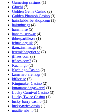
Gamestop casinos
(1)
Giochi
(7)
Golden Genie Casino
(2)
Golden Pharaoh Casino
(3)
hairclubbarbershop.com
(1)
hairmine.gr
(4)
hanami.se
(5)
hanami.sesv-se
(4)
ibbespartille.se
(1)
icfuae.org.uk
(2)
ikouzinamas.gr
(4)
jeremiabageriet.se
(2)
jffiaes.com
(3)
jffiaes.com2
(2)
Kachingo
(2)
Kachingo Casino
(2)
kamatero-arena.gr
(4)
kiflice.se
(2)
Kingmaker Casino
(2)
kuranamadagaskar.pl
(1)
Lucky Carnival Casino
(3)
Lucky Twice Casino
(1)
lucky-barry-casino
(1)
lucky-twice-casin
(1)
maglie-nba.it
(1)