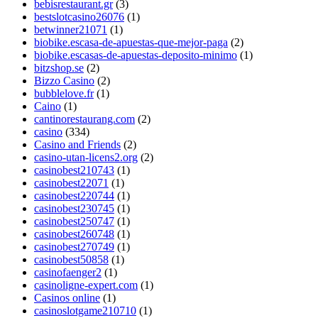
bebisrestaurant.gr
(3)
bestslotcasino26076
(1)
betwinner21071
(1)
biobike.escasa-de-apuestas-que-mejor-paga
(2)
biobike.escasas-de-apuestas-deposito-minimo
(1)
bitzshop.se
(2)
Bizzo Casino
(2)
bubblelove.fr
(1)
Caino
(1)
cantinorestaurang.com
(2)
casino
(334)
Casino and Friends
(2)
casino-utan-licens2.org
(2)
casinobest210743
(1)
casinobest22071
(1)
casinobest220744
(1)
casinobest230745
(1)
casinobest250747
(1)
casinobest260748
(1)
casinobest270749
(1)
casinobest50858
(1)
casinofaenger2
(1)
casinoligne-expert.com
(1)
Casinos online
(1)
casinoslotgame210710
(1)