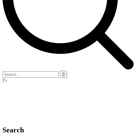
?>
Search