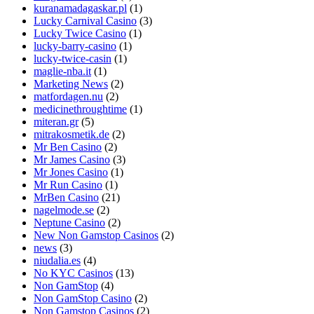
kuranamadagaskar.pl
(1)
Lucky Carnival Casino
(3)
Lucky Twice Casino
(1)
lucky-barry-casino
(1)
lucky-twice-casin
(1)
maglie-nba.it
(1)
Marketing News
(2)
matfordagen.nu
(2)
medicinethroughtime
(1)
miteran.gr
(5)
mitrakosmetik.de
(2)
Mr Ben Casino
(2)
Mr James Casino
(3)
Mr Jones Casino
(1)
Mr Run Casino
(1)
MrBen Casino
(21)
nagelmode.se
(2)
Neptune Casino
(2)
New Non Gamstop Casinos
(2)
news
(3)
niudalia.es
(4)
No KYC Casinos
(13)
Non GamStop
(4)
Non GamStop Casino
(2)
Non Gamstop Casinos
(2)