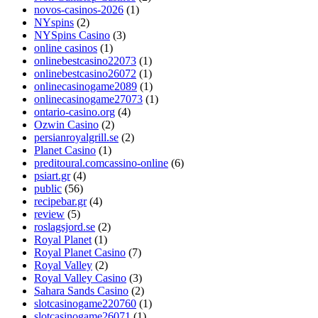
novos-casinos-2026
(1)
NYspins
(2)
NYSpins Casino
(3)
online casinos
(1)
onlinebestcasino22073
(1)
onlinebestcasino26072
(1)
onlinecasinogame2089
(1)
onlinecasinogame27073
(1)
ontario-casino.org
(4)
Ozwin Casino
(2)
persianroyalgrill.se
(2)
Planet Casino
(1)
preditoural.comcassino-online
(6)
psiart.gr
(4)
public
(56)
recipebar.gr
(4)
review
(5)
roslagsjord.se
(2)
Royal Planet
(1)
Royal Planet Casino
(7)
Royal Valley
(2)
Royal Valley Casino
(3)
Sahara Sands Casino
(2)
slotcasinogame220760
(1)
slotcasinogame26071
(1)