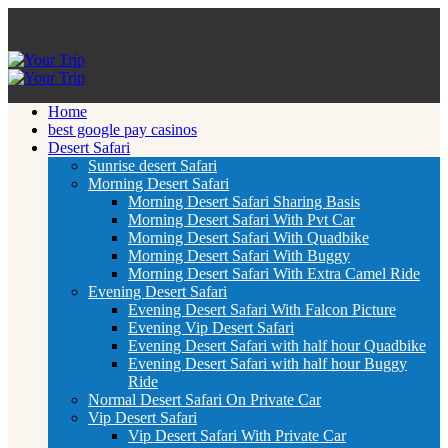
Home
best google pay casinos
Desert Safari
Sunrise desert Safari
Morning Desert Safari
Morning Desert Safari Sharing Basis
Morning Desert Safari With Pvt Car
Morning Desert Safari With Quadbike
Morning Desert Safari With Buggy
Morning Desert Safari With Extra Camel Ride
Evening Desert Safari
Evening Desert Safari With Falcon Picture
Evening Vip Desert Safari
Evening Desert Safari with half hour Quadbike
Evening Desert Safari with half hour Buggy
Ride
Normal Desert Safari On Private Car
Vip Desert Safari
Vip Desert Safari With Private Car