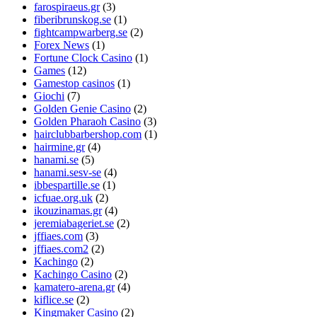
farospiraeus.gr
(3)
fiberibrunskog.se
(1)
fightcampwarberg.se
(2)
Forex News
(1)
Fortune Clock Casino
(1)
Games
(12)
Gamestop casinos
(1)
Giochi
(7)
Golden Genie Casino
(2)
Golden Pharaoh Casino
(3)
hairclubbarbershop.com
(1)
hairmine.gr
(4)
hanami.se
(5)
hanami.sesv-se
(4)
ibbespartille.se
(1)
icfuae.org.uk
(2)
ikouzinamas.gr
(4)
jeremiabageriet.se
(2)
jffiaes.com
(3)
jffiaes.com2
(2)
Kachingo
(2)
Kachingo Casino
(2)
kamatero-arena.gr
(4)
kiflice.se
(2)
Kingmaker Casino
(2)