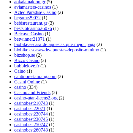
aokalamakiou.gr
(5)
aviamasters-casinos
(1)
Aztec Paradise Casino
(2)
bcgame29072
(1)
bebisrestaurant.gr
(3)
bestslotcasino26076
(1)
Betcave Casino
(1)
betwinner21071
(1)
biobike.escasa-de-apuestas-que-mejor-paga
(2)
biobike.escasas-de-apuestas-deposito-minimo
(1)
bitzshop.se
(2)
Bizzo Casino
(2)
bubblelove.fr
(1)
Caino
(1)
cantinorestaurang.com
(2)
Casini Online
(1)
casino
(334)
Casino and Friends
(2)
casino-utan-licens2.org
(2)
casinobest210743
(1)
casinobest22071
(1)
casinobest220744
(1)
casinobest230745
(1)
casinobest250747
(1)
casinobest260748
(1)