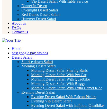
Vip Desert Safari With Table Service
Dinner In Desert
Overnight Desert Safari
Red Dunes Desert Safari
Hummer Desert Safari
About us
FAQs
Contact us
Home
best google pay casinos
Desert Safari
Sunrise desert Safari
Morning Desert Safari
Morning Desert Safari Sharing Basis
Morning Desert Safari With Pvt Car
Morning Desert Safari With Quadbike
Morning Desert Safari With Buggy
Morning Desert Safari With Extra Camel Ride
Evening Desert Safari
Evening Desert Safari With Falcon Picture
Evening Vip Desert Safari
Evening Desert Safari with half hour Quadbike