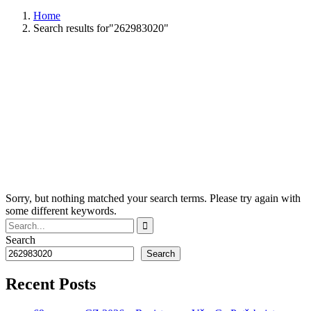
Home
Search results for"262983020"
Sorry, but nothing matched your search terms. Please try again with
some different keywords.
Search
Search
Recent Posts