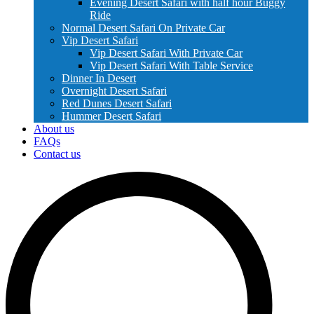
Evening Desert Safari with half hour Buggy
Ride
Normal Desert Safari On Private Car
Vip Desert Safari
Vip Desert Safari With Private Car
Vip Desert Safari With Table Service
Dinner In Desert
Overnight Desert Safari
Red Dunes Desert Safari
Hummer Desert Safari
About us
FAQs
Contact us