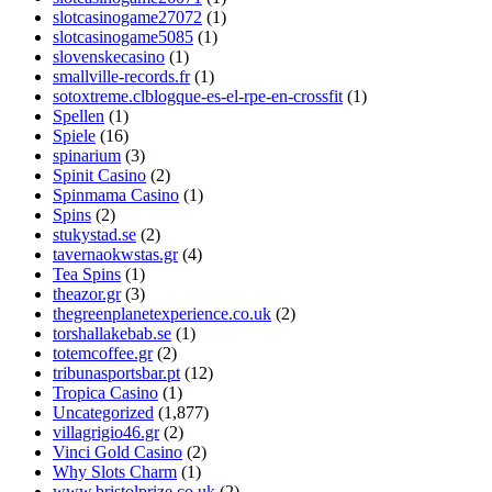
slotcasinogame27072
(1)
slotcasinogame5085
(1)
slovenskecasino
(1)
smallville-records.fr
(1)
sotoxtreme.clblogque-es-el-rpe-en-crossfit
(1)
Spellen
(1)
Spiele
(16)
spinarium
(3)
Spinit Casino
(2)
Spinmama Casino
(1)
Spins
(2)
stukystad.se
(2)
tavernaokwstas.gr
(4)
Tea Spins
(1)
theazor.gr
(3)
thegreenplanetexperience.co.uk
(2)
torshallakebab.se
(1)
totemcoffee.gr
(2)
tribunasportsbar.pt
(12)
Tropica Casino
(1)
Uncategorized
(1,877)
villagrigio46.gr
(2)
Vinci Gold Casino
(2)
Why Slots Charm
(1)
www.bristolprize.co.uk
(2)