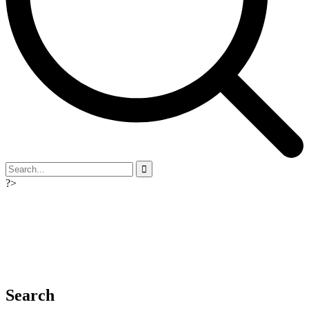
?>
Search