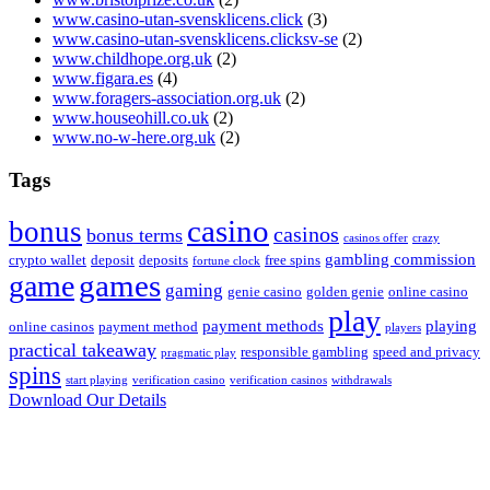
www.casino-utan-svensklicens.click
(3)
www.casino-utan-svensklicens.clicksv-se
(2)
www.childhope.org.uk
(2)
www.figara.es
(4)
www.foragers-association.org.uk
(2)
www.houseohill.co.uk
(2)
www.no-w-here.org.uk
(2)
Tags
casino
bonus
casinos
bonus terms
casinos offer
crazy
gambling commission
crypto wallet
deposit
deposits
free spins
fortune clock
game
games
gaming
genie casino
golden genie
online casino
play
payment methods
playing
online casinos
payment method
players
practical takeaway
responsible gambling
speed and privacy
pragmatic play
spins
start playing
verification casino
verification casinos
withdrawals
Download Our Details