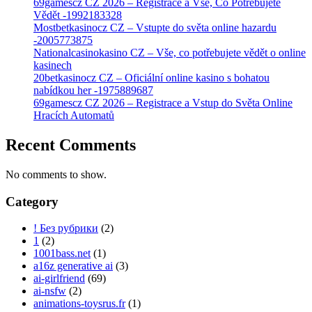
69gamescz CZ 2026 – Registrace a Vše, Co Potřebujete
Vědět -1992183328
Mostbetkasinocz CZ – Vstupte do světa online hazardu
-2005773875
Nationalcasinokasino CZ – Vše, co potřebujete vědět o online
kasinech
20betkasinocz CZ – Oficiální online kasino s bohatou
nabídkou her -1975889687
69gamescz CZ 2026 – Registrace a Vstup do Světa Online
Hracích Automatů
Recent Comments
No comments to show.
Category
! Без рубрики
(2)
1
(2)
1001bass.net
(1)
a16z generative ai
(3)
ai-girlfriend
(69)
ai-nsfw
(2)
animations-toysrus.fr
(1)