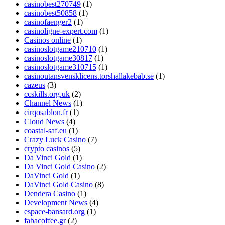
casinobest270749
(1)
casinobest50858
(1)
casinofaenger2
(1)
casinoligne-expert.com
(1)
Casinos online
(1)
casinoslotgame210710
(1)
casinoslotgame30817
(1)
casinoslotgame310715
(1)
casinoutansvensklicens.torshallakebab.se
(1)
cazeus
(3)
ccskills.org.uk
(2)
Channel News
(1)
cirqosablon.fr
(1)
Cloud News
(4)
coastal-saf.eu
(1)
Crazy Luck Casino
(7)
crypto casinos
(5)
Da Vinci Gold
(1)
Da Vinci Gold Casino
(2)
DaVinci Gold
(1)
DaVinci Gold Casino
(8)
Dendera Casino
(1)
Development News
(4)
espace-bansard.org
(1)
fabacoffee.gr
(2)