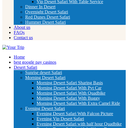
Vip Desert Safari With Table Service
Dinner In Desert
Overnight Desert Safari
Red Dunes Desert Safari
Hummer Desert Safari
About us
FAQs
Contact us
Home
best google pay casinos
Desert Safari
Sunrise desert Safari
Morning Desert Safari
Morning Desert Safari Sharing Basis
Morning Desert Safari With Pvt Car
Morning Desert Safari With Quadbike
Morning Desert Safari With Buggy
Morning Desert Safari With Extra Camel Ride
Evening Desert Safari
Evening Desert Safari With Falcon Picture
Evening Vip Desert Safari
Evening Desert Safari with half hour Quadbike