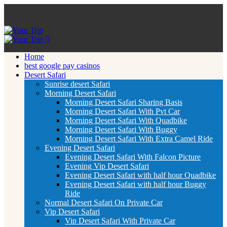
Home
best google pay casinos
Desert Safari
Sunrise desert Safari
Morning Desert Safari
Morning Desert Safari Sharing Basis
Morning Desert Safari With Pvt Car
Morning Desert Safari With Quadbike
Morning Desert Safari With Buggy
Morning Desert Safari With Extra Camel Ride
Evening Desert Safari
Evening Desert Safari With Falcon Picture
Evening Vip Desert Safari
Evening Desert Safari with half hour Quadbike
Evening Desert Safari with half hour Buggy
Ride
Normal Desert Safari On Private Car
Vip Desert Safari
Vip Desert Safari With Private Car