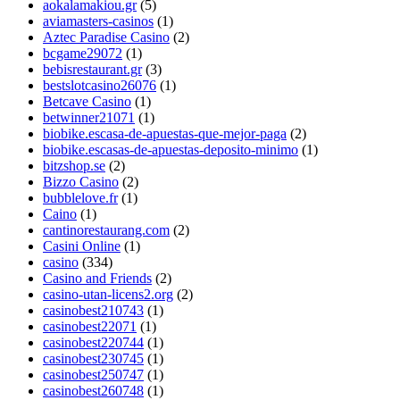
aokalamakiou.gr
(5)
aviamasters-casinos
(1)
Aztec Paradise Casino
(2)
bcgame29072
(1)
bebisrestaurant.gr
(3)
bestslotcasino26076
(1)
Betcave Casino
(1)
betwinner21071
(1)
biobike.escasa-de-apuestas-que-mejor-paga
(2)
biobike.escasas-de-apuestas-deposito-minimo
(1)
bitzshop.se
(2)
Bizzo Casino
(2)
bubblelove.fr
(1)
Caino
(1)
cantinorestaurang.com
(2)
Casini Online
(1)
casino
(334)
Casino and Friends
(2)
casino-utan-licens2.org
(2)
casinobest210743
(1)
casinobest22071
(1)
casinobest220744
(1)
casinobest230745
(1)
casinobest250747
(1)
casinobest260748
(1)