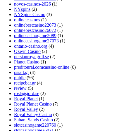
novos-casinos-2026
(1)
NYspins
(2)
NYSpins Casino
(3)
online casinos
(1)
onlinebestcasino22073
(1)
onlinebestcasino26072
(1)
onlinecasinogame2089
(1)
onlinecasinogame27073
(1)
ontario-casino.org
(4)
Ozwin Casino
(2)
persianroyalgrill.se
(2)
Planet Casino
(1)
preditoural.comcassino-online
(6)
psiart.gr
(4)
public
(56)
recipebar.gr
(4)
review
(5)
roslagsjord.se
(2)
Royal Planet
(1)
Royal Planet Casino
(7)
Royal Valley
(2)
Royal Valley Casino
(3)
Sahara Sands Casino
(2)
slotcasinogame220760
(1)
slotcasinogame26071
(1)