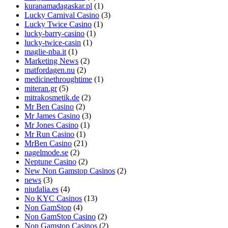
kuranamadagaskar.pl
(1)
Lucky Carnival Casino
(3)
Lucky Twice Casino
(1)
lucky-barry-casino
(1)
lucky-twice-casin
(1)
maglie-nba.it
(1)
Marketing News
(2)
matfordagen.nu
(2)
medicinethroughtime
(1)
miteran.gr
(5)
mitrakosmetik.de
(2)
Mr Ben Casino
(2)
Mr James Casino
(3)
Mr Jones Casino
(1)
Mr Run Casino
(1)
MrBen Casino
(21)
nagelmode.se
(2)
Neptune Casino
(2)
New Non Gamstop Casinos
(2)
news
(3)
niudalia.es
(4)
No KYC Casinos
(13)
Non GamStop
(4)
Non GamStop Casino
(2)
Non Gamstop Casinos
(2)