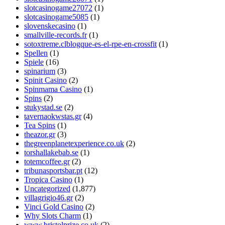
slotcasinogame27072
(1)
slotcasinogame5085
(1)
slovenskecasino
(1)
smallville-records.fr
(1)
sotoxtreme.clblogque-es-el-rpe-en-crossfit
(1)
Spellen
(1)
Spiele
(16)
spinarium
(3)
Spinit Casino
(2)
Spinmama Casino
(1)
Spins
(2)
stukystad.se
(2)
tavernaokwstas.gr
(4)
Tea Spins
(1)
theazor.gr
(3)
thegreenplanetexperience.co.uk
(2)
torshallakebab.se
(1)
totemcoffee.gr
(2)
tribunasportsbar.pt
(12)
Tropica Casino
(1)
Uncategorized
(1,877)
villagrigio46.gr
(2)
Vinci Gold Casino
(2)
Why Slots Charm
(1)
www.bristolprize.co.uk
(2)