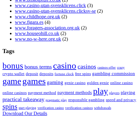
www.casino-utan-svensklicens.click
(3)
www.casino-utan-svensklicens.clicksv-se
(2)
www.childhope.org.uk
(2)
www.figara.es
(4)
www.foragers-association.org.uk
(2)
www.houseohill.co.uk
(2)
www.no-w-here.org.uk
(2)
Tags
casino
bonus
casinos
bonus terms
casinos offer
crazy
gambling commission
crypto wallet
deposit
deposits
free spins
fortune clock
game
games
gaming
genie casino
golden genie
online casino
play
payment methods
playing
online casinos
payment method
players
practical takeaway
responsible gambling
speed and privacy
pragmatic play
spins
start playing
verification casino
verification casinos
withdrawals
Download Our Details