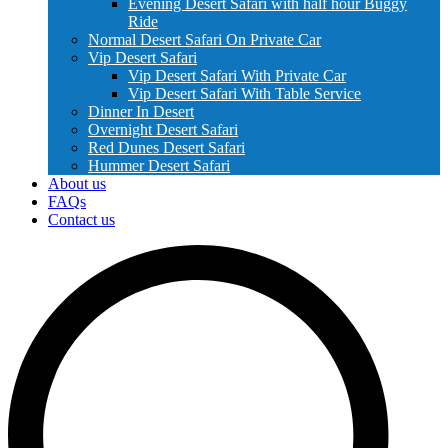
Evening Desert Safari with half hour Buggy
Ride
Normal Desert Safari On Private Car
Vip Desert Safari
Vip Desert Safari With Private Car
Vip Desert Safari With Table Service
Dinner In Desert
Overnight Desert Safari
Red Dunes Desert Safari
Hummer Desert Safari
About us
FAQs
Contact us