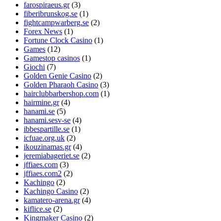
farospiraeus.gr
(3)
fiberibrunskog.se
(1)
fightcampwarberg.se
(2)
Forex News
(1)
Fortune Clock Casino
(1)
Games
(12)
Gamestop casinos
(1)
Giochi
(7)
Golden Genie Casino
(2)
Golden Pharaoh Casino
(3)
hairclubbarbershop.com
(1)
hairmine.gr
(4)
hanami.se
(5)
hanami.sesv-se
(4)
ibbespartille.se
(1)
icfuae.org.uk
(2)
ikouzinamas.gr
(4)
jeremiabageriet.se
(2)
jffiaes.com
(3)
jffiaes.com2
(2)
Kachingo
(2)
Kachingo Casino
(2)
kamatero-arena.gr
(4)
kiflice.se
(2)
Kingmaker Casino
(2)