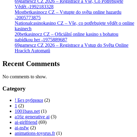
69gamescz CZ 2026 – Registrace a Vše, Co Potřebujete
Vědět -1992183328
Mostbetkasinocz CZ – Vstupte do světa online hazardu
-2005773875
Nationalcasinokasino CZ – Vše, co potřebujete vědět o online
kasinech
20betkasinocz CZ – Oficiální online kasino s bohatou
nabídkou her -1975889687
69gamescz CZ 2026 – Registrace a Vstup do Světa Online
Hracích Automatů
Recent Comments
No comments to show.
Category
! Без рубрики
(2)
1
(2)
1001bass.net
(1)
a16z generative ai
(3)
ai-girlfriend
(69)
ai-nsfw
(2)
animations-toysrus.fr
(1)