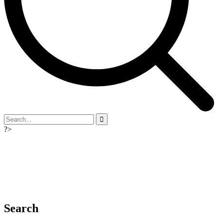
?>
Search