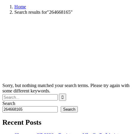
Home
Search results for"264668165"
Sorry, but nothing matched your search terms. Please try again with
some different keywords.
Search
Search
Recent Posts