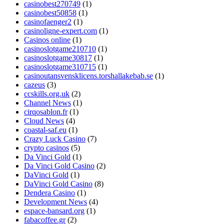
casinobest270749
(1)
casinobest50858
(1)
casinofaenger2
(1)
casinoligne-expert.com
(1)
Casinos online
(1)
casinoslotgame210710
(1)
casinoslotgame30817
(1)
casinoslotgame310715
(1)
casinoutansvensklicens.torshallakebab.se
(1)
cazeus
(3)
ccskills.org.uk
(2)
Channel News
(1)
cirqosablon.fr
(1)
Cloud News
(4)
coastal-saf.eu
(1)
Crazy Luck Casino
(7)
crypto casinos
(5)
Da Vinci Gold
(1)
Da Vinci Gold Casino
(2)
DaVinci Gold
(1)
DaVinci Gold Casino
(8)
Dendera Casino
(1)
Development News
(4)
espace-bansard.org
(1)
fabacoffee.gr
(2)