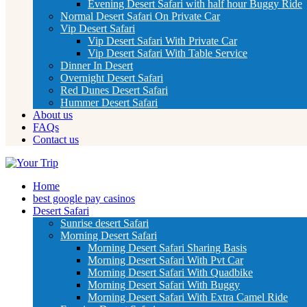
Evening Desert Safari with half hour Buggy Ride
Normal Desert Safari On Private Car
Vip Desert Safari
Vip Desert Safari With Private Car
Vip Desert Safari With Table Service
Dinner In Desert
Overnight Desert Safari
Red Dunes Desert Safari
Hummer Desert Safari
About us
FAQs
Contact us
Home
best google pay casinos
Desert Safari
Sunrise desert Safari
Morning Desert Safari
Morning Desert Safari Sharing Basis
Morning Desert Safari With Pvt Car
Morning Desert Safari With Quadbike
Morning Desert Safari With Buggy
Morning Desert Safari With Extra Camel Ride