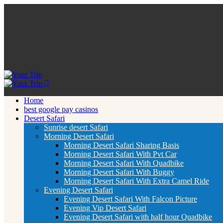
Home
best google pay casinos
Desert Safari
Sunrise desert Safari
Morning Desert Safari
Morning Desert Safari Sharing Basis
Morning Desert Safari With Pvt Car
Morning Desert Safari With Quadbike
Morning Desert Safari With Buggy
Morning Desert Safari With Extra Camel Ride
Evening Desert Safari
Evening Desert Safari With Falcon Picture
Evening Vip Desert Safari
Evening Desert Safari with half hour Quadbike