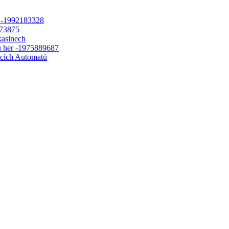
t -1992183328
773875
kasinech
ou her -1975889687
acích Automatů