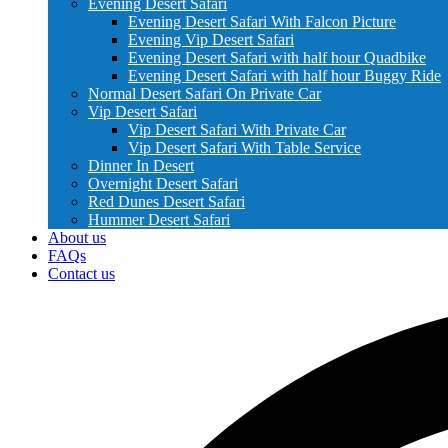
Evening Desert Safari
Evening Desert Safari With Falcon Picture
Evening Vip Desert Safari
Evening Desert Safari with half hour Quadbike
Evening Desert Safari with half hour Buggy Ride
Normal Desert Safari On Private Car
Vip Desert Safari
Vip Desert Safari With Private Car
Vip Desert Safari With Table Service
Dinner In Desert
Overnight Desert Safari
Red Dunes Desert Safari
Hummer Desert Safari
About us
FAQs
Contact us