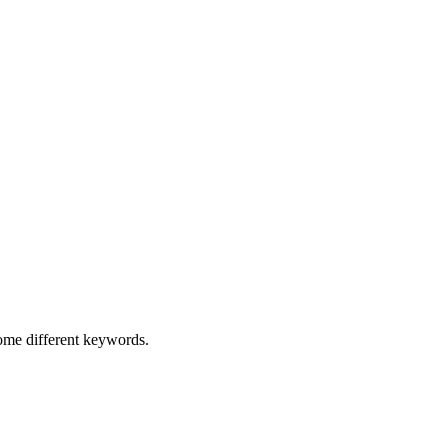
some different keywords.