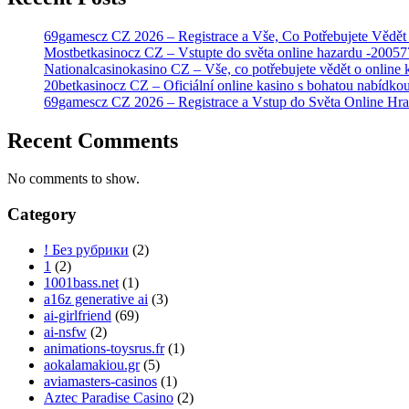
69gamescz CZ 2026 – Registrace a Vše, Co Potřebujete Vědě
Mostbetkasinocz CZ – Vstupte do světa online hazardu -2005
Nationalcasinokasino CZ – Vše, co potřebujete vědět o online 
20betkasinocz CZ – Oficiální online kasino s bohatou nabídk
69gamescz CZ 2026 – Registrace a Vstup do Světa Online Hr
Recent Comments
No comments to show.
Category
! Без рубрики
(2)
1
(2)
1001bass.net
(1)
a16z generative ai
(3)
ai-girlfriend
(69)
ai-nsfw
(2)
animations-toysrus.fr
(1)
aokalamakiou.gr
(5)
aviamasters-casinos
(1)
Aztec Paradise Casino
(2)