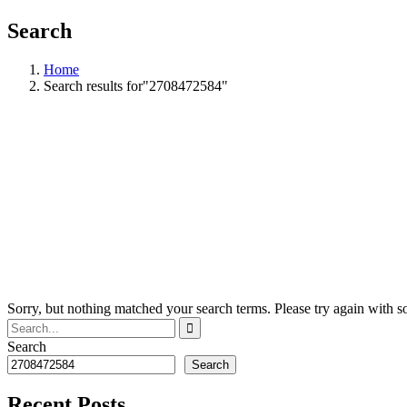
Search
Home
Search results for"2708472584"
Sorry, but nothing matched your search terms. Please try again with 
Search
Search
Recent Posts