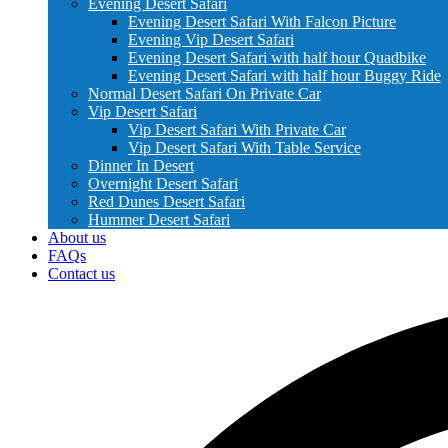
Evening Desert Safari
Evening Desert Safari With Falcon Picture
Evening Vip Desert Safari
Evening Desert Safari with half hour Quadbike
Evening Desert Safari with half hour Buggy Ride
Normal Desert Safari On Private Car
Vip Desert Safari
Vip Desert Safari With Private Car
Vip Desert Safari With Table Service
Dinner In Desert
Overnight Desert Safari
Red Dunes Desert Safari
Hummer Desert Safari
About us
FAQs
Contact us