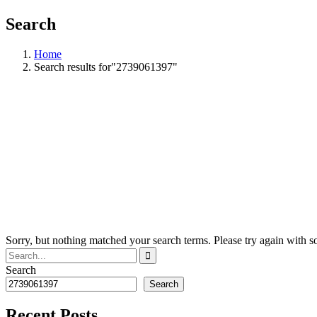
Search
Home
Search results for"2739061397"
Sorry, but nothing matched your search terms. Please try again with 
Search
Search
Recent Posts