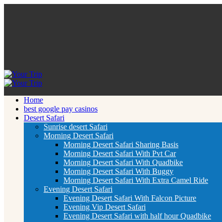
Home
best google pay casinos
Desert Safari
Sunrise desert Safari
Morning Desert Safari
Morning Desert Safari Sharing Basis
Morning Desert Safari With Pvt Car
Morning Desert Safari With Quadbike
Morning Desert Safari With Buggy
Morning Desert Safari With Extra Camel Ride
Evening Desert Safari
Evening Desert Safari With Falcon Picture
Evening Vip Desert Safari
Evening Desert Safari with half hour Quadbike