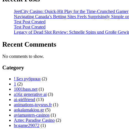
JeetCity Casino: Quick‑Hit Play for the Time‑Crunched Gamer
Navigating Canada’s Betting Sites Feels Surprisingly Simple on
Test Post Created
Test Post Created
Legacy of Dead Slot Review: Schnelle Spins und Große Gewi
Recent Comments
No comments to show.
Category
! Без рубрики
(2)
1
(2)
1001bass.net
(1)
a16z generative ai
(3)
ai-girlfriend
(13)
animations-toysrus.fr
(1)
aokalamakiou.gr
(5)
aviamasters-casinos
(1)
Aztec Paradise Casino
(2)
bcgame29072
(1)