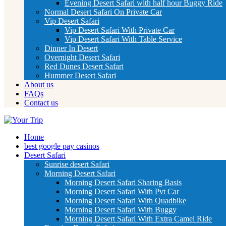
Evening Desert Safari with half hour Buggy Ride
Normal Desert Safari On Private Car
Vip Desert Safari
Vip Desert Safari With Private Car
Vip Desert Safari With Table Service
Dinner In Desert
Overnight Desert Safari
Red Dunes Desert Safari
Hummer Desert Safari
About us
FAQs
Contact us
Home
best google pay casinos
Desert Safari
Sunrise desert Safari
Morning Desert Safari
Morning Desert Safari Sharing Basis
Morning Desert Safari With Pvt Car
Morning Desert Safari With Quadbike
Morning Desert Safari With Buggy
Morning Desert Safari With Extra Camel Ride