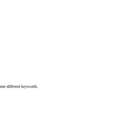
some different keywords.