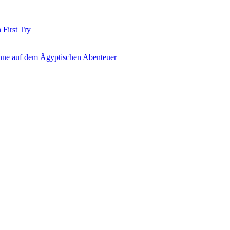
 First Try
nne auf dem Ägyptischen Abenteuer