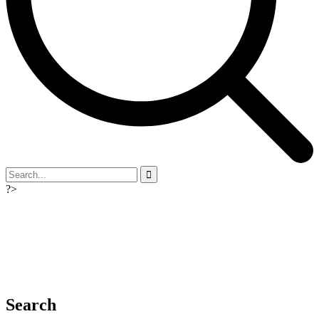
?>
Search