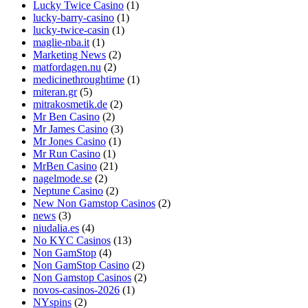
Lucky Twice Casino
(1)
lucky-barry-casino
(1)
lucky-twice-casin
(1)
maglie-nba.it
(1)
Marketing News
(2)
matfordagen.nu
(2)
medicinethroughtime
(1)
miteran.gr
(5)
mitrakosmetik.de
(2)
Mr Ben Casino
(2)
Mr James Casino
(3)
Mr Jones Casino
(1)
Mr Run Casino
(1)
MrBen Casino
(21)
nagelmode.se
(2)
Neptune Casino
(2)
New Non Gamstop Casinos
(2)
news
(3)
niudalia.es
(4)
No KYC Casinos
(13)
Non GamStop
(4)
Non GamStop Casino
(2)
Non Gamstop Casinos
(2)
novos-casinos-2026
(1)
NYspins
(2)