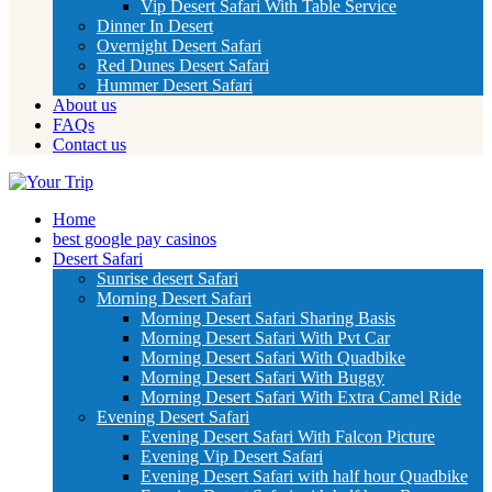
Vip Desert Safari With Table Service
Dinner In Desert
Overnight Desert Safari
Red Dunes Desert Safari
Hummer Desert Safari
About us
FAQs
Contact us
Home
best google pay casinos
Desert Safari
Sunrise desert Safari
Morning Desert Safari
Morning Desert Safari Sharing Basis
Morning Desert Safari With Pvt Car
Morning Desert Safari With Quadbike
Morning Desert Safari With Buggy
Morning Desert Safari With Extra Camel Ride
Evening Desert Safari
Evening Desert Safari With Falcon Picture
Evening Vip Desert Safari
Evening Desert Safari with half hour Quadbike