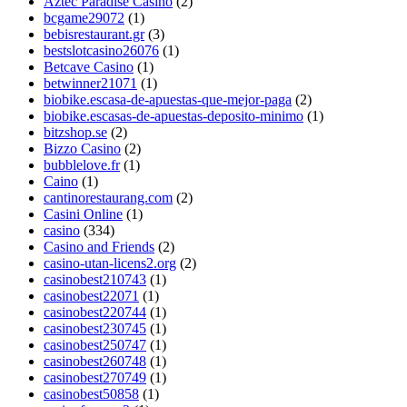
Aztec Paradise Casino
(2)
bcgame29072
(1)
bebisrestaurant.gr
(3)
bestslotcasino26076
(1)
Betcave Casino
(1)
betwinner21071
(1)
biobike.escasa-de-apuestas-que-mejor-paga
(2)
biobike.escasas-de-apuestas-deposito-minimo
(1)
bitzshop.se
(2)
Bizzo Casino
(2)
bubblelove.fr
(1)
Caino
(1)
cantinorestaurang.com
(2)
Casini Online
(1)
casino
(334)
Casino and Friends
(2)
casino-utan-licens2.org
(2)
casinobest210743
(1)
casinobest22071
(1)
casinobest220744
(1)
casinobest230745
(1)
casinobest250747
(1)
casinobest260748
(1)
casinobest270749
(1)
casinobest50858
(1)