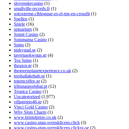
slovenskecasino
(1)
smallville-records.fr
(1)
sotoxtreme.clblogque-es-el-rpe-en-crossfit
(1)
Spellen
(1)
Spiele
(16)
spinarium
(3)
Spinit Casino
(2)
Spinmama Casino
(1)
Spins
(2)
stukystad.se
(2)
tavernaokwstas.gr
(4)
Tea Spins
(1)
theazor.gr
(3)
thegreenplanetexperience.co.uk
(2)
torshallakebab.se
(1)
totemcoffee.gr
(2)
tribunasportsbar.pt
(12)
Tropica Casino
(1)
Uncategorized
(1,977)
villagrigio46.gr
(2)
Vinci Gold Casino
(2)
Why Slots Charm
(1)
www.bristolprize.co.uk
(2)
www.casino-utan-svensklicens.click
(3)
www.casino-utan-svensklicens.clicksv-se
(2)