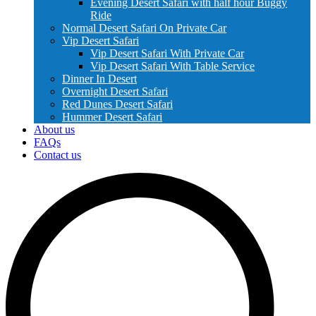
Evening Desert Safari with half hour Buggy
Ride
Normal Desert Safari On Private Car
Vip Desert Safari
Vip Desert Safari With Private Car
Vip Desert Safari With Table Service
Dinner In Desert
Overnight Desert Safari
Red Dunes Desert Safari
Hummer Desert Safari
About us
FAQs
Contact us