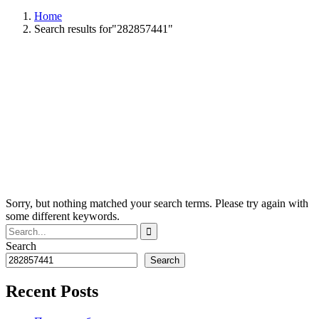
Home
Search results for"282857441"
Sorry, but nothing matched your search terms. Please try again with
some different keywords.
Search
Search
Recent Posts