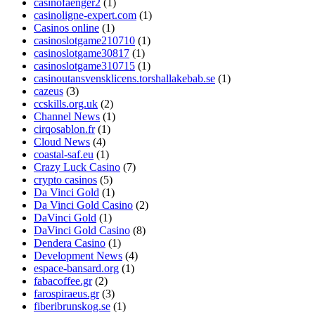
casinofaenger2
(1)
casinoligne-expert.com
(1)
Casinos online
(1)
casinoslotgame210710
(1)
casinoslotgame30817
(1)
casinoslotgame310715
(1)
casinoutansvensklicens.torshallakebab.se
(1)
cazeus
(3)
ccskills.org.uk
(2)
Channel News
(1)
cirqosablon.fr
(1)
Cloud News
(4)
coastal-saf.eu
(1)
Crazy Luck Casino
(7)
crypto casinos
(5)
Da Vinci Gold
(1)
Da Vinci Gold Casino
(2)
DaVinci Gold
(1)
DaVinci Gold Casino
(8)
Dendera Casino
(1)
Development News
(4)
espace-bansard.org
(1)
fabacoffee.gr
(2)
farospiraeus.gr
(3)
fiberibrunskog.se
(1)