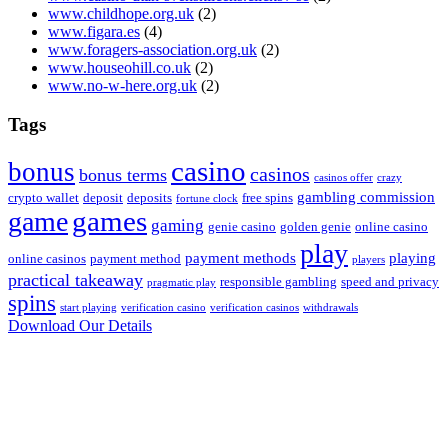
www.childhope.org.uk
(2)
www.figara.es
(4)
www.foragers-association.org.uk
(2)
www.houseohill.co.uk
(2)
www.no-w-here.org.uk
(2)
Tags
casino
bonus
casinos
bonus terms
casinos offer
crazy
gambling commission
crypto wallet
deposit
deposits
free spins
fortune clock
game
games
gaming
genie casino
golden genie
online casino
play
payment methods
playing
online casinos
payment method
players
practical takeaway
responsible gambling
speed and privacy
pragmatic play
spins
start playing
verification casino
verification casinos
withdrawals
Download Our Details