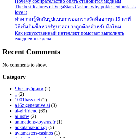
Почему собирательство опять становится модным
The best features of VegaStars Casino: why pokies enthusiasts
love it
ทำความรู้จักกับรูปแบบการออกรางวัลที่ออกทุก 15 นาที
วิธีเริ่มต้นซื้อหวยรัฐบาลอย่างถูกต้องสำหรับมือใหม่
Как искусственный интеллект помогает выполнять
ежедневные дела
Recent Comments
No comments to show.
Category
! Без рубрики
(2)
1
(2)
1001bass.net
(1)
a16z generative ai
(3)
ai-girlfriend
(69)
ai-nsfw
(2)
animations-toysrus.fr
(1)
aokalamakiou.gr
(5)
aviamasters-casinos
(1)