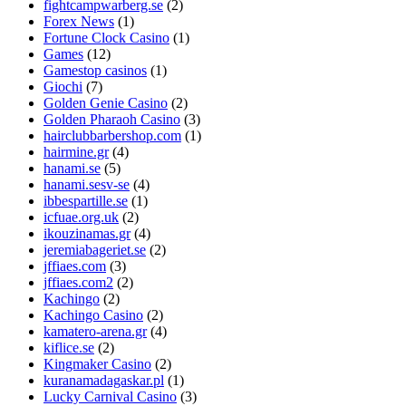
fightcampwarberg.se
(2)
Forex News
(1)
Fortune Clock Casino
(1)
Games
(12)
Gamestop casinos
(1)
Giochi
(7)
Golden Genie Casino
(2)
Golden Pharaoh Casino
(3)
hairclubbarbershop.com
(1)
hairmine.gr
(4)
hanami.se
(5)
hanami.sesv-se
(4)
ibbespartille.se
(1)
icfuae.org.uk
(2)
ikouzinamas.gr
(4)
jeremiabageriet.se
(2)
jffiaes.com
(3)
jffiaes.com2
(2)
Kachingo
(2)
Kachingo Casino
(2)
kamatero-arena.gr
(4)
kiflice.se
(2)
Kingmaker Casino
(2)
kuranamadagaskar.pl
(1)
Lucky Carnival Casino
(3)