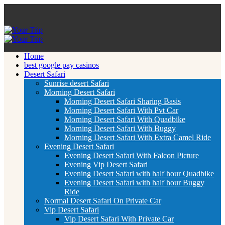
Home
best google pay casinos
Desert Safari
Sunrise desert Safari
Morning Desert Safari
Morning Desert Safari Sharing Basis
Morning Desert Safari With Pvt Car
Morning Desert Safari With Quadbike
Morning Desert Safari With Buggy
Morning Desert Safari With Extra Camel Ride
Evening Desert Safari
Evening Desert Safari With Falcon Picture
Evening Vip Desert Safari
Evening Desert Safari with half hour Quadbike
Evening Desert Safari with half hour Buggy
Ride
Normal Desert Safari On Private Car
Vip Desert Safari
Vip Desert Safari With Private Car