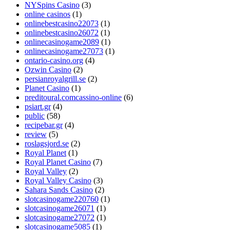
NYSpins Casino
(3)
online casinos
(1)
onlinebestcasino22073
(1)
onlinebestcasino26072
(1)
onlinecasinogame2089
(1)
onlinecasinogame27073
(1)
ontario-casino.org
(4)
Ozwin Casino
(2)
persianroyalgrill.se
(2)
Planet Casino
(1)
preditoural.comcassino-online
(6)
psiart.gr
(4)
public
(58)
recipebar.gr
(4)
review
(5)
roslagsjord.se
(2)
Royal Planet
(1)
Royal Planet Casino
(7)
Royal Valley
(2)
Royal Valley Casino
(3)
Sahara Sands Casino
(2)
slotcasinogame220760
(1)
slotcasinogame26071
(1)
slotcasinogame27072
(1)
slotcasinogame5085
(1)