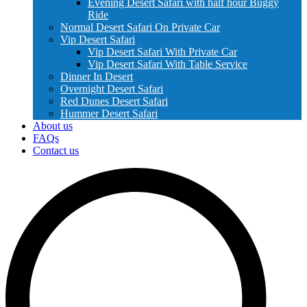
Evening Desert Safari with half hour Buggy
Ride
Normal Desert Safari On Private Car
Vip Desert Safari
Vip Desert Safari With Private Car
Vip Desert Safari With Table Service
Dinner In Desert
Overnight Desert Safari
Red Dunes Desert Safari
Hummer Desert Safari
About us
FAQs
Contact us