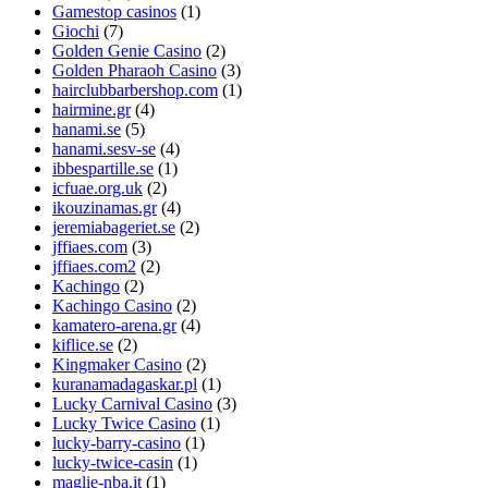
Gamestop casinos
(1)
Giochi
(7)
Golden Genie Casino
(2)
Golden Pharaoh Casino
(3)
hairclubbarbershop.com
(1)
hairmine.gr
(4)
hanami.se
(5)
hanami.sesv-se
(4)
ibbespartille.se
(1)
icfuae.org.uk
(2)
ikouzinamas.gr
(4)
jeremiabageriet.se
(2)
jffiaes.com
(3)
jffiaes.com2
(2)
Kachingo
(2)
Kachingo Casino
(2)
kamatero-arena.gr
(4)
kiflice.se
(2)
Kingmaker Casino
(2)
kuranamadagaskar.pl
(1)
Lucky Carnival Casino
(3)
Lucky Twice Casino
(1)
lucky-barry-casino
(1)
lucky-twice-casin
(1)
maglie-nba.it
(1)