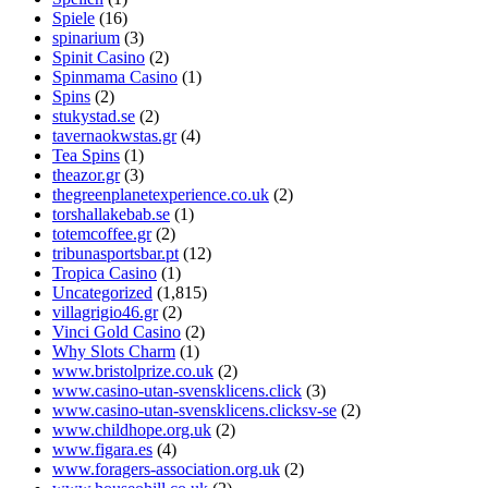
Spiele
(16)
spinarium
(3)
Spinit Casino
(2)
Spinmama Casino
(1)
Spins
(2)
stukystad.se
(2)
tavernaokwstas.gr
(4)
Tea Spins
(1)
theazor.gr
(3)
thegreenplanetexperience.co.uk
(2)
torshallakebab.se
(1)
totemcoffee.gr
(2)
tribunasportsbar.pt
(12)
Tropica Casino
(1)
Uncategorized
(1,815)
villagrigio46.gr
(2)
Vinci Gold Casino
(2)
Why Slots Charm
(1)
www.bristolprize.co.uk
(2)
www.casino-utan-svensklicens.click
(3)
www.casino-utan-svensklicens.clicksv-se
(2)
www.childhope.org.uk
(2)
www.figara.es
(4)
www.foragers-association.org.uk
(2)