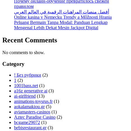
Почему онлайн-обучение превратилось свежей
правилом
أفضل منصات المراهنات الرقمية في العالم العربي
Online kasina v Nemecku Trendy a Môžnosti Hrania
Peluang Bermain Tanpa Modal: Panduan Lengkap
Mengenal Lebih Dekat Mesin Jackpot Digital
Recent Comments
No comments to show.
Category
! Без рубрики
(2)
1
(2)
1001bass.net
(1)
a16z generative ai
(3)
ai-girlfriend
(13)
animations-toysrus.fr
(1)
aokalamakiou.gr
(5)
aviamasters-casinos
(1)
Aztec Paradise Casino
(2)
bcgame29072
(1)
bebisrestaurant.gr
(3)