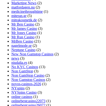
Marketing News
(2)
matfordagen.nu
(2)
medicinethroughtime
(1)
miteran.gr
(5)
mitrakosmetik.de
(2)
Mr Ben Casino
(2)
Mr James Casino
(3)
Mr Jones Casino
(1)
Mr Run Casino
(1)
MrBen Casino
(21)
nagelmode.se
(2)
Neptune Casino
(2)
New Non Gamstop Casinos
(2)
news
(3)
niudalia.es
(4)
No KYC Casinos
(13)
Non GamStop
(3)
Non GamStop Casino
(2)
Non Gamstop Casinos
(2)
novos-casinos-2026
(1)
NYspins
(2)
NYSpins Casino
(3)
online casinos
(1)
onlinebestcasino22073
(1)
onlinebestcasino26072
(1)