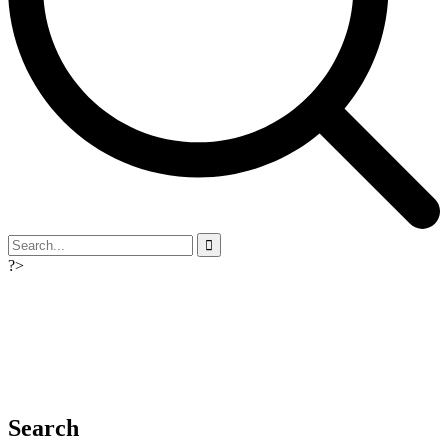
?>
Search