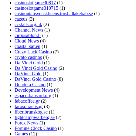
casinoslotgame30817
(1)
casinoslotgame310715
(1)
casinoutansvensklicens.torshallakebab.se
(1)
cazeus
(3)
ccskills.org.uk
(2)
Channel News
(1)
cirqosablon.fr
(1)
Cloud News
(4)
coastal-saf.eu
(1)
Crazy Luck Casino
(7)
crypto casinos
(4)
Da Vinci Gold
(1)
Da Vinci Gold Casino
(2)
DaVinci Gold
(1)
DaVinci Gold Casino
(8)
Dendera Casino
(1)
Development News
(4)
espace-bansard.org
(1)
fabacoffee.gr
(2)
farospiraeus.gr
(3)
fiberibrunskog.se
(1)
fightcampwarberg.se
(2)
Forex News
(1)
Fortune Clock Casino
(1)
Games
(12)