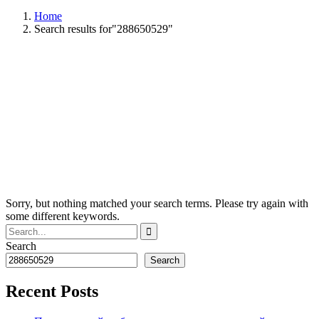
Home
Search results for"288650529"
Sorry, but nothing matched your search terms. Please try again with
some different keywords.
Search
Search
Recent Posts