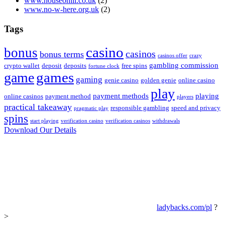
www.houseohill.co.uk
(2)
www.no-w-here.org.uk
(2)
Tags
casino
bonus
casinos
bonus terms
casinos offer
crazy
gambling commission
crypto wallet
deposit
deposits
free spins
fortune clock
game
games
gaming
genie casino
golden genie
online casino
play
payment methods
playing
online casinos
payment method
players
practical takeaway
responsible gambling
speed and privacy
pragmatic play
spins
start playing
verification casino
verification casinos
withdrawals
Download Our Details
ladybacks.com/pl
?
>