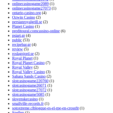
onlinecasinogame2089
(1)
onlinecasinogame27073
(1)
ontario-casino.org
(4)
Ozwin Casino
(2)
persianroyalgrill.se
(2)
Planet Casino
(1)
preditoural.comcassino-online
(6)
psiart.gr
(4)
public
(53)
recipebar.gr
(4)
review
(5)
roslagsjord.se
(2)
Royal Planet
(1)
Royal Planet Casino
(7)
Royal Valley
(2)
Royal Valley Casino
(3)
Sahara Sands Casino
(2)
slotcasinogame220760
(1)
slotcasinogame26071
(1)
slotcasinogame27072
(1)
slotcasinogame5085
(1)
slovenskecasino
(1)
smallville-records.fr
(1)
sotoxtreme.clblogque-es-el-rpe-en-crossfit
(1)
Spellen
(1)