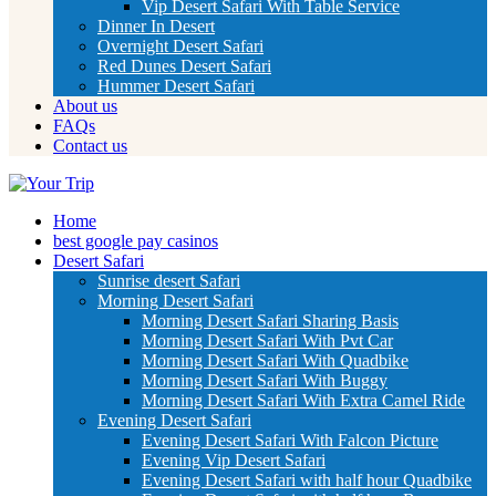
Vip Desert Safari With Table Service
Dinner In Desert
Overnight Desert Safari
Red Dunes Desert Safari
Hummer Desert Safari
About us
FAQs
Contact us
Home
best google pay casinos
Desert Safari
Sunrise desert Safari
Morning Desert Safari
Morning Desert Safari Sharing Basis
Morning Desert Safari With Pvt Car
Morning Desert Safari With Quadbike
Morning Desert Safari With Buggy
Morning Desert Safari With Extra Camel Ride
Evening Desert Safari
Evening Desert Safari With Falcon Picture
Evening Vip Desert Safari
Evening Desert Safari with half hour Quadbike