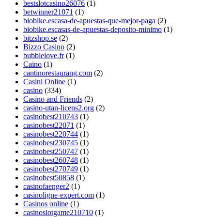
bestslotcasino26076
(1)
betwinner21071
(1)
biobike.escasa-de-apuestas-que-mejor-paga
(2)
biobike.escasas-de-apuestas-deposito-minimo
(1)
bitzshop.se
(2)
Bizzo Casino
(2)
bubblelove.fr
(1)
Caino
(1)
cantinorestaurang.com
(2)
Casini Online
(1)
casino
(334)
Casino and Friends
(2)
casino-utan-licens2.org
(2)
casinobest210743
(1)
casinobest22071
(1)
casinobest220744
(1)
casinobest230745
(1)
casinobest250747
(1)
casinobest260748
(1)
casinobest270749
(1)
casinobest50858
(1)
casinofaenger2
(1)
casinoligne-expert.com
(1)
Casinos online
(1)
casinoslotgame210710
(1)