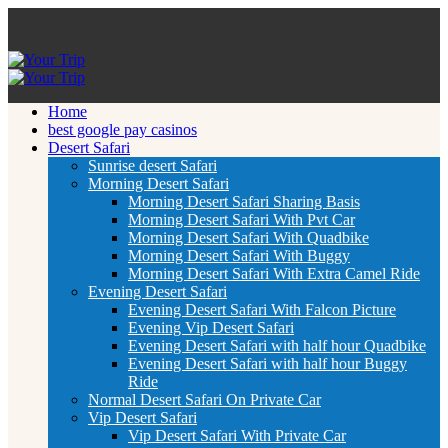
Home
best google pay casinos
Desert Safari
Sunrise desert Safari
Morning Desert Safari
Morning Desert Safari Sharing Basis
Morning Desert Safari With Pvt Car
Morning Desert Safari With Quadbike
Morning Desert Safari With Buggy
Morning Desert Safari With Extra Camel Ride
Evening Desert Safari
Evening Desert Safari With Falcon Picture
Evening Vip Desert Safari
Evening Desert Safari with half hour Quadbike
Evening Desert Safari with half hour Buggy
Ride
Normal Desert Safari On Private Car
Vip Desert Safari
Vip Desert Safari With Private Car