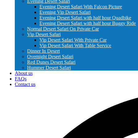
Evening Desert Safari
Evening Desert Safari With Falcon Picture
Evening Vip Desert Safari
Evening Desert Safari with half hour Quadbike
Evening Desert Safari with half hour Buggy Ride
Normal Desert Safari On Private Car
Vip Desert Safari
Vip Desert Safari With Private Car
Vip Desert Safari With Table Service
Dinner In Desert
Overnight Desert Safari
Red Dunes Desert Safari
Hummer Desert Safari
About us
FAQs
Contact us