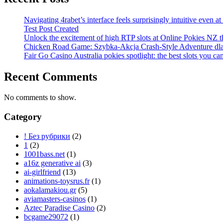
Navigating 4rabet’s interface feels surprisingly intuitive even at f
Test Post Created
Unlock the excitement of high RTP slots at Online Pokies NZ t
Chicken Road Game: Szybka‑Akcja Crash‑Style Adventure dl
Fair Go Casino Australia pokies spotlight: the best slots you c
Recent Comments
No comments to show.
Category
! Без рубрики
(2)
1
(2)
1001bass.net
(1)
a16z generative ai
(3)
ai-girlfriend
(13)
animations-toysrus.fr
(1)
aokalamakiou.gr
(5)
aviamasters-casinos
(1)
Aztec Paradise Casino
(2)
bcgame29072
(1)