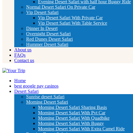
Evening Desert Safari with half hour Buggy Ride
Normal Desert Safari On Private Car
Vip Desert Safari
Vip Desert Safari With Private Car
Vip Desert Safari With Table Service
Dinner In Desert
Overnight Desert Safari
Red Dunes Desert Safari
Hummer Desert Safari
About us
FAQs
Contact us
Home
best google pay casinos
Desert Safari
Sunrise desert Safari
Morning Desert Safari
Morning Desert Safari Sharing Basis
Morning Desert Safari With Pvt Car
Morning Desert Safari With Quadbike
Morning Desert Safari With Buggy
Morning Desert Safari With Extra Camel Ride