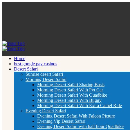
Home
best google pay casinos
Desert Safari
Sunrise desert Safari
Morning Desert Safari
Morning Desert Safari Sharing Basis
Morning Desert Safari With Pvt Car
Morning Desert Safari With Quadbike
Morning Desert Safari With Buggy
Morning Desert Safari With Extra Camel Ride
Evening Desert Safari
Evening Desert Safari With Falcon Picture
Evening Vip Desert Safari
Evening Desert Safari with half hour Quadbike