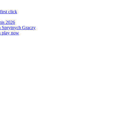
irst click
his 2026
a Sprytnych Graczy
an play now