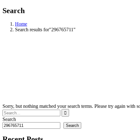
Search
Home
Search results for"296765711"
Sorry, but nothing matched your search terms. Please try again with 
Search
Search
Recent Posts