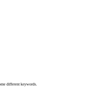
some different keywords.