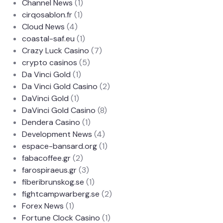
Channel News
(1)
cirqosablon.fr
(1)
Cloud News
(4)
coastal-saf.eu
(1)
Crazy Luck Casino
(7)
crypto casinos
(5)
Da Vinci Gold
(1)
Da Vinci Gold Casino
(2)
DaVinci Gold
(1)
DaVinci Gold Casino
(8)
Dendera Casino
(1)
Development News
(4)
espace-bansard.org
(1)
fabacoffee.gr
(2)
farospiraeus.gr
(3)
fiberibrunskog.se
(1)
fightcampwarberg.se
(2)
Forex News
(1)
Fortune Clock Casino
(1)