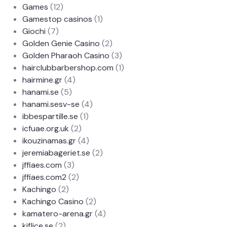
Games
(12)
Gamestop casinos
(1)
Giochi
(7)
Golden Genie Casino
(2)
Golden Pharaoh Casino
(3)
hairclubbarbershop.com
(1)
hairmine.gr
(4)
hanami.se
(5)
hanami.sesv-se
(4)
ibbespartille.se
(1)
icfuae.org.uk
(2)
ikouzinamas.gr
(4)
jeremiabageriet.se
(2)
jffiaes.com
(3)
jffiaes.com2
(2)
Kachingo
(2)
Kachingo Casino
(2)
kamatero-arena.gr
(4)
kiflice.se
(2)