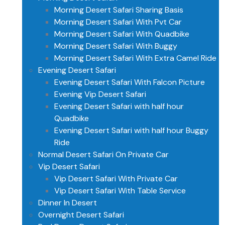
Morning Desert Safari Sharing Basis
Morning Desert Safari With Pvt Car
Morning Desert Safari With Quadbike
Morning Desert Safari With Buggy
Morning Desert Safari With Extra Camel Ride
Evening Desert Safari
Evening Desert Safari With Falcon Picture
Evening Vip Desert Safari
Evening Desert Safari with half hour
Quadbike
Evening Desert Safari with half hour Buggy
Ride
Normal Desert Safari On Private Car
Vip Desert Safari
Vip Desert Safari With Private Car
Vip Desert Safari With Table Service
Dinner In Desert
Overnight Desert Safari