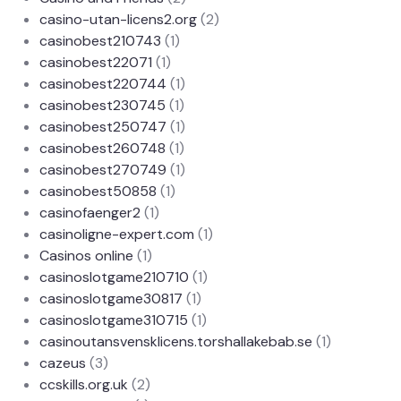
casino-utan-licens2.org
(2)
casinobest210743
(1)
casinobest22071
(1)
casinobest220744
(1)
casinobest230745
(1)
casinobest250747
(1)
casinobest260748
(1)
casinobest270749
(1)
casinobest50858
(1)
casinofaenger2
(1)
casinoligne-expert.com
(1)
Casinos online
(1)
casinoslotgame210710
(1)
casinoslotgame30817
(1)
casinoslotgame310715
(1)
casinoutansvensklicens.torshallakebab.se
(1)
cazeus
(3)
ccskills.org.uk
(2)