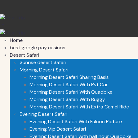
Home
best google pay casinos
Desert Safari
Sunrise desert Safari
Morning Desert Safari
Morning Desert Safari Sharing Basis
Morning Desert Safari With Pvt Car
Morning Desert Safari With Quadbike
Morning Desert Safari With Buggy
Morning Desert Safari With Extra Camel Ride
Evening Desert Safari
Evening Desert Safari With Falcon Picture
Evening Vip Desert Safari
Evening Desert Safari with half hour Quadbike