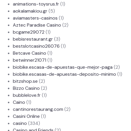
animations-toysrus.fr
(1)
aokalamakiou.gr
(5)
aviamasters-casinos
(1)
Aztec Paradise Casino
(2)
bcgame29072
(1)
bebisrestaurant.gr
(3)
bestslotcasino26076
(1)
Betcave Casino
(1)
betwinner21071
(1)
biobike.escasa-de-apuestas-que-mejor-paga
(2)
biobike.escasas-de-apuestas-deposito-minimo
(1)
bitzshop.se
(2)
Bizzo Casino
(2)
bubblelove.fr
(1)
Caino
(1)
cantinorestaurang.com
(2)
Casini Online
(1)
casino
(334)
Casino and Friends
(2)