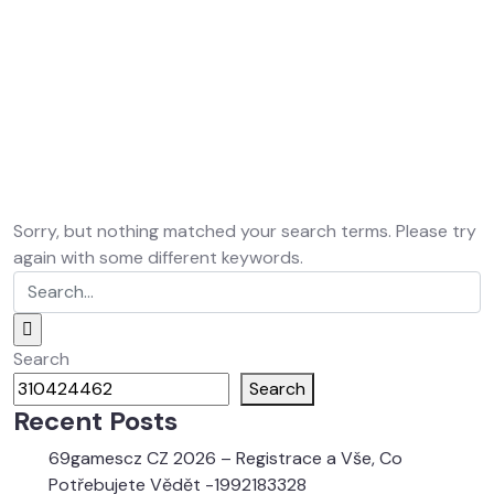
Sorry, but nothing matched your search terms. Please try
again with some different keywords.
Search
Search
Recent Posts
69gamescz CZ 2026 – Registrace a Vše, Co
Potřebujete Vědět -1992183328