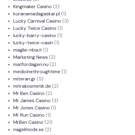
Kingmaker Casino
(2)
kuranamadagaskar.pl
(1)
Lucky Carnival Casino
(3)
Lucky Twice Casino
(1)
lucky-barry-casino
(1)
lucky-twice-casin
(1)
maglie-nba.it
(1)
Marketing News
(2)
matfordagen.nu
(2)
medicinethroughtime
(1)
miteran.gr
(5)
mitrakosmetik.de
(2)
Mr Ben Casino
(2)
Mr James Casino
(3)
Mr Jones Casino
(1)
Mr Run Casino
(1)
MrBen Casino
(21)
nagelmode.se
(2)