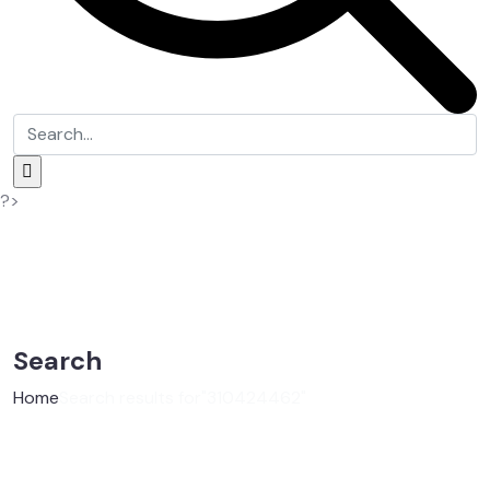
?>
Search
Home
Search results for"310424462"