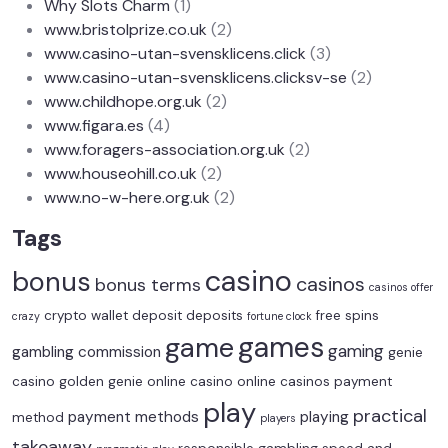
Why Slots Charm
(1)
www.bristolprize.co.uk
(2)
www.casino-utan-svensklicens.click
(3)
www.casino-utan-svensklicens.clicksv-se
(2)
www.childhope.org.uk
(2)
www.figara.es
(4)
www.foragers-association.org.uk
(2)
www.houseohill.co.uk
(2)
www.no-w-here.org.uk
(2)
Tags
casino
bonus
casinos
bonus terms
casinos offer
crypto wallet
deposit
deposits
free spins
crazy
fortune clock
games
game
gaming
gambling commission
genie
casino
golden genie
online casino
online casinos
payment
play
practical
payment methods
playing
method
players
takeaway