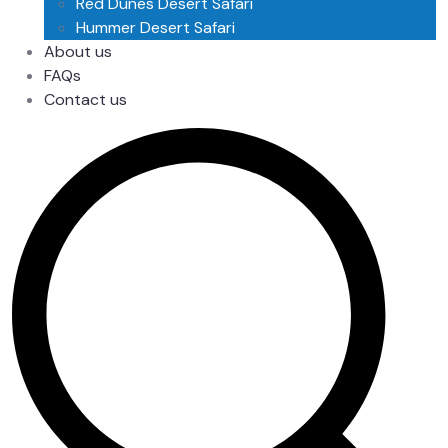
Red Dunes Desert Safari
Hummer Desert Safari
About us
FAQs
Contact us