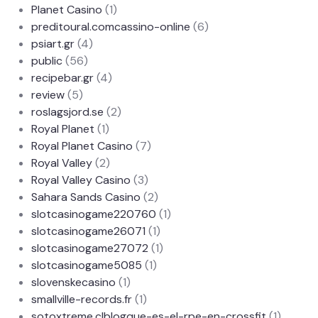
Planet Casino
(1)
preditoural.comcassino-online
(6)
psiart.gr
(4)
public
(56)
recipebar.gr
(4)
review
(5)
roslagsjord.se
(2)
Royal Planet
(1)
Royal Planet Casino
(7)
Royal Valley
(2)
Royal Valley Casino
(3)
Sahara Sands Casino
(2)
slotcasinogame220760
(1)
slotcasinogame26071
(1)
slotcasinogame27072
(1)
slotcasinogame5085
(1)
slovenskecasino
(1)
smallville-records.fr
(1)
sotoxtreme.clblogque-es-el-rpe-en-crossfit
(1)