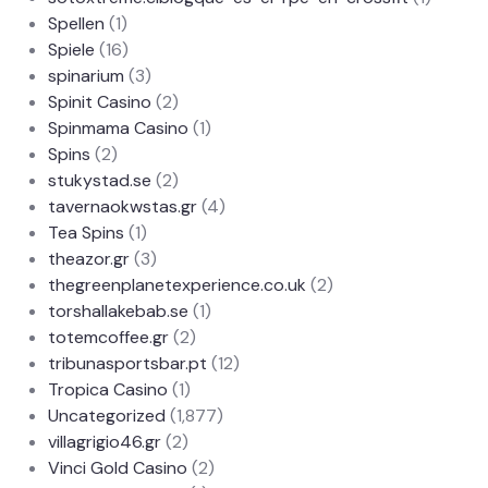
Spellen
(1)
Spiele
(16)
spinarium
(3)
Spinit Casino
(2)
Spinmama Casino
(1)
Spins
(2)
stukystad.se
(2)
tavernaokwstas.gr
(4)
Tea Spins
(1)
theazor.gr
(3)
thegreenplanetexperience.co.uk
(2)
torshallakebab.se
(1)
totemcoffee.gr
(2)
tribunasportsbar.pt
(12)
Tropica Casino
(1)
Uncategorized
(1,877)
villagrigio46.gr
(2)
Vinci Gold Casino
(2)