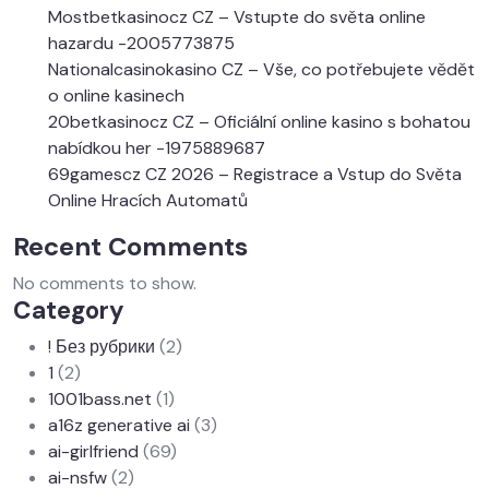
Mostbetkasinocz CZ – Vstupte do světa online
hazardu -2005773875
Nationalcasinokasino CZ – Vše, co potřebujete vědět
o online kasinech
20betkasinocz CZ – Oficiální online kasino s bohatou
nabídkou her -1975889687
69gamescz CZ 2026 – Registrace a Vstup do Světa
Online Hracích Automatů
Recent Comments
No comments to show.
Category
! Без рубрики
(2)
1
(2)
1001bass.net
(1)
a16z generative ai
(3)
ai-girlfriend
(69)
ai-nsfw
(2)