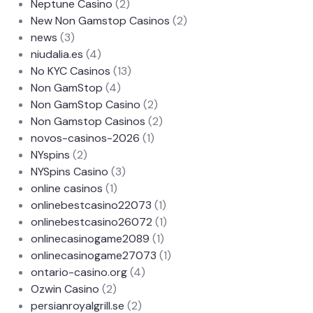
Neptune Casino
(2)
New Non Gamstop Casinos
(2)
news
(3)
niudalia.es
(4)
No KYC Casinos
(13)
Non GamStop
(4)
Non GamStop Casino
(2)
Non Gamstop Casinos
(2)
novos-casinos-2026
(1)
NYspins
(2)
NYSpins Casino
(3)
online casinos
(1)
onlinebestcasino22073
(1)
onlinebestcasino26072
(1)
onlinecasinogame2089
(1)
onlinecasinogame27073
(1)
ontario-casino.org
(4)
Ozwin Casino
(2)
persianroyalgrill.se
(2)