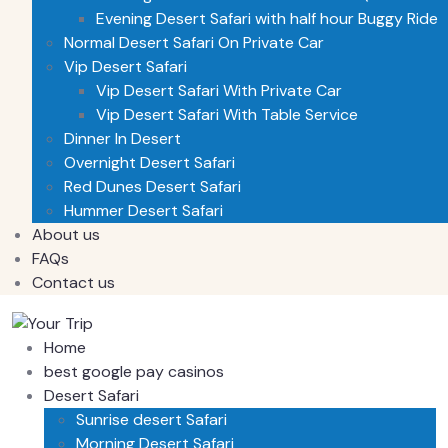
Evening Desert Safari with half hour Buggy Ride
Normal Desert Safari On Private Car
Vip Desert Safari
Vip Desert Safari With Private Car
Vip Desert Safari With Table Service
Dinner In Desert
Overnight Desert Safari
Red Dunes Desert Safari
Hummer Desert Safari
About us
FAQs
Contact us
Home
best google pay casinos
Desert Safari
Sunrise desert Safari
Morning Desert Safari