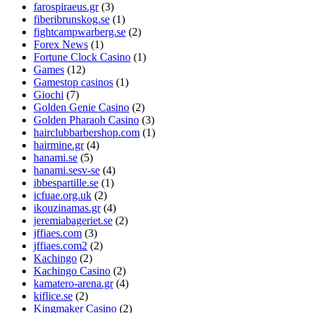
farospiraeus.gr
(3)
fiberibrunskog.se
(1)
fightcampwarberg.se
(2)
Forex News
(1)
Fortune Clock Casino
(1)
Games
(12)
Gamestop casinos
(1)
Giochi
(7)
Golden Genie Casino
(2)
Golden Pharaoh Casino
(3)
hairclubbarbershop.com
(1)
hairmine.gr
(4)
hanami.se
(5)
hanami.sesv-se
(4)
ibbespartille.se
(1)
icfuae.org.uk
(2)
ikouzinamas.gr
(4)
jeremiabageriet.se
(2)
jffiaes.com
(3)
jffiaes.com2
(2)
Kachingo
(2)
Kachingo Casino
(2)
kamatero-arena.gr
(4)
kiflice.se
(2)
Kingmaker Casino
(2)