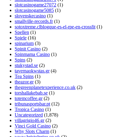
slotcasinogame27072
(1)
slotcasinogame5085
(1)
slovenskecasino
(1)
smallville-records.fr
(1)
sotoxtreme.clblogque-es-el-rpe-en-crossfit
(1)
Spellen
(1)
Spiele
(16)
spinarium
(3)
Spinit Casino
(2)
Spinmama Casino
(1)
Spins
(2)
stukystad.se
(2)
tavernaokwstas.gr
(4)
Tea Spins
(1)
theazor.gr
(3)
thegreenplanetexperience.co.uk
(2)
torshallakebab.se
(1)
totemcoffee.gr
(2)
tribunasportsbar.pt
(12)
Tropica Casino
(1)
Uncategorized
(1,878)
villagrigio46.gr
(2)
Vinci Gold Casino
(2)
Why Slots Charm
(1)
www.bristolprize.co.uk
(2)