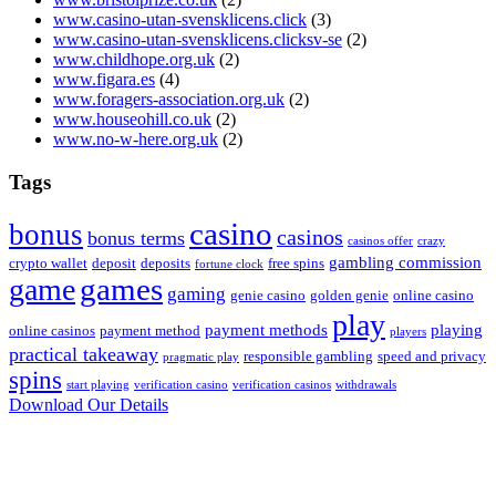
www.casino-utan-svensklicens.click
(3)
www.casino-utan-svensklicens.clicksv-se
(2)
www.childhope.org.uk
(2)
www.figara.es
(4)
www.foragers-association.org.uk
(2)
www.houseohill.co.uk
(2)
www.no-w-here.org.uk
(2)
Tags
casino
bonus
casinos
bonus terms
casinos offer
crazy
gambling commission
crypto wallet
deposit
deposits
free spins
fortune clock
game
games
gaming
genie casino
golden genie
online casino
play
payment methods
playing
online casinos
payment method
players
practical takeaway
responsible gambling
speed and privacy
pragmatic play
spins
start playing
verification casino
verification casinos
withdrawals
Download Our Details