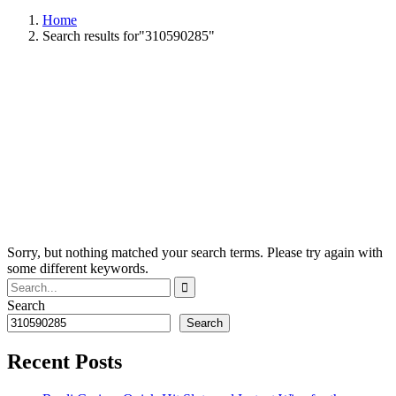
Home
Search results for"310590285"
Sorry, but nothing matched your search terms. Please try again with
some different keywords.
Search
Search
Recent Posts