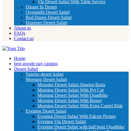
Vip Desert Safari With Table Service
Dinner In Desert
Overnight Desert Safari
Red Dunes Desert Safari
Hummer Desert Safari
About us
FAQs
Contact us
Home
best google pay casinos
Desert Safari
Sunrise desert Safari
Morning Desert Safari
Morning Desert Safari Sharing Basis
Morning Desert Safari With Pvt Car
Morning Desert Safari With Quadbike
Morning Desert Safari With Buggy
Morning Desert Safari With Extra Camel Ride
Evening Desert Safari
Evening Desert Safari With Falcon Picture
Evening Vip Desert Safari
Evening Desert Safari with half hour Quadbike