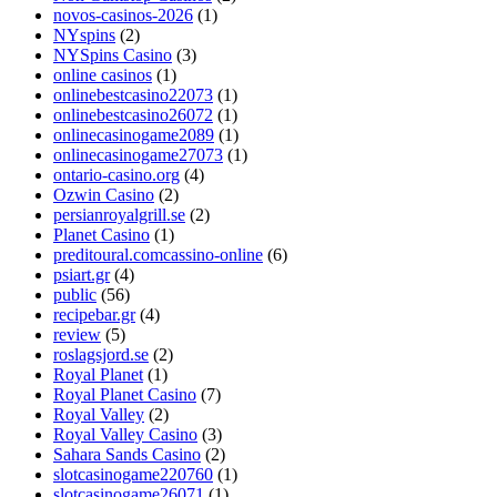
novos-casinos-2026
(1)
NYspins
(2)
NYSpins Casino
(3)
online casinos
(1)
onlinebestcasino22073
(1)
onlinebestcasino26072
(1)
onlinecasinogame2089
(1)
onlinecasinogame27073
(1)
ontario-casino.org
(4)
Ozwin Casino
(2)
persianroyalgrill.se
(2)
Planet Casino
(1)
preditoural.comcassino-online
(6)
psiart.gr
(4)
public
(56)
recipebar.gr
(4)
review
(5)
roslagsjord.se
(2)
Royal Planet
(1)
Royal Planet Casino
(7)
Royal Valley
(2)
Royal Valley Casino
(3)
Sahara Sands Casino
(2)
slotcasinogame220760
(1)
slotcasinogame26071
(1)