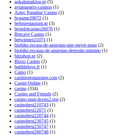
aokalamakiou.gr
(5)
aviamasters-casinos
(1)
Aztec Paradise Casino
(2)
bcgame29072
(1)
bebisrestaurant.gr
(3)
bestslotcasino26076
(1)
Betcave Casino
(1)
betwinner21071
(1)
biobike.escasa-de-apuestas-que-mejor-paga
(2)
biobike.escasas-de-apuestas-deposito-minimo
(1)
bitzshop.se
(2)
Bizzo Casino
(2)
bubblelove.fr
(1)
Caino
(1)
cantinorestaurang.com
(2)
Casini Online
(1)
casino
(334)
Casino and Friends
(2)
casino-utan-licens2.org
(2)
casinobest210743
(1)
casinobest22071
(1)
casinobest220744
(1)
casinobest230745
(1)
casinobest250747
(1)
casinobest260748
(1)