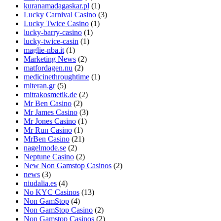
kuranamadagaskar.pl
(1)
Lucky Carnival Casino
(3)
Lucky Twice Casino
(1)
lucky-barry-casino
(1)
lucky-twice-casin
(1)
maglie-nba.it
(1)
Marketing News
(2)
matfordagen.nu
(2)
medicinethroughtime
(1)
miteran.gr
(5)
mitrakosmetik.de
(2)
Mr Ben Casino
(2)
Mr James Casino
(3)
Mr Jones Casino
(1)
Mr Run Casino
(1)
MrBen Casino
(21)
nagelmode.se
(2)
Neptune Casino
(2)
New Non Gamstop Casinos
(2)
news
(3)
niudalia.es
(4)
No KYC Casinos
(13)
Non GamStop
(4)
Non GamStop Casino
(2)
Non Gamstop Casinos
(2)