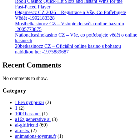
Rooli Casino: Quick‑Hit Slots and Instant Wins for the
Fast‑Paced Player
69gamescz CZ 2026 – Registrace a Vše, Co Potřebujete
Vědět -1992183328
Mostbetkasinocz CZ – Vstupte do světa online hazardu
-2005773875
Nationalcasinokasino CZ – Vše, co potřebujete vědět o online
kasinech
20betkasinocz CZ – Oficiální online kasino s bohatou
nabídkou her -1975889687
Recent Comments
No comments to show.
Category
! Без рубрики
(2)
1
(2)
1001bass.net
(1)
a16z generative ai
(3)
ai-girlfriend
(69)
ai-nsfw
(2)
animations-toysrus.fr
(1)