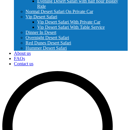
Evening Desert Safari with half hour Buggy
Ride
Normal Desert Safari On Private Car
Vip Desert Safari
Vip Desert Safari With Private Car
Vip Desert Safari With Table Service
Dinner In Desert
Overnight Desert Safari
Red Dunes Desert Safari
Hummer Desert Safari
About us
FAQs
Contact us