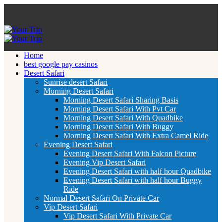
Home
best google pay casinos
Desert Safari
Sunrise desert Safari
Morning Desert Safari
Morning Desert Safari Sharing Basis
Morning Desert Safari With Pvt Car
Morning Desert Safari With Quadbike
Morning Desert Safari With Buggy
Morning Desert Safari With Extra Camel Ride
Evening Desert Safari
Evening Desert Safari With Falcon Picture
Evening Vip Desert Safari
Evening Desert Safari with half hour Quadbike
Evening Desert Safari with half hour Buggy
Ride
Normal Desert Safari On Private Car
Vip Desert Safari
Vip Desert Safari With Private Car