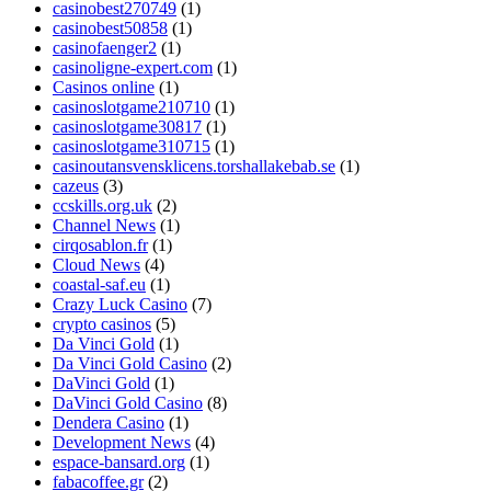
casinobest270749
(1)
casinobest50858
(1)
casinofaenger2
(1)
casinoligne-expert.com
(1)
Casinos online
(1)
casinoslotgame210710
(1)
casinoslotgame30817
(1)
casinoslotgame310715
(1)
casinoutansvensklicens.torshallakebab.se
(1)
cazeus
(3)
ccskills.org.uk
(2)
Channel News
(1)
cirqosablon.fr
(1)
Cloud News
(4)
coastal-saf.eu
(1)
Crazy Luck Casino
(7)
crypto casinos
(5)
Da Vinci Gold
(1)
Da Vinci Gold Casino
(2)
DaVinci Gold
(1)
DaVinci Gold Casino
(8)
Dendera Casino
(1)
Development News
(4)
espace-bansard.org
(1)
fabacoffee.gr
(2)