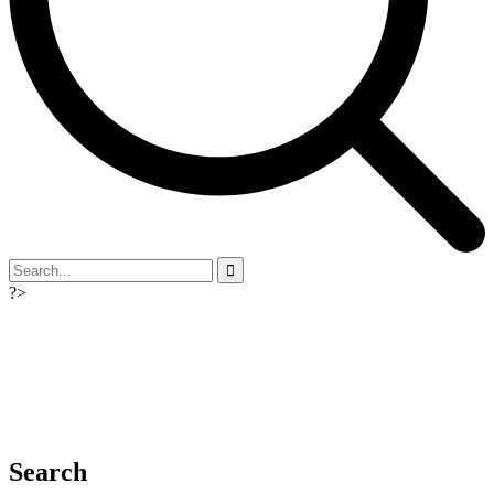
?>
Search