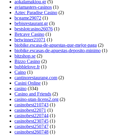
aokalamakiou.gr
(5)
aviamasters-casinos
(1)
Aztec Paradise Casino
(2)
bcgame29072
(1)
bebisrestaurant.gr
(3)
bestslotcasino26076
(1)
Betcave Casino
(1)
betwinner21071
(1)
biobike.escasa-de-apuestas-que-mejor-paga
(2)
biobike.escasas-de-apuestas-deposito-minimo
(1)
bitzshop.se
(2)
Bizzo Casino
(2)
bubblelove.fr
(1)
Caino
(1)
cantinorestaurang.com
(2)
Casini Online
(1)
casino
(334)
Casino and Friends
(2)
casino-utan-licens2.org
(2)
casinobest210743
(1)
casinobest22071
(1)
casinobest220744
(1)
casinobest230745
(1)
casinobest250747
(1)
casinobest260748
(1)