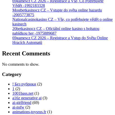
69gamescz CZ 2026 – Registrace a Vše, Co Potřebujete
Vědět -1992183328
Mostbetkasinocz CZ – Vstupte do světa online hazardu
-2005773875
Nationalcasinokasino CZ – Vše, co potřebujete vědět o online
kasinech
20betkasinocz CZ – Oficiální online kasino s bohatou
nabídkou her -1975889687
69gamescz CZ 2026 – Registrace a Vstup do Světa Online
Hracích Automatů
Recent Comments
No comments to show.
Category
! Без рубрики
(2)
1
(2)
1001bass.net
(1)
a16z generative ai
(3)
ai-girlfriend
(69)
ai-nsfw
(2)
animations-toysrus.fr
(1)