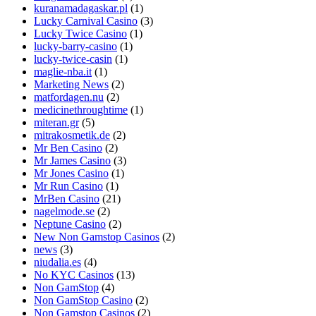
kuranamadagaskar.pl
(1)
Lucky Carnival Casino
(3)
Lucky Twice Casino
(1)
lucky-barry-casino
(1)
lucky-twice-casin
(1)
maglie-nba.it
(1)
Marketing News
(2)
matfordagen.nu
(2)
medicinethroughtime
(1)
miteran.gr
(5)
mitrakosmetik.de
(2)
Mr Ben Casino
(2)
Mr James Casino
(3)
Mr Jones Casino
(1)
Mr Run Casino
(1)
MrBen Casino
(21)
nagelmode.se
(2)
Neptune Casino
(2)
New Non Gamstop Casinos
(2)
news
(3)
niudalia.es
(4)
No KYC Casinos
(13)
Non GamStop
(4)
Non GamStop Casino
(2)
Non Gamstop Casinos
(2)