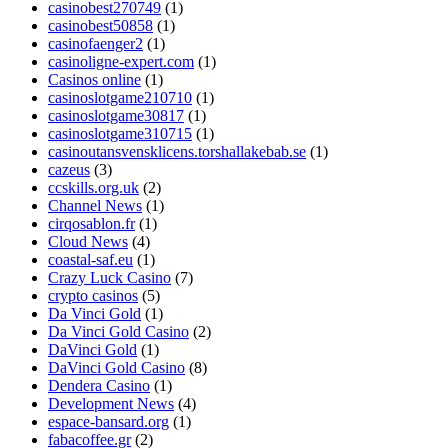
casinobest270749
(1)
casinobest50858
(1)
casinofaenger2
(1)
casinoligne-expert.com
(1)
Casinos online
(1)
casinoslotgame210710
(1)
casinoslotgame30817
(1)
casinoslotgame310715
(1)
casinoutansvensklicens.torshallakebab.se
(1)
cazeus
(3)
ccskills.org.uk
(2)
Channel News
(1)
cirqosablon.fr
(1)
Cloud News
(4)
coastal-saf.eu
(1)
Crazy Luck Casino
(7)
crypto casinos
(5)
Da Vinci Gold
(1)
Da Vinci Gold Casino
(2)
DaVinci Gold
(1)
DaVinci Gold Casino
(8)
Dendera Casino
(1)
Development News
(4)
espace-bansard.org
(1)
fabacoffee.gr
(2)