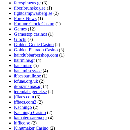
farospiraeus.gr
(3)
fiberibrunskog.se
(1)
fightcampwarberg.se
(2)
Forex News
(1)
Fortune Clock Casino
(1)
Games
(12)
Gamestop casinos
(1)
Giochi
(7)
Golden Genie Casino
(2)
Golden Pharaoh Casino
(3)
hairclubbarbershop.com
(1)
hairmine.gr
(4)
hanami.se
(5)
hanami.sesv-se
(4)
ibbespartille.se
(1)
icfuae.org.uk
(2)
ikouzinamas.gr
(4)
jeremiabageriet.se
(2)
jffiaes.com
(3)
jffiaes.com2
(2)
Kachingo
(2)
Kachingo Casino
(2)
kamatero-arena.gr
(4)
kiflice.se
(2)
Kingmaker Casino
(2)