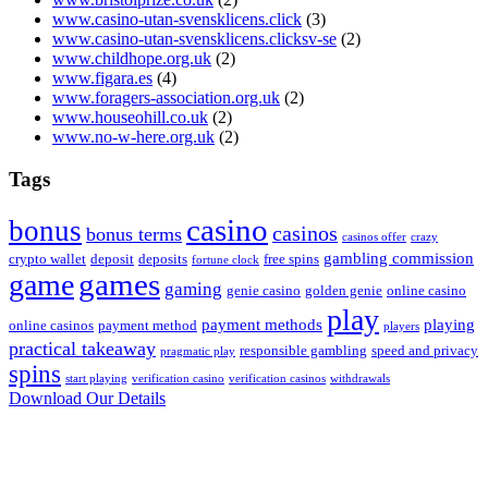
www.casino-utan-svensklicens.click
(3)
www.casino-utan-svensklicens.clicksv-se
(2)
www.childhope.org.uk
(2)
www.figara.es
(4)
www.foragers-association.org.uk
(2)
www.houseohill.co.uk
(2)
www.no-w-here.org.uk
(2)
Tags
casino
bonus
casinos
bonus terms
casinos offer
crazy
gambling commission
crypto wallet
deposit
deposits
free spins
fortune clock
game
games
gaming
genie casino
golden genie
online casino
play
payment methods
playing
online casinos
payment method
players
practical takeaway
responsible gambling
speed and privacy
pragmatic play
spins
start playing
verification casino
verification casinos
withdrawals
Download Our Details