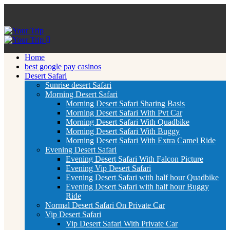
Home
best google pay casinos
Desert Safari
Sunrise desert Safari
Morning Desert Safari
Morning Desert Safari Sharing Basis
Morning Desert Safari With Pvt Car
Morning Desert Safari With Quadbike
Morning Desert Safari With Buggy
Morning Desert Safari With Extra Camel Ride
Evening Desert Safari
Evening Desert Safari With Falcon Picture
Evening Vip Desert Safari
Evening Desert Safari with half hour Quadbike
Evening Desert Safari with half hour Buggy
Ride
Normal Desert Safari On Private Car
Vip Desert Safari
Vip Desert Safari With Private Car