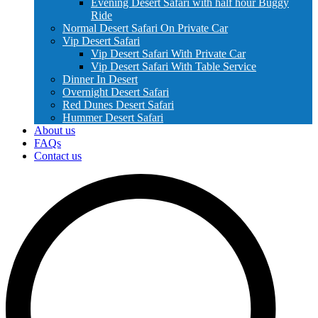
Evening Desert Safari with half hour Buggy
Ride
Normal Desert Safari On Private Car
Vip Desert Safari
Vip Desert Safari With Private Car
Vip Desert Safari With Table Service
Dinner In Desert
Overnight Desert Safari
Red Dunes Desert Safari
Hummer Desert Safari
About us
FAQs
Contact us