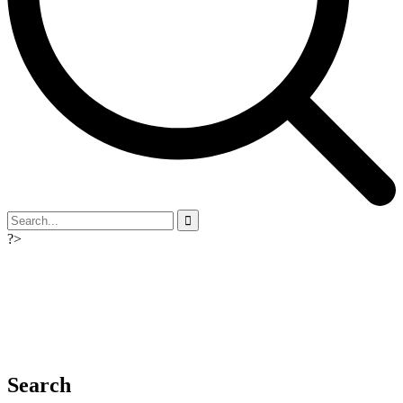
?>
Search