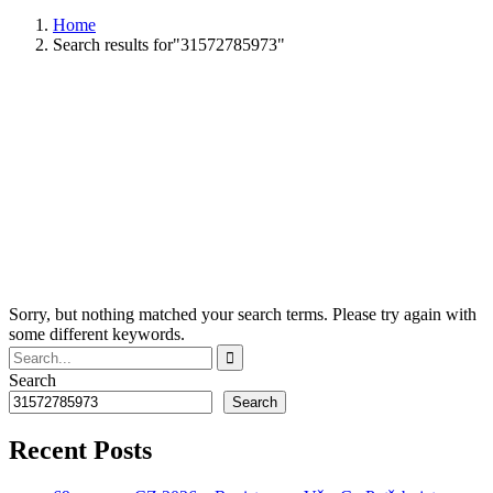
Home
Search results for"31572785973"
Sorry, but nothing matched your search terms. Please try again with
some different keywords.
Search
Search
Recent Posts