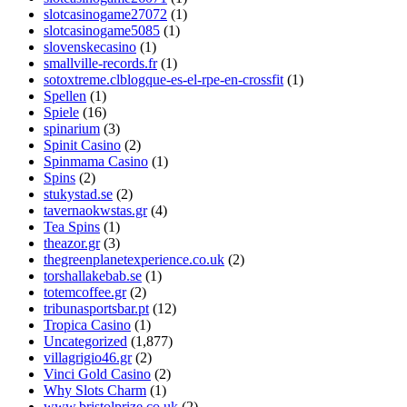
slotcasinogame27072
(1)
slotcasinogame5085
(1)
slovenskecasino
(1)
smallville-records.fr
(1)
sotoxtreme.clblogque-es-el-rpe-en-crossfit
(1)
Spellen
(1)
Spiele
(16)
spinarium
(3)
Spinit Casino
(2)
Spinmama Casino
(1)
Spins
(2)
stukystad.se
(2)
tavernaokwstas.gr
(4)
Tea Spins
(1)
theazor.gr
(3)
thegreenplanetexperience.co.uk
(2)
torshallakebab.se
(1)
totemcoffee.gr
(2)
tribunasportsbar.pt
(12)
Tropica Casino
(1)
Uncategorized
(1,877)
villagrigio46.gr
(2)
Vinci Gold Casino
(2)
Why Slots Charm
(1)
www.bristolprize.co.uk
(2)