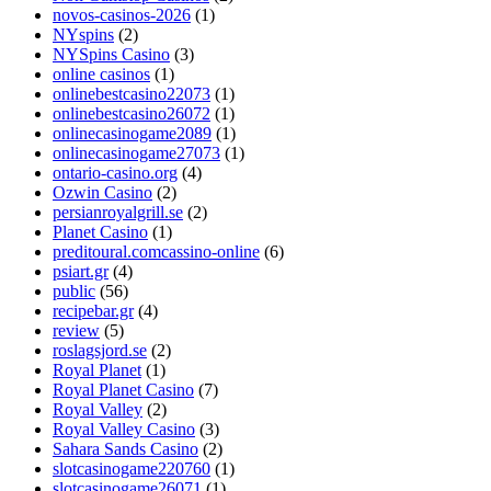
novos-casinos-2026
(1)
NYspins
(2)
NYSpins Casino
(3)
online casinos
(1)
onlinebestcasino22073
(1)
onlinebestcasino26072
(1)
onlinecasinogame2089
(1)
onlinecasinogame27073
(1)
ontario-casino.org
(4)
Ozwin Casino
(2)
persianroyalgrill.se
(2)
Planet Casino
(1)
preditoural.comcassino-online
(6)
psiart.gr
(4)
public
(56)
recipebar.gr
(4)
review
(5)
roslagsjord.se
(2)
Royal Planet
(1)
Royal Planet Casino
(7)
Royal Valley
(2)
Royal Valley Casino
(3)
Sahara Sands Casino
(2)
slotcasinogame220760
(1)
slotcasinogame26071
(1)