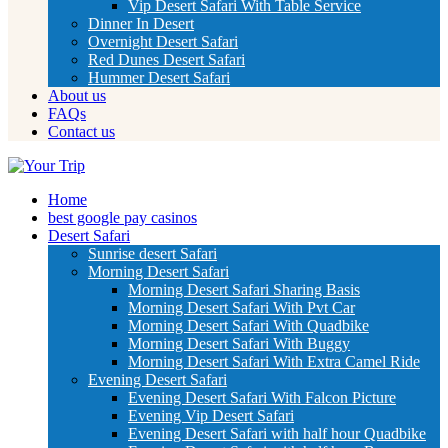
Vip Desert Safari With Table Service
Dinner In Desert
Overnight Desert Safari
Red Dunes Desert Safari
Hummer Desert Safari
About us
FAQs
Contact us
Home
best google pay casinos
Desert Safari
Sunrise desert Safari
Morning Desert Safari
Morning Desert Safari Sharing Basis
Morning Desert Safari With Pvt Car
Morning Desert Safari With Quadbike
Morning Desert Safari With Buggy
Morning Desert Safari With Extra Camel Ride
Evening Desert Safari
Evening Desert Safari With Falcon Picture
Evening Vip Desert Safari
Evening Desert Safari with half hour Quadbike