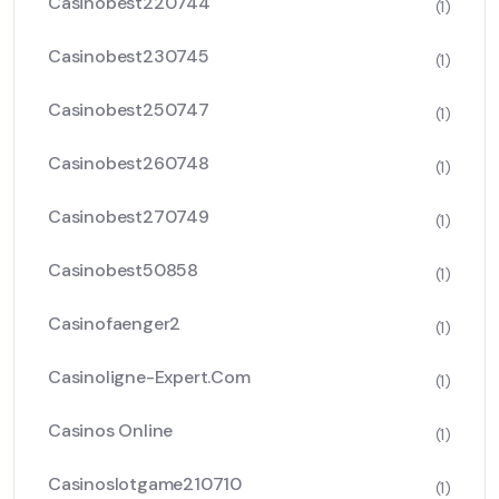
Casinobest220744
(1)
Casinobest230745
(1)
Casinobest250747
(1)
Casinobest260748
(1)
Casinobest270749
(1)
Casinobest50858
(1)
Casinofaenger2
(1)
Casinoligne-Expert.com
(1)
Casinos Online
(1)
Casinoslotgame210710
(1)