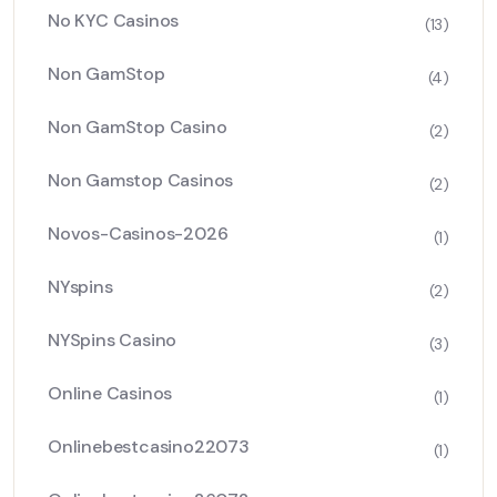
No KYC Casinos
(13)
Non GamStop
(4)
Non GamStop Casino
(2)
Non Gamstop Casinos
(2)
Novos-Casinos-2026
(1)
NYspins
(2)
NYSpins Casino
(3)
Online Casinos
(1)
Onlinebestcasino22073
(1)