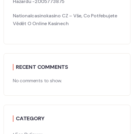
Hazardu -2005773875
Nationalcasinokasino CZ – Vše, Co Potřebujete
Vědět O Online Kasinech
RECENT COMMENTS
No comments to show.
CATEGORY