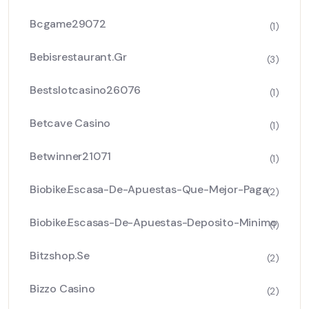
Bcgame29072
(1)
Bebisrestaurant.gr
(3)
Bestslotcasino26076
(1)
Betcave Casino
(1)
Betwinner21071
(1)
Biobike.escasa-De-Apuestas-Que-Mejor-Paga
(2)
Biobike.escasas-De-Apuestas-Deposito-Minimo
(1)
Bitzshop.se
(2)
Bizzo Casino
(2)