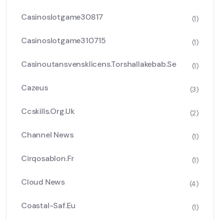
Casinoslotgame30817
(1)
Casinoslotgame310715
(1)
Casinoutansvensklicens.torshallakebab.se
(1)
Cazeus
(3)
Ccskills.org.uk
(2)
Channel News
(1)
Cirqosablon.fr
(1)
Cloud News
(4)
Coastal-Saf.eu
(1)