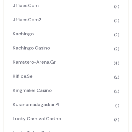
Jffiaes.com
(3)
Jffiaes.com2
(2)
Kachingo
(2)
Kachingo Casino
(2)
Kamatero-Arena.gr
(4)
Kiflice.se
(2)
Kingmaker Casino
(2)
Kuranamadagaskar.pl
(1)
Lucky Carnival Casino
(3)