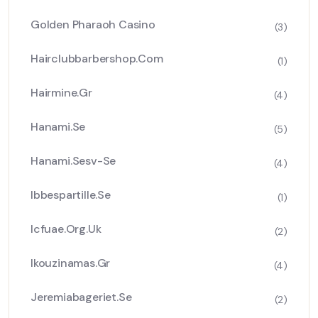
Golden Pharaoh Casino
(3)
Hairclubbarbershop.com
(1)
Hairmine.gr
(4)
Hanami.se
(5)
Hanami.sesv-Se
(4)
Ibbespartille.se
(1)
Icfuae.org.uk
(2)
Ikouzinamas.gr
(4)
Jeremiabageriet.se
(2)