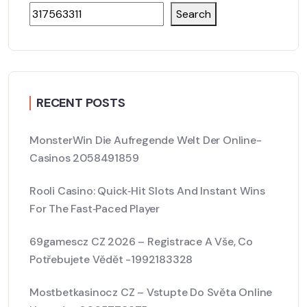
Search
RECENT POSTS
MonsterWin Die Aufregende Welt Der Online-
Casinos 2058491859
Rooli Casino: Quick‑Hit Slots And Instant Wins
For The Fast‑Paced Player
69gamescz CZ 2026 – Registrace A Vše, Co
Potřebujete Vědět -1992183328
Mostbetkasinocz CZ – Vstupte Do Světa Online