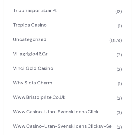
Tribunasportsbar.pt
(12)
Tropica Casino
(1)
Uncategorized
(1,879)
Villagrigio46.gr
(2)
Vinci Gold Casino
(2)
Why Slots Charm
(1)
Www.bristolprize.co.uk
(2)
Www.casino-Utan-Svensklicens.click
(3)
Www.casino-Utan-Svensklicens.clicksv-Se
(2)