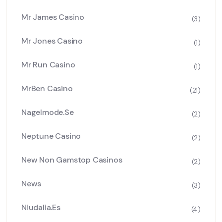
Mr James Casino
(3)
Mr Jones Casino
(1)
Mr Run Casino
(1)
MrBen Casino
(21)
Nagelmode.se
(2)
Neptune Casino
(2)
New Non Gamstop Casinos
(2)
News
(3)
Niudalia.es
(4)