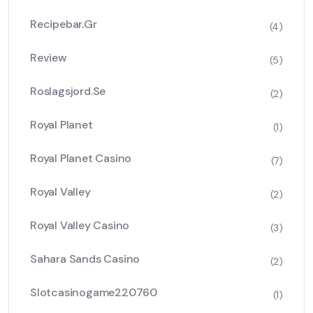
Recipebar.gr
(4)
Review
(5)
Roslagsjord.se
(2)
Royal Planet
(1)
Royal Planet Casino
(7)
Royal Valley
(2)
Royal Valley Casino
(3)
Sahara Sands Casino
(2)
Slotcasinogame220760
(1)