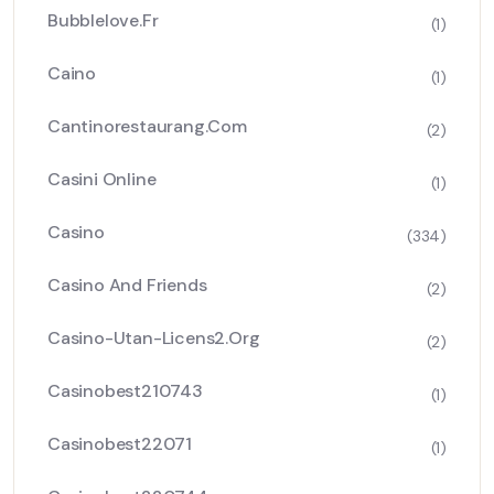
Bubblelove.fr
(1)
Caino
(1)
Cantinorestaurang.com
(2)
Casini Online
(1)
Casino
(334)
Casino And Friends
(2)
Casino-Utan-Licens2.org
(2)
Casinobest210743
(1)
Casinobest22071
(1)