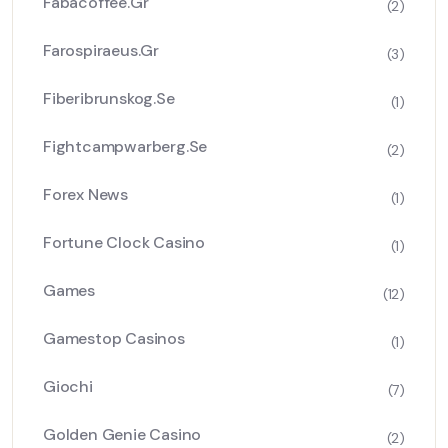
Fabacoffee.gr
(2)
Farospiraeus.gr
(3)
Fiberibrunskog.se
(1)
Fightcampwarberg.se
(2)
Forex News
(1)
Fortune Clock Casino
(1)
Games
(12)
Gamestop Casinos
(1)
Giochi
(7)
Golden Genie Casino
(2)