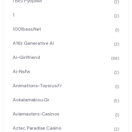
! Без Рубрики
(2)
1
(2)
1001bass.net
(1)
A16z Generative Ai
(3)
Ai-Girlfriend
(69)
Ai-Nsfw
(2)
Animations-Toysrus.fr
(1)
Aokalamakiou.gr
(5)
Aviamasters-Casinos
(1)
Aztec Paradise Casino
(2)