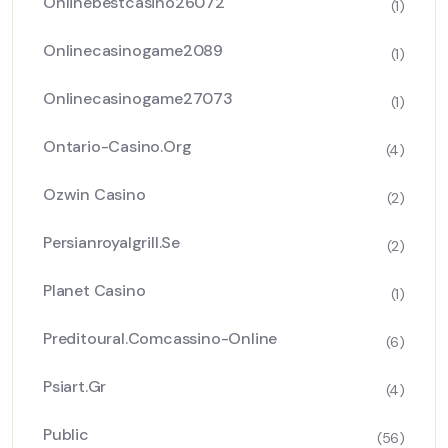
Onlinebestcasino26072
(1)
Onlinecasinogame2089
(1)
Onlinecasinogame27073
(1)
Ontario-Casino.org
(4)
Ozwin Casino
(2)
Persianroyalgrill.se
(2)
Planet Casino
(1)
Preditoural.comcassino-Online
(6)
Psiart.gr
(4)
Public
(56)