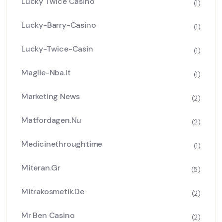
Lucky Twice Casino
(1)
Lucky-Barry-Casino
(1)
Lucky-Twice-Casin
(1)
Maglie-Nba.it
(1)
Marketing News
(2)
Matfordagen.nu
(2)
Medicinethroughtime
(1)
Miteran.gr
(5)
Mitrakosmetik.de
(2)
Mr Ben Casino
(2)