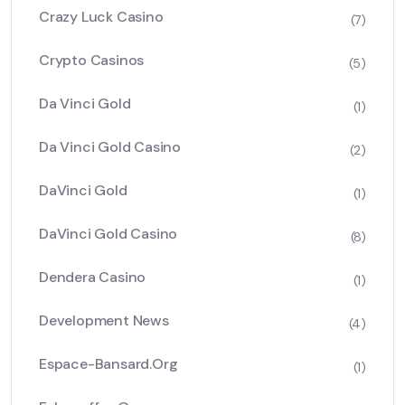
Crazy Luck Casino
(7)
Crypto Casinos
(5)
Da Vinci Gold
(1)
Da Vinci Gold Casino
(2)
DaVinci Gold
(1)
DaVinci Gold Casino
(8)
Dendera Casino
(1)
Development News
(4)
Espace-Bansard.org
(1)