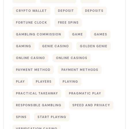
CRYPTO WALLET
DEPOSIT
DEPOSITS
FORTUNE CLOCK
FREE SPINS
GAMBLING COMMISSION
GAME
GAMES
GAMING
GENIE CASINO
GOLDEN GENIE
ONLINE CASINO
ONLINE CASINOS
PAYMENT METHOD
PAYMENT METHODS
PLAY
PLAYERS
PLAYING
PRACTICAL TAKEAWAY
PRAGMATIC PLAY
RESPONSIBLE GAMBLING
SPEED AND PRIVACY
SPINS
START PLAYING
VERIFICATION CASINO