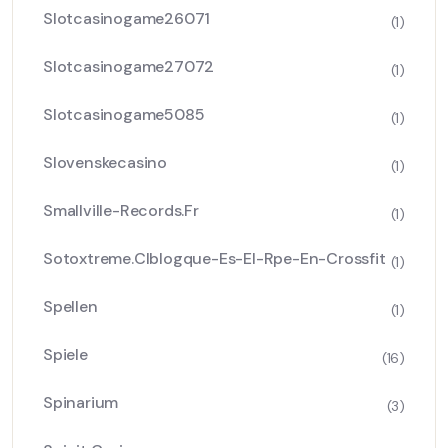
Slotcasinogame26071
(1)
Slotcasinogame27072
(1)
Slotcasinogame5085
(1)
Slovenskecasino
(1)
Smallville-Records.fr
(1)
Sotoxtreme.clblogque-Es-El-Rpe-En-Crossfit
(1)
Spellen
(1)
Spiele
(16)
Spinarium
(3)