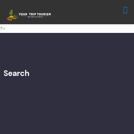
?>
Search