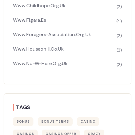
Www.childhope.org.uk
(2)
Www.figara.es
(4)
Www.foragers-Association.org.uk
(2)
Www.houseohill.co.uk
(2)
Www.no-W-Here.org.uk
(2)
TAGS
BONUS
BONUS TERMS
CASINO
CASINOS
CASINOS OFFER
CRAZY