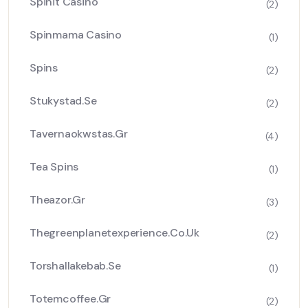
Spinit Casino
(2)
Spinmama Casino
(1)
Spins
(2)
Stukystad.se
(2)
Tavernaokwstas.gr
(4)
Tea Spins
(1)
Theazor.gr
(3)
Thegreenplanetexperience.co.uk
(2)
Torshallakebab.se
(1)
Totemcoffee.gr
(2)