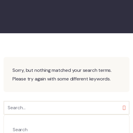
Sorry, but nothing matched your search terms.
Please try again with some different keywords.
Search