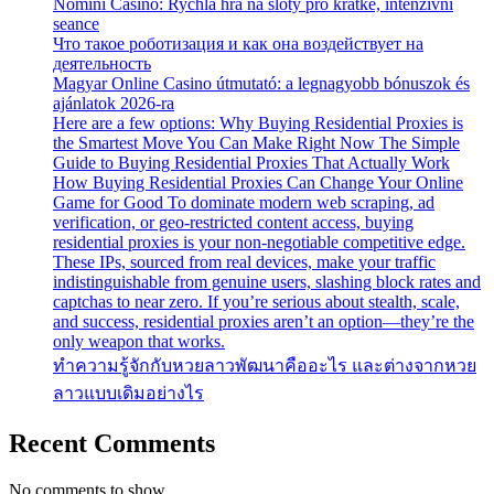
Nomini Casino: Rychlá hra na sloty pro krátké, intenzivní
seance
Что такое роботизация и как она воздействует на
деятельность
Magyar Online Casino útmutató: a legnagyobb bónuszok és
ajánlatok 2026-ra
Here are a few options: Why Buying Residential Proxies is
the Smartest Move You Can Make Right Now The Simple
Guide to Buying Residential Proxies That Actually Work
How Buying Residential Proxies Can Change Your Online
Game for Good To dominate modern web scraping, ad
verification, or geo-restricted content access, buying
residential proxies is your non-negotiable competitive edge.
These IPs, sourced from real devices, make your traffic
indistinguishable from genuine users, slashing block rates and
captchas to near zero. If you’re serious about stealth, scale,
and success, residential proxies aren’t an option—they’re the
only weapon that works.
ทำความรู้จักกับหวยลาวพัฒนาคืออะไร และต่างจากหวย
ลาวแบบเดิมอย่างไร
Recent Comments
No comments to show.