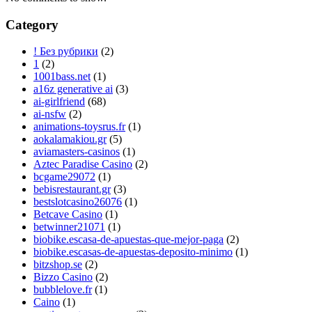
Category
! Без рубрики
(2)
1
(2)
1001bass.net
(1)
a16z generative ai
(3)
ai-girlfriend
(68)
ai-nsfw
(2)
animations-toysrus.fr
(1)
aokalamakiou.gr
(5)
aviamasters-casinos
(1)
Aztec Paradise Casino
(2)
bcgame29072
(1)
bebisrestaurant.gr
(3)
bestslotcasino26076
(1)
Betcave Casino
(1)
betwinner21071
(1)
biobike.escasa-de-apuestas-que-mejor-paga
(2)
biobike.escasas-de-apuestas-deposito-minimo
(1)
bitzshop.se
(2)
Bizzo Casino
(2)
bubblelove.fr
(1)
Caino
(1)