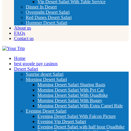
Vip Desert Safari With Table Service
Dinner In Desert
Overnight Desert Safari
Red Dunes Desert Safari
Hummer Desert Safari
About us
FAQs
Contact us
Home
best google pay casinos
Desert Safari
Sunrise desert Safari
Morning Desert Safari
Morning Desert Safari Sharing Basis
Morning Desert Safari With Pvt Car
Morning Desert Safari With Quadbike
Morning Desert Safari With Buggy
Morning Desert Safari With Extra Camel Ride
Evening Desert Safari
Evening Desert Safari With Falcon Picture
Evening Vip Desert Safari
Evening Desert Safari with half hour Quadbike