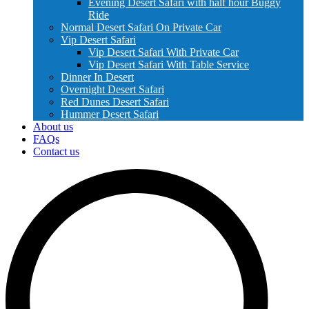
Evening Desert Safari with half hour Buggy
Ride
Normal Desert Safari On Private Car
Vip Desert Safari
Vip Desert Safari With Private Car
Vip Desert Safari With Table Service
Dinner In Desert
Overnight Desert Safari
Red Dunes Desert Safari
Hummer Desert Safari
About us
FAQs
Contact us