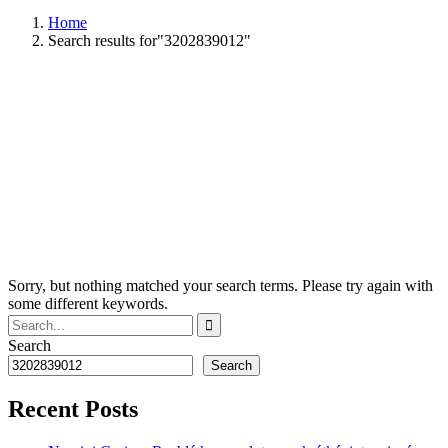
Home
Search results for"3202839012"
Sorry, but nothing matched your search terms. Please try again with
some different keywords.
Search
Search
Recent Posts