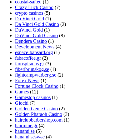
coastal-saf.eu
(1)
Crazy Luck Casino
(7)
crypto casinos
(5)
Da Vinci Gold
(1)
Da Vinci Gold Casino
(2)
DaVinci Gold
(1)
DaVinci Gold Casino
(8)
Dendera Casino
(1)
Development News
(4)
espace-bansard.org
(1)
fabacoffee.gr
(2)
farospiraeus.gr
(3)
fiberibrunskog.se
(1)
fightcampwarberg.se
(2)
Forex News
(1)
Fortune Clock Casino
(1)
Games
(12)
Gamestop casinos
(1)
Giochi
(7)
Golden Genie Casino
(2)
Golden Pharaoh Casino
(3)
hairclubbarbershop.com
(1)
hairmine.gr
(4)
hanami.se
(5)
hanami.sesv-se
(4)