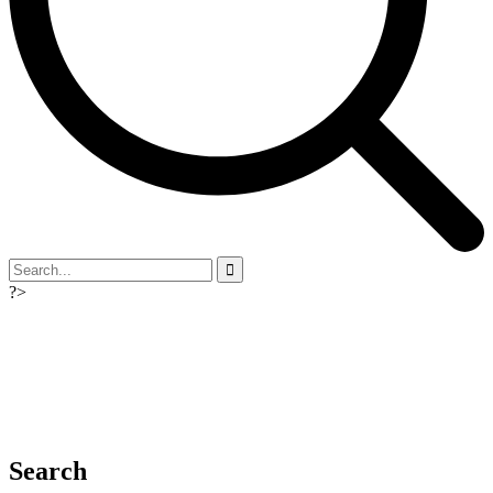
?>
Search