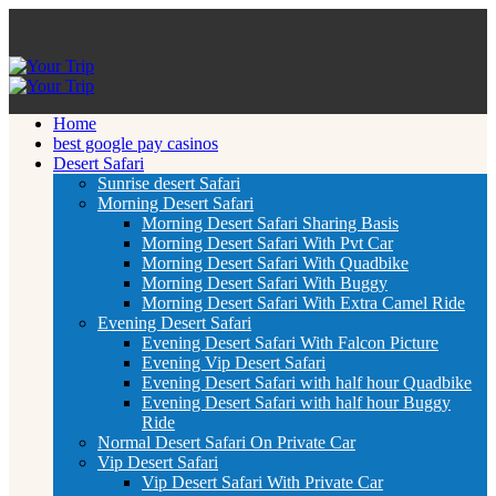
Home
best google pay casinos
Desert Safari
Sunrise desert Safari
Morning Desert Safari
Morning Desert Safari Sharing Basis
Morning Desert Safari With Pvt Car
Morning Desert Safari With Quadbike
Morning Desert Safari With Buggy
Morning Desert Safari With Extra Camel Ride
Evening Desert Safari
Evening Desert Safari With Falcon Picture
Evening Vip Desert Safari
Evening Desert Safari with half hour Quadbike
Evening Desert Safari with half hour Buggy
Ride
Normal Desert Safari On Private Car
Vip Desert Safari
Vip Desert Safari With Private Car