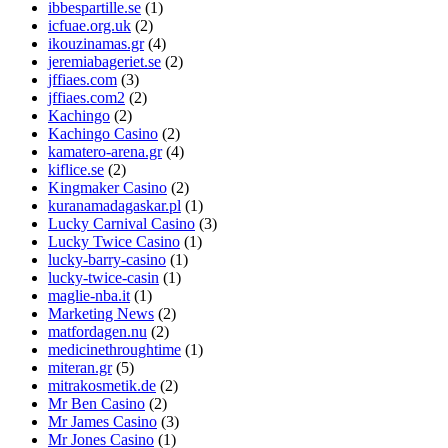
ibbespartille.se
(1)
icfuae.org.uk
(2)
ikouzinamas.gr
(4)
jeremiabageriet.se
(2)
jffiaes.com
(3)
jffiaes.com2
(2)
Kachingo
(2)
Kachingo Casino
(2)
kamatero-arena.gr
(4)
kiflice.se
(2)
Kingmaker Casino
(2)
kuranamadagaskar.pl
(1)
Lucky Carnival Casino
(3)
Lucky Twice Casino
(1)
lucky-barry-casino
(1)
lucky-twice-casin
(1)
maglie-nba.it
(1)
Marketing News
(2)
matfordagen.nu
(2)
medicinethroughtime
(1)
miteran.gr
(5)
mitrakosmetik.de
(2)
Mr Ben Casino
(2)
Mr James Casino
(3)
Mr Jones Casino
(1)