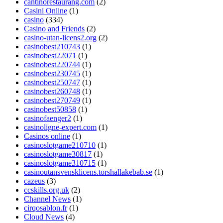
cantinorestaurang.com
(2)
Casini Online
(1)
casino
(334)
Casino and Friends
(2)
casino-utan-licens2.org
(2)
casinobest210743
(1)
casinobest22071
(1)
casinobest220744
(1)
casinobest230745
(1)
casinobest250747
(1)
casinobest260748
(1)
casinobest270749
(1)
casinobest50858
(1)
casinofaenger2
(1)
casinoligne-expert.com
(1)
Casinos online
(1)
casinoslotgame210710
(1)
casinoslotgame30817
(1)
casinoslotgame310715
(1)
casinoutansvensklicens.torshallakebab.se
(1)
cazeus
(3)
ccskills.org.uk
(2)
Channel News
(1)
cirqosablon.fr
(1)
Cloud News
(4)