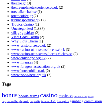
theazor.gr
(3)
thegreenplanetexperience.co.uk
(2)
torshallakebab.se
(1)
totemcoffee.gr
(2)
tribunasportsbar.pt
(12)
Tropica Casino
(1)
Uncategorized
(1,837)
villagrigio46.gr
(2)
Vinci Gold Casino
(2)
Why Slots Charm
(1)
www.bristolprize.co.uk
(2)
www.casino-utan-svensklicens.click
(3)
www.casino-utan-svensklicens.clicksv-se
(2)
www.childhope.org.uk
(2)
www.figara.es
(4)
www.foragers-association.org.uk
(2)
www.houseohill.co.uk
(2)
www.no-w-here.org.uk
(2)
Tags
casino
bonus
casinos
bonus terms
casinos offer
crazy
gambling commission
crypto wallet
deposit
deposits
free spins
fortune clock