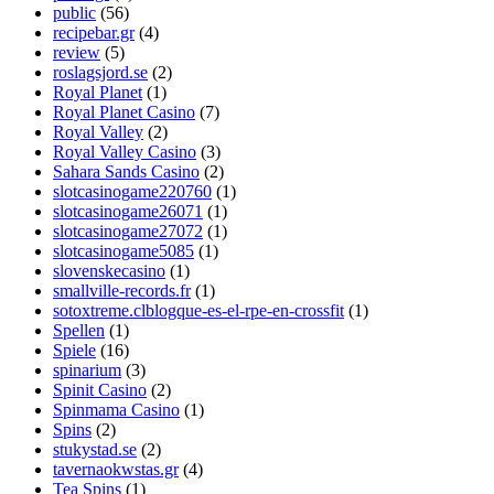
public
(56)
recipebar.gr
(4)
review
(5)
roslagsjord.se
(2)
Royal Planet
(1)
Royal Planet Casino
(7)
Royal Valley
(2)
Royal Valley Casino
(3)
Sahara Sands Casino
(2)
slotcasinogame220760
(1)
slotcasinogame26071
(1)
slotcasinogame27072
(1)
slotcasinogame5085
(1)
slovenskecasino
(1)
smallville-records.fr
(1)
sotoxtreme.clblogque-es-el-rpe-en-crossfit
(1)
Spellen
(1)
Spiele
(16)
spinarium
(3)
Spinit Casino
(2)
Spinmama Casino
(1)
Spins
(2)
stukystad.se
(2)
tavernaokwstas.gr
(4)
Tea Spins
(1)