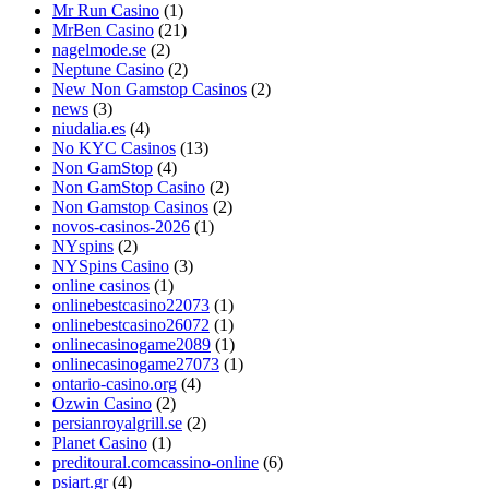
Mr Run Casino
(1)
MrBen Casino
(21)
nagelmode.se
(2)
Neptune Casino
(2)
New Non Gamstop Casinos
(2)
news
(3)
niudalia.es
(4)
No KYC Casinos
(13)
Non GamStop
(4)
Non GamStop Casino
(2)
Non Gamstop Casinos
(2)
novos-casinos-2026
(1)
NYspins
(2)
NYSpins Casino
(3)
online casinos
(1)
onlinebestcasino22073
(1)
onlinebestcasino26072
(1)
onlinecasinogame2089
(1)
onlinecasinogame27073
(1)
ontario-casino.org
(4)
Ozwin Casino
(2)
persianroyalgrill.se
(2)
Planet Casino
(1)
preditoural.comcassino-online
(6)
psiart.gr
(4)