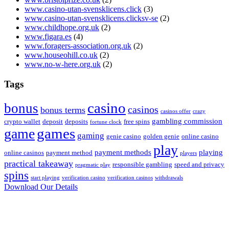
www.casino-utan-svensklicens.click
(3)
www.casino-utan-svensklicens.clicksv-se
(2)
www.childhope.org.uk
(2)
www.figara.es
(4)
www.foragers-association.org.uk
(2)
www.houseohill.co.uk
(2)
www.no-w-here.org.uk
(2)
Tags
casino
bonus
casinos
bonus terms
casinos offer
crazy
gambling commission
crypto wallet
deposit
deposits
free spins
fortune clock
game
games
gaming
genie casino
golden genie
online casino
play
payment methods
playing
online casinos
payment method
players
practical takeaway
responsible gambling
speed and privacy
pragmatic play
spins
start playing
verification casino
verification casinos
withdrawals
Download Our Details