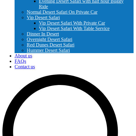
Evening Desert Safari with half hour Buggy
Ride
Normal Desert Safari On Private Car
Vip Desert Safari
Vip Desert Safari With Private Car
Vip Desert Safari With Table Service
Dinner In Desert
Overnight Desert Safari
Red Dunes Desert Safari
Hummer Desert Safari
About us
FAQs
Contact us