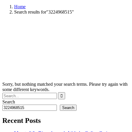
Home
Search results for"3224968515"
Sorry, but nothing matched your search terms. Please try again with
some different keywords.
Search
Search
Recent Posts