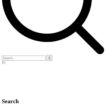
?>
Search