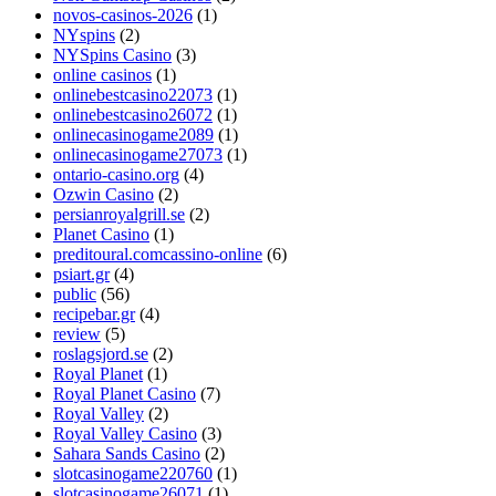
novos-casinos-2026
(1)
NYspins
(2)
NYSpins Casino
(3)
online casinos
(1)
onlinebestcasino22073
(1)
onlinebestcasino26072
(1)
onlinecasinogame2089
(1)
onlinecasinogame27073
(1)
ontario-casino.org
(4)
Ozwin Casino
(2)
persianroyalgrill.se
(2)
Planet Casino
(1)
preditoural.comcassino-online
(6)
psiart.gr
(4)
public
(56)
recipebar.gr
(4)
review
(5)
roslagsjord.se
(2)
Royal Planet
(1)
Royal Planet Casino
(7)
Royal Valley
(2)
Royal Valley Casino
(3)
Sahara Sands Casino
(2)
slotcasinogame220760
(1)
slotcasinogame26071
(1)