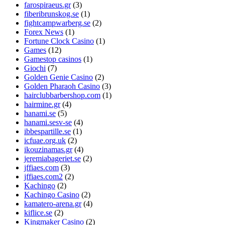
farospiraeus.gr
(3)
fiberibrunskog.se
(1)
fightcampwarberg.se
(2)
Forex News
(1)
Fortune Clock Casino
(1)
Games
(12)
Gamestop casinos
(1)
Giochi
(7)
Golden Genie Casino
(2)
Golden Pharaoh Casino
(3)
hairclubbarbershop.com
(1)
hairmine.gr
(4)
hanami.se
(5)
hanami.sesv-se
(4)
ibbespartille.se
(1)
icfuae.org.uk
(2)
ikouzinamas.gr
(4)
jeremiabageriet.se
(2)
jffiaes.com
(3)
jffiaes.com2
(2)
Kachingo
(2)
Kachingo Casino
(2)
kamatero-arena.gr
(4)
kiflice.se
(2)
Kingmaker Casino
(2)