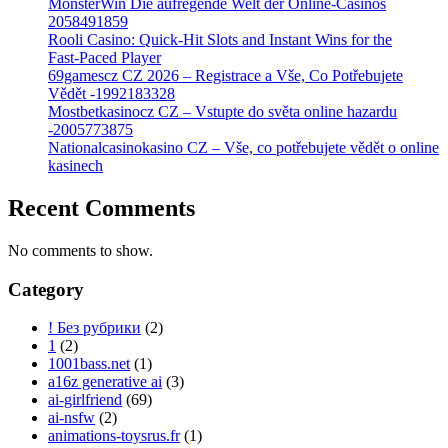
MonsterWin Die aufregende Welt der Online-Casinos
2058491859
Rooli Casino: Quick‑Hit Slots and Instant Wins for the
Fast‑Paced Player
69gamescz CZ 2026 – Registrace a Vše, Co Potřebujete
Vědět -1992183328
Mostbetkasinocz CZ – Vstupte do světa online hazardu
-2005773875
Nationalcasinokasino CZ – Vše, co potřebujete vědět o online
kasinech
Recent Comments
No comments to show.
Category
! Без рубрики
(2)
1
(2)
1001bass.net
(1)
a16z generative ai
(3)
ai-girlfriend
(69)
ai-nsfw
(2)
animations-toysrus.fr
(1)