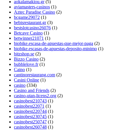
aokalamakiou.gr
(5)
aviamasters-casinos
(1)
Aztec Paradise Casino
(2)
bcgame29072
(1)
bebisrestaurant.gr
(3)
bestslotcasino26076
(1)
Betcave Casino
(1)
betwinner21071
(1)
biobike.escasa-de-apuestas-que-mejor-paga
(2)
biobike.escasas-de-apuestas-deposito-minimo
(1)
bitzshop.se
(2)
Bizzo Casino
(2)
bubblelove.fr
(1)
Caino
(1)
cantinorestaurang.com
(2)
Casini Online
(1)
casino
(334)
Casino and Friends
(2)
casino-utan-licens2.org
(2)
casinobest210743
(1)
casinobest22071
(1)
casinobest220744
(1)
casinobest230745
(1)
casinobest250747
(1)
casinobest260748
(1)