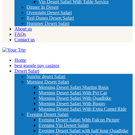
Vip Desert Safari With Table Service
Dinner In Desert
Overnight Desert Safari
Red Dunes Desert Safari
Hummer Desert Safari
About us
FAQs
Contact us
Home
best google pay casinos
Desert Safari
Sunrise desert Safari
Morning Desert Safari
Morning Desert Safari Sharing Basis
Morning Desert Safari With Pvt Car
Morning Desert Safari With Quadbike
Morning Desert Safari With Buggy
Morning Desert Safari With Extra Camel Ride
Evening Desert Safari
Evening Desert Safari With Falcon Picture
Evening Vip Desert Safari
Evening Desert Safari with half hour Quadbike