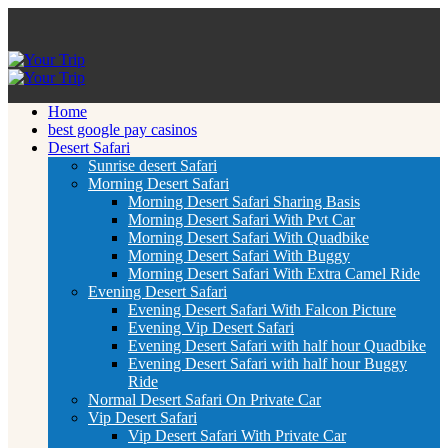
Home
best google pay casinos
Desert Safari
Sunrise desert Safari
Morning Desert Safari
Morning Desert Safari Sharing Basis
Morning Desert Safari With Pvt Car
Morning Desert Safari With Quadbike
Morning Desert Safari With Buggy
Morning Desert Safari With Extra Camel Ride
Evening Desert Safari
Evening Desert Safari With Falcon Picture
Evening Vip Desert Safari
Evening Desert Safari with half hour Quadbike
Evening Desert Safari with half hour Buggy
Ride
Normal Desert Safari On Private Car
Vip Desert Safari
Vip Desert Safari With Private Car