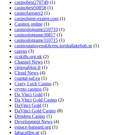
casinobest270749
(1)
casinobest50858
(1)
casinofaenger2
(1)
casinoligne-expert.com
(1)
Casinos online
(1)
casinoslotgame210710
(1)
casinoslotgame30817
(1)
casinoslotgame310715
(1)
casinoutansvensklicens.torshallakebab.se
(1)
cazeus
(3)
ccskills.org.uk
(2)
Channel News
(1)
cirqosablon.fr
(1)
Cloud News
(4)
coastal-saf.eu
(1)
Crazy Luck Casino
(7)
crypto casinos
(5)
Da Vinci Gold
(1)
Da Vinci Gold Casino
(2)
DaVinci Gold
(1)
DaVinci Gold Casino
(8)
Dendera Casino
(1)
Development News
(4)
espace-bansard.org
(1)
fabacoffee.gr
(2)