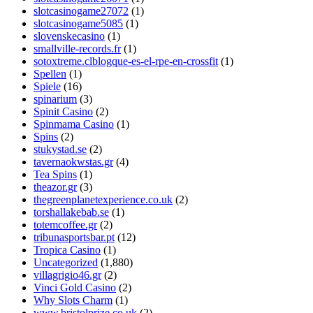
slotcasinogame27072
(1)
slotcasinogame5085
(1)
slovenskecasino
(1)
smallville-records.fr
(1)
sotoxtreme.clblogque-es-el-rpe-en-crossfit
(1)
Spellen
(1)
Spiele
(16)
spinarium
(3)
Spinit Casino
(2)
Spinmama Casino
(1)
Spins
(2)
stukystad.se
(2)
tavernaokwstas.gr
(4)
Tea Spins
(1)
theazor.gr
(3)
thegreenplanetexperience.co.uk
(2)
torshallakebab.se
(1)
totemcoffee.gr
(2)
tribunasportsbar.pt
(12)
Tropica Casino
(1)
Uncategorized
(1,880)
villagrigio46.gr
(2)
Vinci Gold Casino
(2)
Why Slots Charm
(1)
www.bristolprize.co.uk
(2)