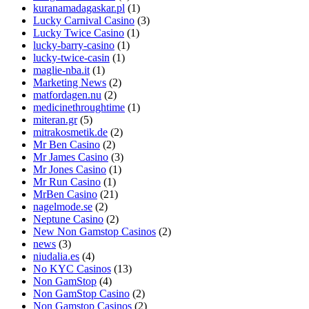
kuranamadagaskar.pl
(1)
Lucky Carnival Casino
(3)
Lucky Twice Casino
(1)
lucky-barry-casino
(1)
lucky-twice-casin
(1)
maglie-nba.it
(1)
Marketing News
(2)
matfordagen.nu
(2)
medicinethroughtime
(1)
miteran.gr
(5)
mitrakosmetik.de
(2)
Mr Ben Casino
(2)
Mr James Casino
(3)
Mr Jones Casino
(1)
Mr Run Casino
(1)
MrBen Casino
(21)
nagelmode.se
(2)
Neptune Casino
(2)
New Non Gamstop Casinos
(2)
news
(3)
niudalia.es
(4)
No KYC Casinos
(13)
Non GamStop
(4)
Non GamStop Casino
(2)
Non Gamstop Casinos
(2)