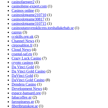
casinofaenger2
(1)
casinoligne-expert.com
(1)
Casinos online
(1)
casinoslotgame210710
(1)
casinoslotgame30817
(1)
casinoslotgame310715
(1)
casinoutansvensklicens.torshallakebab.se
(1)
cazeus
(3)
ccskills.org.uk
(2)
Channel News
(1)
cirqosablon.fr
(1)
Cloud News
(4)
coastal-saf.eu
(1)
Crazy Luck Casino
(7)
crypto casinos
(4)
Da Vinci Gold
(1)
Da Vinci Gold Casino
(2)
DaVinci Gold
(1)
DaVinci Gold Casino
(8)
Dendera Casino
(1)
Development News
(4)
espace-bansard.org
(1)
fabacoffee.gr
(2)
farospiraeus.gr
(3)
fiberibrunskog.se
(1)