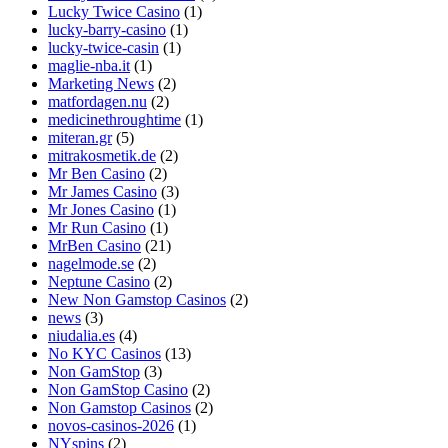
Lucky Twice Casino
(1)
lucky-barry-casino
(1)
lucky-twice-casin
(1)
maglie-nba.it
(1)
Marketing News
(2)
matfordagen.nu
(2)
medicinethroughtime
(1)
miteran.gr
(5)
mitrakosmetik.de
(2)
Mr Ben Casino
(2)
Mr James Casino
(3)
Mr Jones Casino
(1)
Mr Run Casino
(1)
MrBen Casino
(21)
nagelmode.se
(2)
Neptune Casino
(2)
New Non Gamstop Casinos
(2)
news
(3)
niudalia.es
(4)
No KYC Casinos
(13)
Non GamStop
(3)
Non GamStop Casino
(2)
Non Gamstop Casinos
(2)
novos-casinos-2026
(1)
NYspins
(2)