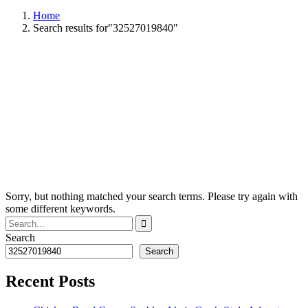
Home
Search results for"32527019840"
Sorry, but nothing matched your search terms. Please try again with
some different keywords.
Search
Search
Recent Posts