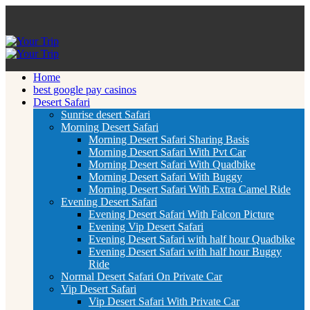
Home
best google pay casinos
Desert Safari
Sunrise desert Safari
Morning Desert Safari
Morning Desert Safari Sharing Basis
Morning Desert Safari With Pvt Car
Morning Desert Safari With Quadbike
Morning Desert Safari With Buggy
Morning Desert Safari With Extra Camel Ride
Evening Desert Safari
Evening Desert Safari With Falcon Picture
Evening Vip Desert Safari
Evening Desert Safari with half hour Quadbike
Evening Desert Safari with half hour Buggy
Ride
Normal Desert Safari On Private Car
Vip Desert Safari
Vip Desert Safari With Private Car