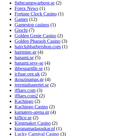
fightcampwarberg.se
(2)
Forex News
(1)
Fortune Clock Casino
(1)
Games
(12)
Gamestop casinos
(1)
Giochi
(7)
Golden Genie Casino
(2)
Golden Pharaoh Casino
(3)
hairclubbarbershop.com
(1)
hairmine.gr
(4)
hanami.se
(5)
hanami.sesv-se
(4)
ibbespartille.se
(1)
icfuae.org.uk
(2)
ikouzinamas.gr
(4)
jeremiabageriet.se
(2)
jffiaes.com
(3)
jffiaes.com2
(2)
Kachingo
(2)
Kachingo Casino
(2)
kamatero-arena.gr
(4)
kiflice.se
(2)
Kingmaker Casino
(2)
kuranamadagaskar.pl
(1)
Lucky Carnival Casino
(3)