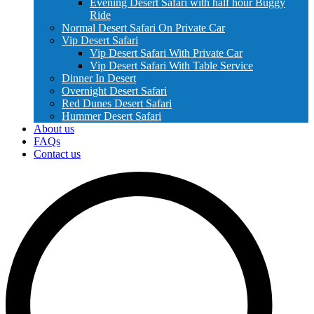
Evening Desert Safari with half hour Buggy
Ride
Normal Desert Safari On Private Car
Vip Desert Safari
Vip Desert Safari With Private Car
Vip Desert Safari With Table Service
Dinner In Desert
Overnight Desert Safari
Red Dunes Desert Safari
Hummer Desert Safari
About us
FAQs
Contact us