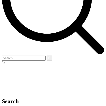
?>
Search