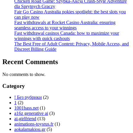
Chicken Road Game: Szybka‑Akcja Crash‑Style Adventure
dla Sprytnych Graczy
Fair Go Casino Australia pokies spotlight: the best slots you
can play now
Fast withdrawals at Rocket Casino Australia: ensuring
seamless access to your winnings
Fast withdrawal casinos Canada: how to maximize your
winnings with quick cashouts
The Best Free of Adult Content: Privacy, Mobile Access, and
Discreet Billing Guide
Recent Comments
No comments to show.
Category
! Без рубрики
(2)
1
(2)
1001bass.net
(1)
a16z generative ai
(3)
ai-girlfriend
(13)
animations-toysrus.fr
(1)
aokalamakiou.gr
(5)