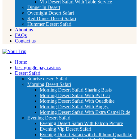
Vip Desert Safari With Table Service
Dinner In Desert
Overnight Desert Safari
Red Dunes Desert Safari
Hummer Desert Safari
About us
FAQs
Contact us
Home
best google pay casinos
Desert Safari
Sunrise desert Safari
Morning Desert Safari
Morning Desert Safari Sharing Basis
Morning Desert Safari With Pvt Car
Morning Desert Safari With Quadbike
Morning Desert Safari With Buggy
Morning Desert Safari With Extra Camel Ride
Evening Desert Safari
Evening Desert Safari With Falcon Picture
Evening Vip Desert Safari
Evening Desert Safari with half hour Quadbike