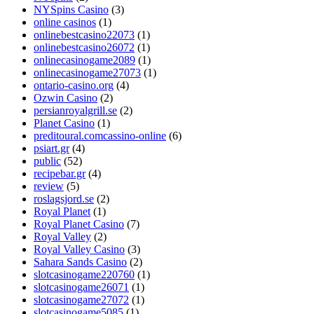
NYSpins Casino
(3)
online casinos
(1)
onlinebestcasino22073
(1)
onlinebestcasino26072
(1)
onlinecasinogame2089
(1)
onlinecasinogame27073
(1)
ontario-casino.org
(4)
Ozwin Casino
(2)
persianroyalgrill.se
(2)
Planet Casino
(1)
preditoural.comcassino-online
(6)
psiart.gr
(4)
public
(52)
recipebar.gr
(4)
review
(5)
roslagsjord.se
(2)
Royal Planet
(1)
Royal Planet Casino
(7)
Royal Valley
(2)
Royal Valley Casino
(3)
Sahara Sands Casino
(2)
slotcasinogame220760
(1)
slotcasinogame26071
(1)
slotcasinogame27072
(1)
slotcasinogame5085
(1)