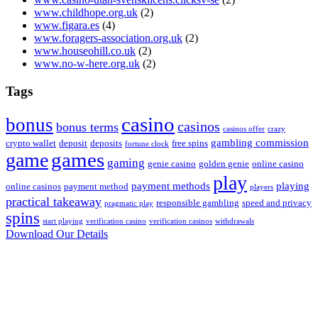
www.childhope.org.uk
(2)
www.figara.es
(4)
www.foragers-association.org.uk
(2)
www.houseohill.co.uk
(2)
www.no-w-here.org.uk
(2)
Tags
casino
bonus
casinos
bonus terms
casinos offer
crazy
gambling commission
crypto wallet
deposit
deposits
free spins
fortune clock
game
games
gaming
genie casino
golden genie
online casino
play
payment methods
playing
online casinos
payment method
players
practical takeaway
responsible gambling
speed and privacy
pragmatic play
spins
start playing
verification casino
verification casinos
withdrawals
Download Our Details