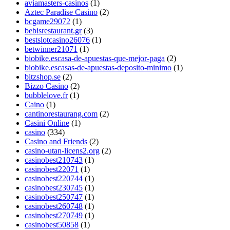
aviamasters-casinos
(1)
Aztec Paradise Casino
(2)
bcgame29072
(1)
bebisrestaurant.gr
(3)
bestslotcasino26076
(1)
betwinner21071
(1)
biobike.escasa-de-apuestas-que-mejor-paga
(2)
biobike.escasas-de-apuestas-deposito-minimo
(1)
bitzshop.se
(2)
Bizzo Casino
(2)
bubblelove.fr
(1)
Caino
(1)
cantinorestaurang.com
(2)
Casini Online
(1)
casino
(334)
Casino and Friends
(2)
casino-utan-licens2.org
(2)
casinobest210743
(1)
casinobest22071
(1)
casinobest220744
(1)
casinobest230745
(1)
casinobest250747
(1)
casinobest260748
(1)
casinobest270749
(1)
casinobest50858
(1)