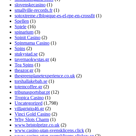
slovenskecasino
(1)
smallville-records.fr
(1)
sotoxtreme.clblogque-es-el-rpe-en-crossfit
(1)
Spellen
(1)
Spiele
(16)
spinarium
(3)
Spinit Casino
(2)
Spinmama Casino
(1)
Spins
(2)
stukystad.se
(2)
tavernaokwstas.gr
(4)
Tea Spins
(1)
theazor.gr
(3)
thegreenplanetexperience.co.uk
(2)
torshallakebab.se
(1)
totemcoffee.gr
(2)
tribunasportsbar.pt
(12)
Tropica Casino
(1)
Uncategorized
(1,798)
villagrigio46.gr
(2)
Vinci Gold Casino
(2)
Why Slots Charm
(1)
www.bristolprize.co.uk
(2)
www.casino-utan-svensklicens.click
(3)
www.casino-utan-svensklicens.clicksv-se
(2)