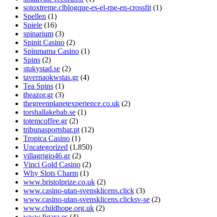
sotoxtreme.clblogque-es-el-rpe-en-crossfit
(1)
Spellen
(1)
Spiele
(16)
spinarium
(3)
Spinit Casino
(2)
Spinmama Casino
(1)
Spins
(2)
stukystad.se
(2)
tavernaokwstas.gr
(4)
Tea Spins
(1)
theazor.gr
(3)
thegreenplanetexperience.co.uk
(2)
torshallakebab.se
(1)
totemcoffee.gr
(2)
tribunasportsbar.pt
(12)
Tropica Casino
(1)
Uncategorized
(1,850)
villagrigio46.gr
(2)
Vinci Gold Casino
(2)
Why Slots Charm
(1)
www.bristolprize.co.uk
(2)
www.casino-utan-svensklicens.click
(3)
www.casino-utan-svensklicens.clicksv-se
(2)
www.childhope.org.uk
(2)
www.figara.es
(4)