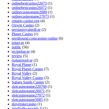
onlinebestcasino22073
(1)
onlinebestcasino26072
(1)
onlinecasinogame2089
(1)
onlinecasinogame27073
(1)
ontario-casino.org
(4)
Ozwin Casino
(2)
persianroyalgrill.se
(2)
Planet Casino
(1)
preditoural.comcassino-online
(6)
psiart.gr
(4)
public
(56)
recipebar.gr
(4)
review
(5)
roslagsjord.se
(2)
Royal Planet
(1)
Royal Planet Casino
(7)
Royal Valley
(2)
Royal Valley Casino
(3)
Sahara Sands Casino
(2)
slotcasinogame220760
(1)
slotcasinogame26071
(1)
slotcasinogame27072
(1)
slotcasinogame5085
(1)
slovenskecasino
(1)
smallville-records.fr
(1)