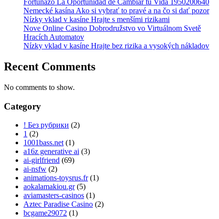
Fortunazo La Oportunidad de Cambiar tu Vida 1950200640
Nemecké kasína Ako si vybrať to pravé a na čo si dať pozor
Nízky vklad v kasíne Hrajte s menšími rizikami
Nove Online Casino Dobrodružstvo vo Virtuálnom Svetě
Hracích Automatov
Nízky vklad v kasíne Hrajte bez rizika a vysokých nákladov
Recent Comments
No comments to show.
Category
! Без рубрики
(2)
1
(2)
1001bass.net
(1)
a16z generative ai
(3)
ai-girlfriend
(69)
ai-nsfw
(2)
animations-toysrus.fr
(1)
aokalamakiou.gr
(5)
aviamasters-casinos
(1)
Aztec Paradise Casino
(2)
bcgame29072
(1)