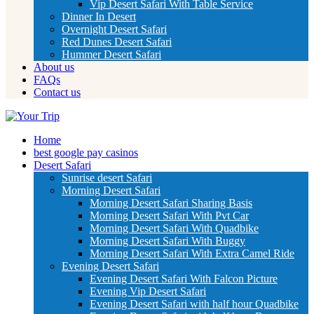
Vip Desert Safari With Table Service
Dinner In Desert
Overnight Desert Safari
Red Dunes Desert Safari
Hummer Desert Safari
About us
FAQs
Contact us
Home
best google pay casinos
Desert Safari
Sunrise desert Safari
Morning Desert Safari
Morning Desert Safari Sharing Basis
Morning Desert Safari With Pvt Car
Morning Desert Safari With Quadbike
Morning Desert Safari With Buggy
Morning Desert Safari With Extra Camel Ride
Evening Desert Safari
Evening Desert Safari With Falcon Picture
Evening Vip Desert Safari
Evening Desert Safari with half hour Quadbike