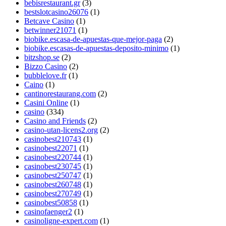
bebisrestaurant.gr
(3)
bestslotcasino26076
(1)
Betcave Casino
(1)
betwinner21071
(1)
biobike.escasa-de-apuestas-que-mejor-paga
(2)
biobike.escasas-de-apuestas-deposito-minimo
(1)
bitzshop.se
(2)
Bizzo Casino
(2)
bubblelove.fr
(1)
Caino
(1)
cantinorestaurang.com
(2)
Casini Online
(1)
casino
(334)
Casino and Friends
(2)
casino-utan-licens2.org
(2)
casinobest210743
(1)
casinobest22071
(1)
casinobest220744
(1)
casinobest230745
(1)
casinobest250747
(1)
casinobest260748
(1)
casinobest270749
(1)
casinobest50858
(1)
casinofaenger2
(1)
casinoligne-expert.com
(1)