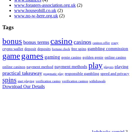
www.foragers-association.org.uk
(2)
www.houseohill.co.uk
(2)
www.no-w-here.org.uk
(2)
Tags
casino
bonus
casinos
bonus terms
casinos offer
crazy
gambling commission
crypto wallet
deposit
deposits
free spins
fortune clock
game
games
gaming
genie casino
golden genie
online casino
play
payment methods
playing
online casinos
payment method
players
practical takeaway
responsible gambling
speed and privacy
pragmatic play
spins
start playing
verification casino
verification casinos
withdrawals
Download Our Details
ladybacks.com/pl
?