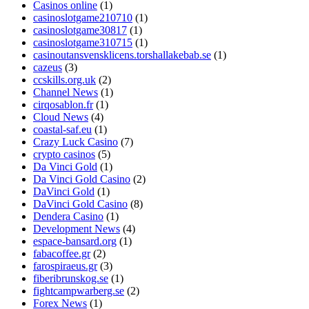
Casinos online
(1)
casinoslotgame210710
(1)
casinoslotgame30817
(1)
casinoslotgame310715
(1)
casinoutansvensklicens.torshallakebab.se
(1)
cazeus
(3)
ccskills.org.uk
(2)
Channel News
(1)
cirqosablon.fr
(1)
Cloud News
(4)
coastal-saf.eu
(1)
Crazy Luck Casino
(7)
crypto casinos
(5)
Da Vinci Gold
(1)
Da Vinci Gold Casino
(2)
DaVinci Gold
(1)
DaVinci Gold Casino
(8)
Dendera Casino
(1)
Development News
(4)
espace-bansard.org
(1)
fabacoffee.gr
(2)
farospiraeus.gr
(3)
fiberibrunskog.se
(1)
fightcampwarberg.se
(2)
Forex News
(1)