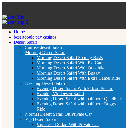
Home
best google pay casinos
Desert Safari
Sunrise desert Safari
Morning Desert Safari
Morning Desert Safari Sharing Basis
Morning Desert Safari With Pvt Car
Morning Desert Safari With Quadbike
Morning Desert Safari With Buggy
Morning Desert Safari With Extra Camel Ride
Evening Desert Safari
Evening Desert Safari With Falcon Picture
Evening Vip Desert Safari
Evening Desert Safari with half hour Quadbike
Evening Desert Safari with half hour Buggy
Ride
Normal Desert Safari On Private Car
Vip Desert Safari
Vip Desert Safari With Private Car