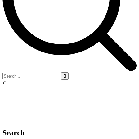
?>
Search