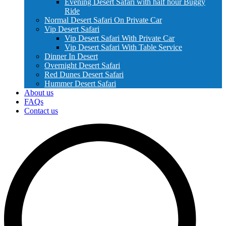
Evening Desert Safari with half hour Buggy
Ride
Normal Desert Safari On Private Car
Vip Desert Safari
Vip Desert Safari With Private Car
Vip Desert Safari With Table Service
Dinner In Desert
Overnight Desert Safari
Red Dunes Desert Safari
Hummer Desert Safari
About us
FAQs
Contact us