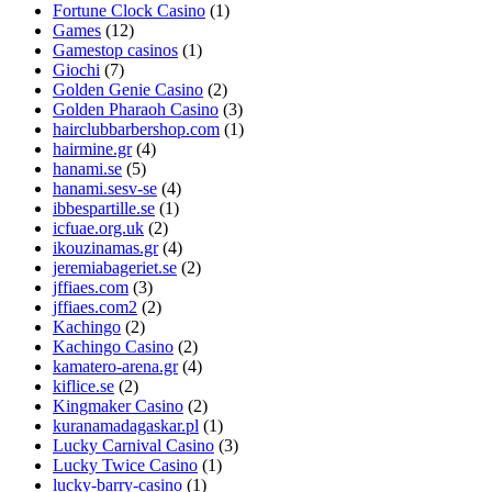
Fortune Clock Casino
(1)
Games
(12)
Gamestop casinos
(1)
Giochi
(7)
Golden Genie Casino
(2)
Golden Pharaoh Casino
(3)
hairclubbarbershop.com
(1)
hairmine.gr
(4)
hanami.se
(5)
hanami.sesv-se
(4)
ibbespartille.se
(1)
icfuae.org.uk
(2)
ikouzinamas.gr
(4)
jeremiabageriet.se
(2)
jffiaes.com
(3)
jffiaes.com2
(2)
Kachingo
(2)
Kachingo Casino
(2)
kamatero-arena.gr
(4)
kiflice.se
(2)
Kingmaker Casino
(2)
kuranamadagaskar.pl
(1)
Lucky Carnival Casino
(3)
Lucky Twice Casino
(1)
lucky-barry-casino
(1)