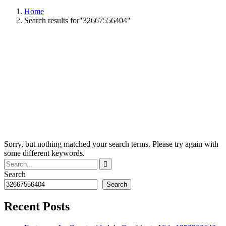
Home
Search results for"32667556404"
Sorry, but nothing matched your search terms. Please try again with
some different keywords.
Search
Search
Recent Posts