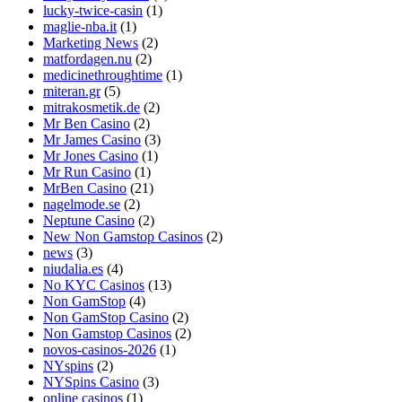
lucky-twice-casin
(1)
maglie-nba.it
(1)
Marketing News
(2)
matfordagen.nu
(2)
medicinethroughtime
(1)
miteran.gr
(5)
mitrakosmetik.de
(2)
Mr Ben Casino
(2)
Mr James Casino
(3)
Mr Jones Casino
(1)
Mr Run Casino
(1)
MrBen Casino
(21)
nagelmode.se
(2)
Neptune Casino
(2)
New Non Gamstop Casinos
(2)
news
(3)
niudalia.es
(4)
No KYC Casinos
(13)
Non GamStop
(4)
Non GamStop Casino
(2)
Non Gamstop Casinos
(2)
novos-casinos-2026
(1)
NYspins
(2)
NYSpins Casino
(3)
online casinos
(1)