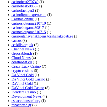
casinobest270749
(1)
casinobest50858
(1)
casinofaenger2
(1)
casinoligne-expert.com
(1)
Casinos online
(1)
casinoslotgame210710
(1)
casinoslotgame30817
(1)
casinoslotgame310715
(1)
casinoutansvensklicens.torshallakebab.se
(1)
cazeus
(3)
ccskills.org.uk
(2)
Channel News
(1)
cirqosablon.fr
(1)
Cloud News
(4)
coastal-saf.eu
(1)
Crazy Luck Casino
(7)
crypto casinos
(5)
Da Vinci Gold
(1)
Da Vinci Gold Casino
(2)
DaVinci Gold
(1)
DaVinci Gold Casino
(8)
Dendera Casino
(1)
Development News
(4)
espace-bansard.org
(1)
fabacoffee.gr
(2)