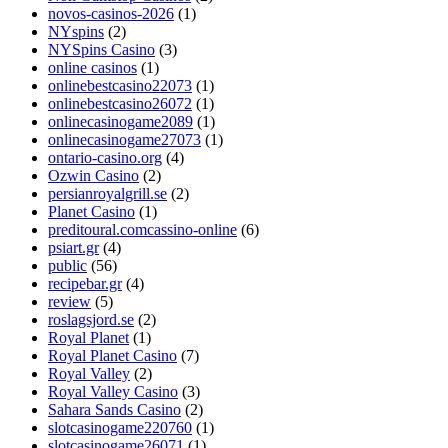
novos-casinos-2026
(1)
NYspins
(2)
NYSpins Casino
(3)
online casinos
(1)
onlinebestcasino22073
(1)
onlinebestcasino26072
(1)
onlinecasinogame2089
(1)
onlinecasinogame27073
(1)
ontario-casino.org
(4)
Ozwin Casino
(2)
persianroyalgrill.se
(2)
Planet Casino
(1)
preditoural.comcassino-online
(6)
psiart.gr
(4)
public
(56)
recipebar.gr
(4)
review
(5)
roslagsjord.se
(2)
Royal Planet
(1)
Royal Planet Casino
(7)
Royal Valley
(2)
Royal Valley Casino
(3)
Sahara Sands Casino
(2)
slotcasinogame220760
(1)
slotcasinogame26071
(1)