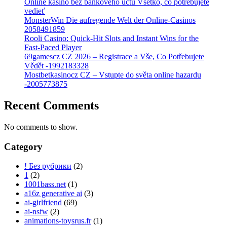
Online kasíno bez bankového účtu Všetko, čo potrebujete
vedieť
MonsterWin Die aufregende Welt der Online-Casinos
2058491859
Rooli Casino: Quick‑Hit Slots and Instant Wins for the
Fast‑Paced Player
69gamescz CZ 2026 – Registrace a Vše, Co Potřebujete
Vědět -1992183328
Mostbetkasinocz CZ – Vstupte do světa online hazardu
-2005773875
Recent Comments
No comments to show.
Category
! Без рубрики
(2)
1
(2)
1001bass.net
(1)
a16z generative ai
(3)
ai-girlfriend
(69)
ai-nsfw
(2)
animations-toysrus.fr
(1)