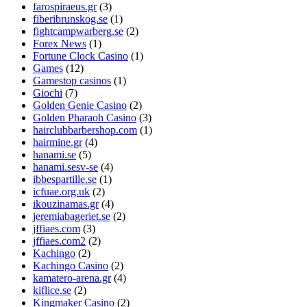
farospiraeus.gr
(3)
fiberibrunskog.se
(1)
fightcampwarberg.se
(2)
Forex News
(1)
Fortune Clock Casino
(1)
Games
(12)
Gamestop casinos
(1)
Giochi
(7)
Golden Genie Casino
(2)
Golden Pharaoh Casino
(3)
hairclubbarbershop.com
(1)
hairmine.gr
(4)
hanami.se
(5)
hanami.sesv-se
(4)
ibbespartille.se
(1)
icfuae.org.uk
(2)
ikouzinamas.gr
(4)
jeremiabageriet.se
(2)
jffiaes.com
(3)
jffiaes.com2
(2)
Kachingo
(2)
Kachingo Casino
(2)
kamatero-arena.gr
(4)
kiflice.se
(2)
Kingmaker Casino
(2)