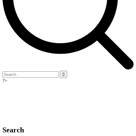
?>
Search