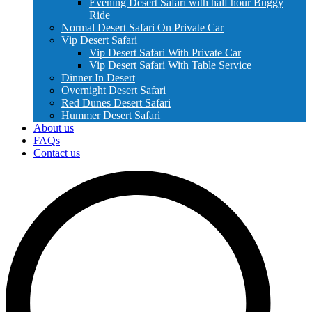
Evening Desert Safari with half hour Buggy
Ride
Normal Desert Safari On Private Car
Vip Desert Safari
Vip Desert Safari With Private Car
Vip Desert Safari With Table Service
Dinner In Desert
Overnight Desert Safari
Red Dunes Desert Safari
Hummer Desert Safari
About us
FAQs
Contact us