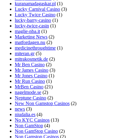
kuranamadagaskar.pl
(1)
Lucky Carnival Casino
(3)
Lucky Twice Casino
(1)
lucky-barry-casino
(1)
lucky-twice-casin
(1)
maglie-nba.it
(1)
Marketing News
(2)
matfordagen.nu
(2)
medicinethroughtime
(1)
miteran.gr
(5)
mitrakosmetik.de
(2)
Mr Ben Casino
(2)
Mr James Casino
(3)
Mr Jones Casino
(1)
Mr Run Casino
(1)
MrBen Casino
(21)
nagelmode.se
(2)
Neptune Casino
(2)
New Non Gamstop Casinos
(2)
news
(3)
niudalia.es
(4)
No KYC Casinos
(13)
Non GamStop
(4)
Non GamStop Casino
(2)
Non Gamstop Casinos
(2)