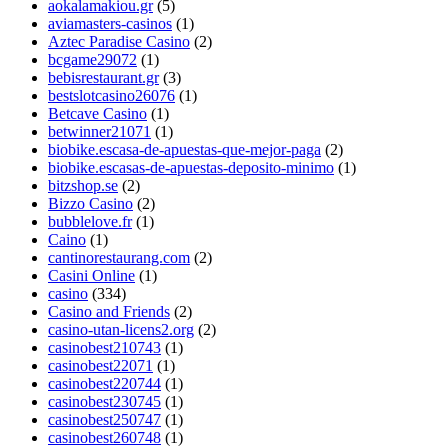
aokalamakiou.gr
(5)
aviamasters-casinos
(1)
Aztec Paradise Casino
(2)
bcgame29072
(1)
bebisrestaurant.gr
(3)
bestslotcasino26076
(1)
Betcave Casino
(1)
betwinner21071
(1)
biobike.escasa-de-apuestas-que-mejor-paga
(2)
biobike.escasas-de-apuestas-deposito-minimo
(1)
bitzshop.se
(2)
Bizzo Casino
(2)
bubblelove.fr
(1)
Caino
(1)
cantinorestaurang.com
(2)
Casini Online
(1)
casino
(334)
Casino and Friends
(2)
casino-utan-licens2.org
(2)
casinobest210743
(1)
casinobest22071
(1)
casinobest220744
(1)
casinobest230745
(1)
casinobest250747
(1)
casinobest260748
(1)