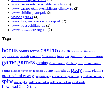
www.casino-utan-svensklicens.click
(3)
www.casino-utan-svensklicens.clicksv-se
(2)
www.childhope.org.uk
(2)
www.figara.es
(4)
www.foragers-association.org.uk
(2)
www.houseohill.co.uk
(2)
www.no-w-here.org.uk
(2)
Tags
casino
bonus
casinos
bonus terms
casinos offer
crazy
gambling commission
crypto wallet
deposit
deposits
free spins
fortune clock
game
games
gaming
genie casino
golden genie
online casino
play
payment methods
playing
online casinos
payment method
players
practical takeaway
responsible gambling
speed and privacy
pragmatic play
spins
start playing
verification casino
verification casinos
withdrawals
Download Our Details