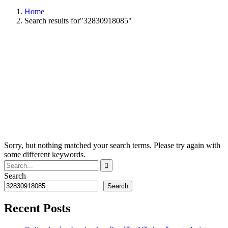
Home
Search results for"32830918085"
Sorry, but nothing matched your search terms. Please try again with
some different keywords.
Search
Search
Recent Posts