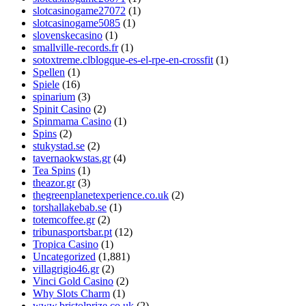
slotcasinogame27072
(1)
slotcasinogame5085
(1)
slovenskecasino
(1)
smallville-records.fr
(1)
sotoxtreme.clblogque-es-el-rpe-en-crossfit
(1)
Spellen
(1)
Spiele
(16)
spinarium
(3)
Spinit Casino
(2)
Spinmama Casino
(1)
Spins
(2)
stukystad.se
(2)
tavernaokwstas.gr
(4)
Tea Spins
(1)
theazor.gr
(3)
thegreenplanetexperience.co.uk
(2)
torshallakebab.se
(1)
totemcoffee.gr
(2)
tribunasportsbar.pt
(12)
Tropica Casino
(1)
Uncategorized
(1,881)
villagrigio46.gr
(2)
Vinci Gold Casino
(2)
Why Slots Charm
(1)
www.bristolprize.co.uk
(2)