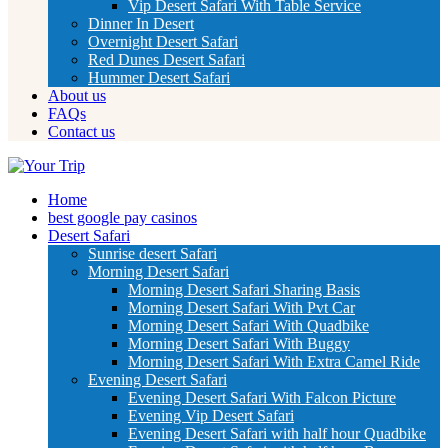
Vip Desert Safari With Table Service
Dinner In Desert
Overnight Desert Safari
Red Dunes Desert Safari
Hummer Desert Safari
About us
FAQs
Contact us
Home
best google pay casinos
Desert Safari
Sunrise desert Safari
Morning Desert Safari
Morning Desert Safari Sharing Basis
Morning Desert Safari With Pvt Car
Morning Desert Safari With Quadbike
Morning Desert Safari With Buggy
Morning Desert Safari With Extra Camel Ride
Evening Desert Safari
Evening Desert Safari With Falcon Picture
Evening Vip Desert Safari
Evening Desert Safari with half hour Quadbike