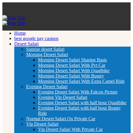
Home
best google pay casinos
Desert Safari
Sunrise desert Safari
Morning Desert Safari
Morning Desert Safari Sharing Basis
Morning Desert Safari With Pvt Car
Morning Desert Safari With Quadbike
Morning Desert Safari With Buggy
Morning Desert Safari With Extra Camel Ride
Evening Desert Safari
Evening Desert Safari With Falcon Picture
Evening Vip Desert Safari
Evening Desert Safari with half hour Quadbike
Evening Desert Safari with half hour Buggy
Ride
Normal Desert Safari On Private Car
Vip Desert Safari
Vip Desert Safari With Private Car