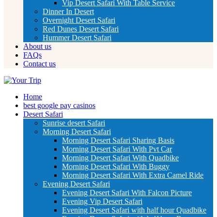
Vip Desert Safari With Table Service
Dinner In Desert
Overnight Desert Safari
Red Dunes Desert Safari
Hummer Desert Safari
About us
FAQs
Contact us
Home
best google pay casinos
Desert Safari
Sunrise desert Safari
Morning Desert Safari
Morning Desert Safari Sharing Basis
Morning Desert Safari With Pvt Car
Morning Desert Safari With Quadbike
Morning Desert Safari With Buggy
Morning Desert Safari With Extra Camel Ride
Evening Desert Safari
Evening Desert Safari With Falcon Picture
Evening Vip Desert Safari
Evening Desert Safari with half hour Quadbike