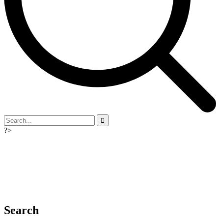
?>
Search