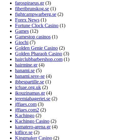
farospiraeus.gr
(3)
fiberibrunskog.se
(1)
fightcampwarberg.se
(2)
Forex News
(1)
Fortune Clock Casino
(1)
Games
(12)
Gamestop casinos
(1)
Giochi
(7)
Golden Genie Casino
(2)
Golden Pharaoh Casino
(3)
hairclubbarbershop.com
(1)
hairmine.gr
(4)
hanami.se
(5)
hanami.sesv-se
(4)
ibbespartille.se
(1)
icfuae.org.uk
(2)
ikouzinamas.gr
(4)
jeremiabageriet.se
(2)
jffiaes.com
(3)
jffiaes.com2
(2)
Kachingo
(2)
Kachingo Casino
(2)
kamatero-arena.gr
(4)
kiflice.se
(2)
Kingmaker Casino
(2)