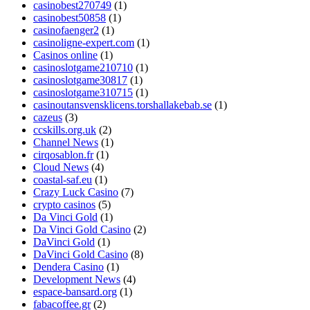
casinobest270749
(1)
casinobest50858
(1)
casinofaenger2
(1)
casinoligne-expert.com
(1)
Casinos online
(1)
casinoslotgame210710
(1)
casinoslotgame30817
(1)
casinoslotgame310715
(1)
casinoutansvensklicens.torshallakebab.se
(1)
cazeus
(3)
ccskills.org.uk
(2)
Channel News
(1)
cirqosablon.fr
(1)
Cloud News
(4)
coastal-saf.eu
(1)
Crazy Luck Casino
(7)
crypto casinos
(5)
Da Vinci Gold
(1)
Da Vinci Gold Casino
(2)
DaVinci Gold
(1)
DaVinci Gold Casino
(8)
Dendera Casino
(1)
Development News
(4)
espace-bansard.org
(1)
fabacoffee.gr
(2)