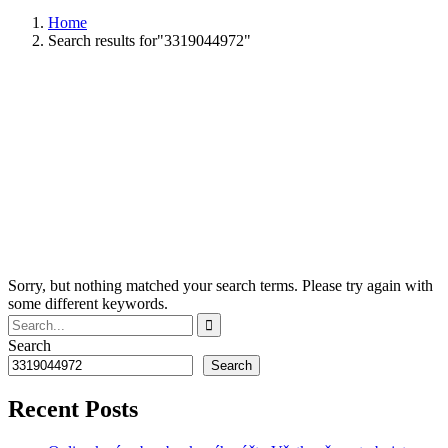
Home
Search results for"3319044972"
Sorry, but nothing matched your search terms. Please try again with
some different keywords.
Search
Search
Recent Posts