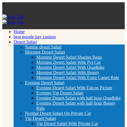
Home
best google pay casinos
Desert Safari
Sunrise desert Safari
Morning Desert Safari
Morning Desert Safari Sharing Basis
Morning Desert Safari With Pvt Car
Morning Desert Safari With Quadbike
Morning Desert Safari With Buggy
Morning Desert Safari With Extra Camel Ride
Evening Desert Safari
Evening Desert Safari With Falcon Picture
Evening Vip Desert Safari
Evening Desert Safari with half hour Quadbike
Evening Desert Safari with half hour Buggy
Ride
Normal Desert Safari On Private Car
Vip Desert Safari
Vip Desert Safari With Private Car