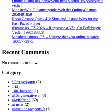
Online kasíno bez bankového účtu Všetko, čo potrebujete
vedieť
MonsterWin Die aufregende Welt der Online-Casinos
2058491859
Rooli Casino: Quick‑Hit Slots and Instant Wins for the
Fast‑Paced Player
69gamescz CZ 2026 – Registrace a Vše, Co Potřebujete
Vědět -1992183328
Mostbetkasinocz CZ – Vstupte do světa online hazardu
-2005773875
Recent Comments
No comments to show.
Category
! Без рубрики
(2)
1
(2)
1001bass.net
(1)
a16z generative ai
(3)
ai-girlfriend
(69)
ai-nsfw
(2)
animations-toysrus.fr
(1)