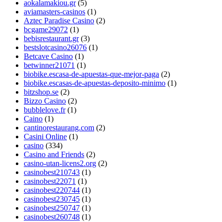
aokalamakiou.gr
(5)
aviamasters-casinos
(1)
Aztec Paradise Casino
(2)
bcgame29072
(1)
bebisrestaurant.gr
(3)
bestslotcasino26076
(1)
Betcave Casino
(1)
betwinner21071
(1)
biobike.escasa-de-apuestas-que-mejor-paga
(2)
biobike.escasas-de-apuestas-deposito-minimo
(1)
bitzshop.se
(2)
Bizzo Casino
(2)
bubblelove.fr
(1)
Caino
(1)
cantinorestaurang.com
(2)
Casini Online
(1)
casino
(334)
Casino and Friends
(2)
casino-utan-licens2.org
(2)
casinobest210743
(1)
casinobest22071
(1)
casinobest220744
(1)
casinobest230745
(1)
casinobest250747
(1)
casinobest260748
(1)