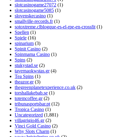
slotcasinogame27072
(1)
slotcasinogame5085
(1)
slovenskecasino
(1)
smallville-records.fr
(1)
sotoxtreme.clblogque-es-el-rpe-en-crossfit
(1)
Spellen
(1)
Spiele
(16)
spinarium
(3)
Spinit Casino
(2)
Spinmama Casino
(1)
Spins
(2)
stukystad.se
(2)
tavernaokwstas.gr
(4)
Tea Spins
(1)
theazor.gr
(3)
thegreenplanetexperience.co.uk
(2)
torshallakebab.se
(1)
totemcoffee.gr
(2)
tribunasportsbar.pt
(12)
Tropica Casino
(1)
Uncategorized
(1,881)
villagrigio46.gr
(2)
Vinci Gold Casino
(2)
Why Slots Charm
(1)
www.bristolprize.co.uk
(2)