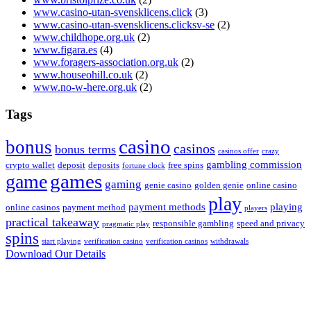
www.casino-utan-svensklicens.click
(3)
www.casino-utan-svensklicens.clicksv-se
(2)
www.childhope.org.uk
(2)
www.figara.es
(4)
www.foragers-association.org.uk
(2)
www.houseohill.co.uk
(2)
www.no-w-here.org.uk
(2)
Tags
casino
bonus
casinos
bonus terms
casinos offer
crazy
gambling commission
crypto wallet
deposit
deposits
free spins
fortune clock
game
games
gaming
genie casino
golden genie
online casino
play
payment methods
playing
online casinos
payment method
players
practical takeaway
responsible gambling
speed and privacy
pragmatic play
spins
start playing
verification casino
verification casinos
withdrawals
Download Our Details