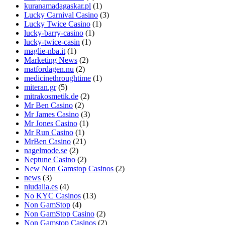
kuranamadagaskar.pl
(1)
Lucky Carnival Casino
(3)
Lucky Twice Casino
(1)
lucky-barry-casino
(1)
lucky-twice-casin
(1)
maglie-nba.it
(1)
Marketing News
(2)
matfordagen.nu
(2)
medicinethroughtime
(1)
miteran.gr
(5)
mitrakosmetik.de
(2)
Mr Ben Casino
(2)
Mr James Casino
(3)
Mr Jones Casino
(1)
Mr Run Casino
(1)
MrBen Casino
(21)
nagelmode.se
(2)
Neptune Casino
(2)
New Non Gamstop Casinos
(2)
news
(3)
niudalia.es
(4)
No KYC Casinos
(13)
Non GamStop
(4)
Non GamStop Casino
(2)
Non Gamstop Casinos
(2)