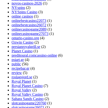
novos-casinos-2026
(1)
NYspins
(2)
NYSpins Casino
(3)
online casinos
(1)
onlinebestcasino22073
(1)
onlinebestcasino26072
(1)
onlinecasinogame2089
(1)
onlinecasinogame27073
(1)
ontario-casino.org
(4)
Ozwin Casino
(2)
persianroyalgrill.se
(2)
Planet Casino
(1)
preditoural.comcassino-online
(6)
psiart.gr
(4)
public
(56)
recipebar.gr
(4)
review
(5)
roslagsjord.se
(2)
Royal Planet
(1)
Royal Planet Casino
(7)
Royal Valley
(2)
Royal Valley Casino
(3)
Sahara Sands Casino
(2)
slotcasinogame220760
(1)
slotcasinogame26071
(1)