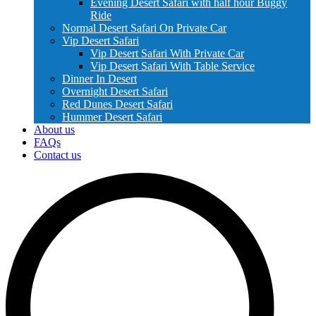
Evening Desert Safari with half hour Buggy
Ride
Normal Desert Safari On Private Car
Vip Desert Safari
Vip Desert Safari With Private Car
Vip Desert Safari With Table Service
Dinner In Desert
Overnight Desert Safari
Red Dunes Desert Safari
Hummer Desert Safari
About us
FAQs
Contact us