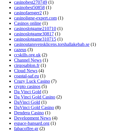
casinobest270749
(1)
casinobest50858
(1)
casinofaenger2
(1)
casinoligne-expert.com
(1)
Casinos online
(1)
casinoslotgame210710
(1)
casinoslotgame30817
(1)
casinoslotgame310715
(1)
casinoutansvensklicens.torshallakebab.se
(1)
cazeus
(3)
ccskills.org.uk
(2)
Channel News
(1)
cirqosablon.fr
(1)
Cloud News
(4)
coastal-saf.eu
(1)
Crazy Luck Casino
(7)
crypto casinos
(5)
Da Vinci Gold
(1)
Da Vinci Gold Casino
(2)
DaVinci Gold
(1)
DaVinci Gold Casino
(8)
Dendera Casino
(1)
Development News
(4)
espace-bansard.org
(1)
fabacoffee.gr
(2)