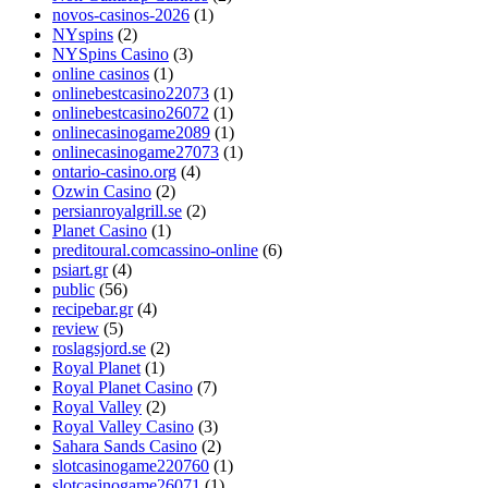
novos-casinos-2026
(1)
NYspins
(2)
NYSpins Casino
(3)
online casinos
(1)
onlinebestcasino22073
(1)
onlinebestcasino26072
(1)
onlinecasinogame2089
(1)
onlinecasinogame27073
(1)
ontario-casino.org
(4)
Ozwin Casino
(2)
persianroyalgrill.se
(2)
Planet Casino
(1)
preditoural.comcassino-online
(6)
psiart.gr
(4)
public
(56)
recipebar.gr
(4)
review
(5)
roslagsjord.se
(2)
Royal Planet
(1)
Royal Planet Casino
(7)
Royal Valley
(2)
Royal Valley Casino
(3)
Sahara Sands Casino
(2)
slotcasinogame220760
(1)
slotcasinogame26071
(1)