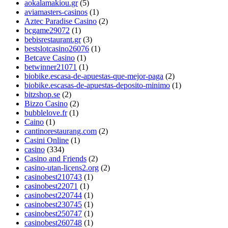
aokalamakiou.gr
(5)
aviamasters-casinos
(1)
Aztec Paradise Casino
(2)
bcgame29072
(1)
bebisrestaurant.gr
(3)
bestslotcasino26076
(1)
Betcave Casino
(1)
betwinner21071
(1)
biobike.escasa-de-apuestas-que-mejor-paga
(2)
biobike.escasas-de-apuestas-deposito-minimo
(1)
bitzshop.se
(2)
Bizzo Casino
(2)
bubblelove.fr
(1)
Caino
(1)
cantinorestaurang.com
(2)
Casini Online
(1)
casino
(334)
Casino and Friends
(2)
casino-utan-licens2.org
(2)
casinobest210743
(1)
casinobest22071
(1)
casinobest220744
(1)
casinobest230745
(1)
casinobest250747
(1)
casinobest260748
(1)