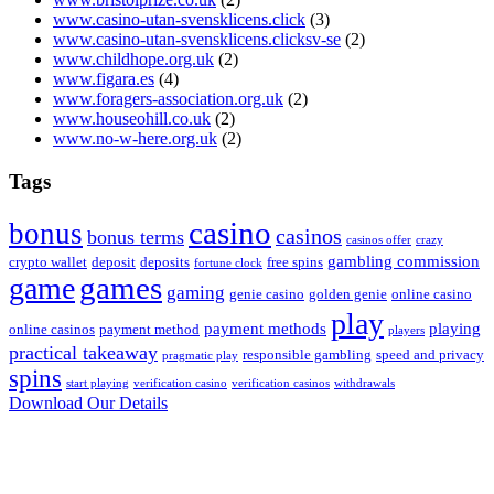
www.casino-utan-svensklicens.click
(3)
www.casino-utan-svensklicens.clicksv-se
(2)
www.childhope.org.uk
(2)
www.figara.es
(4)
www.foragers-association.org.uk
(2)
www.houseohill.co.uk
(2)
www.no-w-here.org.uk
(2)
Tags
casino
bonus
casinos
bonus terms
casinos offer
crazy
gambling commission
crypto wallet
deposit
deposits
free spins
fortune clock
game
games
gaming
genie casino
golden genie
online casino
play
payment methods
playing
online casinos
payment method
players
practical takeaway
responsible gambling
speed and privacy
pragmatic play
spins
start playing
verification casino
verification casinos
withdrawals
Download Our Details