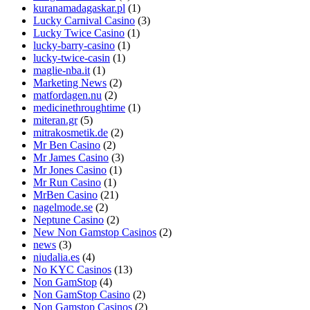
kuranamadagaskar.pl
(1)
Lucky Carnival Casino
(3)
Lucky Twice Casino
(1)
lucky-barry-casino
(1)
lucky-twice-casin
(1)
maglie-nba.it
(1)
Marketing News
(2)
matfordagen.nu
(2)
medicinethroughtime
(1)
miteran.gr
(5)
mitrakosmetik.de
(2)
Mr Ben Casino
(2)
Mr James Casino
(3)
Mr Jones Casino
(1)
Mr Run Casino
(1)
MrBen Casino
(21)
nagelmode.se
(2)
Neptune Casino
(2)
New Non Gamstop Casinos
(2)
news
(3)
niudalia.es
(4)
No KYC Casinos
(13)
Non GamStop
(4)
Non GamStop Casino
(2)
Non Gamstop Casinos
(2)