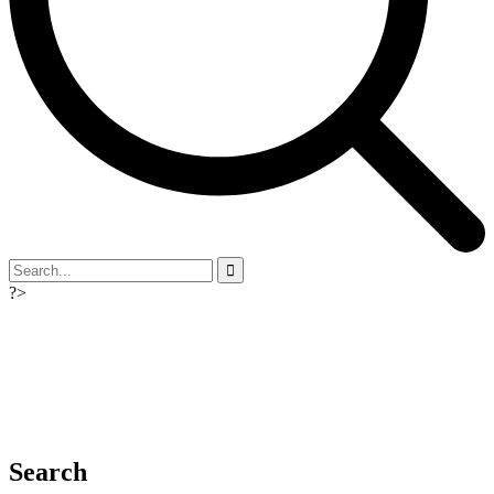
?>
Search