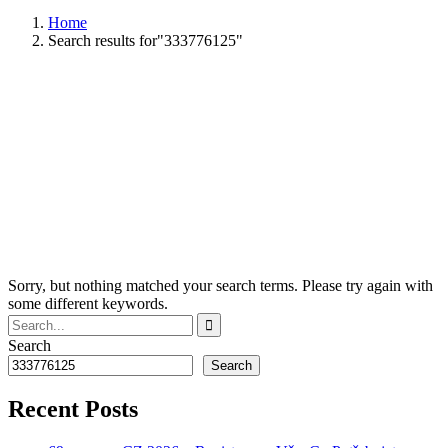
Home
Search results for"333776125"
Sorry, but nothing matched your search terms. Please try again with
some different keywords.
Search
Search
Recent Posts