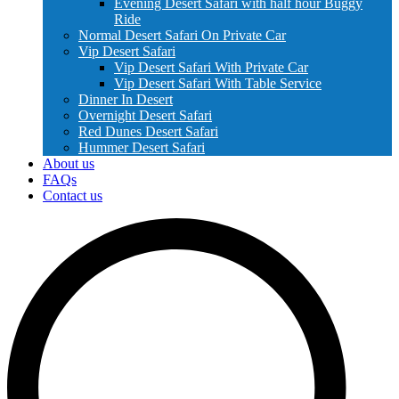
Evening Desert Safari with half hour Buggy
Ride
Normal Desert Safari On Private Car
Vip Desert Safari
Vip Desert Safari With Private Car
Vip Desert Safari With Table Service
Dinner In Desert
Overnight Desert Safari
Red Dunes Desert Safari
Hummer Desert Safari
About us
FAQs
Contact us