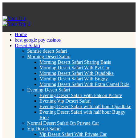
Home
best google pay casinos
Desert Safari
Sunrise desert Safari
Morning Desert Safari
Morning Desert Safari Sharing Basis
Morning Desert Safari With Pvt Car
Morning Desert Safari With Quadbike
Morning Desert Safari With Buggy
Morning Desert Safari With Extra Camel Ride
Evening Desert Safari
Evening Desert Safari With Falcon Picture
Evening Vip Desert Safari
Evening Desert Safari with half hour Quadbike
Evening Desert Safari with half hour Buggy
Ride
Normal Desert Safari On Private Car
Vip Desert Safari
Vip Desert Safari With Private Car