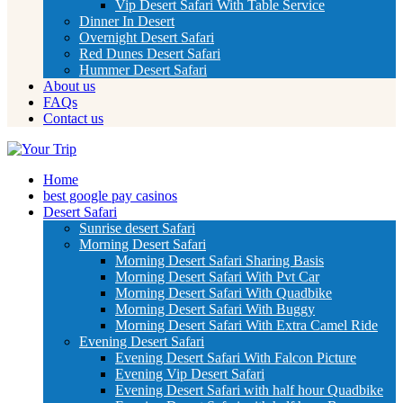
Vip Desert Safari With Table Service
Dinner In Desert
Overnight Desert Safari
Red Dunes Desert Safari
Hummer Desert Safari
About us
FAQs
Contact us
Home
best google pay casinos
Desert Safari
Sunrise desert Safari
Morning Desert Safari
Morning Desert Safari Sharing Basis
Morning Desert Safari With Pvt Car
Morning Desert Safari With Quadbike
Morning Desert Safari With Buggy
Morning Desert Safari With Extra Camel Ride
Evening Desert Safari
Evening Desert Safari With Falcon Picture
Evening Vip Desert Safari
Evening Desert Safari with half hour Quadbike