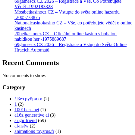
69gamescz CZ 2026 – Registrace a Vše, Co Potřebujete
Vědět -1992183328
Mostbetkasinocz CZ – Vstupte do světa online hazardu
-2005773875
Nationalcasinokasino CZ – Vše, co potřebujete vědět o online
kasinech
20betkasinocz CZ – Oficiální online kasino s bohatou
nabídkou her -1975889687
69gamescz CZ 2026 – Registrace a Vstup do Světa Online
Hracích Automatů
Recent Comments
No comments to show.
Category
! Без рубрики
(2)
1
(2)
1001bass.net
(1)
a16z generative ai
(3)
ai-girlfriend
(69)
ai-nsfw
(2)
animations-toysrus.fr
(1)