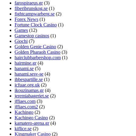
farospiraeus.gr
(3)
fiberibrunskog.se
(1)
fightcampwarberg.se
(2)
Forex News
(1)
Fortune Clock Casino
(1)
Games
(12)
Gamestop casinos
(1)
Giochi
(7)
Golden Genie Casino
(2)
Golden Pharaoh Casino
(3)
hairclubbarbershop.com
(1)
hairmine.gr
(4)
hanami.se
(5)
hanami.sesv-se
(4)
ibbespartille.se
(1)
icfuae.org.uk
(2)
ikouzinamas.gr
(4)
jeremiabageriet.se
(2)
jffiaes.com
(3)
jffiaes.com2
(2)
Kachingo
(2)
Kachingo Casino
(2)
kamatero-arena.gr
(4)
kiflice.se
(2)
Kingmaker Casino
(2)