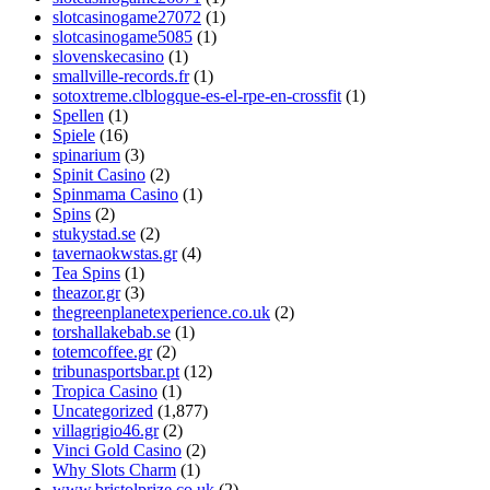
slotcasinogame27072
(1)
slotcasinogame5085
(1)
slovenskecasino
(1)
smallville-records.fr
(1)
sotoxtreme.clblogque-es-el-rpe-en-crossfit
(1)
Spellen
(1)
Spiele
(16)
spinarium
(3)
Spinit Casino
(2)
Spinmama Casino
(1)
Spins
(2)
stukystad.se
(2)
tavernaokwstas.gr
(4)
Tea Spins
(1)
theazor.gr
(3)
thegreenplanetexperience.co.uk
(2)
torshallakebab.se
(1)
totemcoffee.gr
(2)
tribunasportsbar.pt
(12)
Tropica Casino
(1)
Uncategorized
(1,877)
villagrigio46.gr
(2)
Vinci Gold Casino
(2)
Why Slots Charm
(1)
www.bristolprize.co.uk
(2)