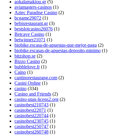
aokalamakiou.gr
(5)
aviamasters-casinos
(1)
Aztec Paradise Casino
(2)
bcgame29072
(1)
bebisrestaurant.gr
(3)
bestslotcasino26076
(1)
Betcave Casino
(1)
betwinner21071
(1)
biobike.escasa-de-apuestas-que-mejor-paga
(2)
biobike.escasas-de-apuestas-deposito-minimo
(1)
bitzshop.se
(2)
Bizzo Casino
(2)
bubblelove.fr
(1)
Caino
(1)
cantinorestaurang.com
(2)
Casini Online
(1)
casino
(334)
Casino and Friends
(2)
casino-utan-licens2.org
(2)
casinobest210743
(1)
casinobest22071
(1)
casinobest220744
(1)
casinobest230745
(1)
casinobest250747
(1)
casinobest260748
(1)