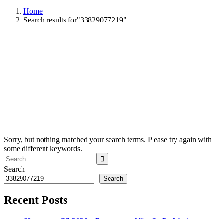
Home
Search results for"33829077219"
Sorry, but nothing matched your search terms. Please try again with
some different keywords.
Search
Search
Recent Posts