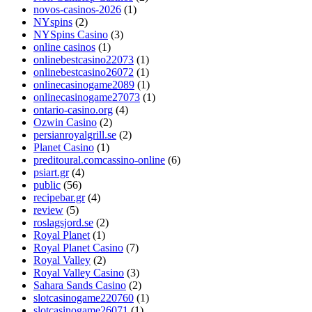
novos-casinos-2026
(1)
NYspins
(2)
NYSpins Casino
(3)
online casinos
(1)
onlinebestcasino22073
(1)
onlinebestcasino26072
(1)
onlinecasinogame2089
(1)
onlinecasinogame27073
(1)
ontario-casino.org
(4)
Ozwin Casino
(2)
persianroyalgrill.se
(2)
Planet Casino
(1)
preditoural.comcassino-online
(6)
psiart.gr
(4)
public
(56)
recipebar.gr
(4)
review
(5)
roslagsjord.se
(2)
Royal Planet
(1)
Royal Planet Casino
(7)
Royal Valley
(2)
Royal Valley Casino
(3)
Sahara Sands Casino
(2)
slotcasinogame220760
(1)
slotcasinogame26071
(1)