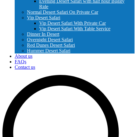
Evening Desert Safari with half hour Buggy
Ride
Normal Desert Safari On Private Car
Vip Desert Safari
Vip Desert Safari With Private Car
Vip Desert Safari With Table Service
Dinner In Desert
Overnight Desert Safari
Red Dunes Desert Safari
Hummer Desert Safari
About us
FAQs
Contact us