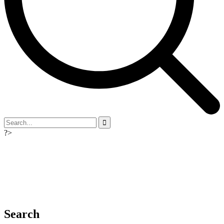
?>
Search