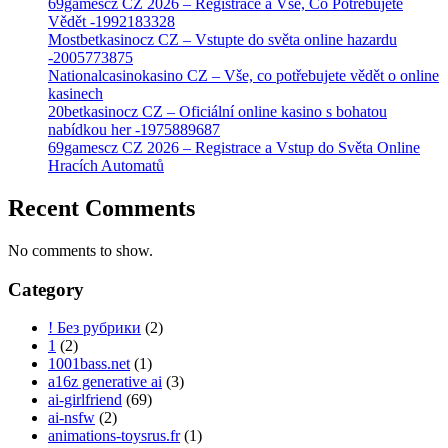
69gamescz CZ 2026 – Registrace a Vše, Co Potřebujete
Vědět -1992183328
Mostbetkasinocz CZ – Vstupte do světa online hazardu
-2005773875
Nationalcasinokasino CZ – Vše, co potřebujete vědět o online
kasinech
20betkasinocz CZ – Oficiální online kasino s bohatou
nabídkou her -1975889687
69gamescz CZ 2026 – Registrace a Vstup do Světa Online
Hracích Automatů
Recent Comments
No comments to show.
Category
! Без рубрики
(2)
1
(2)
1001bass.net
(1)
a16z generative ai
(3)
ai-girlfriend
(69)
ai-nsfw
(2)
animations-toysrus.fr
(1)