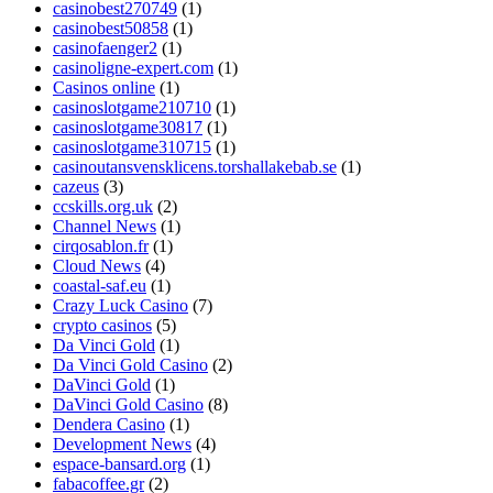
casinobest270749
(1)
casinobest50858
(1)
casinofaenger2
(1)
casinoligne-expert.com
(1)
Casinos online
(1)
casinoslotgame210710
(1)
casinoslotgame30817
(1)
casinoslotgame310715
(1)
casinoutansvensklicens.torshallakebab.se
(1)
cazeus
(3)
ccskills.org.uk
(2)
Channel News
(1)
cirqosablon.fr
(1)
Cloud News
(4)
coastal-saf.eu
(1)
Crazy Luck Casino
(7)
crypto casinos
(5)
Da Vinci Gold
(1)
Da Vinci Gold Casino
(2)
DaVinci Gold
(1)
DaVinci Gold Casino
(8)
Dendera Casino
(1)
Development News
(4)
espace-bansard.org
(1)
fabacoffee.gr
(2)