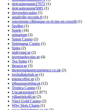
slotcasinogame27072
(1)
slotcasinogame5085
(1)
slovenskecasino
(1)
smallville-records.fr
(1)
sotoxtreme.clblogque-es-el-rpe-en-crossfit
(1)
Spellen
(1)
Spiele
(16)
spinarium
(3)
Spinit Casino
(2)
Spinmama Casino
(1)
Spins
(2)
stukystad.se
(2)
tavernaokwstas.gr
(4)
Tea Spins
(1)
theazor.gr
(3)
thegreenplanetexperience.co.uk
(2)
torshallakebab.se
(1)
totemcoffee.gr
(2)
tribunasportsbar.pt
(12)
Tropica Casino
(1)
Uncategorized
(1,877)
villagrigio46.gr
(2)
Vinci Gold Casino
(2)
Why Slots Charm
(1)
www.bristolprize.co.uk
(2)