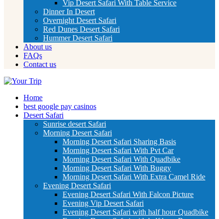
Vip Desert Safari With Table Service
Dinner In Desert
Overnight Desert Safari
Red Dunes Desert Safari
Hummer Desert Safari
About us
FAQs
Contact us
Home
best google pay casinos
Desert Safari
Sunrise desert Safari
Morning Desert Safari
Morning Desert Safari Sharing Basis
Morning Desert Safari With Pvt Car
Morning Desert Safari With Quadbike
Morning Desert Safari With Buggy
Morning Desert Safari With Extra Camel Ride
Evening Desert Safari
Evening Desert Safari With Falcon Picture
Evening Vip Desert Safari
Evening Desert Safari with half hour Quadbike