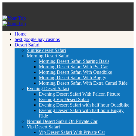
Home
best google pay casinos
Desert Safari
Sunrise desert Safari
Morning Desert Safari
Morning Desert Safari Sharing Basis
Morning Desert Safari With Pvt Car
Morning Desert Safari With Quadbike
Morning Desert Safari With Buggy
Morning Desert Safari With Extra Camel Ride
Evening Desert Safari
Evening Desert Safari With Falcon Picture
Evening Vip Desert Safari
Evening Desert Safari with half hour Quadbike
Evening Desert Safari with half hour Buggy
Ride
Normal Desert Safari On Private Car
Vip Desert Safari
Vip Desert Safari With Private Car