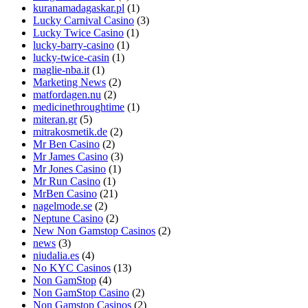
kuranamadagaskar.pl
(1)
Lucky Carnival Casino
(3)
Lucky Twice Casino
(1)
lucky-barry-casino
(1)
lucky-twice-casin
(1)
maglie-nba.it
(1)
Marketing News
(2)
matfordagen.nu
(2)
medicinethroughtime
(1)
miteran.gr
(5)
mitrakosmetik.de
(2)
Mr Ben Casino
(2)
Mr James Casino
(3)
Mr Jones Casino
(1)
Mr Run Casino
(1)
MrBen Casino
(21)
nagelmode.se
(2)
Neptune Casino
(2)
New Non Gamstop Casinos
(2)
news
(3)
niudalia.es
(4)
No KYC Casinos
(13)
Non GamStop
(4)
Non GamStop Casino
(2)
Non Gamstop Casinos
(2)