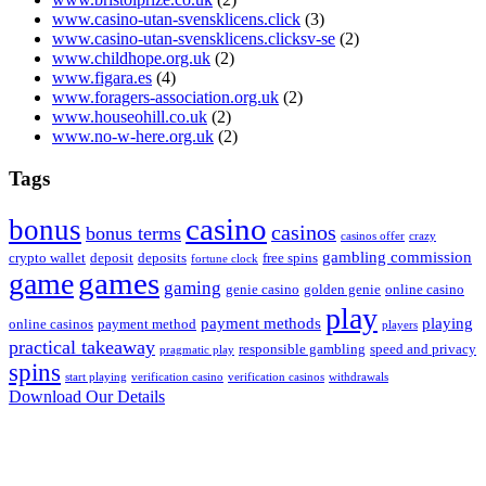
www.casino-utan-svensklicens.click
(3)
www.casino-utan-svensklicens.clicksv-se
(2)
www.childhope.org.uk
(2)
www.figara.es
(4)
www.foragers-association.org.uk
(2)
www.houseohill.co.uk
(2)
www.no-w-here.org.uk
(2)
Tags
casino
bonus
casinos
bonus terms
casinos offer
crazy
gambling commission
crypto wallet
deposit
deposits
free spins
fortune clock
game
games
gaming
genie casino
golden genie
online casino
play
payment methods
playing
online casinos
payment method
players
practical takeaway
responsible gambling
speed and privacy
pragmatic play
spins
start playing
verification casino
verification casinos
withdrawals
Download Our Details