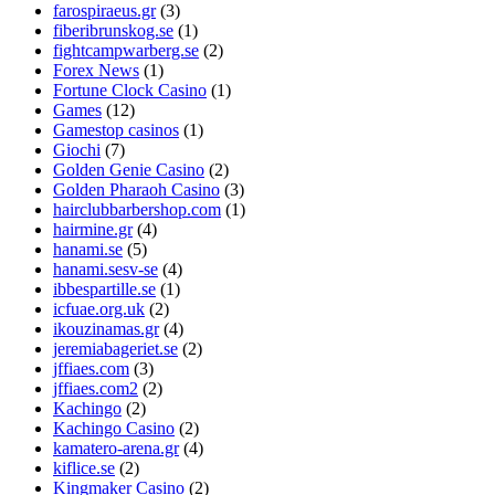
farospiraeus.gr
(3)
fiberibrunskog.se
(1)
fightcampwarberg.se
(2)
Forex News
(1)
Fortune Clock Casino
(1)
Games
(12)
Gamestop casinos
(1)
Giochi
(7)
Golden Genie Casino
(2)
Golden Pharaoh Casino
(3)
hairclubbarbershop.com
(1)
hairmine.gr
(4)
hanami.se
(5)
hanami.sesv-se
(4)
ibbespartille.se
(1)
icfuae.org.uk
(2)
ikouzinamas.gr
(4)
jeremiabageriet.se
(2)
jffiaes.com
(3)
jffiaes.com2
(2)
Kachingo
(2)
Kachingo Casino
(2)
kamatero-arena.gr
(4)
kiflice.se
(2)
Kingmaker Casino
(2)