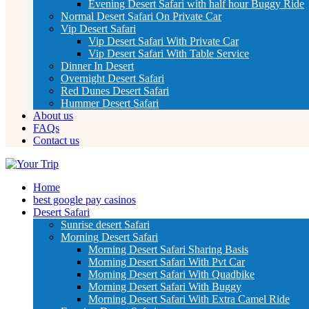
Evening Desert Safari with half hour Buggy Ride
Normal Desert Safari On Private Car
Vip Desert Safari
Vip Desert Safari With Private Car
Vip Desert Safari With Table Service
Dinner In Desert
Overnight Desert Safari
Red Dunes Desert Safari
Hummer Desert Safari
About us
FAQs
Contact us
Home
best google pay casinos
Desert Safari
Sunrise desert Safari
Morning Desert Safari
Morning Desert Safari Sharing Basis
Morning Desert Safari With Pvt Car
Morning Desert Safari With Quadbike
Morning Desert Safari With Buggy
Morning Desert Safari With Extra Camel Ride