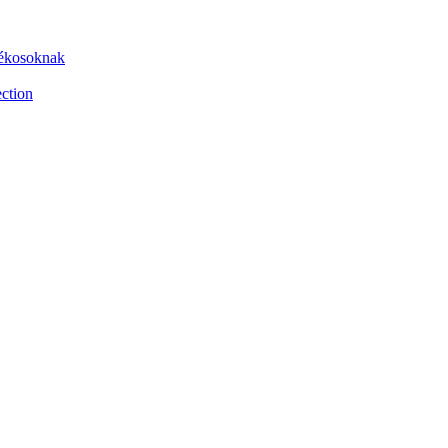
tékosoknak
ection