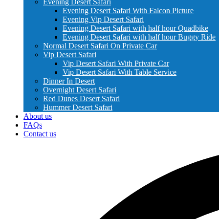
Evening Desert Safari
Evening Desert Safari With Falcon Picture
Evening Vip Desert Safari
Evening Desert Safari with half hour Quadbike
Evening Desert Safari with half hour Buggy Ride
Normal Desert Safari On Private Car
Vip Desert Safari
Vip Desert Safari With Private Car
Vip Desert Safari With Table Service
Dinner In Desert
Overnight Desert Safari
Red Dunes Desert Safari
Hummer Desert Safari
About us
FAQs
Contact us