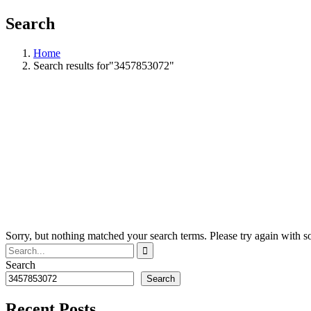
Search
Home
Search results for"3457853072"
Sorry, but nothing matched your search terms. Please try again with 
Search
Search
Recent Posts