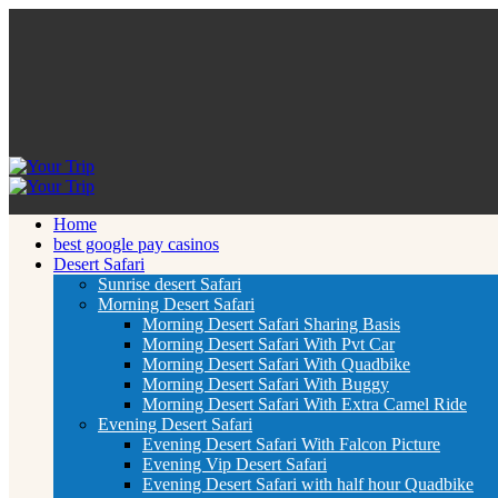
Home
best google pay casinos
Desert Safari
Sunrise desert Safari
Morning Desert Safari
Morning Desert Safari Sharing Basis
Morning Desert Safari With Pvt Car
Morning Desert Safari With Quadbike
Morning Desert Safari With Buggy
Morning Desert Safari With Extra Camel Ride
Evening Desert Safari
Evening Desert Safari With Falcon Picture
Evening Vip Desert Safari
Evening Desert Safari with half hour Quadbike