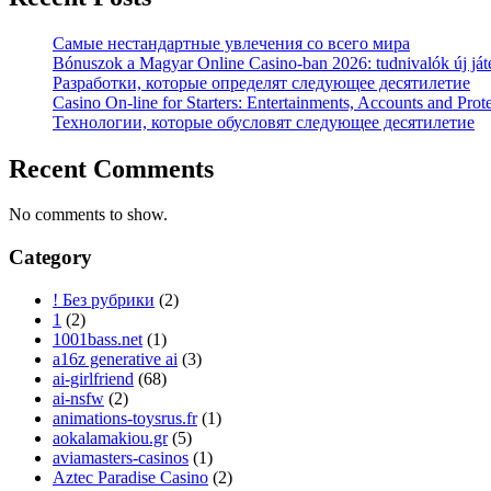
Самые нестандартные увлечения со всего мира
Bónuszok a Magyar Online Casino-ban 2026: tudnivalók új já
Разработки, которые определят следующее десятилетие
Casino On-line for Starters: Entertainments, Accounts and Prot
Технологии, которые обусловят следующее десятилетие
Recent Comments
No comments to show.
Category
! Без рубрики
(2)
1
(2)
1001bass.net
(1)
a16z generative ai
(3)
ai-girlfriend
(68)
ai-nsfw
(2)
animations-toysrus.fr
(1)
aokalamakiou.gr
(5)
aviamasters-casinos
(1)
Aztec Paradise Casino
(2)