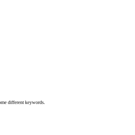
some different keywords.